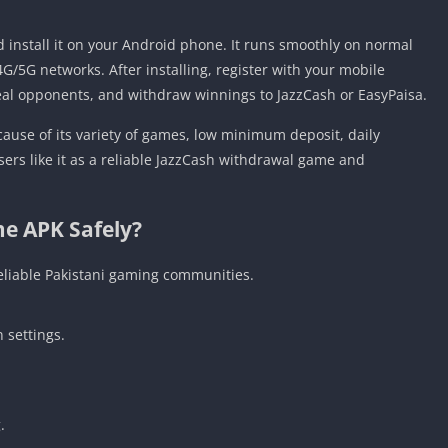
nstall it on your Android phone. It runs smoothly on normal
/5G networks. After installing, register with your mobile
al opponents, and withdraw winnings to JazzCash or EasyPaisa.
ause of its variety of games, low minimum deposit, daily
ers like it as a reliable JazzCash withdrawal game and
e APK Safely?
m reliable Pakistani gaming communities.
 settings.
.