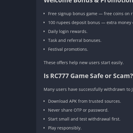
Free signup bonus game — free coins on re
100 rupees deposit bonus — extra money on
Daily login rewards.
Task and referral bonuses.
Festival promotions.
These offers help new users start easily.
Is RC777 Game Safe or Scam?
Many users have successfully withdrawn to J
Download APK from trusted sources.
Never share OTP or password.
Start small and test withdrawal first.
Play responsibly.