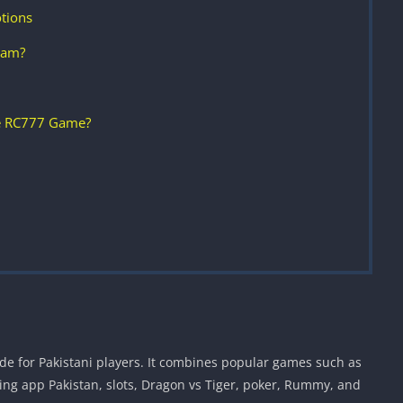
tions
cam?
ve RC777 Game?
 for Pakistani players. It combines popular games such as
ing app Pakistan, slots, Dragon vs Tiger, poker, Rummy, and