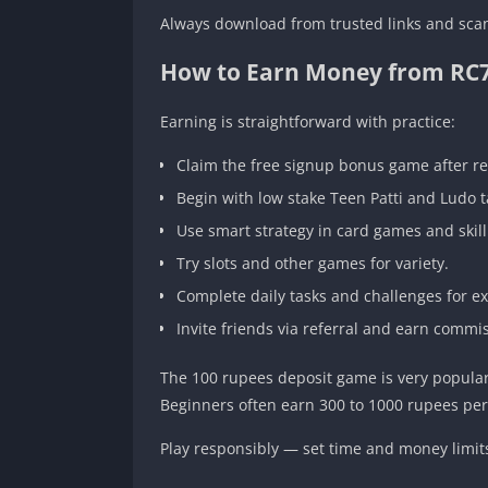
Always download from trusted links and scan t
How to Earn Money from RC
Earning is straightforward with practice:
Claim the free signup bonus game after reg
Begin with low stake Teen Patti and Ludo t
Use smart strategy in card games and skill
Try slots and other games for variety.
Complete daily tasks and challenges for e
Invite friends via referral and earn commi
The 100 rupees deposit game is very popular
Beginners often earn 300 to 1000 rupees per
Play responsibly — set time and money limit