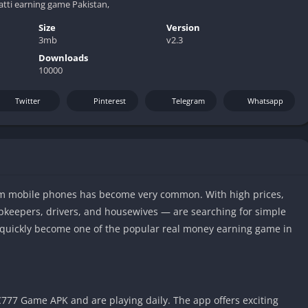
tti earning game Pakistan,
Size
Version
3mb
v2.3
Downloads
10000
Twitter
Pinterest
Telegram
Whatsapp
rom mobile phones has become very common. With high prices,
opkeepers, drivers, and housewives — are searching for simple
quickly become one of the popular real money earning game in
77 Game APK and are playing daily. The app offers exciting