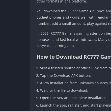
other formats in one platform.
You download the RC777 Game APK once and i
budget phones and works well with regular 4G
number, add a small amount, play against re
In 2026, RC777 Game is gaining attention bec
bonuses, and fast local withdrawals. Many us
EasyPaisa earning app.
How to Download RC777 Gam
Visit a trusted source or official link fro
Tap the Download APK button.
Allow installation from unknown sources in
Wait for the file to download.
Open the APK and complete installation.
Launch the app, register, and start playing