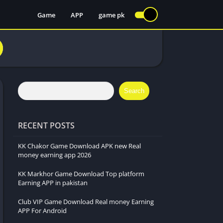
Game
APP
game pk
Search
RECENT POSTS
KK Chakor Game Download APK new Real
money earning app 2026
KK Markhor Game Download Top platform
Earning APP in pakistan
Club VIP Game Download Real money Earning
APP For Android