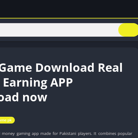
 Game Download Real
Earning APP
oad now
ame pk
l money gaming app made for Pakistani players. It combines popular