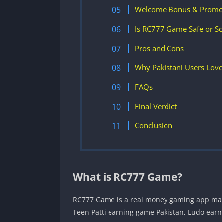
Welcome Bonus & Promo
Is RC777 Game Safe or S
Pros and Cons
Why Pakistani Users Lo
FAQs
Final Verdict
Conclusion
What is RC777 Game?
RC777 Game is a real money gaming app made
Teen Patti earning game Pakistan, Ludo earn