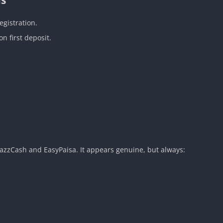
gistration.
 first deposit.
azzCash and EasyPaisa. It appears genuine, but always: