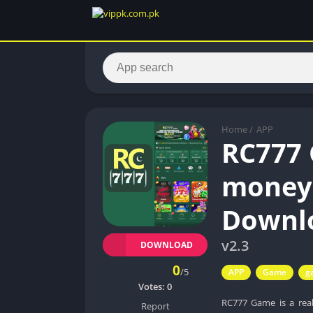
Home
/
APP
RC777
money 
Downl
v2.3
DOWNLOAD
0
/5
APP
Game
g
Votes:
0
RC777 Game is a rea
Report