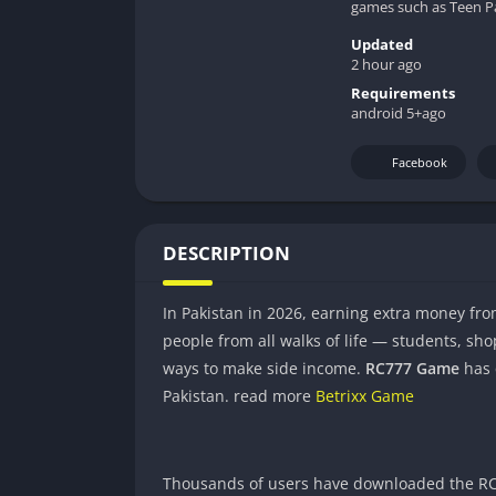
games such as Teen Pa
Updated
2 hour ago
Requirements
android 5+ago
Facebook
DESCRIPTION
In Pakistan in 2026, earning extra money f
people from all walks of life — students, sh
ways to make side income.
RC777 Game
has 
Pakistan. read more
Betrixx Game
Thousands of users have downloaded the RC7