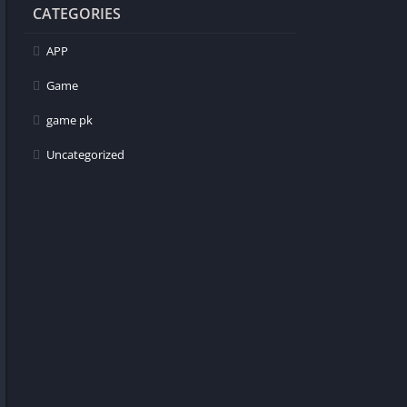
CATEGORIES
APP
Game
game pk
Uncategorized