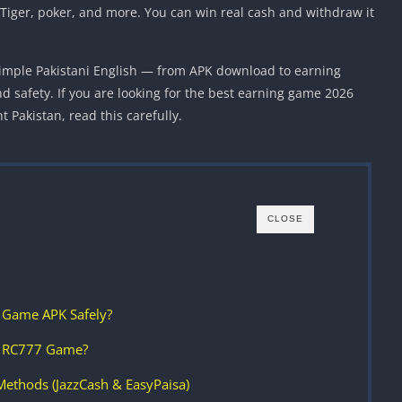
s Tiger, poker, and more. You can win real cash and withdraw it
simple Pakistani English — from APK download to earning
 safety. If you are looking for the best earning game 2026
 Pakistan, read this carefully.
CLOSE
Game APK Safely?
m RC777 Game?
ethods (JazzCash & EasyPaisa)