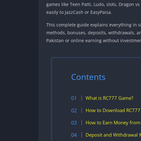
games like Teen Patti, Ludo, slots, Dragon v
easily to JazzCash or EasyPaisa.
This complete guide explains everything in 
methods, bonuses, deposits, withdrawals, and
Pakistan or online earning without investment
Contents
What is RC777 Game?
How to Download RC777 
How to Earn Money fro
Deposit and Withdrawal M