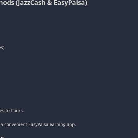
ods (JazzCash & EasyPaisa)
s).
s to hours.
a convenient EasyPaisa earning app.
s