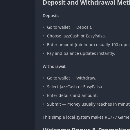
Deposit and Withdrawal Meth
Deposit:
Go to wallet → Deposit.
Choose JazzCash or EasyPaisa.
Enter amount (minimum usually 100 rupee
Pay and balance updates instantly.
Withdrawal:
Go to wallet → Withdraw.
Select JazzCash or EasyPaisa.
Enter details and amount.
Submit — money usually reaches in minute
This simple local system makes RC777 Game 
Welcome Bonus & Promotion