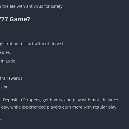
he file with antivirus for safety.
777 Game?
istration to start without deposit.
ables.
 in Ludo.
xtra rewards.
ssion.
. Deposit 100 rupees, get bonus, and play with more balance.
 day, while experienced players earn more with regular play.
s.