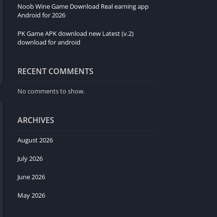
Noob Wine Game Download Real earning app
Android for 2026
PK Game APK download new Latest (v.2)
download for android
RECENT COMMENTS
No comments to show.
ARCHIVES
August 2026
July 2026
June 2026
May 2026