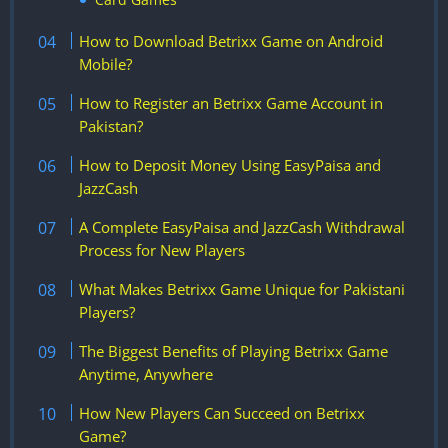
How to Download Betrixx Game on Android
Mobile?
How to Register an Betrixx Game Account in
Pakistan?
How to Deposit Money Using EasyPaisa and
JazzCash
A Complete EasyPaisa and JazzCash Withdrawal
Process for New Players
What Makes Betrixx Game Unique for Pakistani
Players?
The Biggest Benefits of Playing Betrixx Game
Anytime, Anywhere
How New Players Can Succeed on Betrixx
Game?