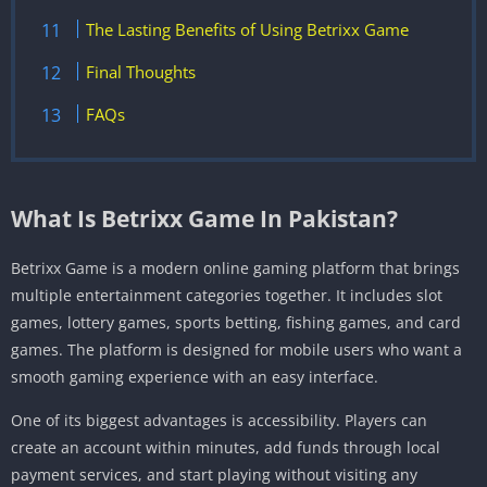
The Lasting Benefits of Using Betrixx Game
Final Thoughts
FAQs
What Is Betrixx Game In Pakistan?
Betrixx Game is a modern online gaming platform that brings
multiple entertainment categories together. It includes slot
games, lottery games, sports betting, fishing games, and card
games. The platform is designed for mobile users who want a
smooth gaming experience with an easy interface.
One of its biggest advantages is accessibility. Players can
create an account within minutes, add funds through local
payment services, and start playing without visiting any