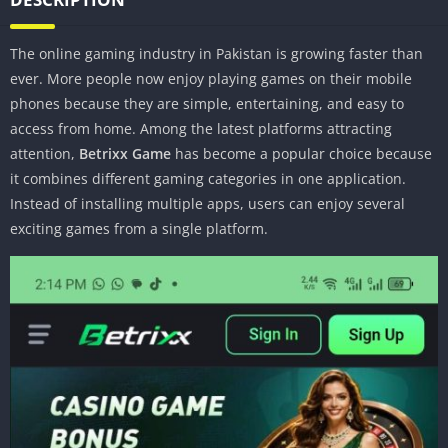
The online gaming industry in Pakistan is growing faster than
ever. More people now enjoy playing games on their mobile
phones because they are simple, entertaining, and easy to
access from home. Among the latest platforms attracting
attention,
Betrixx Game
has become a popular choice because
it combines different gaming categories in one application.
Instead of installing multiple apps, users can enjoy several
exciting games from a single platform.