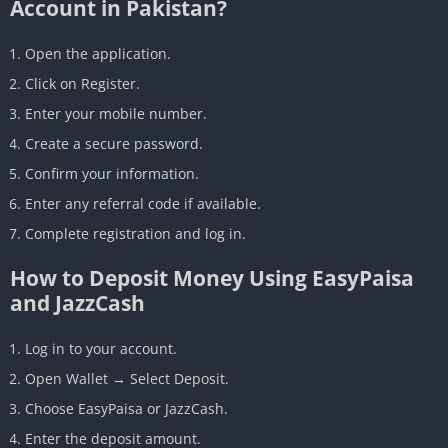
Account in Pakistan?
Open the application.
Click on Register.
Enter your mobile number.
Create a secure password.
Confirm your information.
Enter any referral code if available.
Complete registration and log in.
How to Deposit Money Using EasyPaisa
and JazzCash
Log in to your account.
Open Wallet → Select Deposit.
Choose EasyPaisa or JazzCash.
Enter the deposit amount.