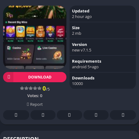
Updated
2 hour ago
Size
2 mb
Version
new v7.1.5
Requirements
android 5+ago
DOWNLOAD
Downloads
10000
0
/5
Votes:
0
Report
DESCRIPTION