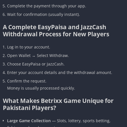
Complete the payment through your app.
Wait for confirmation (usually instant).
A Complete EasyPaisa and JazzCash
Withdrawal Process for New Players
Log in to your account.
Open Wallet → Select Withdraw.
Choose EasyPaisa or JazzCash.
Enter your account details and the withdrawal amount.
Confirm the request.
Money is usually processed quickly.
What Makes Betrixx Game Unique for
Pakistani Players?
Large Game Collection
— Slots, lottery, sports betting,