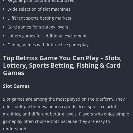
Regular promotions and bonuses
Wide selection of slot machines
Different sports betting markets
Card games for strategy lovers
Lottery games for additional excitement
Fishing games with interactive gameplay
Top Betrixx Game You Can Play – Slots,
Lottery, Sports Betting, Fishing & Card
Games
Slot Games
Slot games are among the most played on the platform. They
offer multiple themes, bonus rounds, free spins, colorful
graphics, and different betting levels. Players who enjoy simple
gameplay often choose slots because they are easy to
understand.