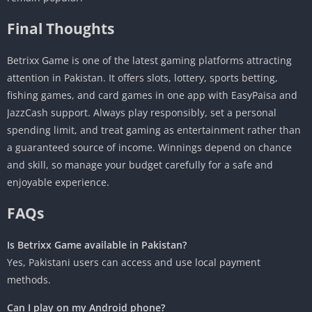
Final Thoughts
Betrixx Game is one of the latest gaming platforms attracting
attention in Pakistan. It offers slots, lottery, sports betting,
fishing games, and card games in one app with EasyPaisa and
JazzCash support. Always play responsibly, set a personal
spending limit, and treat gaming as entertainment rather than
a guaranteed source of income. Winnings depend on chance
and skill, so manage your budget carefully for a safe and
enjoyable experience.
FAQs
Is Betrixx Game available in Pakistan?
Yes, Pakistani users can access and use local payment
methods.
Can I play on my Android phone?