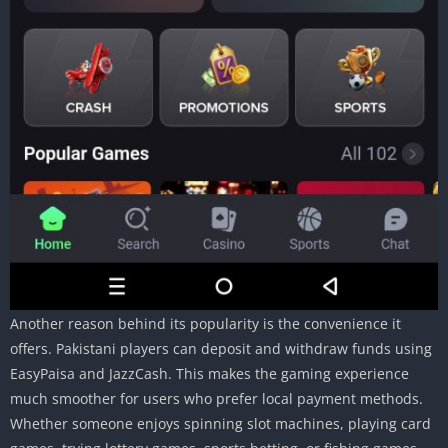
Another reason behind its popularity is the convenience it
offers. Pakistani players can deposit and withdraw funds using
EasyPaisa and JazzCash. This makes the gaming experience
much smoother for users who prefer local payment methods.
Whether someone enjoys spinning slot machines, playing card