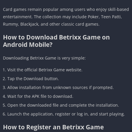
Card games remain popular among users who enjoy skill-based
entertainment. The collection may include Poker, Teen Patti,
Rummy, Blackjack, and other classic card games.
How to Download Betrixx Game on
Android Mobile?
Downloading Betrixx Game is very simple:
Visit the official Betrixx Game website.
Tap the Download button.
Allow installation from unknown sources if prompted.
Wait for the APK file to download.
Open the downloaded file and complete the installation.
Launch the application, register or log in, and start playing.
How to Register an Betrixx Game