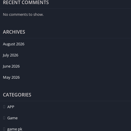
RECENT COMMENTS
No comments to show.
ARCHIVES
August 2026
July 2026
June 2026
May 2026
CATEGORIES
APP
Game
game pk