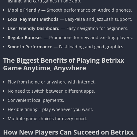
fishing, and card games in one app.
Mobile Friendly
— Smooth performance on Android phones.
Local Payment Methods
— EasyPaisa and JazzCash support.
User-Friendly Dashboard
— Easy navigation for beginners.
Regular Bonuses
— Promotions for new and existing players.
Smooth Performance
— Fast loading and good graphics.
The Biggest Benefits of Playing Betrixx
Game Anytime, Anywhere
Play from home or anywhere with internet.
No need to switch between different apps.
Convenient local payments.
Flexible timing – play whenever you want.
Multiple game choices for every mood.
How New Players Can Succeed on Betrixx