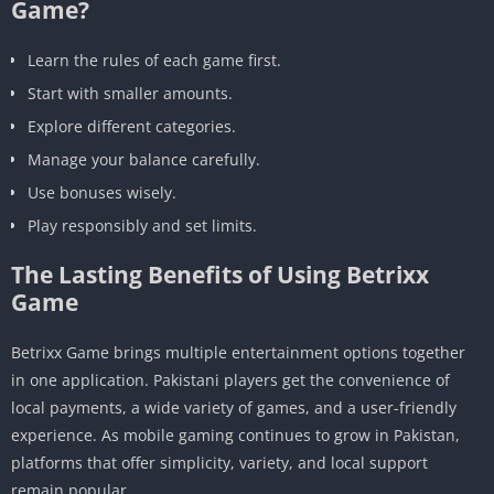
Game?
Learn the rules of each game first.
Start with smaller amounts.
Explore different categories.
Manage your balance carefully.
Use bonuses wisely.
Play responsibly and set limits.
The Lasting Benefits of Using Betrixx
Game
Betrixx Game brings multiple entertainment options together
in one application. Pakistani players get the convenience of
local payments, a wide variety of games, and a user-friendly
experience. As mobile gaming continues to grow in Pakistan,
platforms that offer simplicity, variety, and local support
remain popular.