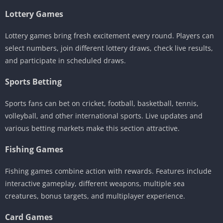
Lottery Games
Lottery games bring fresh excitement every round. Players can
select numbers, join different lottery draws, check live results,
and participate in scheduled draws.
Sports Betting
Sports fans can bet on cricket, football, basketball, tennis,
volleyball, and other international sports. Live updates and
various betting markets make this section attractive.
Fishing Games
Fishing games combine action with rewards. Features include
interactive gameplay, different weapons, multiple sea
creatures, bonus targets, and multiplayer experience.
Card Games