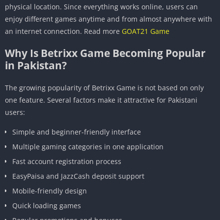
physical location. Since everything works online, users can
enjoy different games anytime and from almost anywhere with
an internet connection. Read more
GOAT21 Game
Why Is Betrixx Game Becoming Popular
in Pakistan?
The growing popularity of Betrixx Game is not based on only
one feature. Several factors make it attractive for Pakistani
users:
Simple and beginner-friendly interface
Multiple gaming categories in one application
Fast account registration process
EasyPaisa and JazzCash deposit support
Mobile-friendly design
Quick loading games