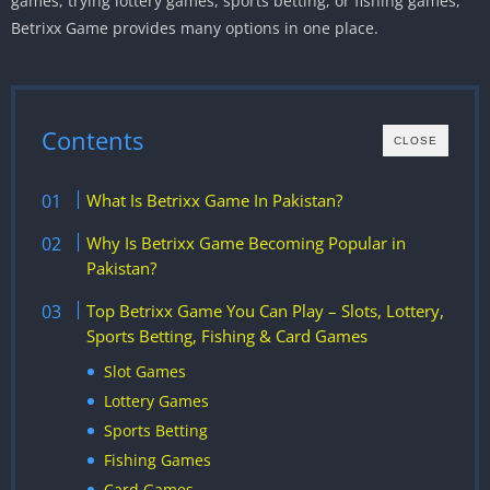
games, trying lottery games, sports betting, or fishing games,
Betrixx Game provides many options in one place.
Contents
CLOSE
What Is Betrixx Game In Pakistan?
Why Is Betrixx Game Becoming Popular in
Pakistan?
Top Betrixx Game You Can Play – Slots, Lottery,
Sports Betting, Fishing & Card Games
Slot Games
Lottery Games
Sports Betting
Fishing Games
Card Games