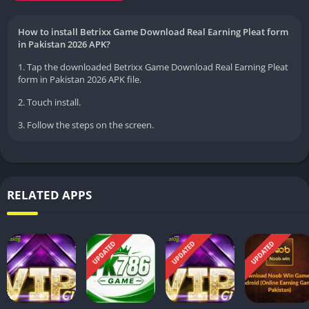
How to install Betrixx Game Download Real Earning Pleat form
in Pakistan 2026 APK?
1. Tap the downloaded Betrixx Game Download Real Earning Pleat
form in Pakistan 2026 APK file.
2. Touch install.
3. Follow the steps on the screen.
RELATED APPS
UPDATED
UPDATED
UPDATED