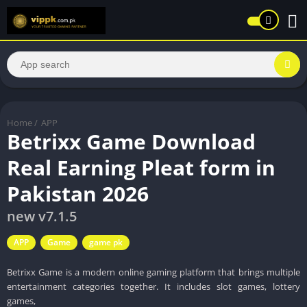
Home
/
APP
Betrixx Game Download
Real Earning Pleat form in
Pakistan 2026
new v7.1.5
APP
Game
game pk
Betrixx Game is a modern online gaming platform that brings multiple
entertainment categories together. It includes slot games, lottery
games,