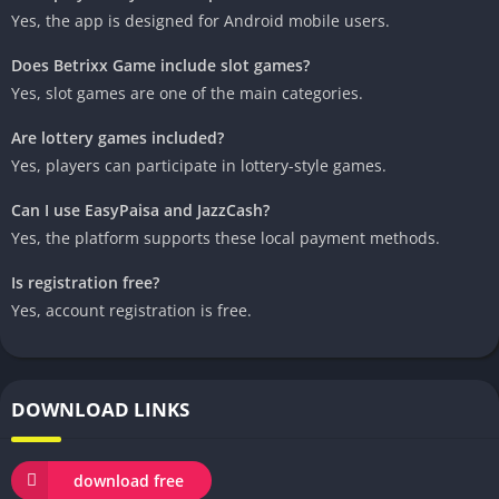
Yes, the app is designed for Android mobile users.
Does Betrixx Game include slot games?
Yes, slot games are one of the main categories.
Are lottery games included?
Yes, players can participate in lottery-style games.
Can I use EasyPaisa and JazzCash?
Yes, the platform supports these local payment methods.
Is registration free?
Yes, account registration is free.
DOWNLOAD LINKS
download free