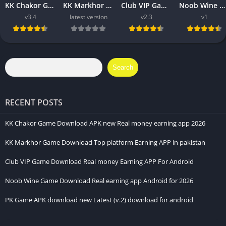
KK Chakor Game Download APK new Real money earning app 2026
KK Markhor Game Download Top platform Earning APP in pakistan
Club VIP Game Download Real money Earning APP For Android
Noob Wine Game Download Real earning app Android for 2026
v3.4
latest version
v2.3
v1
Search
RECENT POSTS
KK Chakor Game Download APK new Real money earning app 2026
KK Markhor Game Download Top platform Earning APP in pakistan
Club VIP Game Download Real money Earning APP For Android
Noob Wine Game Download Real earning app Android for 2026
PK Game APK download new Latest (v.2) download for android