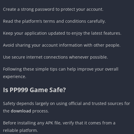
Create a strong password to protect your account.
Read the platform’s terms and conditions carefully.
Keep your application updated to enjoy the latest features.
Avoid sharing your account information with other people.
Use secure internet connections whenever possible.
Following these simple tips can help improve your overall
experience.
Is PP999 Game Safe?
Safety depends largely on using official and trusted sources for
the
download
process.
Before installing any APK file, verify that it comes from a
reliable platform.