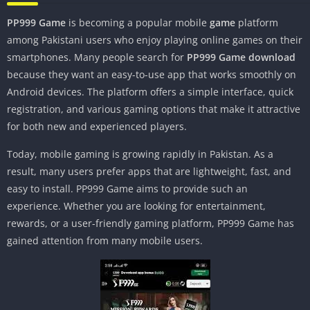
PP999 Game
is becoming a popular mobile
game
platform
among Pakistani users who enjoy playing online games on their
smartphones. Many people search for
PP999 Game download
because they want an easy-to-use app that works smoothly on
Android devices. The platform offers a simple interface, quick
registration, and various gaming options that make it attractive
for both new and experienced players.
Today, mobile gaming is growing rapidly in Pakistan. As a
result, many users prefer apps that are lightweight, fast, and
easy to install. PP999 Game aims to provide such an
experience. Whether you are looking for entertainment,
rewards, or a user-friendly gaming platform, PP999 Game has
gained attention from many mobile users.