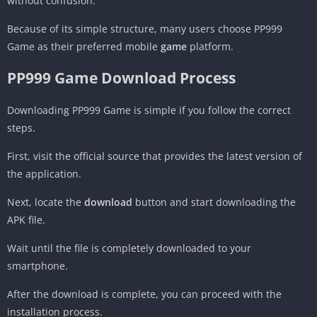
without confusion.
Because of its simple structure, many users choose PP999
Game as their preferred mobile
game
platform.
PP999 Game Download Process
Downloading PP999 Game is simple if you follow the correct
steps.
First, visit the official source that provides the latest version of
the application.
Next, locate the
download
button and start downloading the
APK file.
Wait until the file is completely downloaded to your
smartphone.
After the download is complete, you can proceed with the
installation process.