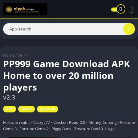
Home
/
APP
PP999 Game Download APK
Home to over 20 million
players
v2.3
APP
Game
game pk
Fortune reabit · Crazy777 · Chicken Road 2.0 · Money Coming · Fortune
Gems 3 · Fortune Gems 2 · Piggy Bank · Treasure Bowl X-Huge