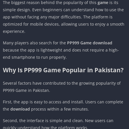
The biggest reason behind the popularity of this
game
is its
simple design. Even beginners can understand how to use the
app without facing any major difficulties. The platform is
optimized for mobile devices, allowing users to enjoy a smooth
experience.
Many players also search for the
PP999 Game download
because the app is lightweight and does not require a high-
end smartphone to run properly.
Why Is PP999 Game Popular in Pakistan?
Several factors have contributed to the growing popularity of
PP999 Game in Pakistan.
First, the app is easy to access and install. Users can complete
the
download
process within a few minutes.
Second, the interface is simple and clean. New users can
quickly understand how the platform works.