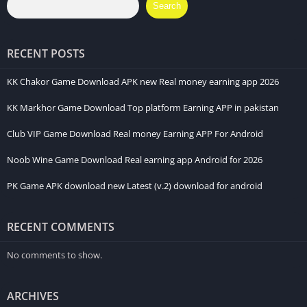
Search
RECENT POSTS
KK Chakor Game Download APK new Real money earning app 2026
KK Markhor Game Download Top platform Earning APP in pakistan
Club VIP Game Download Real money Earning APP For Android
Noob Wine Game Download Real earning app Android for 2026
PK Game APK download new Latest (v.2) download for android
RECENT COMMENTS
No comments to show.
ARCHIVES