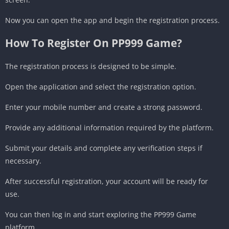
Now you can open the app and begin the registration process.
How To Register On PP999 Game?
The registration process is designed to be simple.
Open the application and select the registration option.
Enter your mobile number and create a strong password.
Provide any additional information required by the platform.
Submit your details and complete any verification steps if
necessary.
After successful registration, your account will be ready for
use.
You can then log in and start exploring the PP999 Game
platform.