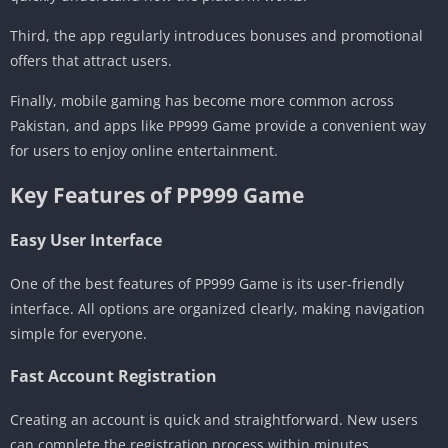
Third, the app regularly introduces bonuses and promotional
offers that attract users.
Finally, mobile gaming has become more common across
Pakistan, and apps like PP999 Game provide a convenient way
for users to enjoy online entertainment.
Key Features of PP999 Game
Easy User Interface
One of the best features of PP999 Game is its user-friendly
interface. All options are organized clearly, making navigation
simple for everyone.
Fast Account Registration
Creating an account is quick and straightforward. New users
can complete the registration process within minutes.