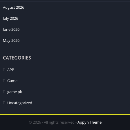
August 2026
July 2026
June 2026
May 2026
CATEGORIES
APP
Game
game pk
Uncategorized
© 2026 - All rights reserved -
Appyn Theme