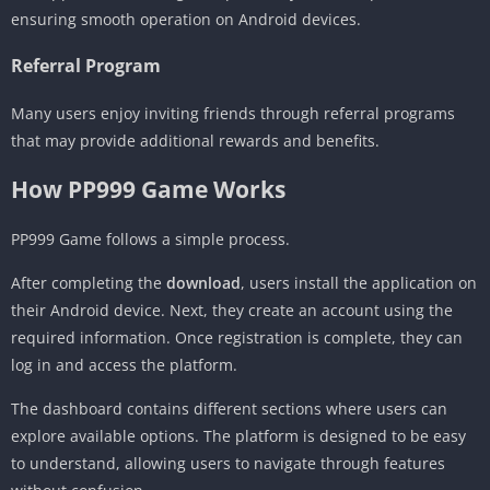
ensuring smooth operation on Android devices.
Referral Program
Many users enjoy inviting friends through referral programs
that may provide additional rewards and benefits.
How PP999 Game Works
PP999 Game follows a simple process.
After completing the
download
, users install the application on
their Android device. Next, they create an account using the
required information. Once registration is complete, they can
log in and access the platform.
The dashboard contains different sections where users can
explore available options. The platform is designed to be easy
to understand, allowing users to navigate through features