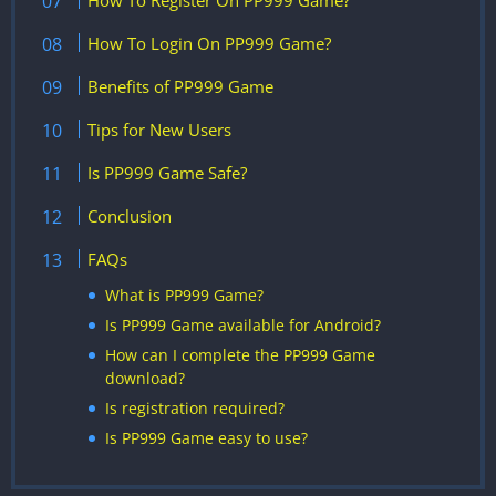
How To Login On PP999 Game?
Benefits of PP999 Game
Tips for New Users
Is PP999 Game Safe?
Conclusion
FAQs
What is PP999 Game?
Is PP999 Game available for Android?
How can I complete the PP999 Game
download?
Is registration required?
Is PP999 Game easy to use?