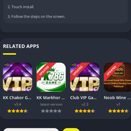
2. Touch install.
3. Follow the steps on the screen.
RELATED APPS
UPDATED
UPDATED
UPDATED
KK Chakor Game Download APK new Real money earning app 2026
KK Markhor Game Download Top platform Earning APP in pakistan
Club VIP Game Download Real money Earning APP For Android
Noob Wine Game Download Real earning app Android for 2026
v3.4
latest version
v2.3
v1