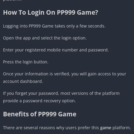
How To Login On PP999 Game?
Logging into PP999 Game takes only a few seconds.
Open the app and select the login option.
Enter your registered mobile number and password.
Press the login button.
Once your information is verified, you will gain access to your
account dashboard.
If you forget your password, most versions of the platform
provide a password recovery option.
Benefits of PP999 Game
There are several reasons why users prefer this
game
platform.