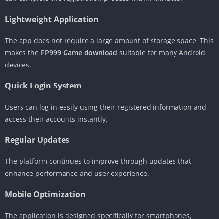
Lightweight Application
The app does not require a large amount of storage space. This
makes the
PP999 Game download
suitable for many Android
devices.
Quick Login System
Users can log in easily using their registered information and
access their accounts instantly.
Regular Updates
The platform continues to improve through updates that
enhance performance and user experience.
Mobile Optimization
The application is designed specifically for smartphones,