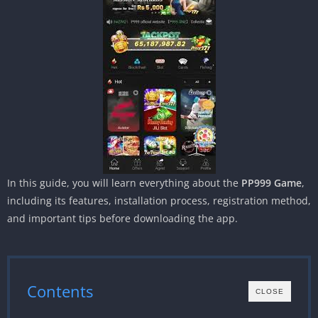
In this guide, you will learn everything about the
PP999 Game
,
including its features, installation process, registration method,
and important tips before downloading the app.
Contents
CLOSE