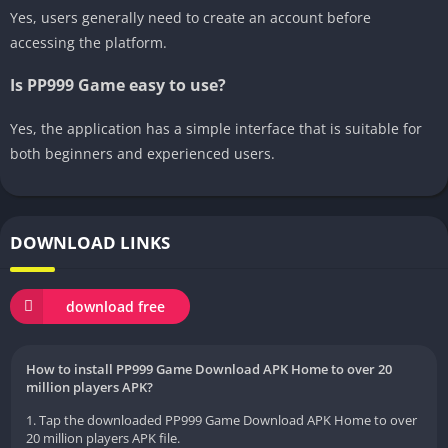
Yes, users generally need to create an account before
accessing the platform.
Is PP999 Game easy to use?
Yes, the application has a simple interface that is suitable for
both beginners and experienced users.
DOWNLOAD LINKS
download free
How to install PP999 Game Download APK Home to over 20
million players APK?
1. Tap the downloaded PP999 Game Download APK Home to over
20 million players APK file.