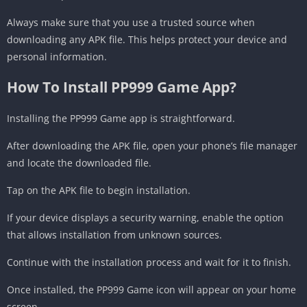
Always make sure that you use a trusted source when
downloading any APK file. This helps protect your device and
personal information.
How To Install PP999 Game App?
Installing the PP999 Game app is straightforward.
After downloading the APK file, open your phone’s file manager
and locate the downloaded file.
Tap on the APK file to begin installation.
If your device displays a security warning, enable the option
that allows installation from unknown sources.
Continue with the installation process and wait for it to finish.
Once installed, the PP999 Game icon will appear on your home
screen.