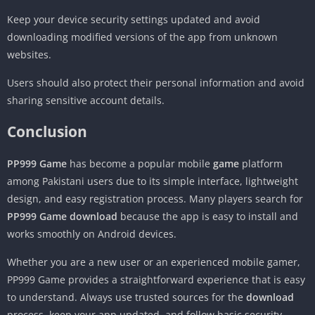
Keep your device security settings updated and avoid
downloading modified versions of the app from unknown
websites.
Users should also protect their personal information and avoid
sharing sensitive account details.
Conclusion
PP999 Game
has become a popular mobile
game
platform
among Pakistani users due to its simple interface, lightweight
design, and easy registration process. Many players search for
PP999 Game download
because the app is easy to install and
works smoothly on Android devices.
Whether you are a new user or an experienced mobile gamer,
PP999 Game provides a straightforward experience that is easy
to understand. Always use trusted sources for the
download
process, keep your app updated, and follow basic security