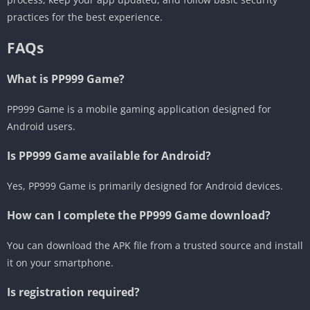
practices for the best experience.
FAQs
What is PP999 Game?
PP999 Game is a mobile gaming application designed for
Android users.
Is PP999 Game available for Android?
Yes, PP999 Game is primarily designed for Android devices.
How can I complete the PP999 Game download?
You can download the APK file from a trusted source and install
it on your smartphone.
Is registration required?