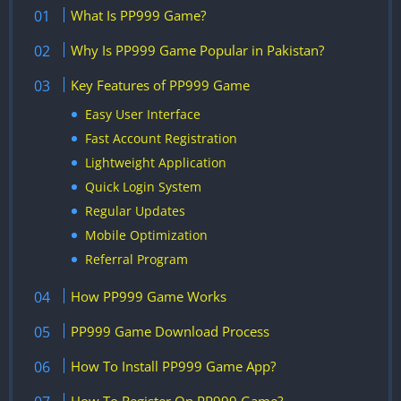
What Is PP999 Game?
Why Is PP999 Game Popular in Pakistan?
Key Features of PP999 Game
Easy User Interface
Fast Account Registration
Lightweight Application
Quick Login System
Regular Updates
Mobile Optimization
Referral Program
How PP999 Game Works
PP999 Game Download Process
How To Install PP999 Game App?
How To Register On PP999 Game?