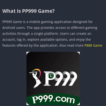
What Is PP999 Game?
PP999 Game is a mobile gaming application designed for
Android users. The app provides access to different gaming
activities through a single platform. Users can create an
account, log in, explore available options, and enjoy the
features offered by the application. Also read more
P888 Game