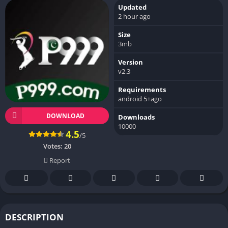
Updated
2 hour ago
Size
3mb
Version
v2.3
Requirements
android 5+ago
DOWNLOAD
Downloads
10000
4.5
/5
Votes:
20
Report
DESCRIPTION