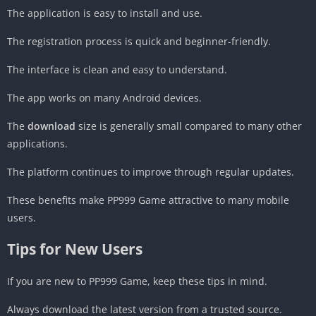
The application is easy to install and use.
The registration process is quick and beginner-friendly.
The interface is clean and easy to understand.
The app works on many Android devices.
The
download
size is generally small compared to many other
applications.
The platform continues to improve through regular updates.
These benefits make PP999 Game attractive to many mobile
users.
Tips for New Users
If you are new to PP999 Game, keep these tips in mind.
Always download the latest version from a trusted source.