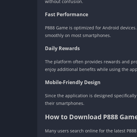
without confusion.
Fast Performance
P888 Game is optimized for Android devices. 
smoothly on most smartphones.
Daily Rewards
The platform often provides rewards and prom
enjoy additional benefits while using the app
Mobile-Friendly Design
Since the application is designed specifical
their smartphones.
How to Download P888 Gam
Many users search online for the latest P88