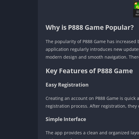
Why is P888 Game Popular?
The popularity of P888 Game has increased bec
application regularly introduces new updates
modern design and smooth navigation. Theref
Key Features of P888 Game
Easy Registration
Creating an account on P888 Game is quick a
registration process. After registration, the
Simple Interface
The app provides a clean and organized layou