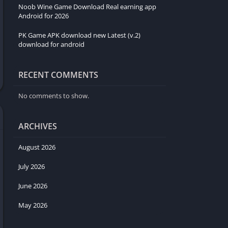
Noob Wine Game Download Real earning app
Android for 2026
PK Game APK download new Latest (v.2)
download for android
RECENT COMMENTS
No comments to show.
ARCHIVES
August 2026
July 2026
June 2026
May 2026