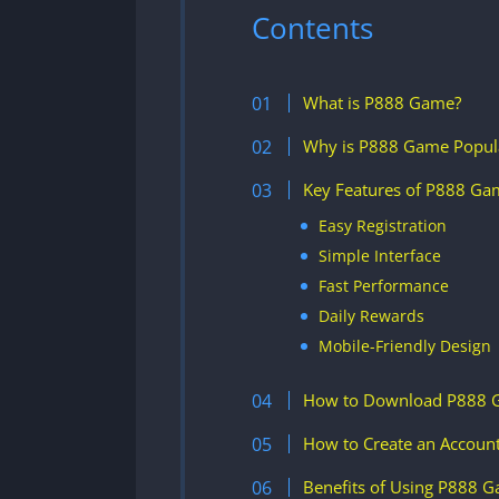
Contents
What is P888 Game?
Why is P888 Game Popul
Key Features of P888 Ga
Easy Registration
Simple Interface
Fast Performance
Daily Rewards
Mobile-Friendly Design
How to Download P888
How to Create an Accoun
Benefits of Using P888 