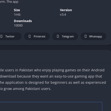
form. The app
Size
Version
1mb
v3.4
Downloads
10000
Twitter
Pinterest
Telegram
Whatsapp
 users in Pakistan who enjoy playing games on their Android
 download because they want an easy-to-use gaming app that
The application is designed for beginners as well as experienced
s to grow among Pakistani users.