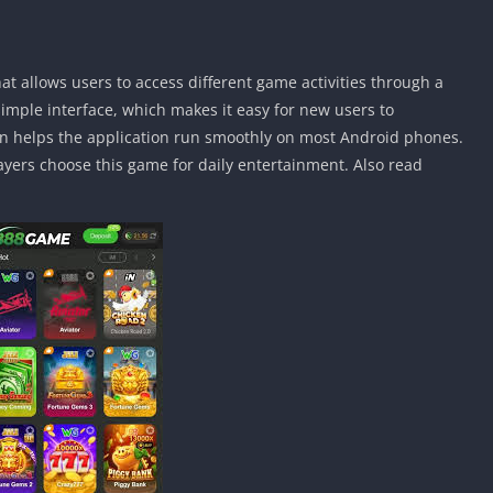
t allows users to access different game activities through a
simple interface, which makes it easy for new users to
gn helps the application run smoothly on most Android phones.
ayers choose this game for daily entertainment. Also read