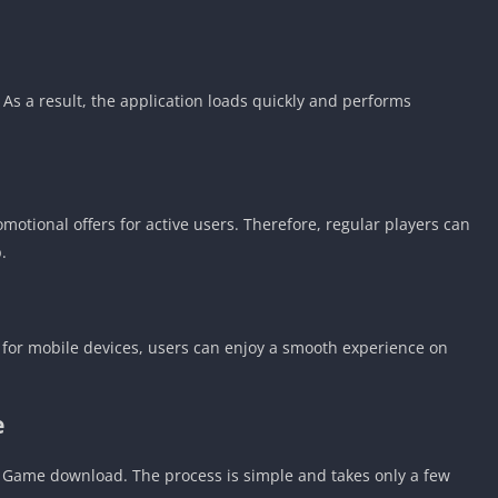
As a result, the application loads quickly and performs
otional offers for active users. Therefore, regular players can
.
ly for mobile devices, users can enjoy a smooth experience on
e
8 Game download. The process is simple and takes only a few