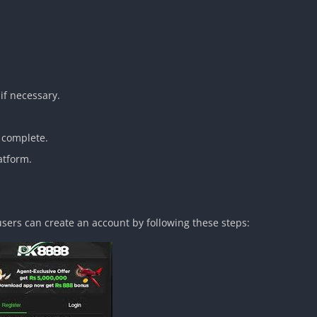
.
if necessary.
s complete.
atform.
ers can create an account by following these steps: