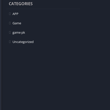
CATEGORIES
APP
Game
game pk
Uncategorized