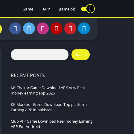
Game
APP
game pk
Search
RECENT POSTS
KK Chakor Game Download APK new Real
money earning app 2026
KK Markhor Game Download Top platform
Earning APP in pakistan
Club VIP Game Download Real money Earning
APP For Android