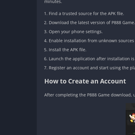
minutes.
Find a trusted source for the APK file.
Download the latest version of P888 Game
Open your phone settings.
Enable installation from unknown sources 
Install the APK file.
Launch the application after installation i
Register an account and start using the pl
How to Create an Account
After completing the P888 Game download, us