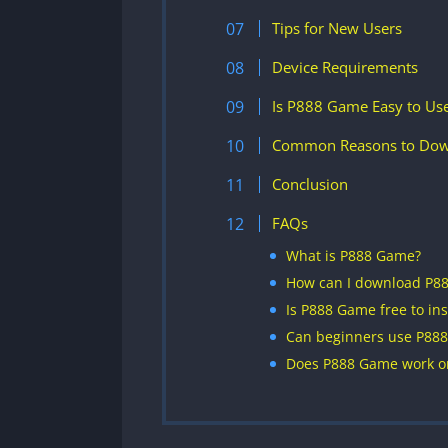
Tips for New Users
Device Requirements
Is P888 Game Easy to Us
Common Reasons to Do
Conclusion
FAQs
What is P888 Game?
How can I download P8
Is P888 Game free to ins
Can beginners use P88
Does P888 Game work o