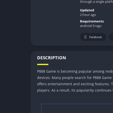
through a single plat
Updated
2 hour ago
Requirements
android 5+ago
Facebook
DESCRIPTION
P888 Game is becoming popular among mobile
devices. Many people search for P888 Game
offers entertainment and exciting features. 
players. As a result, its popularity continue