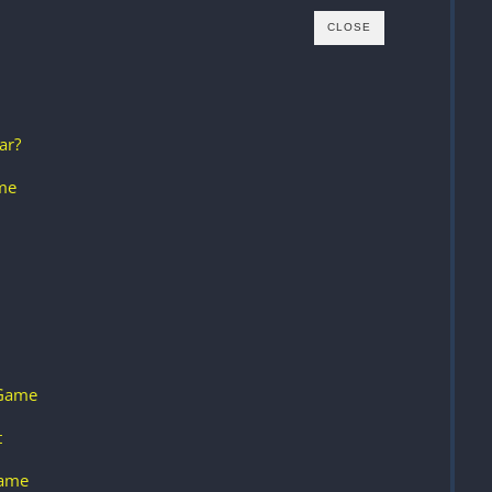
CLOSE
ar?
me
 Game
t
Game