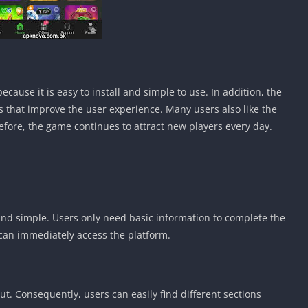
ause it is easy to install and simple to use. In addition, the
 that improve the user experience. Many users also like the
ore, the game continues to attract new players every day.
nd simple. Users only need basic information to complete the
y can immediately access the platform.
t. Consequently, users can easily find different sections