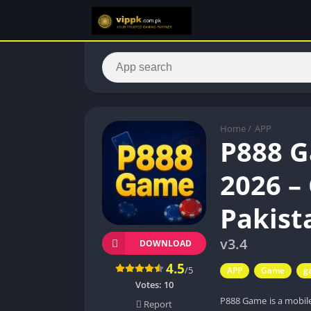
Home
/
APP
P888 
2026 –
Pakist
v3.4
DOWNLOAD
4.5
/5
APP
Game
g
Votes:
10
P888 Game is a mobile
Report