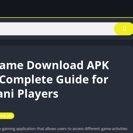
Game Download APK
 Complete Guide for
ani Players
ame pk
 gaming application that allows users to access different game activities