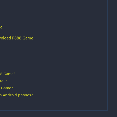
e?
wnload P888 Game
88 Game?
tall?
8 Game?
n Android phones?