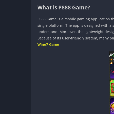
What is P888 Game?
P888 Game is a mobile gaming application tha
single platform. The app is designed with a 
understand. Moreover, the lightweight desi
Because of its user-friendly system, many pl
Wine7 Game