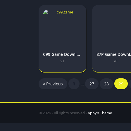
C99 Game Download APK Real money Earning APP 2026 For Android
87P Game Downlo
v1
v1
« Previous
1
…
27
28
29
© 2026 - All rights reserved -
Appyn Theme