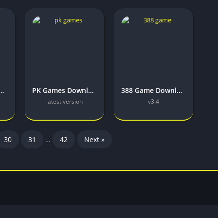
ad latest version new game download for android
PK Games Download Real Money Earning in Pakistan 2026
388 Game Download new Latest version (v6) Download for Android
latest version
v3.4
30
31
…
42
Next »