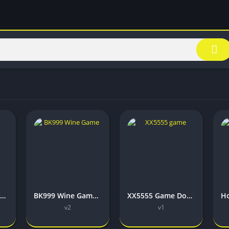
ZC111 Game Download Real earning APP Download for Android
BK999 Wine Game The Complete Guide to Online Mobile Entertainment
XX5555 Game Download Latest earning APP 2026 For Android
v2
v1