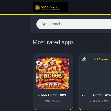
Most rated apps
BC666 Game Download new Latest earning APP Download for Androi
latest version
latest version