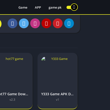
Game
APP
game pk
Hot77 Game Download APK Latest version free for Android game
Y333 Game APK Download New Real money Money Earning APP
v2.3
v1