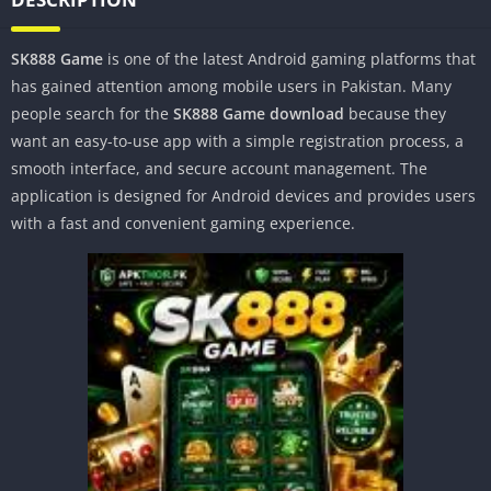
SK888 Game
is one of the latest Android gaming platforms that
has gained attention among mobile users in Pakistan. Many
people search for the
SK888 Game download
because they
want an easy-to-use app with a simple registration process, a
smooth interface, and secure account management. The
application is designed for Android devices and provides users
with a fast and convenient gaming experience.