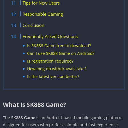
Tips for New Users
Responsible Gaming
Conclusion
Frequently Asked Questions
Is SK888 Game free to download?
Can I use SK888 Game on Android?
Is registration required?
How long do withdrawals take?
Is the latest version better?
What Is SK888 Game?
The
SK888 Game
is an Android-based mobile gaming platform
designed for users who prefer a simple and fast experience.