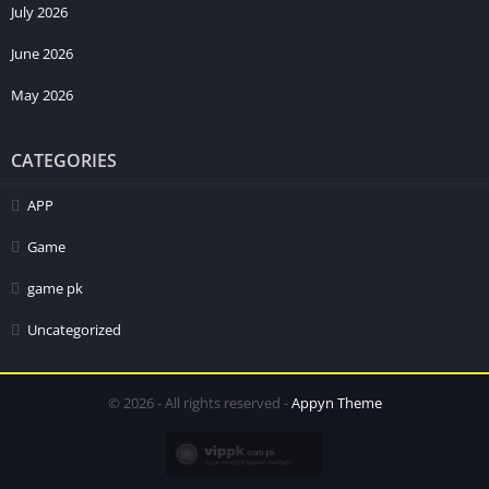
July 2026
June 2026
May 2026
CATEGORIES
APP
Game
game pk
Uncategorized
© 2026 - All rights reserved -
Appyn Theme