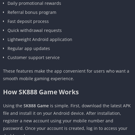
Daily promotional rewards
Referral bonus program
Fast deposit process
Quick withdrawal requests
Lightweight Android application
Regular app updates
Customer support service
These features make the app convenient for users who want a
smooth mobile gaming experience.
How SK888 Game Works
Using the
SK888 Game
is simple. First, download the latest APK
file and install it on your Android device. After installation,
register a new account using your mobile number and
password. Once your account is created, log in to access your