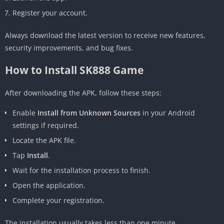
Register your account.
Always download the latest version to receive new features,
security improvements, and bug fixes.
How to Install SK888 Game
After downloading the APK, follow these steps:
Enable
Install from Unknown Sources
in your Android
settings if required.
Locate the APK file.
Tap
Install
.
Wait for the installation process to finish.
Open the application.
Complete your registration.
The installation usually takes less than one minute.