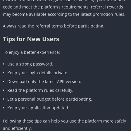
code and meet the platform’s requirements, referral rewards
may become available according to the latest promotion rules.
Always read the referral terms before participating.
Tips for New Users
To enjoy a better experience:
Use a strong password.
Keep your login details private.
Download only the latest APK version.
Read the platform rules carefully.
Set a personal budget before participating.
Keep your application updated.
Following these tips can help you use the platform more safely
and efficiently.