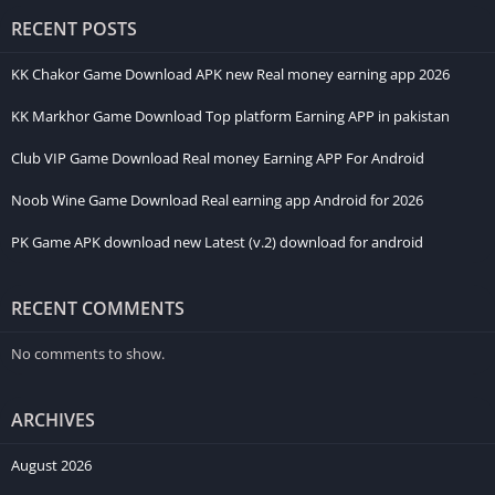
RECENT POSTS
KK Chakor Game Download APK new Real money earning app 2026
KK Markhor Game Download Top platform Earning APP in pakistan
Club VIP Game Download Real money Earning APP For Android
Noob Wine Game Download Real earning app Android for 2026
PK Game APK download new Latest (v.2) download for android
RECENT COMMENTS
No comments to show.
ARCHIVES
August 2026