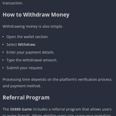
transaction.
How to Withdraw Money
Withdrawing money is also simple.
Open the wallet section.
Select
Withdraw
.
Enter your payment details.
Type the withdrawal amount.
Submit your request.
Processing time depends on the platform’s verification process
and payment method.
Referral Program
The
SK888 Game
includes a referral program that allows users
to invite friends. When eligible users join using your invitation