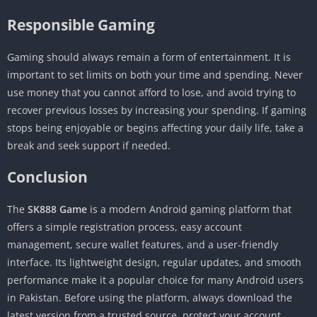
Responsible Gaming
Gaming should always remain a form of entertainment. It is
important to set limits on both your time and spending. Never
use money that you cannot afford to lose, and avoid trying to
recover previous losses by increasing your spending. If gaming
stops being enjoyable or begins affecting your daily life, take a
break and seek support if needed.
Conclusion
The
SK888 Game
is a modern Android gaming platform that
offers a simple registration process, easy account
management, secure wallet features, and a user-friendly
interface. Its lightweight design, regular updates, and smooth
performance make it a popular choice for many Android users
in Pakistan. Before using the platform, always download the
latest version from a trusted source, protect your account