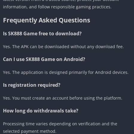
information, and follow responsible gaming practices.
Frequently Asked Questions
Is SK888 Game free to download?
Yes. The APK can be downloaded without any download fee.
Can I use SK888 Game on Android?
Yes. The application is designed primarily for Android devices.
Is registration required?
Yes. You must create an account before using the platform.
How long do withdrawals take?
Processing time varies depending on verification and the
selected payment method.