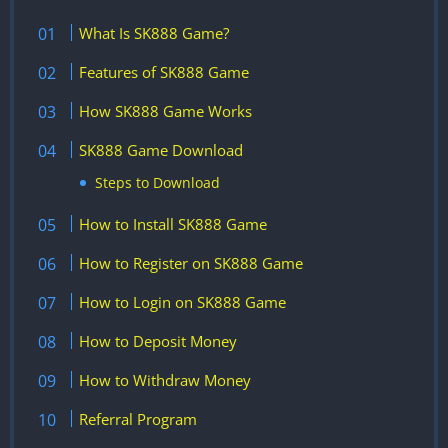
What Is SK888 Game?
Features of SK888 Game
How SK888 Game Works
SK888 Game Download
Steps to Download
How to Install SK888 Game
How to Register on SK888 Game
How to Login on SK888 Game
How to Deposit Money
How to Withdraw Money
Referral Program