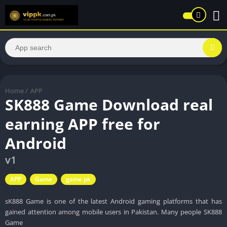
Home
/
APP
SK888 Game Download real
earning APP free for
Android
v1
APP
Game
game pk
sK888 Game is one of the latest Android gaming platforms that has
gained attention among mobile users in Pakistan. Many people SK888
Game