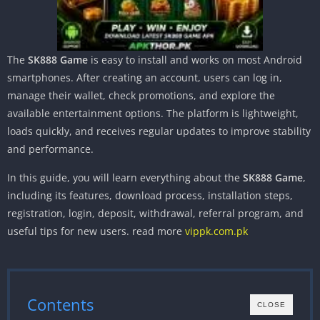
The
SK888 Game
is easy to install and works on most Android
smartphones. After creating an account, users can log in,
manage their wallet, check promotions, and explore the
available entertainment options. The platform is lightweight,
loads quickly, and receives regular updates to improve stability
and performance.
In this guide, you will learn everything about the
SK888 Game
,
including its features, download process, installation steps,
registration, login, deposit, withdrawal, referral program, and
useful tips for new users. read more
vippk.com.pk
Contents
CLOSE