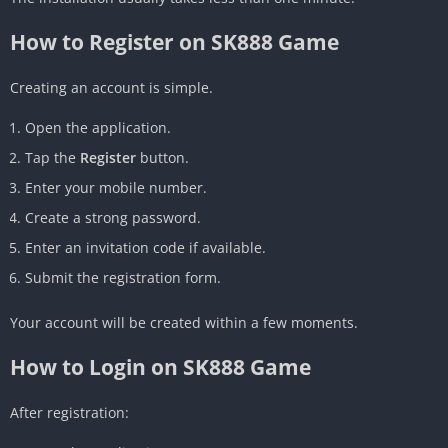
How to Register on SK888 Game
Creating an account is simple.
Open the application.
Tap the
Register
button.
Enter your mobile number.
Create a strong password.
Enter an invitation code if available.
Submit the registration form.
Your account will be created within a few moments.
How to Login on SK888 Game
After registration: