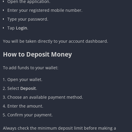
Open the application.
Enter your registered mobile number.
Type your password.
Tap
Login
.
You will be taken directly to your account dashboard.
How to Deposit Money
To add funds to your wallet:
Open your wallet.
Select
Deposit
.
Choose an available payment method.
Enter the amount.
Confirm your payment.
Always check the minimum deposit limit before making a