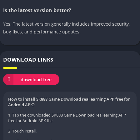
Is the latest version better?
Yes. The latest version generally includes improved security,
bug fixes, and performance updates.
DOWNLOAD LINKS
download free
How to install SK888 Game Download real earning APP free for
Android APK?
1. Tap the downloaded SK888 Game Download real earning APP
free for Android APK file.
2. Touch install.