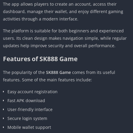
The app allows players to create an account, access their
dashboard, manage their wallet, and enjoy different gaming
activities through a modern interface.
The platform is suitable for both beginners and experienced
users. Its clean design makes navigation simple, while regular
updates help improve security and overall performance.
Features of SK888 Game
The popularity of the
SK888 Game
comes from its useful
features. Some of the main features include:
Easy account registration
Fast APK download
User-friendly interface
Secure login system
Mobile wallet support