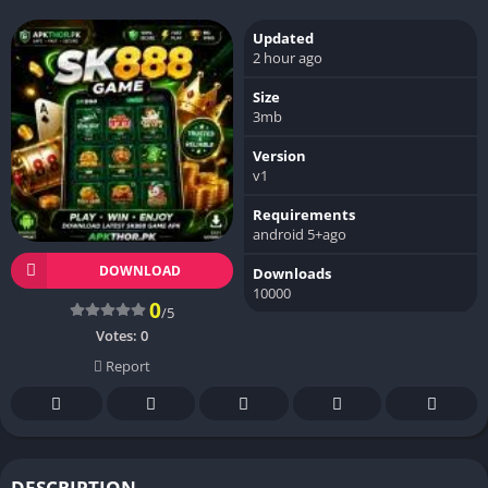
Updated
2 hour ago
Size
3mb
Version
v1
Requirements
android 5+ago
DOWNLOAD
Downloads
10000
0
/5
Votes:
0
Report
DESCRIPTION