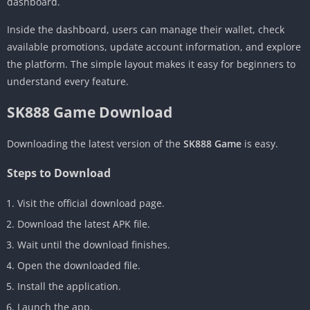
dashboard.
Inside the dashboard, users can manage their wallet, check
available promotions, update account information, and explore
the platform. The simple layout makes it easy for beginners to
understand every feature.
SK888 Game Download
Downloading the latest version of the
SK888 Game
is easy.
Steps to Download
Visit the official download page.
Download the latest APK file.
Wait until the download finishes.
Open the downloaded file.
Install the application.
Launch the app.