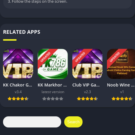
3. Follow the steps on the screen.
RELATED APPS
UPDATED
UPDATED
UPDATED
KK Chakor Game Download APK new Real money earning app 2026
KK Markhor Game Download Top platform Earning APP in pakistan
Club VIP Game Download Real money Earning APP For Android
Noob Wine Game Download Real earning app Android for 2026
v3.4
latest version
v2.3
v1
Search