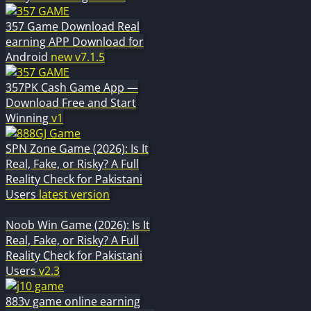
357 Game Download Real
earning APP Download for
Android
new v7.1.5
357PK Cash Game App —
Download Free and Start
Winning
v1
SPN Zone Game (2026): Is It
Real, Fake, or Risky? A Full
Reality Check for Pakistani
Users
latest version
Noob Win Game (2026): Is It
Real, Fake, or Risky? A Full
Reality Check for Pakistani
Users
v2.3
883v game online earning