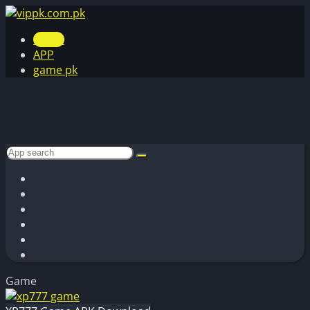
Game
APP
game pk
Game