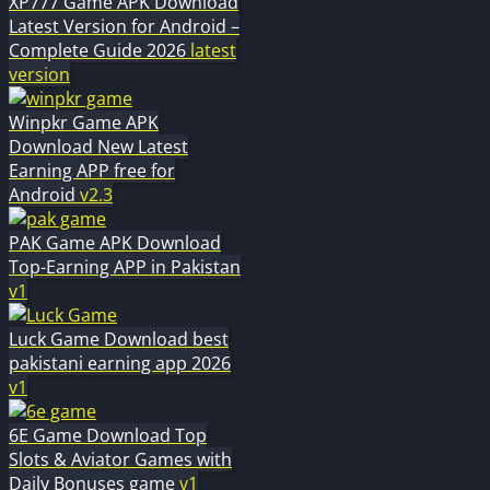
XP777 Game APK Download
Latest Version for Android –
Complete Guide 2026
latest
version
Winpkr Game APK
Download New Latest
Earning APP free for
Android
v2.3
PAK Game APK Download
Top-Earning APP in Pakistan
v1
Luck Game Download best
pakistani earning app 2026
v1
6E Game Download Top
Slots & Aviator Games with
Daily Bonuses game
v1