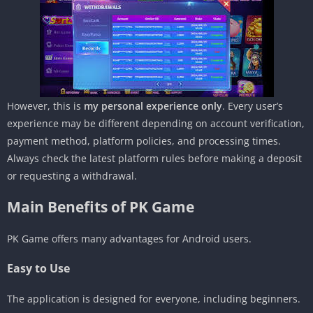
However, this is
my personal experience only
. Every user’s
experience may be different depending on account verification,
payment method, platform policies, and processing times.
Always check the latest platform rules before making a deposit
or requesting a withdrawal.
Main Benefits of PK Game
PK Game offers many advantages for Android users.
Easy to Use
The application is designed for everyone, including beginners.