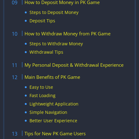
How to Deposit Money in PK Game
Steps to Deposit Money
Deposit Tips
How to Withdraw Money from PK Game
Steps to Withdraw Money
Withdrawal Tips
My Personal Deposit & Withdrawal Experience
Main Benefits of PK Game
Easy to Use
Fast Loading
Lightweight Application
Simple Navigation
Better User Experience
Tips for New PK Game Users