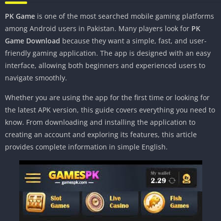
PK Game
is one of the most searched mobile gaming platforms
among Android users in Pakistan. Many players look for
PK
Game Download
because they want a simple, fast, and user-
friendly gaming application. The app is designed with an easy
interface, allowing both beginners and experienced users to
navigate smoothly.
Whether you are using the app for the first time or looking for
the latest APK version, this guide covers everything you need to
know. From downloading and installing the application to
creating an account and exploring its features, this article
provides complete information in simple English.