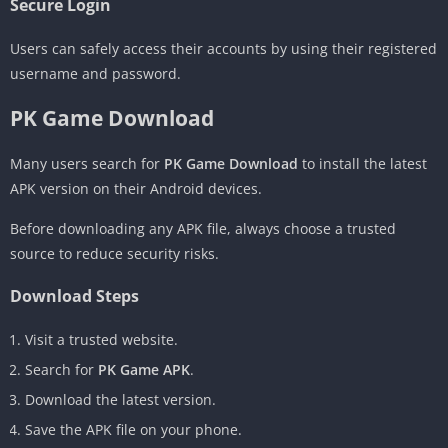
Secure Login
Users can safely access their accounts by using their registered
username and password.
PK Game Download
Many users search for
PK Game Download
to install the latest
APK version on their Android devices.
Before downloading any APK file, always choose a trusted
source to reduce security risks.
Download Steps
Visit a trusted website.
Search for
PK Game APK
.
Download the latest version.
Save the APK file on your phone.