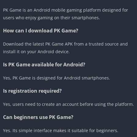
PK Game is an Android mobile gaming platform designed for
users who enjoy gaming on their smartphones.
How can I download PK Game?
Download the latest PK Game APK from a trusted source and
install it on your Android device.
Is PK Game available for Android?
Yes, PK Game is designed for Android smartphones.
Is registration required?
Yes, users need to create an account before using the platform.
Can beginners use PK Game?
Yes. Its simple interface makes it suitable for beginners.