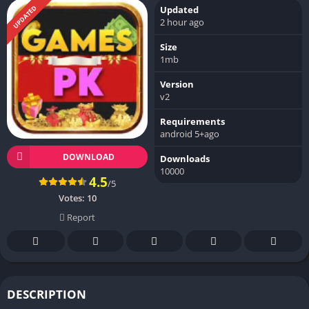
UPDATED
Updated
2 hour ago
Size
1mb
Version
v2
Requirements
android 5+ago
DOWNLOAD
Downloads
10000
4.5
/5
Votes:
10
Report
DESCRIPTION