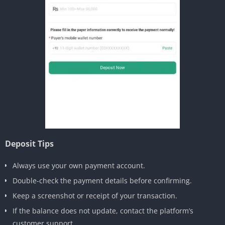
Deposit Tips
Always use your own payment account.
Double-check the payment details before confirming.
Keep a screenshot or receipt of your transaction.
If the balance does not update, contact the platform’s
customer support.