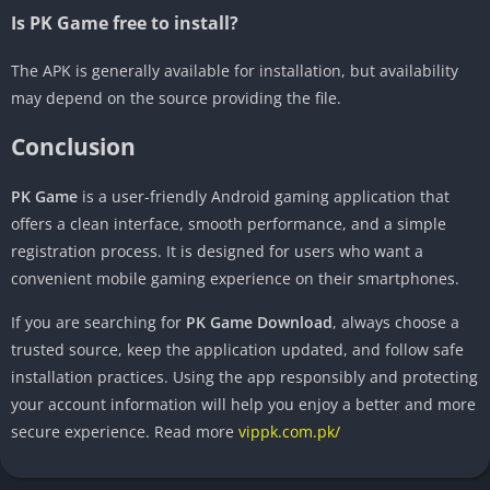
Is PK Game free to install?
The APK is generally available for installation, but availability
may depend on the source providing the file.
Conclusion
PK Game
is a user-friendly Android gaming application that
offers a clean interface, smooth performance, and a simple
registration process. It is designed for users who want a
convenient mobile gaming experience on their smartphones.
If you are searching for
PK Game Download
, always choose a
trusted source, keep the application updated, and follow safe
installation practices. Using the app responsibly and protecting
your account information will help you enjoy a better and more
secure experience. Read more
vippk.com.pk/