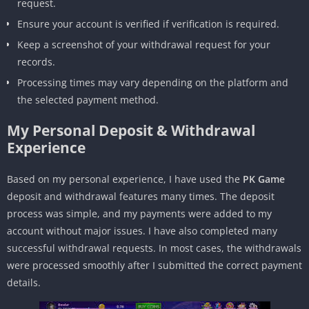
request.
Ensure your account is verified if verification is required.
Keep a screenshot of your withdrawal request for your
records.
Processing times may vary depending on the platform and
the selected payment method.
My Personal Deposit & Withdrawal
Experience
Based on my personal experience, I have used the
PK Game
deposit and withdrawal features many times. The deposit
process was simple, and my payments were added to my
account without major issues. I have also completed many
successful withdrawal requests. In most cases, the withdrawals
were processed smoothly after I submitted the correct payment
details.