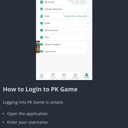
How to Login to PK Game
Logging into PK Game is simple.
Open the application.
Enter your username.