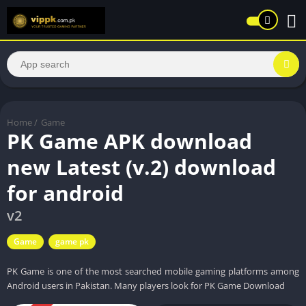
Home
/
Game
PK Game APK download
new Latest (v.2) download
for android
v2
Game
game pk
PK Game is one of the most searched mobile gaming platforms among
Android users in Pakistan. Many players look for PK Game Download