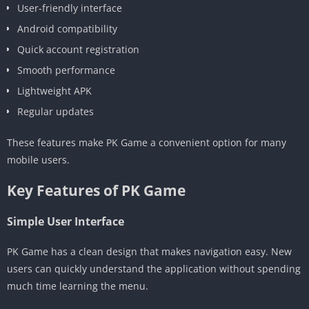
User-friendly interface
Android compatibility
Quick account registration
Smooth performance
Lightweight APK
Regular updates
These features make PK Game a convenient option for many
mobile users.
Key Features of PK Game
Simple User Interface
PK Game has a clean design that makes navigation easy. New
users can quickly understand the application without spending
much time learning the menu.