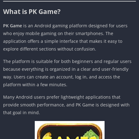
What is PK Game?
PK Game
is an Android gaming platform designed for users
who enjoy mobile gaming on their smartphones. The
application offers a simple interface that makes it easy to
explore different sections without confusion.
The platform is suitable for both beginners and regular users
because everything is organized in a clear and user-friendly
way. Users can create an account, log in, and access the
platform within a few minutes.
Many Android users prefer lightweight applications that
provide smooth performance, and PK Game is designed with
that goal in mind.