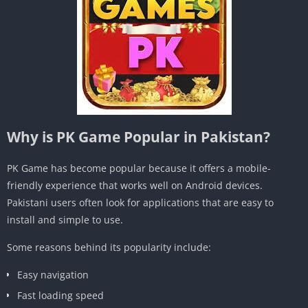
Why is PK Game Popular in Pakistan?
PK Game has become popular because it offers a mobile-
friendly experience that works well on Android devices.
Pakistani users often look for applications that are easy to
install and simple to use.
Some reasons behind its popularity include:
Easy navigation
Fast loading speed