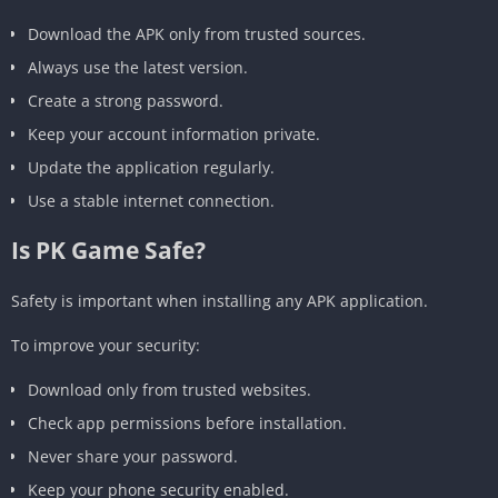
Download the APK only from trusted sources.
Always use the latest version.
Create a strong password.
Keep your account information private.
Update the application regularly.
Use a stable internet connection.
Is PK Game Safe?
Safety is important when installing any APK application.
To improve your security:
Download only from trusted websites.
Check app permissions before installation.
Never share your password.
Keep your phone security enabled.