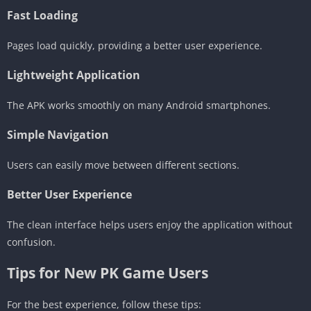
Fast Loading
Pages load quickly, providing a better user experience.
Lightweight Application
The APK works smoothly on many Android smartphones.
Simple Navigation
Users can easily move between different sections.
Better User Experience
The clean interface helps users enjoy the application without
confusion.
Tips for New PK Game Users
For the best experience, follow these tips: