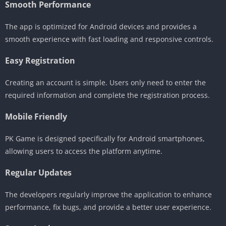
Smooth Performance
The app is optimized for Android devices and provides a
smooth experience with fast loading and responsive controls.
Easy Registration
Creating an account is simple. Users only need to enter the
required information and complete the registration process.
Mobile Friendly
PK Game is designed specifically for Android smartphones,
allowing users to access the platform anytime.
Regular Updates
The developers regularly improve the application to enhance
performance, fix bugs, and provide a better user experience.