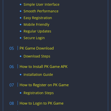
Simple User Interface
Smooth Performance
Easy Registration
Mobile Friendly
Regular Updates
Secure Login
PK Game Download
Download Steps
How to Install PK Game APK
Installation Guide
How to Register on PK Game
Registration Steps
How to Login to PK Game