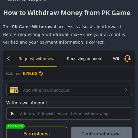
How to Withdraw Money from PK Game
The
PK Game Withdrawal
process is also straightforward.
Before requesting a withdrawal, make sure your account is
verified and your payment information is correct.