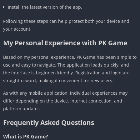
Install the latest version of the app.
Following these steps can help protect both your device and
your account.
My Personal Experience with PK Game
Based on my personal experience, PK Game has been simple to
use and easy to navigate. The application loads quickly, and
the interface is beginner-friendly. Registration and login are
straightforward, making it convenient for new users.
As with any mobile application, individual experiences may
differ depending on the device, internet connection, and
platform updates.
Frequently Asked Questions
What is PK Game?