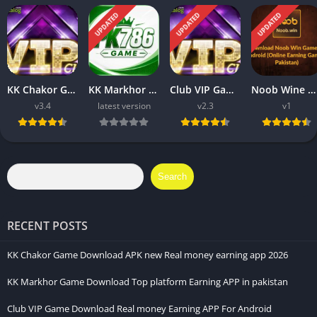
UPDATED
UPDATED
UPDATED
KK Chakor Game Download APK new Real money earning app 2026
KK Markhor Game Download Top platform Earning APP in pakistan
Club VIP Game Download Real money Earning APP For Android
Noob Wine Game Download Real earning app Android for 2026
v3.4
latest version
v2.3
v1
Search
RECENT POSTS
KK Chakor Game Download APK new Real money earning app 2026
KK Markhor Game Download Top platform Earning APP in pakistan
Club VIP Game Download Real money Earning APP For Android