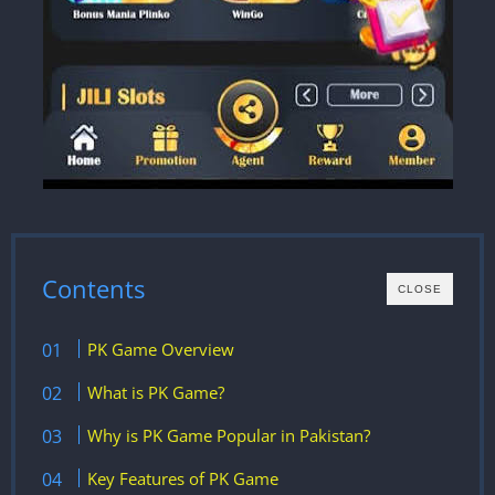
Contents
CLOSE
PK Game Overview
What is PK Game?
Why is PK Game Popular in Pakistan?
Key Features of PK Game