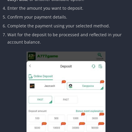
Enter the amount you want to deposit.
Confirm your payment details.
Complete the payment using your selected method.
Wait for the deposit to be processed and reflected in your
account balance.