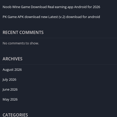
Noob Wine Game Download Real earning app Android for 2026
PK Game APK download new Latest (v.2) download for android
RECENT COMMENTS
No comments to show.
ARCHIVES
August 2026
July 2026
June 2026
May 2026
CATEGORIES