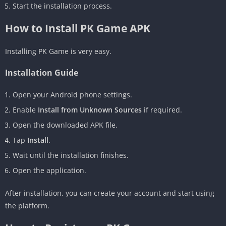
Start the installation process.
How to Install PK Game APK
Installing PK Game is very easy.
Installation Guide
Open your Android phone settings.
Enable
Install from Unknown Sources
if required.
Open the downloaded APK file.
Tap
Install
.
Wait until the installation finishes.
Open the application.
After installation, you can create your account and start using
the platform.