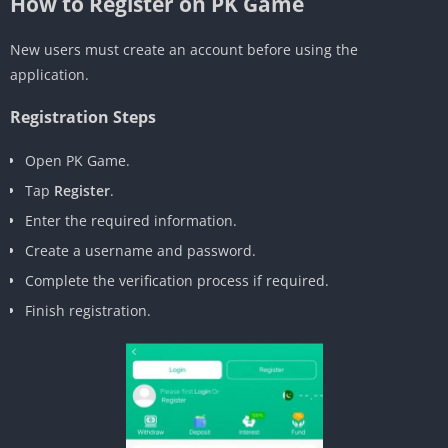
How to Register on PK Game
New users must create an account before using the
application.
Registration Steps
Open PK Game.
Tap
Register
.
Enter the required information.
Create a username and password.
Complete the verification process if required.
Finish registration.