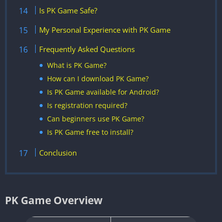
Is PK Game Safe?
My Personal Experience with PK Game
Frequently Asked Questions
What is PK Game?
How can I download PK Game?
Is PK Game available for Android?
Is registration required?
Can beginners use PK Game?
Is PK Game free to install?
Conclusion
PK Game Overview