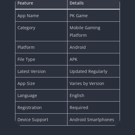
Feature
Details
App Name
PK Game
Category
Mobile Gaming
Platform
Platform
Android
File Type
APK
Latest Version
Updated Regularly
App Size
Varies by Version
Language
English
Registration
Required
Device Support
Android Smartphones