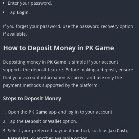
Enter your password.
Tap
Login
.
If you forget your password, use the password recovery option
if available.
How to Deposit Money in PK Game
Depositing money in
PK Game
is simple if your account
supports the deposit feature. Before making a deposit, ensure
that your account information is correct and use only the
payment methods supported by the platform.
Steps to Deposit Money
Open the
PK Game
app and log in to your account.
Tap the
Deposit
or
Wallet
option.
Select your preferred payment method, such as
JazzCash
,
EasyPaisa
, or another available option.