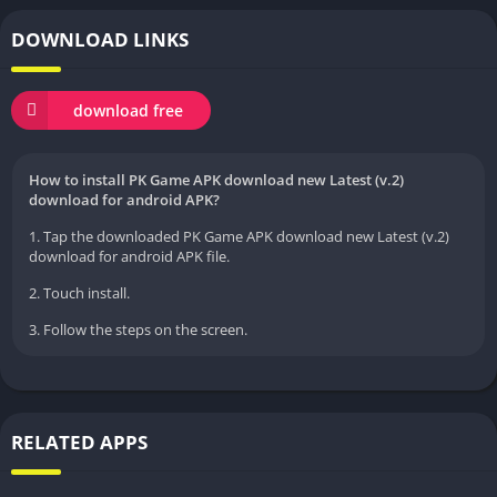
DOWNLOAD LINKS
download free
How to install PK Game APK download new Latest (v.2)
download for android APK?
1. Tap the downloaded PK Game APK download new Latest (v.2)
download for android APK file.
2. Touch install.
3. Follow the steps on the screen.
RELATED APPS