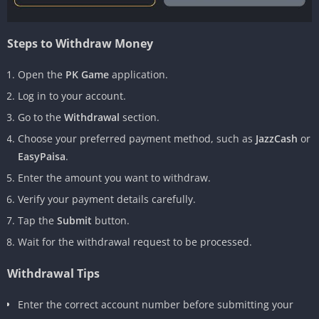
Steps to Withdraw Money
Open the
PK Game
application.
Log in to your account.
Go to the
Withdrawal
section.
Choose your preferred payment method, such as
JazzCash
or
EasyPaisa
.
Enter the amount you want to withdraw.
Verify your payment details carefully.
Tap the
Submit
button.
Wait for the withdrawal request to be processed.
Withdrawal Tips
Enter the correct account number before submitting your