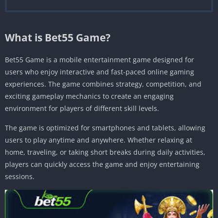
What is Bet55 Game?
Bet55 Game is a mobile entertainment game designed for
users who enjoy interactive and fast-paced online gaming
experiences. The game combines strategy, competition, and
exciting gameplay mechanics to create an engaging
environment for players of different skill levels.
The game is optimized for smartphones and tablets, allowing
users to play anytime and anywhere. Whether relaxing at
home, traveling, or taking short breaks during daily activities,
players can quickly access the game and enjoy entertaining
sessions.