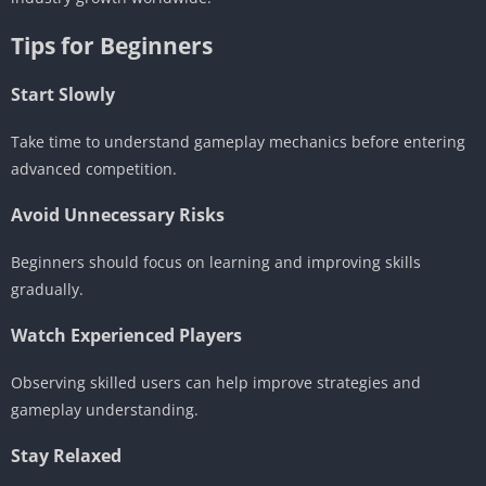
Tips for Beginners
Start Slowly
Take time to understand gameplay mechanics before entering
advanced competition.
Avoid Unnecessary Risks
Beginners should focus on learning and improving skills
gradually.
Watch Experienced Players
Observing skilled users can help improve strategies and
gameplay understanding.
Stay Relaxed