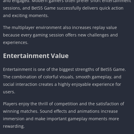
and engaged. Modern gamers often prefer short entertainment
sessions, and Bet55 Game successfully delivers quick action
and exciting moments.
The multiplayer environment also increases replay value
because every gaming session offers new challenges and
experiences.
Entertainment Value
Entertainment is one of the biggest strengths of Bet55 Game.
The combination of colorful visuals, smooth gameplay, and
social interaction creates a highly enjoyable experience for
users.
Players enjoy the thrill of competition and the satisfaction of
winning matches. Sound effects and animations increase
immersion and make important gameplay moments more
rewarding.