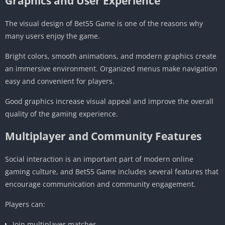
Graphics and User Experience
The visual design of Bet55 Game is one of the reasons why
many users enjoy the game.
Bright colors, smooth animations, and modern graphics create
an immersive environment. Organized menus make navigation
easy and convenient for players.
Good graphics increase visual appeal and improve the overall
quality of the gaming experience.
Multiplayer and Community Features
Social interaction is an important part of modern online
gaming culture, and Bet55 Game includes several features that
encourage communication and community engagement.
Players can:
Join multiplayer matches