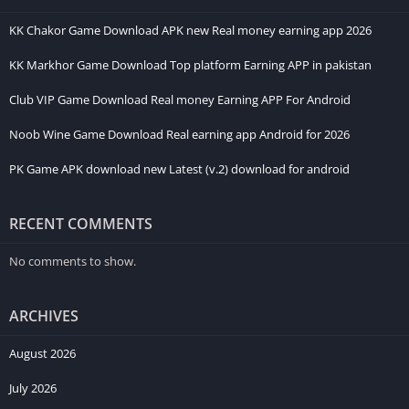
KK Chakor Game Download APK new Real money earning app 2026
KK Markhor Game Download Top platform Earning APP in pakistan
Club VIP Game Download Real money Earning APP For Android
Noob Wine Game Download Real earning app Android for 2026
PK Game APK download new Latest (v.2) download for android
RECENT COMMENTS
No comments to show.
ARCHIVES
August 2026
July 2026