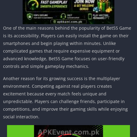
One of the main reasons behind the popularity of Bet55 Game
is its accessibility. Players can easily install the game on their
smartphones and begin playing within minutes. Unlike
complicated games that require expensive equipment or
advanced knowledge, Bet55 Game focuses on user-friendly
controls and simple gameplay mechanics.
Another reason for its growing success is the multiplayer
environment. Competing against real players creates
excitement because every match feels unique and
unpredictable. Players can challenge friends, participate in
competitions, and improve their gaming skills while enjoying
social interaction.