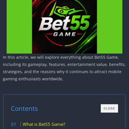
In this article, we will explore everything about Bet55 Game,
including its gameplay, features, entertainment value, benefits,
strategies, and the reasons why it continues to attract mobile
gaming enthusiasts worldwide.
Contents
CLOSE
What is Bet55 Game?