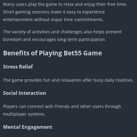
Many users play the game to relax and enjoy their free time.
Short gaming sessions make it easy to experience
entertainment without major time commitments.
The variety of activities and challenges also helps prevent
boredom and encourages long-term participation.
Benefits of Playing Bet55 Game
Stress Relief
The game provides fun and relaxation after busy daily routines.
Social Interaction
Players can connect with friends and other users through
multiplayer systems.
Mental Engagement