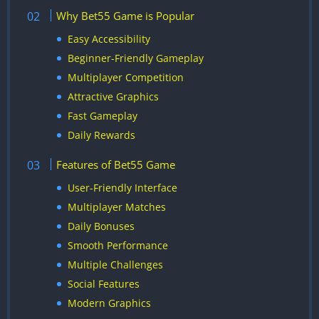
Why Bet55 Game is Popular
Easy Accessibility
Beginner-Friendly Gameplay
Multiplayer Competition
Attractive Graphics
Fast Gameplay
Daily Rewards
Features of Bet55 Game
User-Friendly Interface
Multiplayer Matches
Daily Bonuses
Smooth Performance
Multiple Challenges
Social Features
Modern Graphics