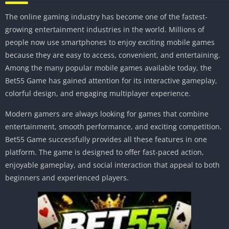
The online gaming industry has become one of the fastest-
growing entertainment industries in the world. Millions of
people now use smartphones to enjoy exciting mobile games
because they are easy to access, convenient, and entertaining.
Among the many popular mobile games available today, the
Bet55 Game has gained attention for its interactive gameplay,
colorful design, and engaging multiplayer experience.
Modern gamers are always looking for games that combine
entertainment, smooth performance, and exciting competition.
Bet55 Game successfully provides all these features in one
platform. The game is designed to offer fast-paced action,
enjoyable gameplay, and social interaction that appeal to both
beginners and experienced players.