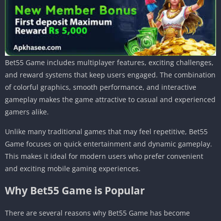
Bet55 Game includes multiplayer features, exciting challenges,
and reward systems that keep users engaged. The combination
of colorful graphics, smooth performance, and interactive
gameplay makes the game attractive to casual and experienced
gamers alike.
Unlike many traditional games that may feel repetitive, Bet55
Game focuses on quick entertainment and dynamic gameplay.
This makes it ideal for modern users who prefer convenient
and exciting mobile gaming experiences.
Why Bet55 Game is Popular
There are several reasons why Bet55 Game has become