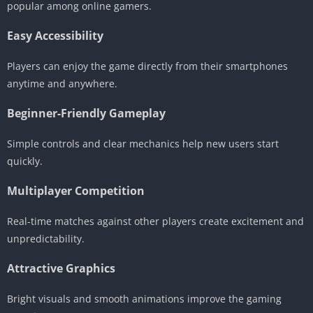
popular among online gamers.
Easy Accessibility
Players can enjoy the game directly from their smartphones
anytime and anywhere.
Beginner-Friendly Gameplay
Simple controls and clear mechanics help new users start
quickly.
Multiplayer Competition
Real-time matches against other players create excitement and
unpredictability.
Attractive Graphics
Bright visuals and smooth animations improve the gaming