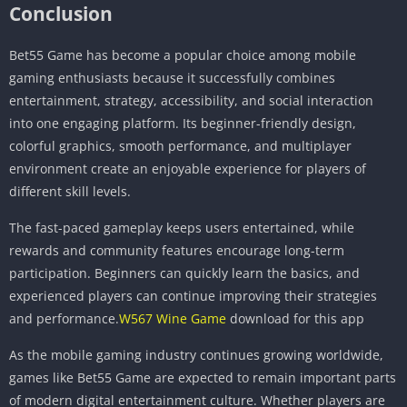
Conclusion
Bet55 Game has become a popular choice among mobile
gaming enthusiasts because it successfully combines
entertainment, strategy, accessibility, and social interaction
into one engaging platform. Its beginner-friendly design,
colorful graphics, smooth performance, and multiplayer
environment create an enjoyable experience for players of
different skill levels.
The fast-paced gameplay keeps users entertained, while
rewards and community features encourage long-term
participation. Beginners can quickly learn the basics, and
experienced players can continue improving their strategies
and performance.
W567 Wine Game
download for this app
As the mobile gaming industry continues growing worldwide,
games like Bet55 Game are expected to remain important parts
of modern digital entertainment culture. Whether players are