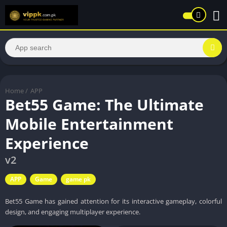
Home
/
APP
Bet55 Game: The Ultimate
Mobile Entertainment
Experience
v2
APP
Game
game pk
Bet55 Game has gained attention for its interactive gameplay, colorful
design, and engaging multiplayer experience.