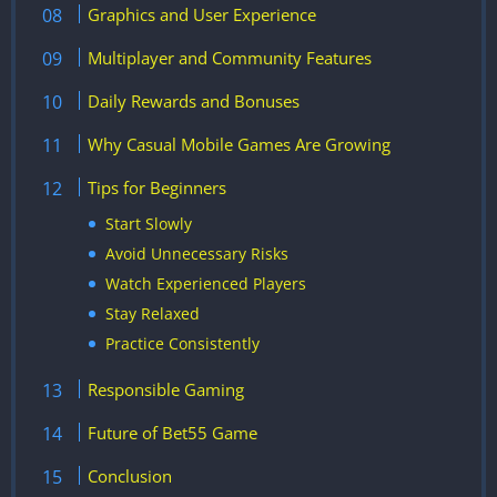
Graphics and User Experience
Multiplayer and Community Features
Daily Rewards and Bonuses
Why Casual Mobile Games Are Growing
Tips for Beginners
Start Slowly
Avoid Unnecessary Risks
Watch Experienced Players
Stay Relaxed
Practice Consistently
Responsible Gaming
Future of Bet55 Game
Conclusion