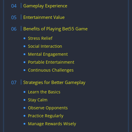
Gameplay Experience
Entertainment Value
Benefits of Playing Bet55 Game
Stress Relief
Social Interaction
Mental Engagement
Portable Entertainment
Continuous Challenges
Strategies for Better Gameplay
Learn the Basics
Stay Calm
Observe Opponents
Practice Regularly
Manage Rewards Wisely