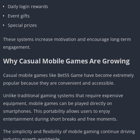
Daily login rewards
Event gifts
Special prizes
These systems increase motivation and encourage long-term
engagement.
Why Casual Mobile Games Are Growing
Casual mobile games like Bet55 Game have become extremely
popular because they are convenient and accessible.
Unlike traditional gaming systems that require expensive
equipment, mobile games can be played directly on
smartphones. This portability allows users to enjoy
entertainment during short breaks and free moments.
The simplicity and flexibility of mobile gaming continue driving
industry growth worldwide.