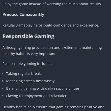
Enjoy the game instead of worrying too much about results.
Practice Consistently
Regular gameplay helps build confidence and experience.
Responsible Gaming
Although gaming provides fun and excitement, maintaining
healthy habits is very important.
Responsible gaming includes:
Taking regular breaks
Managing screen time wisely
Balancing gaming with daily responsibilities
Playing for enjoyment and relaxation
Healthy habits help ensure that gaming remains positive and