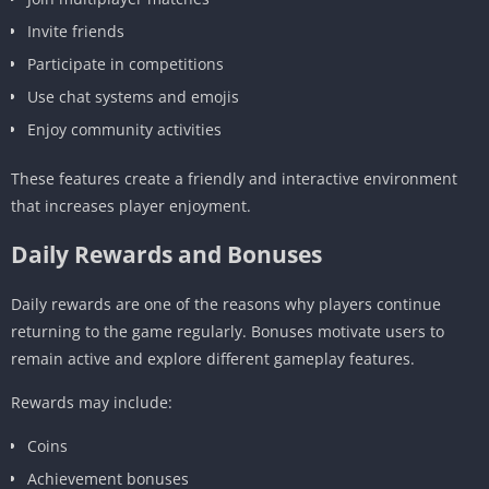
Invite friends
Participate in competitions
Use chat systems and emojis
Enjoy community activities
These features create a friendly and interactive environment
that increases player enjoyment.
Daily Rewards and Bonuses
Daily rewards are one of the reasons why players continue
returning to the game regularly. Bonuses motivate users to
remain active and explore different gameplay features.
Rewards may include:
Coins
Achievement bonuses