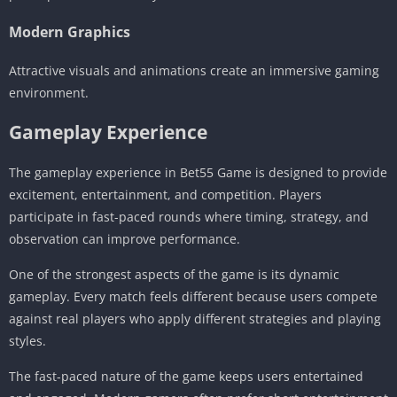
Modern Graphics
Attractive visuals and animations create an immersive gaming
environment.
Gameplay Experience
The gameplay experience in Bet55 Game is designed to provide
excitement, entertainment, and competition. Players
participate in fast-paced rounds where timing, strategy, and
observation can improve performance.
One of the strongest aspects of the game is its dynamic
gameplay. Every match feels different because users compete
against real players who apply different strategies and playing
styles.
The fast-paced nature of the game keeps users entertained