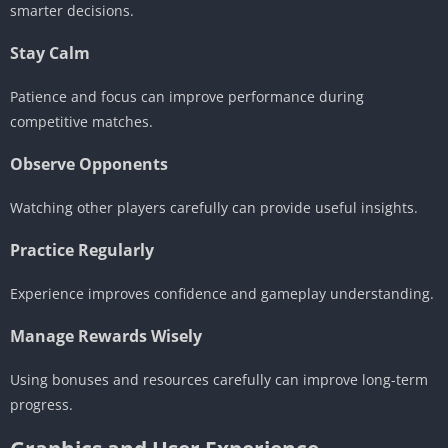
smarter decisions.
Stay Calm
Patience and focus can improve performance during
competitive matches.
Observe Opponents
Watching other players carefully can provide useful insights.
Practice Regularly
Experience improves confidence and gameplay understanding.
Manage Rewards Wisely
Using bonuses and resources carefully can improve long-term
progress.