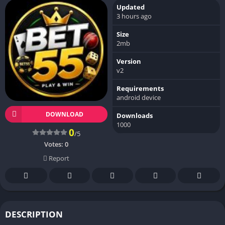
Updated
3 hours ago
Size
2mb
Version
v2
Requirements
android device
DOWNLOAD
Downloads
1000
0
/5
Votes:
0
Report
DESCRIPTION