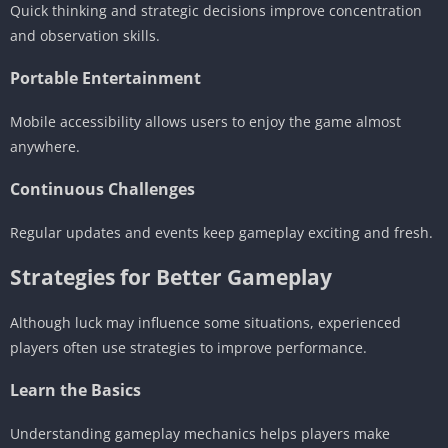
Quick thinking and strategic decisions improve concentration
and observation skills.
Portable Entertainment
Mobile accessibility allows users to enjoy the game almost
anywhere.
Continuous Challenges
Regular updates and events keep gameplay exciting and fresh.
Strategies for Better Gameplay
Although luck may influence some situations, experienced
players often use strategies to improve performance.
Learn the Basics
Understanding gameplay mechanics helps players make