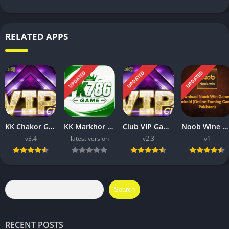
RELATED APPS
UPDATED
UPDATED
UPDATED
KK Chakor Game Download APK new Real money earning app 2026
KK Markhor Game Download Top platform Earning APP in pakistan
Club VIP Game Download Real money Earning APP For Android
Noob Wine Game Download Real earning app Android for 2026
v3.4
latest version
v2.3
v1
Search
RECENT POSTS