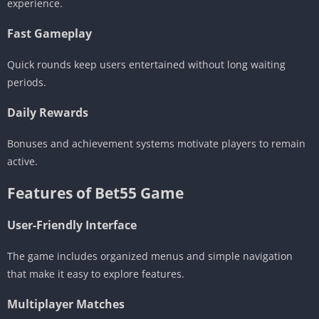
experience.
Fast Gameplay
Quick rounds keep users entertained without long waiting
periods.
Daily Rewards
Bonuses and achievement systems motivate players to remain
active.
Features of Bet55 Game
User-Friendly Interface
The game includes organized menus and simple navigation
that make it easy to explore features.
Multiplayer Matches