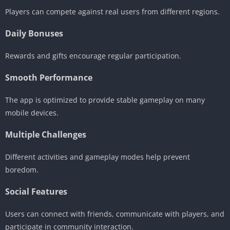
Players can compete against real users from different regions.
Daily Bonuses
Rewards and gifts encourage regular participation.
Smooth Performance
The app is optimized to provide stable gameplay on many
mobile devices.
Multiple Challenges
Different activities and gameplay modes help prevent
boredom.
Social Features
Users can connect with friends, communicate with players, and
participate in community interaction.