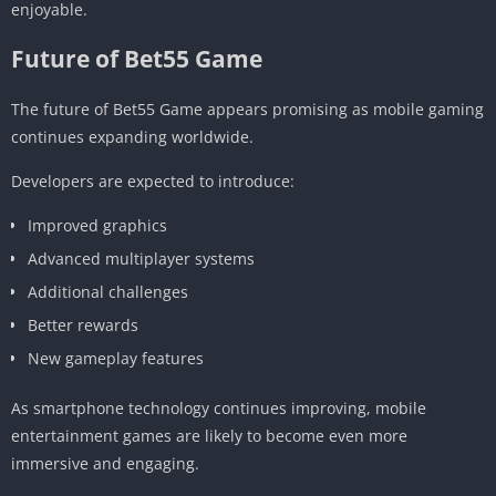
enjoyable.
Future of Bet55 Game
The future of Bet55 Game appears promising as mobile gaming
continues expanding worldwide.
Developers are expected to introduce:
Improved graphics
Advanced multiplayer systems
Additional challenges
Better rewards
New gameplay features
As smartphone technology continues improving, mobile
entertainment games are likely to become even more
immersive and engaging.