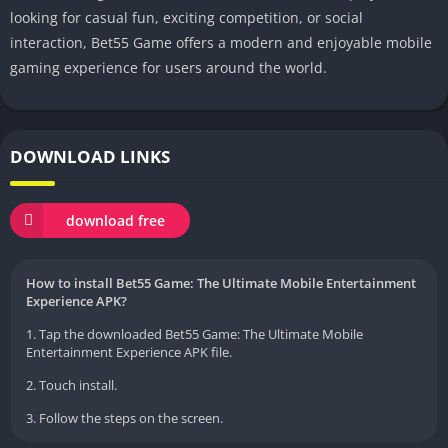
looking for casual fun, exciting competition, or social
interaction, Bet55 Game offers a modern and enjoyable mobile
gaming experience for users around the world.
DOWNLOAD LINKS
download free
How to install Bet55 Game: The Ultimate Mobile Entertainment
Experience APK?
1. Tap the downloaded Bet55 Game: The Ultimate Mobile
Entertainment Experience APK file.
2. Touch install.
3. Follow the steps on the screen.