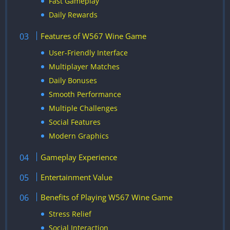
Fast Gameplay
Daily Rewards
Features of W567 Wine Game
User-Friendly Interface
Multiplayer Matches
Daily Bonuses
Smooth Performance
Multiple Challenges
Social Features
Modern Graphics
Gameplay Experience
Entertainment Value
Benefits of Playing W567 Wine Game
Stress Relief
Social Interaction