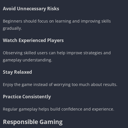
Avoid Unnecessary Risks
Beginners should focus on learning and improving skills
gradually.
Watch Experienced Players
Observing skilled users can help improve strategies and
gameplay understanding.
Stay Relaxed
Enjoy the game instead of worrying too much about results.
Practice Consistently
Regular gameplay helps build confidence and experience.
Responsible Gaming