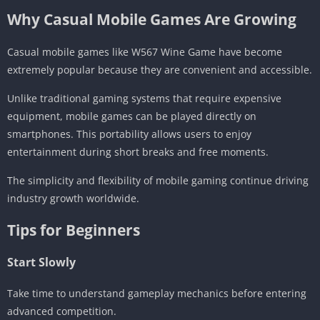
Why Casual Mobile Games Are Growing
Casual mobile games like W567 Wine Game have become
extremely popular because they are convenient and accessible.
Unlike traditional gaming systems that require expensive
equipment, mobile games can be played directly on
smartphones. This portability allows users to enjoy
entertainment during short breaks and free moments.
The simplicity and flexibility of mobile gaming continue driving
industry growth worldwide.
Tips for Beginners
Start Slowly
Take time to understand gameplay mechanics before entering
advanced competition.