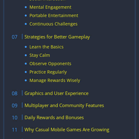
Mental Engagement
Portable Entertainment
Continuous Challenges
Strategies for Better Gameplay
Learn the Basics
Stay Calm
Observe Opponents
Practice Regularly
Manage Rewards Wisely
Graphics and User Experience
Multiplayer and Community Features
Daily Rewards and Bonuses
Why Casual Mobile Games Are Growing