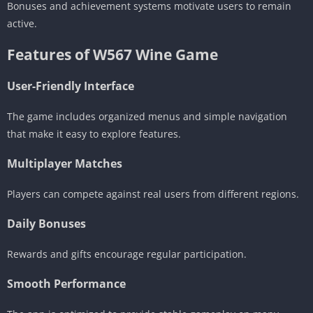
Bonuses and achievement systems motivate users to remain
active.
Features of W567 Wine Game
User-Friendly Interface
The game includes organized menus and simple navigation
that make it easy to explore features.
Multiplayer Matches
Players can compete against real users from different regions.
Daily Bonuses
Rewards and gifts encourage regular participation.
Smooth Performance