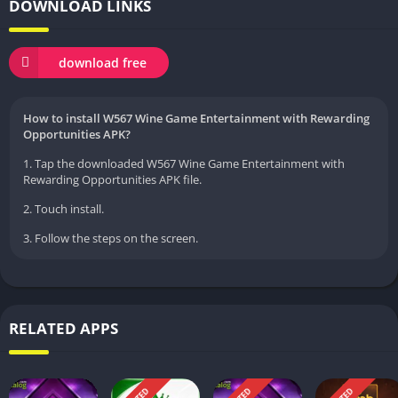
DOWNLOAD LINKS
download free
How to install W567 Wine Game Entertainment with Rewarding
Opportunities APK?
1. Tap the downloaded W567 Wine Game Entertainment with
Rewarding Opportunities APK file.
2. Touch install.
3. Follow the steps on the screen.
RELATED APPS