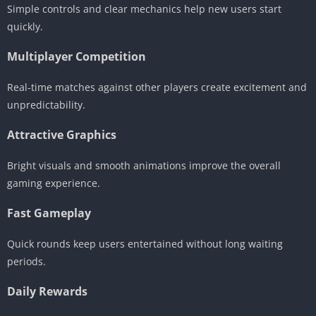
Simple controls and clear mechanics help new users start
quickly.
Multiplayer Competition
Real-time matches against other players create excitement and
unpredictability.
Attractive Graphics
Bright visuals and smooth animations improve the overall
gaming experience.
Fast Gameplay
Quick rounds keep users entertained without long waiting
periods.
Daily Rewards