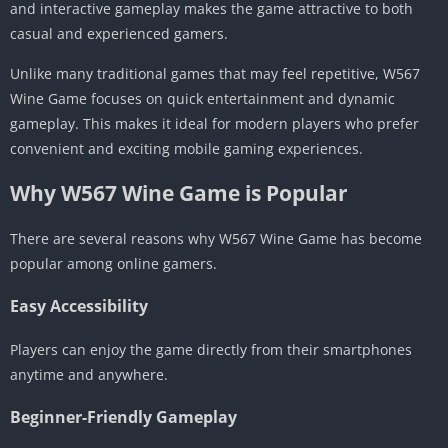
and interactive gameplay makes the game attractive to both
casual and experienced gamers.
Unlike many traditional games that may feel repetitive, W567
Wine Game focuses on quick entertainment and dynamic
gameplay. This makes it ideal for modern players who prefer
convenient and exciting mobile gaming experiences.
Why W567 Wine Game is Popular
There are several reasons why W567 Wine Game has become
popular among online gamers.
Easy Accessibility
Players can enjoy the game directly from their smartphones
anytime and anywhere.
Beginner-Friendly Gameplay