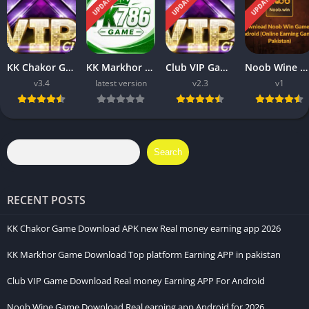
UPDATED
UPDATED
UPDATED
KK Chakor Game Download APK new Real money earning app 2026
KK Markhor Game Download Top platform Earning APP in pakistan
Club VIP Game Download Real money Earning APP For Android
Noob Wine Game Download Real earning app Android for 2026
v3.4
latest version
v2.3
v1
Search
RECENT POSTS
KK Chakor Game Download APK new Real money earning app 2026
KK Markhor Game Download Top platform Earning APP in pakistan
Club VIP Game Download Real money Earning APP For Android
Noob Wine Game Download Real earning app Android for 2026