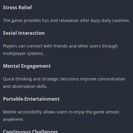
Stress Relief
The game provides fun and relaxation after busy daily routines.
Social Interaction
Players can connect with friends and other users through
multiplayer systems.
Mental Engagement
Quick thinking and strategic decisions improve concentration
and observation skills.
Portable Entertainment
Mobile accessibility allows users to enjoy the game almost
anywhere.
Continuous Challenges