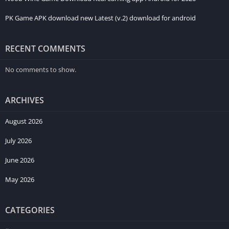
PK Game APK download new Latest (v.2) download for android
RECENT COMMENTS
No comments to show.
ARCHIVES
August 2026
July 2026
June 2026
May 2026
CATEGORIES