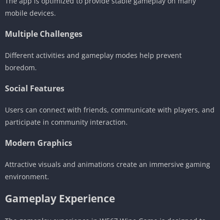
The app is optimized to provide stable gameplay on many
mobile devices.
Multiple Challenges
Different activities and gameplay modes help prevent
boredom.
Social Features
Users can connect with friends, communicate with players, and
participate in community interaction.
Modern Graphics
Attractive visuals and animations create an immersive gaming
environment.
Gameplay Experience