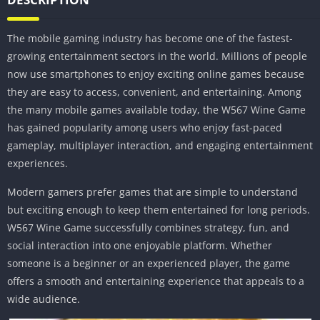
The mobile gaming industry has become one of the fastest-
growing entertainment sectors in the world. Millions of people
now use smartphones to enjoy exciting online games because
they are easy to access, convenient, and entertaining. Among
the many mobile games available today, the W567 Wine Game
has gained popularity among users who enjoy fast-paced
gameplay, multiplayer interaction, and engaging entertainment
experiences.
Modern gamers prefer games that are simple to understand
but exciting enough to keep them entertained for long periods.
W567 Wine Game successfully combines strategy, fun, and
social interaction into one enjoyable platform. Whether
someone is a beginner or an experienced player, the game
offers a smooth and entertaining experience that appeals to a
wide audience.