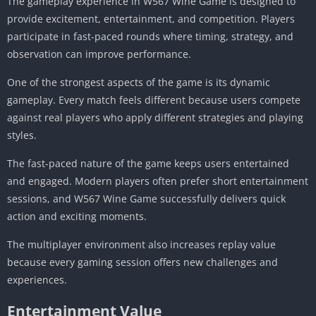
The gameplay experience in W567 Wine Game is designed to
provide excitement, entertainment, and competition. Players
participate in fast-paced rounds where timing, strategy, and
observation can improve performance.
One of the strongest aspects of the game is its dynamic
gameplay. Every match feels different because users compete
against real players who apply different strategies and playing
styles.
The fast-paced nature of the game keeps users entertained
and engaged. Modern players often prefer short entertainment
sessions, and W567 Wine Game successfully delivers quick
action and exciting moments.
The multiplayer environment also increases replay value
because every gaming session offers new challenges and
experiences.
Entertainment Value