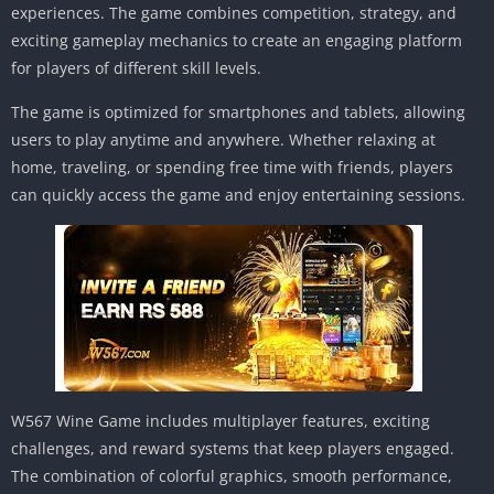
experiences. The game combines competition, strategy, and
exciting gameplay mechanics to create an engaging platform
for players of different skill levels.
The game is optimized for smartphones and tablets, allowing
users to play anytime and anywhere. Whether relaxing at
home, traveling, or spending free time with friends, players
can quickly access the game and enjoy entertaining sessions.
W567 Wine Game includes multiplayer features, exciting
challenges, and reward systems that keep players engaged.
The combination of colorful graphics, smooth performance,