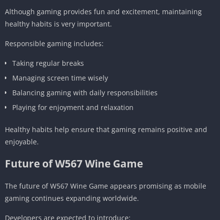
Although gaming provides fun and excitement, maintaining
healthy habits is very important.
Responsible gaming includes:
Taking regular breaks
Managing screen time wisely
Balancing gaming with daily responsibilities
Playing for enjoyment and relaxation
Healthy habits help ensure that gaming remains positive and
enjoyable.
Future of W567 Wine Game
The future of W567 Wine Game appears promising as mobile
gaming continues expanding worldwide.
Developers are expected to introduce: