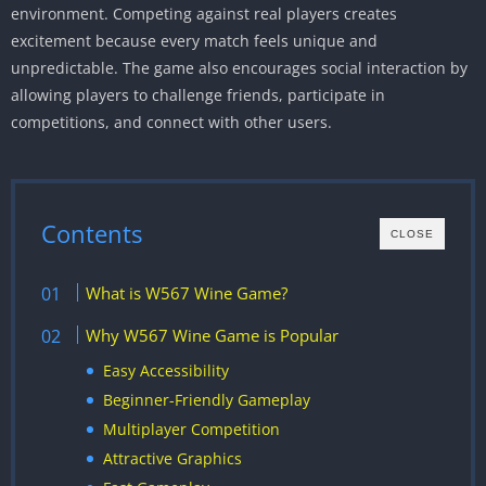
environment. Competing against real players creates
excitement because every match feels unique and
unpredictable. The game also encourages social interaction by
allowing players to challenge friends, participate in
competitions, and connect with other users.
Contents
CLOSE
What is W567 Wine Game?
Why W567 Wine Game is Popular
Easy Accessibility
Beginner-Friendly Gameplay
Multiplayer Competition
Attractive Graphics