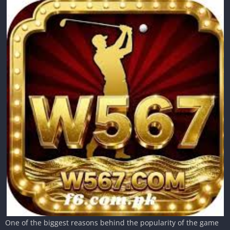
One of the biggest reasons behind the popularity of the game