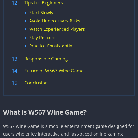
Tips for Beginners
Start Slowly
Avoid Unnecessary Risks
Watch Experienced Players
Stay Relaxed
Practice Consistently
Responsible Gaming
Future of W567 Wine Game
Conclusion
What is W567 Wine Game?
W567 Wine Game is a mobile entertainment game designed for
users who enjoy interactive and fast-paced online gaming