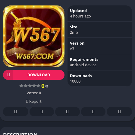
Updated
4 hours ago
Size
2mb
Version
v3
Requirements
android device
DOWNLOAD
Downloads
10000
0
/5
Votes:
0
Report
DESCRIPTION