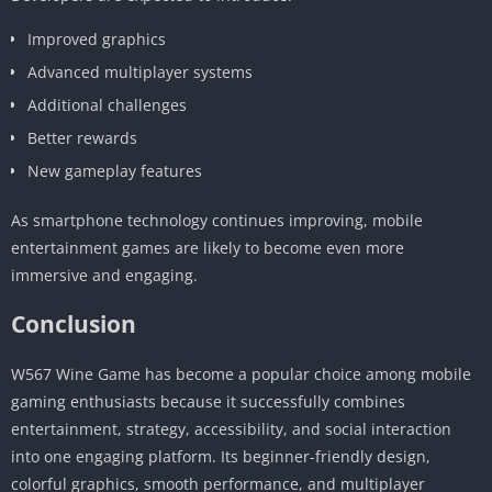
Improved graphics
Advanced multiplayer systems
Additional challenges
Better rewards
New gameplay features
As smartphone technology continues improving, mobile
entertainment games are likely to become even more
immersive and engaging.
Conclusion
W567 Wine Game has become a popular choice among mobile
gaming enthusiasts because it successfully combines
entertainment, strategy, accessibility, and social interaction
into one engaging platform. Its beginner-friendly design,
colorful graphics, smooth performance, and multiplayer