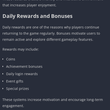
that increases player enjoyment.
Daily Rewards and Bonuses
Daily rewards are one of the reasons why players continue
returning to the game regularly. Bonuses motivate users to
remain active and explore different gameplay features.
Rewards may include:
Coins
Achievement bonuses
Daily login rewards
Event gifts
Special prizes
These systems increase motivation and encourage long-term
engagement.