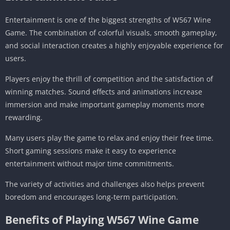
Entertainment is one of the biggest strengths of W567 Wine
Game. The combination of colorful visuals, smooth gameplay,
and social interaction creates a highly enjoyable experience for
users.
Players enjoy the thrill of competition and the satisfaction of
winning matches. Sound effects and animations increase
immersion and make important gameplay moments more
rewarding.
Many users play the game to relax and enjoy their free time.
Short gaming sessions make it easy to experience
entertainment without major time commitments.
The variety of activities and challenges also helps prevent
boredom and encourages long-term participation.
Benefits of Playing W567 Wine Game