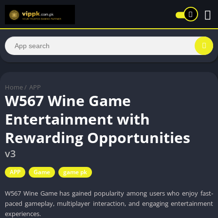
Home
/
APP
W567 Wine Game
Entertainment with
Rewarding Opportunities
v3
APP
Game
game pk
W567 Wine Game has gained popularity among users who enjoy fast-
paced gameplay, multiplayer interaction, and engaging entertainment
experiences.