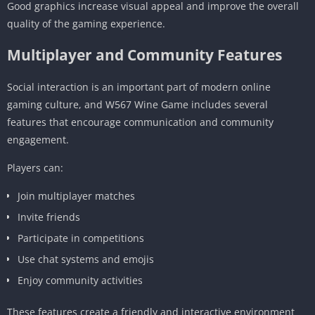
Good graphics increase visual appeal and improve the overall
quality of the gaming experience.
Multiplayer and Community Features
Social interaction is an important part of modern online
gaming culture, and W567 Wine Game includes several
features that encourage communication and community
engagement.
Players can:
Join multiplayer matches
Invite friends
Participate in competitions
Use chat systems and emojis
Enjoy community activities
These features create a friendly and interactive environment