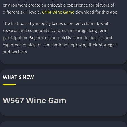
environment create an enjoyable experience for players of
different skill levels.
C444 Wine Game
download for this app
The fast-paced gameplay keeps users entertained, while
rewards and community features encourage long-term
participation. Beginners can quickly learn the basics, and
experienced players can continue improving their strategies
and perform.
WHAT'S NEW
W567 Wine Gam