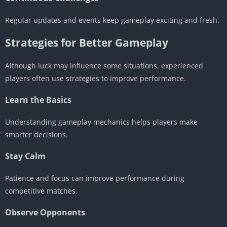
Regular updates and events keep gameplay exciting and fresh.
Strategies for Better Gameplay
Although luck may influence some situations, experienced
players often use strategies to improve performance.
Learn the Basics
Understanding gameplay mechanics helps players make
smarter decisions.
Stay Calm
Patience and focus can improve performance during
competitive matches.
Observe Opponents