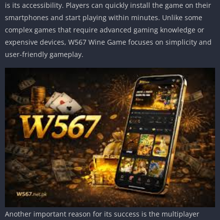
is its accessibility. Players can quickly install the game on their
smartphones and start playing within minutes. Unlike some
complex games that require advanced gaming knowledge or
expensive devices, W567 Wine Game focuses on simplicity and
user-friendly gameplay.
Another important reason for its success is the multiplayer