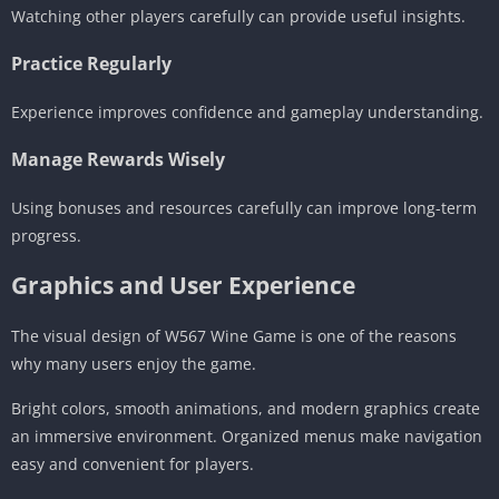
Watching other players carefully can provide useful insights.
Practice Regularly
Experience improves confidence and gameplay understanding.
Manage Rewards Wisely
Using bonuses and resources carefully can improve long-term
progress.
Graphics and User Experience
The visual design of W567 Wine Game is one of the reasons
why many users enjoy the game.
Bright colors, smooth animations, and modern graphics create
an immersive environment. Organized menus make navigation
easy and convenient for players.