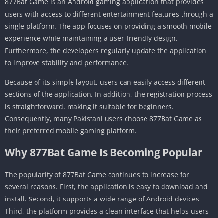
877Bat Game is an Android gaming application that provides
users with access to different entertainment features through a
single platform. The app focuses on providing a smooth mobile
experience while maintaining a user-friendly design.
Furthermore, the developers regularly update the application
to improve stability and performance.
Because of its simple layout, users can easily access different
sections of the application. In addition, the registration process
is straightforward, making it suitable for beginners.
Consequently, many Pakistani users choose 877Bat Game as
their preferred mobile gaming platform.
Why 877Bat Game Is Becoming Popular
The popularity of 877Bat Game continues to increase for
several reasons. First, the application is easy to download and
install. Second, it supports a wide range of Android devices.
Third, the platform provides a clean interface that helps users