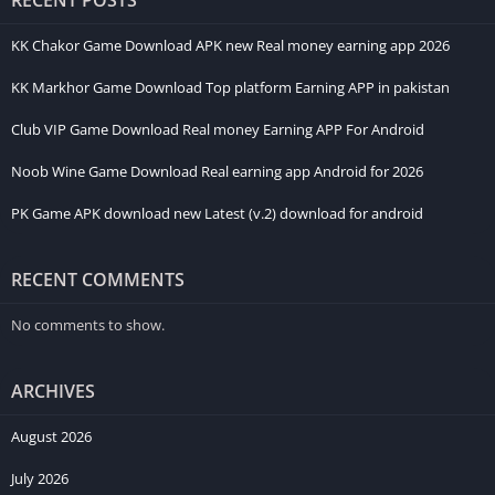
RECENT POSTS
KK Chakor Game Download APK new Real money earning app 2026
KK Markhor Game Download Top platform Earning APP in pakistan
Club VIP Game Download Real money Earning APP For Android
Noob Wine Game Download Real earning app Android for 2026
PK Game APK download new Latest (v.2) download for android
RECENT COMMENTS
No comments to show.
ARCHIVES
August 2026
July 2026