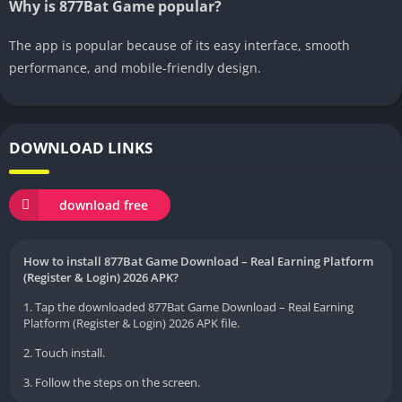
Why is 877Bat Game popular?
The app is popular because of its easy interface, smooth
performance, and mobile-friendly design.
DOWNLOAD LINKS
download free
How to install 877Bat Game Download – Real Earning Platform
(Register & Login) 2026 APK?
1. Tap the downloaded 877Bat Game Download – Real Earning
Platform (Register & Login) 2026 APK file.
2. Touch install.
3. Follow the steps on the screen.