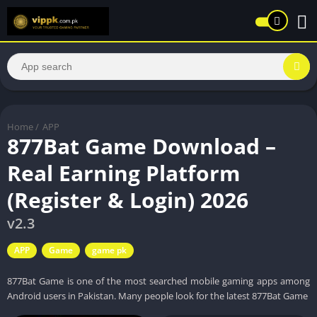
Home
/
APP
877Bat Game Download –
Real Earning Platform
(Register & Login) 2026
v2.3
APP
Game
game pk
877Bat Game is one of the most searched mobile gaming apps among
Android users in Pakistan. Many people look for the latest 877Bat Game