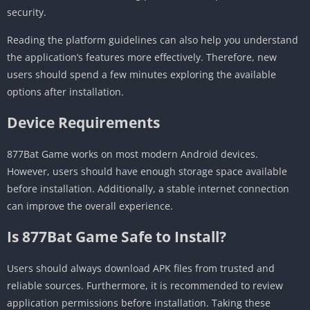
security.
Reading the platform guidelines can also help you understand
the application’s features more effectively. Therefore, new
users should spend a few minutes exploring the available
options after installation.
Device Requirements
877Bat Game works on most modern Android devices.
However, users should have enough storage space available
before installation. Additionally, a stable internet connection
can improve the overall experience.
Is 877Bat Game Safe to Install?
Users should always download APK files from trusted and
reliable sources. Furthermore, it is recommended to review
application permissions before installation. Taking these