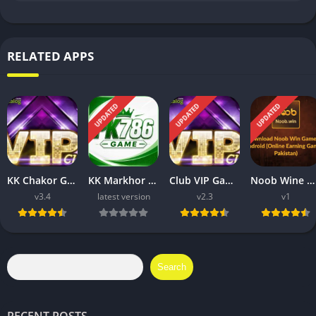
RELATED APPS
UPDATED
UPDATED
UPDATED
KK Chakor Game Download APK new Real money earning app 2026
KK Markhor Game Download Top platform Earning APP in pakistan
Club VIP Game Download Real money Earning APP For Android
Noob Wine Game Download Real earning app Android for 2026
v3.4
latest version
v2.3
v1
Search