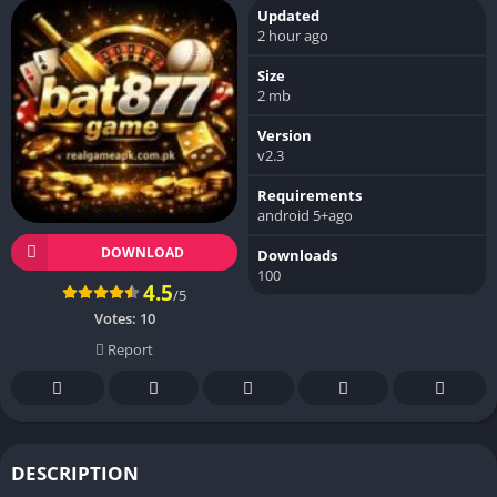
Updated
2 hour ago
Size
2 mb
Version
v2.3
Requirements
android 5+ago
DOWNLOAD
Downloads
100
4.5
/5
Votes:
10
Report
DESCRIPTION