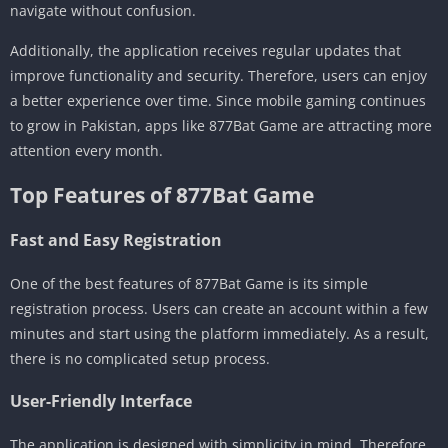
navigate without confusion.
Additionally, the application receives regular updates that
improve functionality and security. Therefore, users can enjoy
a better experience over time. Since mobile gaming continues
to grow in Pakistan, apps like 877Bat Game are attracting more
attention every month.
Top Features of 877Bat Game
Fast and Easy Registration
One of the best features of 877Bat Game is its simple
registration process. Users can create an account within a few
minutes and start using the platform immediately. As a result,
there is no complicated setup process.
User-Friendly Interface
The application is designed with simplicity in mind. Therefore,