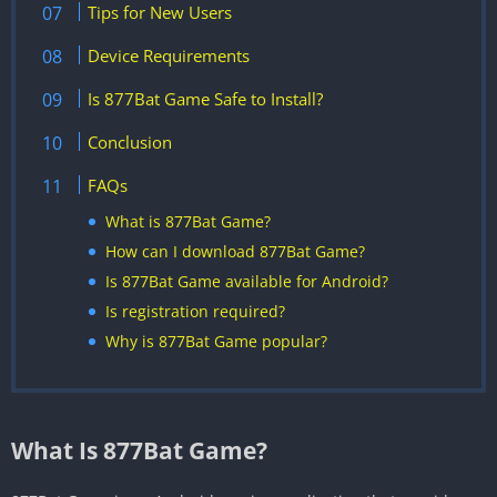
Tips for New Users
Device Requirements
Is 877Bat Game Safe to Install?
Conclusion
FAQs
What is 877Bat Game?
How can I download 877Bat Game?
Is 877Bat Game available for Android?
Is registration required?
Why is 877Bat Game popular?
What Is 877Bat Game?