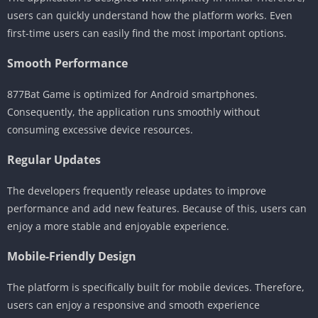
users can quickly understand how the platform works. Even
first-time users can easily find the most important options.
Smooth Performance
877Bat Game is optimized for Android smartphones.
Consequently, the application runs smoothly without
consuming excessive device resources.
Regular Updates
The developers frequently release updates to improve
performance and add new features. Because of this, users can
enjoy a more stable and enjoyable experience.
Mobile-Friendly Design
The platform is specifically built for mobile devices. Therefore,
users can enjoy a responsive and smooth experience