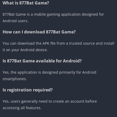
What is 877Bat Game?
877Bat Game is a mobile gaming application designed for
Android users.
How can I download 877Bat Game?
You can download the APK file from a trusted source and install
it on your Android device.
Is 877Bat Game available for Android?
Yes, the application is designed primarily for Android
smartphones.
Is registration required?
Yes, users generally need to create an account before
accessing all features.