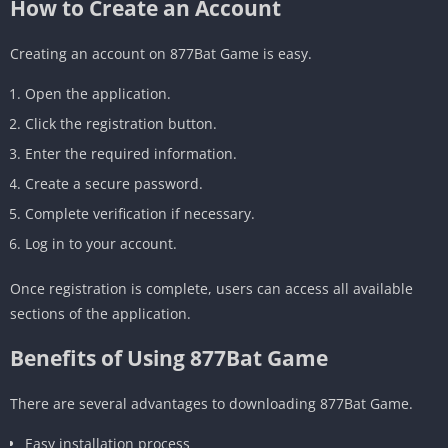
How to Create an Account
Creating an account on 877Bat Game is easy.
Open the application.
Click the registration button.
Enter the required information.
Create a secure password.
Complete verification if necessary.
Log in to your account.
Once registration is complete, users can access all available
sections of the application.
Benefits of Using 877Bat Game
There are several advantages to downloading 877Bat Game.
Easy installation process