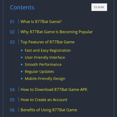
Contents
CLOSE
What Is 877Bat Game?
Why 877Bat Game Is Becoming Popular
Top Features of 877Bat Game
Fast and Easy Registration
User-Friendly Interface
Smooth Performance
Regular Updates
Mobile-Friendly Design
How to Download 877Bat Game APK
How to Create an Account
Benefits of Using 877Bat Game