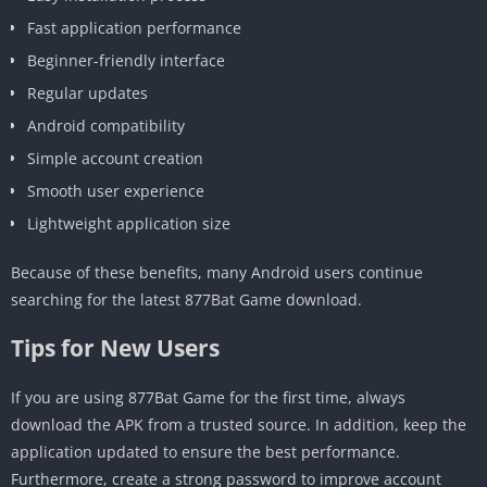
Fast application performance
Beginner-friendly interface
Regular updates
Android compatibility
Simple account creation
Smooth user experience
Lightweight application size
Because of these benefits, many Android users continue
searching for the latest 877Bat Game download.
Tips for New Users
If you are using 877Bat Game for the first time, always
download the APK from a trusted source. In addition, keep the
application updated to ensure the best performance.
Furthermore, create a strong password to improve account