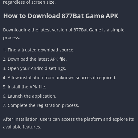
regardless of screen size.
How to Download 877Bat Game APK
Downloading the latest version of 877Bat Game is a simple
process.
Find a trusted download source.
Download the latest APK file.
Open your Android settings.
Allow installation from unknown sources if required.
Install the APK file.
Launch the application.
Complete the registration process.
After installation, users can access the platform and explore its
available features.