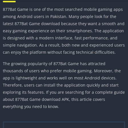
877Bat Game is one of the most searched mobile gaming apps
among Android users in Pakistan. Many people look for the
latest 877Bat Game download because they want a smooth and
easy gaming experience on their smartphones. The application
is designed with a modern interface, fast performance, and
simple navigation. As a result, both new and experienced users
can enjoy the platform without facing technical difficulties.
The growing popularity of 877Bat Game has attracted
thousands of users who prefer mobile gaming. Moreover, the
app is lightweight and works well on most Android devices.
Therefore, users can install the application quickly and start
exploring its features. If you are searching for a complete guide
about 877Bat Game download APK, this article covers
everything you need to know.