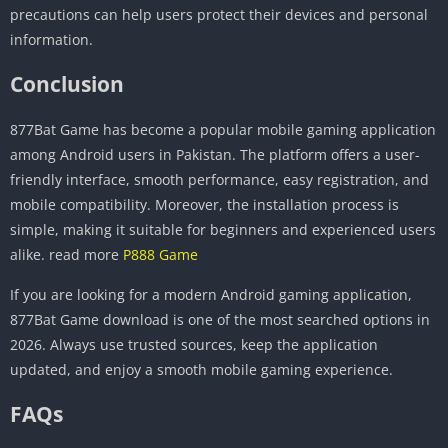
precautions can help users protect their devices and personal
information.
Conclusion
877Bat Game has become a popular mobile gaming application
among Android users in Pakistan. The platform offers a user-
friendly interface, smooth performance, easy registration, and
mobile compatibility. Moreover, the installation process is
simple, making it suitable for beginners and experienced users
alike. read more
P888 Game
If you are looking for a modern Android gaming application,
877Bat Game download is one of the most searched options in
2026. Always use trusted sources, keep the application
updated, and enjoy a smooth mobile gaming experience.
FAQs