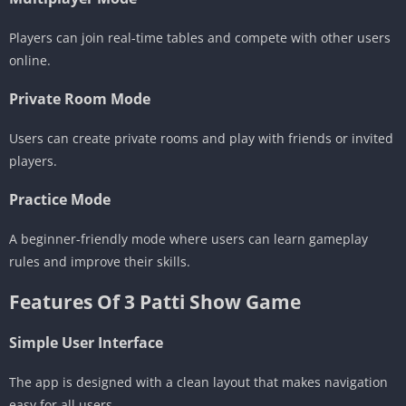
Players can join real-time tables and compete with other users
online.
Private Room Mode
Users can create private rooms and play with friends or invited
players.
Practice Mode
A beginner-friendly mode where users can learn gameplay
rules and improve their skills.
Features Of 3 Patti Show Game
Simple User Interface
The app is designed with a clean layout that makes navigation
easy for all users.