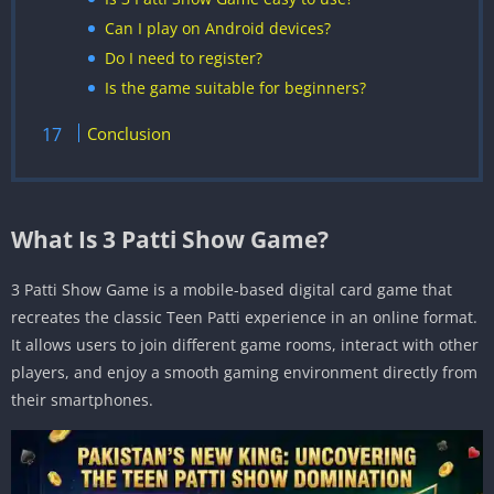
Can I play on Android devices?
Do I need to register?
Is the game suitable for beginners?
Conclusion
What Is 3 Patti Show Game?
3 Patti Show Game is a mobile-based digital card game that
recreates the classic Teen Patti experience in an online format.
It allows users to join different game rooms, interact with other
players, and enjoy a smooth gaming environment directly from
their smartphones.