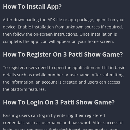
How To Install App?
After downloading the APK file or app package, open it on your
device. Enable installation from unknown sources if required,
then follow the on-screen instructions. Once installation is
complete, the app icon will appear on your home screen.
How To Register On 3 Patti Show Game?
To register, users need to open the application and fill in basic
details such as mobile number or username. After submitting
the information, an account is created and users can access
the platform features.
How To Login On 3 Patti Show Game?
Existing users can log in by entering their registered
credentials such as username and password. After successful
login, users can access their dashboard, game modes, and