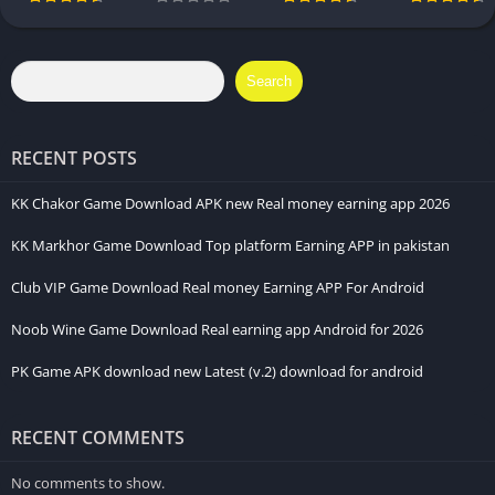
Search
RECENT POSTS
KK Chakor Game Download APK new Real money earning app 2026
KK Markhor Game Download Top platform Earning APP in pakistan
Club VIP Game Download Real money Earning APP For Android
Noob Wine Game Download Real earning app Android for 2026
PK Game APK download new Latest (v.2) download for android
RECENT COMMENTS
No comments to show.