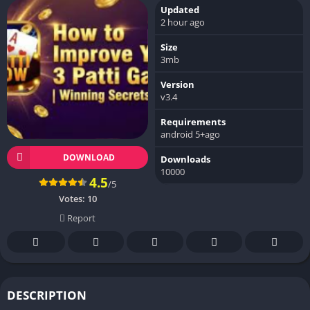
Updated
2 hour ago
Size
3mb
Version
v3.4
Requirements
android 5+ago
DOWNLOAD
Downloads
10000
4.5
/5
Votes:
10
Report
DESCRIPTION