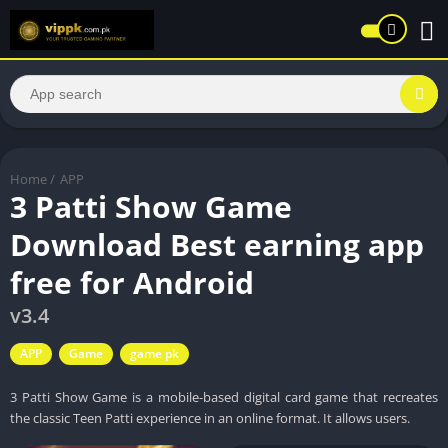
Home
/
APP
3 Patti Show Game
Download Best earning app
free for Android
v3.4
APP
Game
game pk
3 Patti Show Game is a mobile-based digital card game that recreates
the classic Teen Patti experience in an online format. It allows users.