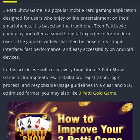
3 Patti Show Game is a popular mobile card gaming application
designed for users who enjoy online entertainment on their
smartphones. It is based on the traditional Teen Patti style
gameplay and offers a smooth digital experience for modern
users. The game is widely searched because of its simple
interface, fast performance, and easy accessibility on Android
devices.
In this article, we will cover everything about 3 Patti Show
Game including features, installation, registration, login
process, and responsible usage guidelines in a clear and SEO-
optimized format. you may also like
3 Patti Gold Game