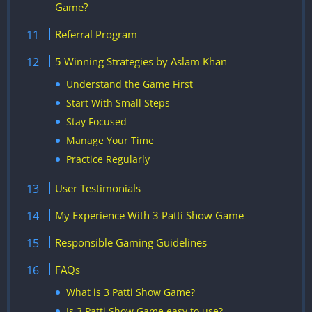
Game?
Referral Program
5 Winning Strategies by Aslam Khan
Understand the Game First
Start With Small Steps
Stay Focused
Manage Your Time
Practice Regularly
User Testimonials
My Experience With 3 Patti Show Game
Responsible Gaming Guidelines
FAQs
What is 3 Patti Show Game?
Is 3 Patti Show Game easy to use?