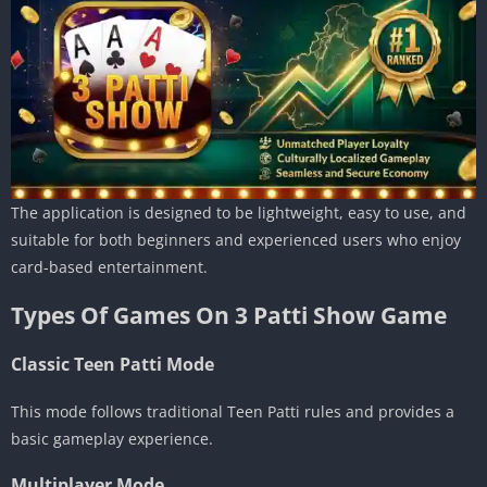
The application is designed to be lightweight, easy to use, and
suitable for both beginners and experienced users who enjoy
card-based entertainment.
Types Of Games On 3 Patti Show Game
Classic Teen Patti Mode
This mode follows traditional Teen Patti rules and provides a
basic gameplay experience.
Multiplayer Mode