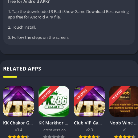
free for Android APK?
1. Tap the downloaded 3 Patti Show Game Download Best earning
app free for Android APK file.
2. Touch install.
3. Follow the steps on the screen.
RELATED APPS
UPDATED
UPDATED
UPDATED
KK Chakor Game Download APK new Real money earning app 2026
KK Markhor Game Download Top platform Earning APP in pakistan
Club VIP Game Download Real money Earning APP For Android
Noob Wine Game Download Real earning app Android for 2026
v3.4
latest version
v2.3
v1