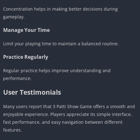
Concentration helps in making better decisions during
gameplay.
Manage Your Time
Limit your playing time to maintain a balanced routine.
Practice Regularly
Regular practice helps improve understanding and
performance.
User Testimonials
Many users report that 3 Patti Show Game offers a smooth and
enjoyable experience. Players appreciate its simple interface,
fast performance, and easy navigation between different
features.