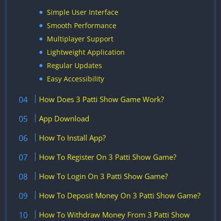
Simple User Interface
Smooth Performance
Multiplayer Support
Lightweight Application
Regular Updates
Easy Accessibility
How Does 3 Patti Show Game Work?
App Download
How To Install App?
How To Register On 3 Patti Show Game?
How To Login On 3 Patti Show Game?
How To Deposit Money On 3 Patti Show Game?
How To Withdraw Money From 3 Patti Show