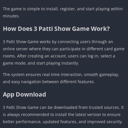
The game is simple to install, register, and start playing within
minutes.
How Does 3 Patti Show Game Work?
3 Patti Show Game works by connecting users through an
online server where they can participate in different card game
rooms. After creating an account, users can log in, select a
game mode, and start playing instantly.
The system ensures real-time interaction, smooth gameplay,
and easy navigation between different features.
App Download
3 Patti Show Game can be downloaded from trusted sources. It
is always recommended to install the latest version to ensure
better performance, updated features, and improved security.