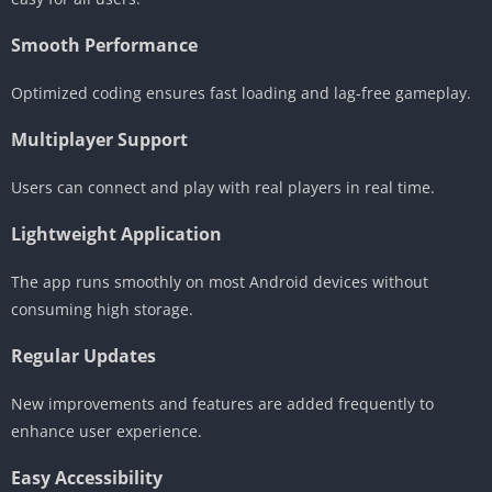
Smooth Performance
Optimized coding ensures fast loading and lag-free gameplay.
Multiplayer Support
Users can connect and play with real players in real time.
Lightweight Application
The app runs smoothly on most Android devices without
consuming high storage.
Regular Updates
New improvements and features are added frequently to
enhance user experience.
Easy Accessibility