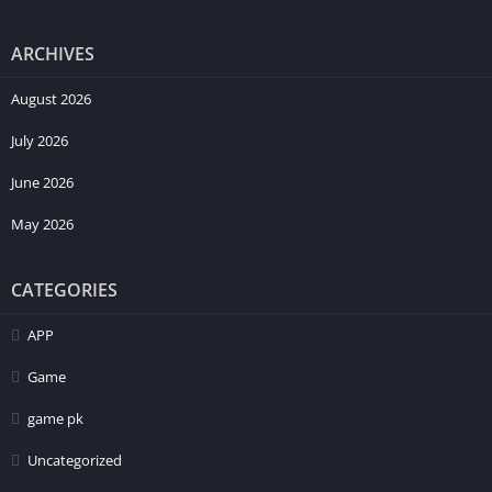
ARCHIVES
August 2026
July 2026
June 2026
May 2026
CATEGORIES
APP
Game
game pk
Uncategorized