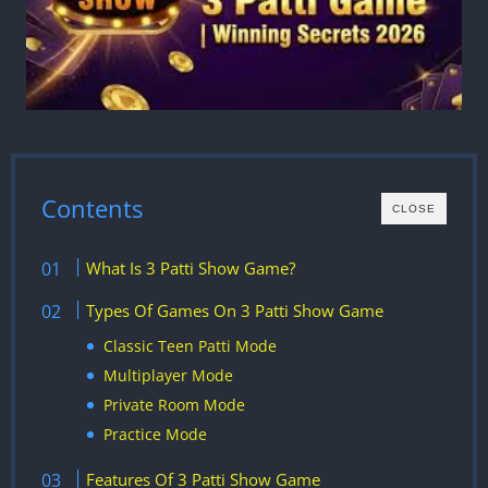
Contents
CLOSE
What Is 3 Patti Show Game?
Types Of Games On 3 Patti Show Game
Classic Teen Patti Mode
Multiplayer Mode
Private Room Mode
Practice Mode
Features Of 3 Patti Show Game