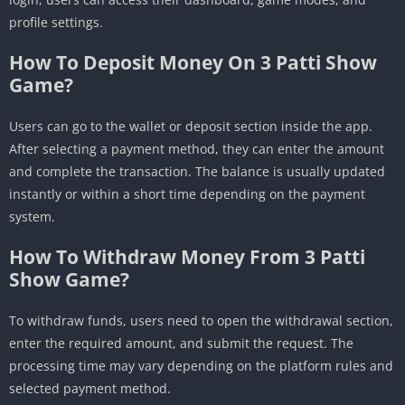
profile settings.
How To Deposit Money On 3 Patti Show
Game?
Users can go to the wallet or deposit section inside the app.
After selecting a payment method, they can enter the amount
and complete the transaction. The balance is usually updated
instantly or within a short time depending on the payment
system.
How To Withdraw Money From 3 Patti
Show Game?
To withdraw funds, users need to open the withdrawal section,
enter the required amount, and submit the request. The
processing time may vary depending on the platform rules and
selected payment method.