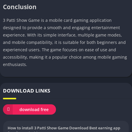
Conclusion
3 Patti Show Game is a mobile card gaming application
designed to provide a smooth and engaging entertainment
experience. With its simple interface, multiple game modes,
and mobile compatibility, it is suitable for both beginners and
experienced users. The game focuses on ease of use and
accessibility, making it a popular choice among mobile gaming
enthusiasts.
DOWNLOAD LINKS
download free
How to install 3 Patti Show Game Download Best earning app