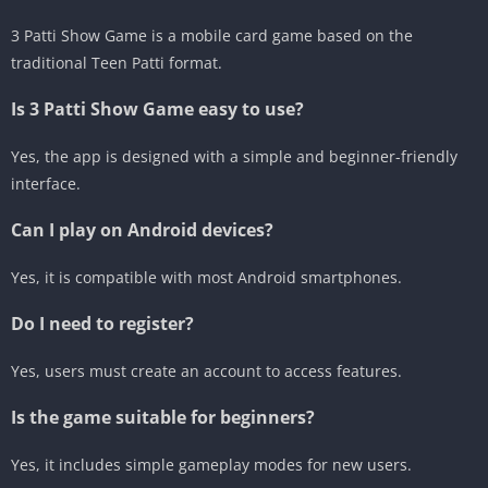
3 Patti Show Game is a mobile card game based on the
traditional Teen Patti format.
Is 3 Patti Show Game easy to use?
Yes, the app is designed with a simple and beginner-friendly
interface.
Can I play on Android devices?
Yes, it is compatible with most Android smartphones.
Do I need to register?
Yes, users must create an account to access features.
Is the game suitable for beginners?
Yes, it includes simple gameplay modes for new users.