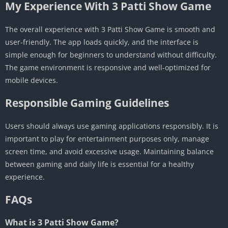
My Experience With 3 Patti Show Game
The overall experience with 3 Patti Show Game is smooth and
user-friendly. The app loads quickly, and the interface is
simple enough for beginners to understand without difficulty.
The game environment is responsive and well-optimized for
mobile devices.
Responsible Gaming Guidelines
Users should always use gaming applications responsibly. It is
important to play for entertainment purposes only, manage
screen time, and avoid excessive usage. Maintaining balance
between gaming and daily life is essential for a healthy
experience.
FAQs
What is 3 Patti Show Game?