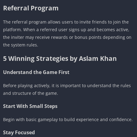
Referral Program
The referral program allows users to invite friends to join the
platform. When a referred user signs up and becomes active,
the inviter may receive rewards or bonus points depending on
the system rules.
5 Winning Strategies by Aslam Khan
Understand the Game First
Before playing actively, it is important to understand the rules
and structure of the game.
Start With Small Steps
Begin with basic gameplay to build experience and confidence.
Stay Focused