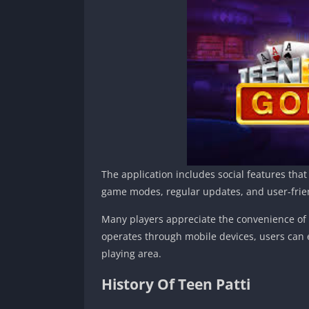
The application includes social features that 
game modes, regular updates, and user-friend
Many players appreciate the convenience of
operates through mobile devices, users can 
playing area.
History Of Teen Patti