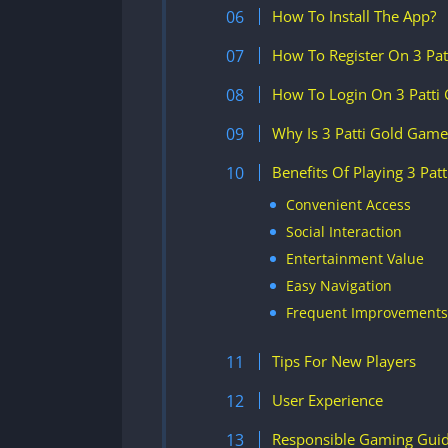
How To Install The App?
How To Register On 3 Pa
How To Login On 3 Patti
Why Is 3 Patti Gold Game
Benefits Of Playing 3 Pa
Convenient Access
Social Interaction
Entertainment Value
Easy Navigation
Frequent Improvements
Tips For New Players
User Experience
Responsible Gaming Guid