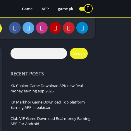
Game
APP
game pk
Search
RECENT POSTS
KK Chakor Game Download APK new Real
money earning app 2026
KK Markhor Game Download Top platform
Earning APP in pakistan
Club VIP Game Download Real money Earning
APP For Android