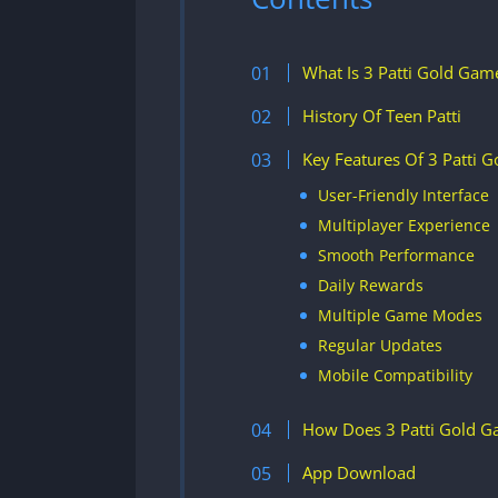
What Is 3 Patti Gold Gam
History Of Teen Patti
Key Features Of 3 Patti 
User-Friendly Interface
Multiplayer Experience
Smooth Performance
Daily Rewards
Multiple Game Modes
Regular Updates
Mobile Compatibility
How Does 3 Patti Gold 
App Download