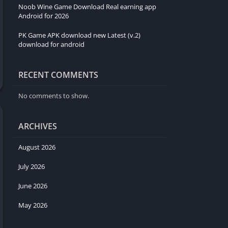
Noob Wine Game Download Real earning app
Android for 2026
PK Game APK download new Latest (v.2)
download for android
RECENT COMMENTS
No comments to show.
ARCHIVES
August 2026
July 2026
June 2026
May 2026