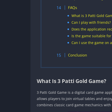
FAQs
What is 3 Patti Gold Ga
Can I play with friends?
Does the application re
Is the game suitable fo
Can I use the game on a
Conclusion
What Is 3 Patti Gold Game?
3 Patti Gold Game is a digital card game appl
allows players to join virtual tables and enj
combines classic card game mechanics with 