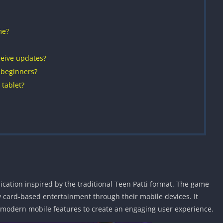
me?
ceive updates?
r beginners?
 tablet?
ication inspired by the traditional Teen Patti format. The game
oy card-based entertainment through their mobile devices. It
modern mobile features to create an engaging user experience.