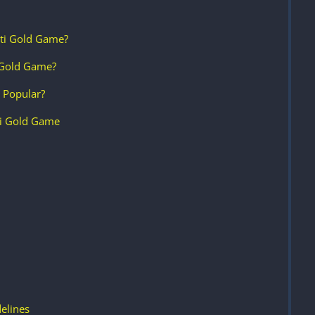
tti Gold Game?
 Gold Game?
 Popular?
tti Gold Game
elines