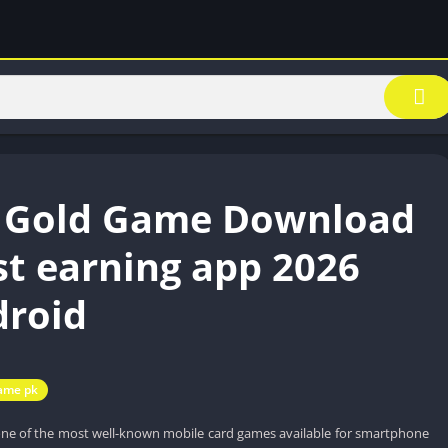
i Gold Game Download
st earning app 2026
droid
ame pk
one of the most well-known mobile card games available for smartphone