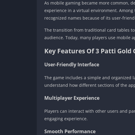
As mobile gaming became more common, devel
experience in a virtual environment. Among 
recognized names because of its user-friend
The transition from traditional card tables 
audience. Today, many players use mobile app
Key Features Of 3 Patti Gol
User-Friendly Interface
The game includes a simple and organized la
understand how different sections of the app
Multiplayer Experience
Players can interact with other users and part
engaging experience.
Smooth Performance