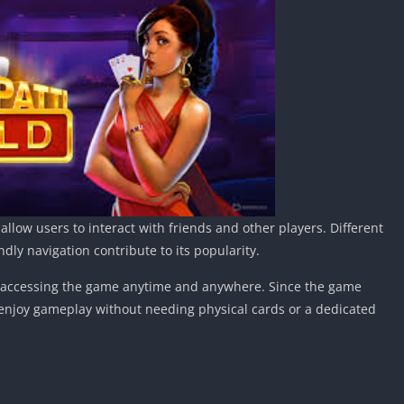
allow users to interact with friends and other players. Different
ly navigation contribute to its popularity.
 accessing the game anytime and anywhere. Since the game
enjoy gameplay without needing physical cards or a dedicated