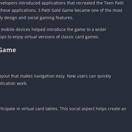
opers introduced applications that recreated the Teen Patti
these applications, 3 Patti Gold Game became one of the most
ly design and social gaming features.
to mobile devices helped introduce the game to a wider
s to enjoy virtual versions of classic card games.
d Game
yout that makes navigation easy. New users can quickly
lication work.
icipate in virtual card tables. This social aspect helps create an