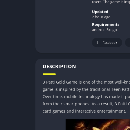
users. The game is ins
Updated
2 hour ago
Requirements
android 5+ago
Facebook
DESCRIPTION
3 Patti Gold Game is one of the most well-k
game is inspired by the traditional Teen Pat
Over time, mobile technology has made it pos
from their smartphones. As a result, 3 Patt
card games and interactive entertainment.