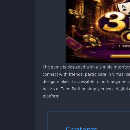
The game is designed with a simple interfac
connect with friends, participate in virtual
design makes it accessible to both beginne
basics of Teen Patti or simply enjoy a digita
platform.
Contents