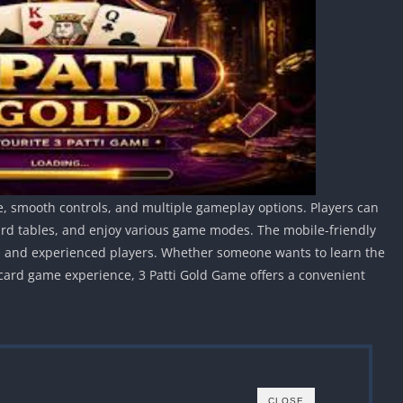
e, smooth controls, and multiple gameplay options. Players can
 card tables, and enjoy various game modes. The mobile-friendly
rs and experienced players. Whether someone wants to learn the
l card game experience, 3 Patti Gold Game offers a convenient
CLOSE