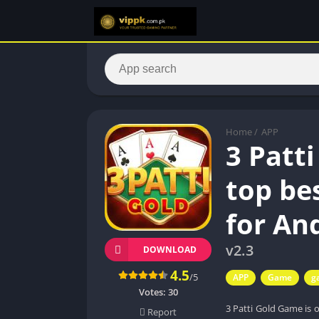
Home
/
APP
3 Patt
top be
for An
v2.3
DOWNLOAD
4.5
/5
APP
Game
g
Votes:
30
3 Patti Gold Game is 
Report