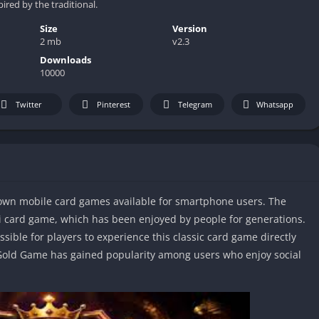
pired by the traditional.
Size
Version
2 mb
v2.3
Downloads
10000
Twitter
Pinterest
Telegram
Whatsapp
nown mobile card games available for smartphone users. The
ti card game, which has been enjoyed by people for generations.
sible for players to experience this classic card game directly
i Gold Game has gained popularity among users who enjoy social