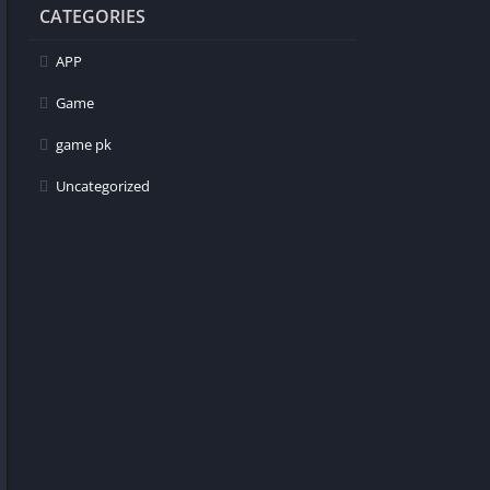
CATEGORIES
APP
Game
game pk
Uncategorized