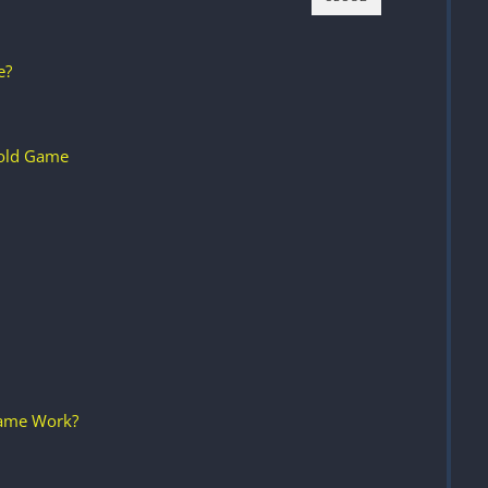
e?
Gold Game
Game Work?