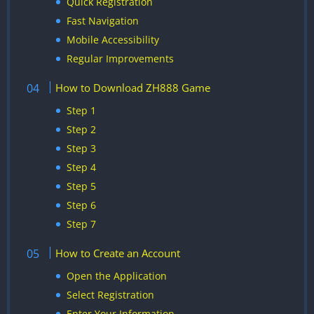
Quick Registration
Fast Navigation
Mobile Accessibility
Regular Improvements
How to Download ZH888 Game
Step 1
Step 2
Step 3
Step 4
Step 5
Step 6
Step 7
How to Create an Account
Open the Application
Select Registration
Enter Your Information