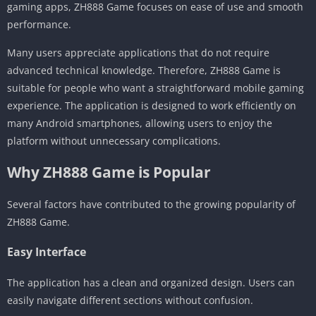
gaming apps, ZH888 Game focuses on ease of use and smooth
performance.
Many users appreciate applications that do not require
advanced technical knowledge. Therefore, ZH888 Game is
suitable for people who want a straightforward mobile gaming
experience. The application is designed to work efficiently on
many Android smartphones, allowing users to enjoy the
platform without unnecessary complications.
Why ZH888 Game is Popular
Several factors have contributed to the growing popularity of
ZH888 Game.
Easy Interface
The application has a clean and organized design. Users can
easily navigate different sections without confusion.