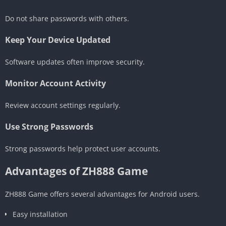
Do not share passwords with others.
Keep Your Device Updated
Software updates often improve security.
Monitor Account Activity
Review account settings regularly.
Use Strong Passwords
Strong passwords help protect user accounts.
Advantages of ZH888 Game
ZH888 Game offers several advantages for Android users.
Easy installation