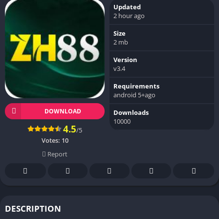
Updated
2 hour ago
Size
2 mb
Version
v3.4
Requirements
android 5+ago
DOWNLOAD
Downloads
10000
4.5
/5
Votes:
10
Report
DESCRIPTION