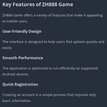
Key Features of ZH888 Game
ZH888 Game offers a variety of features that make it appealing
to mobile users.
User-Friendly Design
The interface is designed to help users find options quickly and
easily.
Smooth Performance
The application is optimized to run efficiently on supported
Android devices.
Quick Registration
Creating an account is a simple process that requires only
basic information.