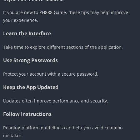
If you are new to ZH888 Game, these tips may help improve
your experience.
Learn the Interface
Take time to explore different sections of the application.
Use Strong Passwords
Protect your account with a secure password.
Keep the App Updated
Updates often improve performance and security.
Follow Instructions
Reading platform guidelines can help you avoid common
mistakes.