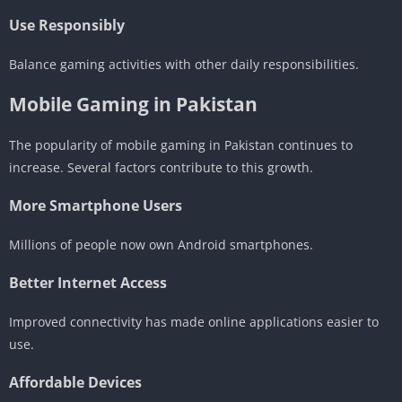
Use Responsibly
Balance gaming activities with other daily responsibilities.
Mobile Gaming in Pakistan
The popularity of mobile gaming in Pakistan continues to
increase. Several factors contribute to this growth.
More Smartphone Users
Millions of people now own Android smartphones.
Better Internet Access
Improved connectivity has made online applications easier to
use.
Affordable Devices