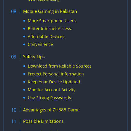
Mobile Gaming in Pakistan
More Smartphone Users
Better Internet Access
Affordable Devices
Convenience
Safety Tips
Download from Reliable Sources
Protect Personal Information
Keep Your Device Updated
Monitor Account Activity
Use Strong Passwords
Advantages of ZH888 Game
Possible Limitations