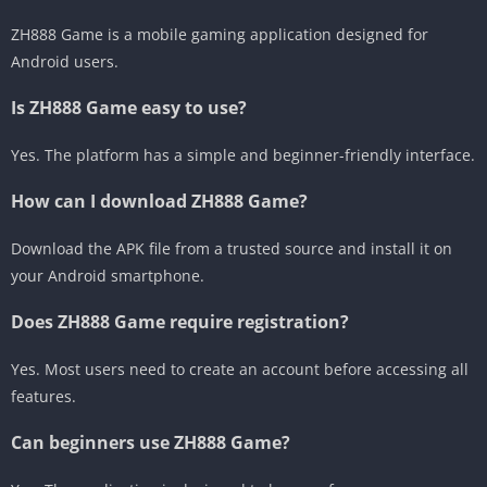
ZH888 Game is a mobile gaming application designed for
Android users.
Is ZH888 Game easy to use?
Yes. The platform has a simple and beginner-friendly interface.
How can I download ZH888 Game?
Download the APK file from a trusted source and install it on
your Android smartphone.
Does ZH888 Game require registration?
Yes. Most users need to create an account before accessing all
features.
Can beginners use ZH888 Game?