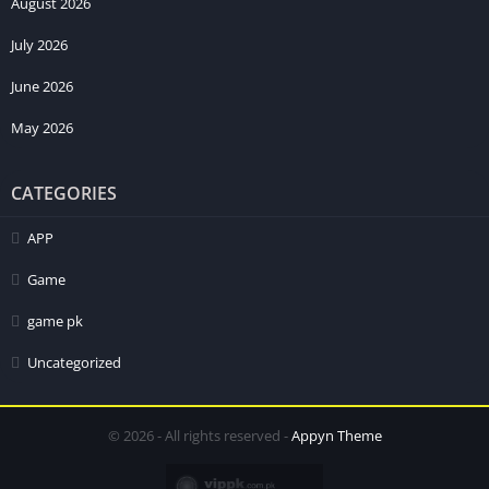
August 2026
July 2026
June 2026
May 2026
CATEGORIES
APP
Game
game pk
Uncategorized
© 2026 - All rights reserved -
Appyn Theme