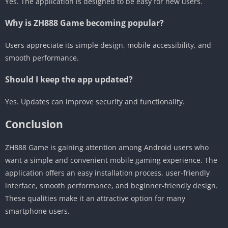
Yes. The application is designed to be easy for new users.
Why is ZH888 Game becoming popular?
Users appreciate its simple design, mobile accessibility, and
smooth performance.
Should I keep the app updated?
Yes. Updates can improve security and functionality.
Conclusion
ZH888 Game is gaining attention among Android users who
want a simple and convenient mobile gaming experience. The
application offers an easy installation process, user-friendly
interface, smooth performance, and beginner-friendly design.
These qualities make it an attractive option for many
smartphone users.