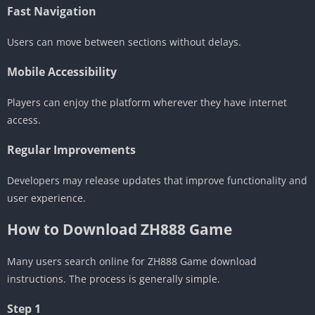
Fast Navigation
Users can move between sections without delays.
Mobile Accessibility
Players can enjoy the platform wherever they have internet
access.
Regular Improvements
Developers may release updates that improve functionality and
user experience.
How to Download ZH888 Game
Many users search online for ZH888 Game download
instructions. The process is generally simple.
Step 1