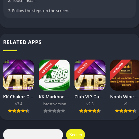
2. Touch install.
3. Follow the steps on the screen.
RELATED APPS
UPDATED
UPDATED
UPDATED
KK Chakor Game Download APK new Real money earning app 2026
KK Markhor Game Download Top platform Earning APP in pakistan
Club VIP Game Download Real money Earning APP For Android
Noob Wine Game Download Real earning app Android for 2026
v3.4
latest version
v2.3
v1
Search