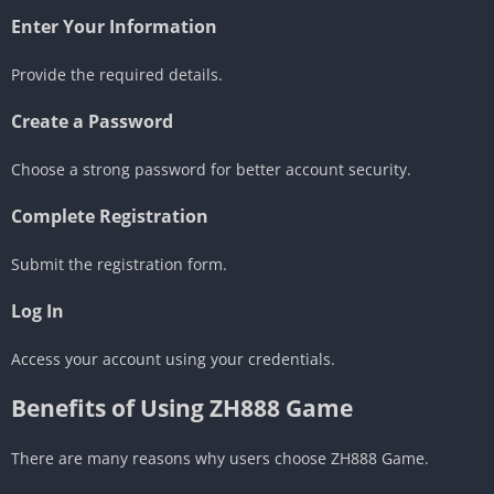
Enter Your Information
Provide the required details.
Create a Password
Choose a strong password for better account security.
Complete Registration
Submit the registration form.
Log In
Access your account using your credentials.
Benefits of Using ZH888 Game
There are many reasons why users choose ZH888 Game.