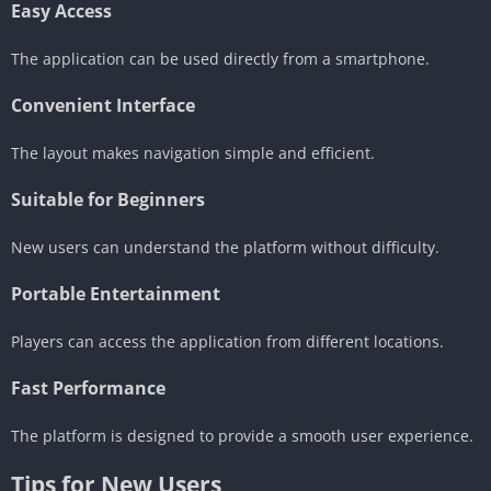
Easy Access
The application can be used directly from a smartphone.
Convenient Interface
The layout makes navigation simple and efficient.
Suitable for Beginners
New users can understand the platform without difficulty.
Portable Entertainment
Players can access the application from different locations.
Fast Performance
The platform is designed to provide a smooth user experience.
Tips for New Users