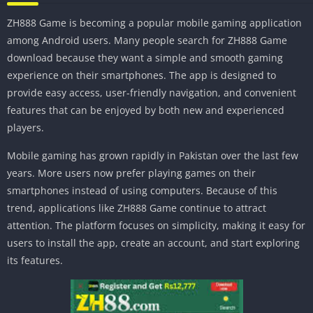
ZH888 Game is becoming a popular mobile gaming application
among Android users. Many people search for ZH888 Game
download because they want a simple and smooth gaming
experience on their smartphones. The app is designed to
provide easy access, user-friendly navigation, and convenient
features that can be enjoyed by both new and experienced
players.
Mobile gaming has grown rapidly in Pakistan over the last few
years. More users now prefer playing games on their
smartphones instead of using computers. Because of this
trend, applications like ZH888 Game continue to attract
attention. The platform focuses on simplicity, making it easy for
users to install the app, create an account, and start exploring
its features.