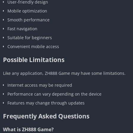
User-friendly design
Mobile optimization
Smooth performance
Fast navigation
Suitable for beginners
Convenient mobile access
Possible Limitations
Like any application, ZH888 Game may have some limitations.
Internet access may be required
Performance can vary depending on the device
Features may change through updates
Frequently Asked Questions
What is ZH888 Game?