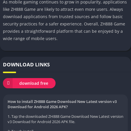
As mobile gaming continues to grow in popularity, applications
like ZH888 Game are likely to attract even more users. Always
download applications from trusted sources and follow basic
security practices for a safer experience. Overall, ZH888 Game
provides a straightforward platform that can be enjoyed by a
wide range of mobile users.
DOWNLOAD LINKS
download free
How to install ZH888 Game Download New Latest version v3
Download for Android 2026 APK?
1. Tap the downloaded ZH888 Game Download New Latest version
v3 Download for Android 2026 APK file.