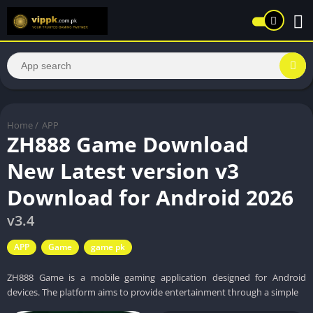
Home
/
APP
ZH888 Game Download
New Latest version v3
Download for Android 2026
v3.4
APP
Game
game pk
ZH888 Game is a mobile gaming application designed for Android
devices. The platform aims to provide entertainment through a simple