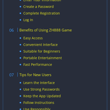
Create a Password
Complete Registration
Log In
Benefits of Using ZH888 Game
Easy Access
Convenient Interface
Suitable for Beginners
Portable Entertainment
Fast Performance
Tips for New Users
Learn the Interface
Use Strong Passwords
Keep the App Updated
Follow Instructions
Use Responsibly