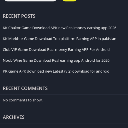
RECENT POSTS
KK Chakor Game Download APK new Real money earning app 2026
KK Markhor Game Download Top platform Earning APP in pakistan
Club VIP Game Download Real money Earning APP For Android
Noob Wine Game Download Real earning app Android for 2026
PK Game APK download new Latest (v.2) download for android
RECENT COMMENTS
No comments to show.
ARCHIVES