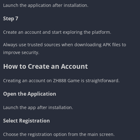
Launch the application after installation.
Step 7
Create an account and start exploring the platform.
Always use trusted sources when downloading APK files to
improve security.
How to Create an Account
Creating an account on ZH888 Game is straightforward.
Open the Application
Launch the app after installation.
Select Registration
Choose the registration option from the main screen.