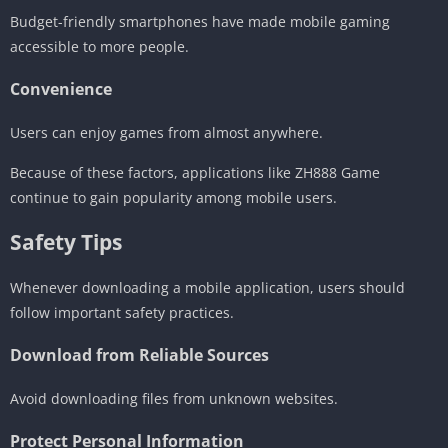
Budget-friendly smartphones have made mobile gaming
accessible to more people.
Convenience
Users can enjoy games from almost anywhere.
Because of these factors, applications like ZH888 Game
continue to gain popularity among mobile users.
Safety Tips
Whenever downloading a mobile application, users should
follow important safety practices.
Download from Reliable Sources
Avoid downloading files from unknown websites.
Protect Personal Information