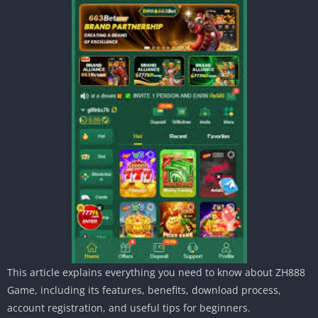
This article explains everything you need to know about ZH888
Game, including its features, benefits, download process,
account registration, and useful tips for beginners.