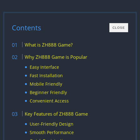
Contents
CLOSE
What is ZH888 Game?
Why ZH888 Game is Popular
Easy Interface
Fast Installation
Mobile Friendly
Beginner Friendly
Convenient Access
Key Features of ZH888 Game
User-Friendly Design
Smooth Performance