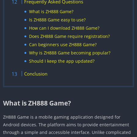
Frequently Asked Questions
What is ZH888 Game?
Is ZH888 Game easy to use?
How can I download ZH888 Game?
Does ZH888 Game require registration?
Can beginners use ZH888 Game?
Why is ZH888 Game becoming popular?
Should I keep the app updated?
Conclusion
What is ZH888 Game?
ZH888 Game is a mobile gaming application designed for
Android devices. The platform aims to provide entertainment
through a simple and accessible interface. Unlike complicated