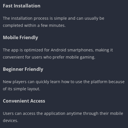
Fast Installation
The installation process is simple and can usually be
completed within a few minutes.
Mobile Friendly
The app is optimized for Android smartphones, making it
convenient for users who prefer mobile gaming.
Beginner Friendly
New players can quickly learn how to use the platform because
of its simple layout.
Convenient Access
Users can access the application anytime through their mobile
devices.