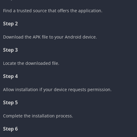
Find a trusted source that offers the application.
Step 2
Download the APK file to your Android device.
Step 3
Locate the downloaded file.
Step 4
Allow installation if your device requests permission.
Step 5
Complete the installation process.
Step 6