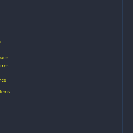
n
pace
rces
nce
lems