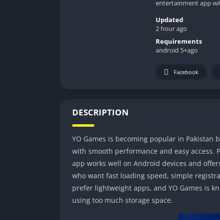
entertainment app wi
Updated
2 hour ago
Requirements
android 5+ago
Facebook
DESCRIPTION
YO Games is becoming popular in Pakistan 
with smooth performance and easy access. 
app works well on Android devices and offers
who want fast loading speed, simple registr
prefer lightweight apps, and YO Games is k
using too much storage space.