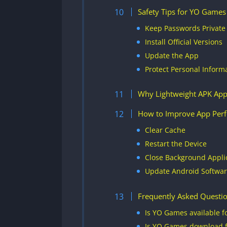
Safety Tips for YO Games
Keep Passwords Private
Install Official Versions
Update the App
Protect Personal Inform
Why Lightweight APK App
How to Improve App Per
Clear Cache
Restart the Device
Close Background Appli
Update Android Softwa
Frequently Asked Questi
Is YO Games available f
Is YO Games download f