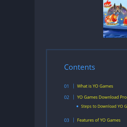
Contents
What is YO Games
YO Games Download Pro
Steps to Download YO 
Features of YO Games