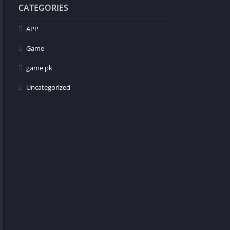
CATEGORIES
APP
Game
game pk
Uncategorized