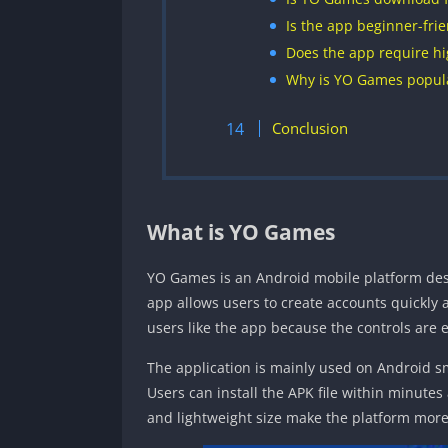
Is the app beginner-frie
Does the app require hi
Why is YO Games popula
Conclusion
What is YO Games
YO Games is an Android mobile platform des
app allows users to create accounts quickly
users like the app because the controls are 
The application is mainly used on Android s
Users can install the APK file within minutes
and lightweight size make the platform more 