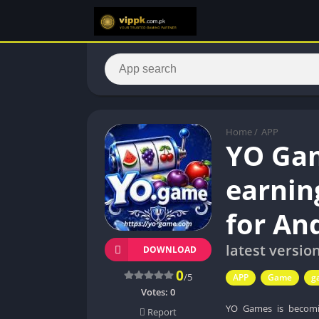
Home
/
APP
YO Ga
earnin
for An
latest versio
DOWNLOAD
0
/5
APP
Game
g
Votes:
0
YO Games is becomi
Report