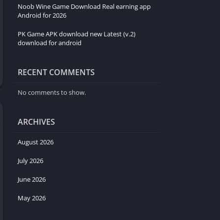
Noob Wine Game Download Real earning app
Android for 2026
PK Game APK download new Latest (v.2)
download for android
RECENT COMMENTS
No comments to show.
ARCHIVES
August 2026
July 2026
June 2026
May 2026