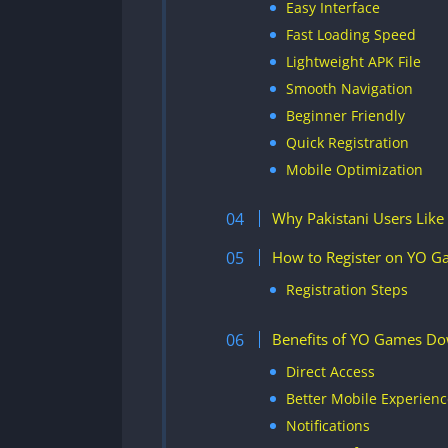
Easy Interface
Fast Loading Speed
Lightweight APK File
Smooth Navigation
Beginner Friendly
Quick Registration
Mobile Optimization
Why Pakistani Users Lik
How to Register on YO 
Registration Steps
Benefits of YO Games D
Direct Access
Better Mobile Experienc
Notifications