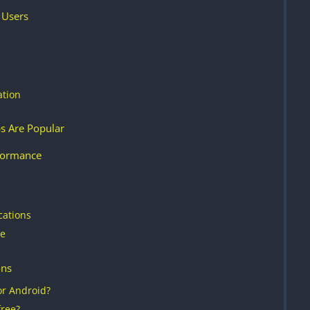
 Users
ation
s Are Popular
formance
cations
re
ons
or Android?
ree?