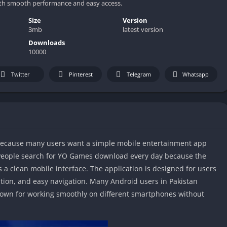
th smooth performance and easy access.
Size
Version
3mb
latest version
Downloads
10000
Twitter
Pinterest
Telegram
Whatsapp
because many users want a simple mobile entertainment app
People search for YO Games download every day because the
 a clean mobile interface. The application is designed for users
ation, and easy navigation. Many Android users in Pakistan
nown for working smoothly on different smartphones without