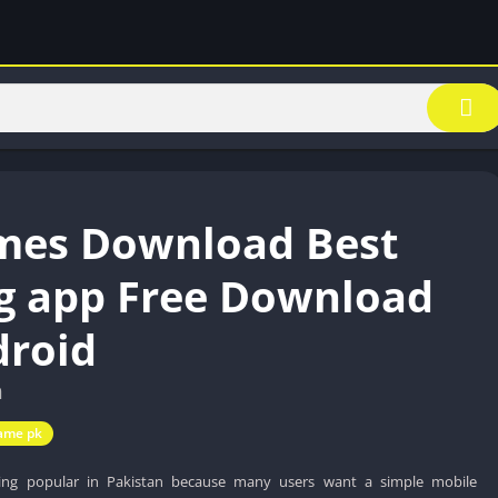
mes Download Best
g app Free Download
droid
n
ame pk
ng popular in Pakistan because many users want a simple mobile