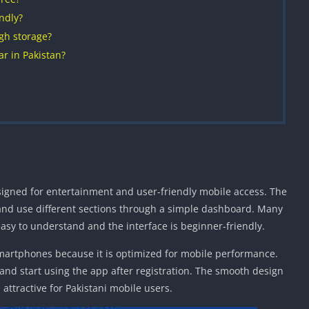
ndly?
gh storage?
r in Pakistan?
igned for entertainment and user-friendly mobile access. The
 and use different sections through a simple dashboard. Many
easy to understand and the interface is beginner-friendly.
martphones because it is optimized for mobile performance.
 and start using the app after registration. The smooth design
attractive for Pakistani mobile users.