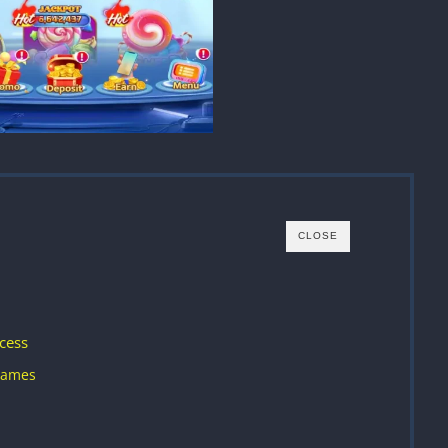
CLOSE
cess
Games