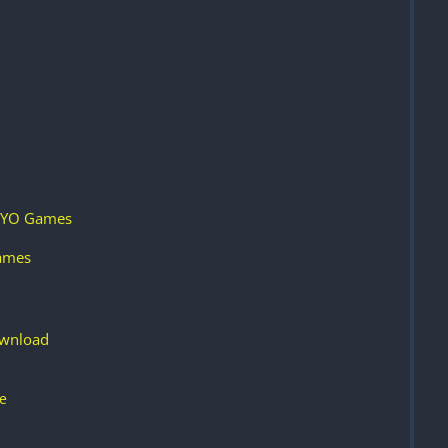
e YO Games
Games
ownload
e