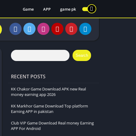
Game
APP
game pk
Search
RECENT POSTS
KK Chakor Game Download APK new Real
money earning app 2026
KK Markhor Game Download Top platform
Earning APP in pakistan
Club VIP Game Download Real money Earning
APP For Android