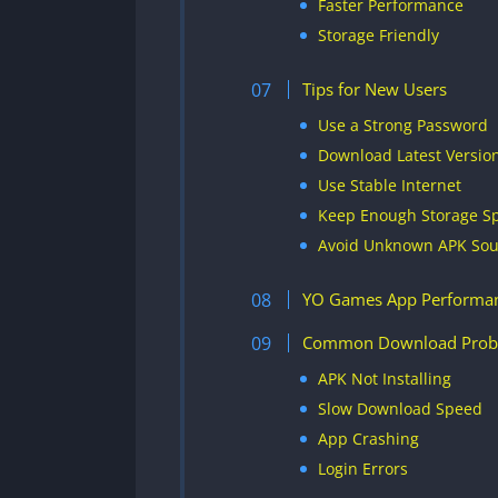
Faster Performance
Storage Friendly
Tips for New Users
Use a Strong Password
Download Latest Versio
Use Stable Internet
Keep Enough Storage S
Avoid Unknown APK Sou
YO Games App Performa
Common Download Prob
APK Not Installing
Slow Download Speed
App Crashing
Login Errors