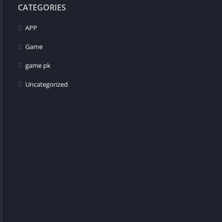
CATEGORIES
APP
Game
game pk
Uncategorized