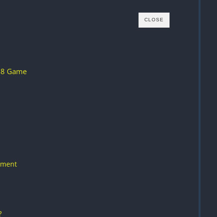
CLOSE
88 Game
ement
?