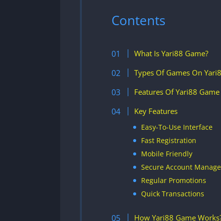
Contents
What Is Yari88 Game?
Types Of Games On Yari
Features Of Yari88 Game
Key Features
Easy-To-Use Interface
Fast Registration
Mobile Friendly
Secure Account Manag
Regular Promotions
Quick Transactions
How Yari88 Game Works