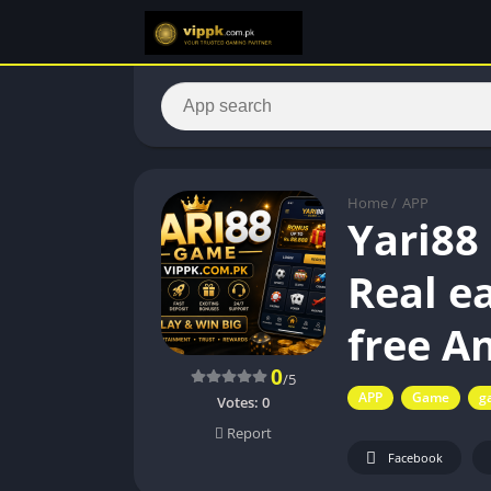
Home
/
APP
Yari88
Real e
free A
0
/5
APP
Game
g
Votes:
0
Report
Facebook