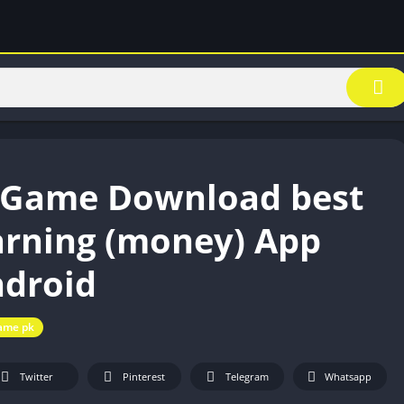
 Game Download best
arning (money) App
ndroid
ame pk
Twitter
Pinterest
Telegram
Whatsapp