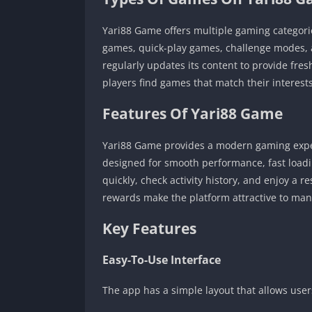
Yari88 Game offers multiple gaming categorie
games, quick-play games, challenge modes, 
regularly updates its content to provide fre
players find games that match their interests
Features Of Yari88 Game
Yari88 Game provides a modern gaming experi
designed for smooth performance, fast loadi
quickly, check activity history, and enjoy a
rewards make the platform attractive to man
Key Features
Easy-To-Use Interface
The app has a simple layout that allows users