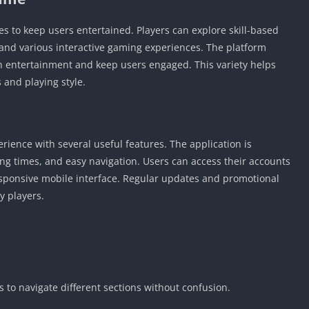
s to keep users entertained. Players can explore skill-based
and various interactive gaming experiences. The platform
sh entertainment and keep users engaged. This variety helps
 and playing style.
ence with several useful features. The application is
ng times, and easy navigation. Users can access their accounts
 responsive mobile interface. Regular updates and promotional
y players.
 to navigate different sections without confusion.