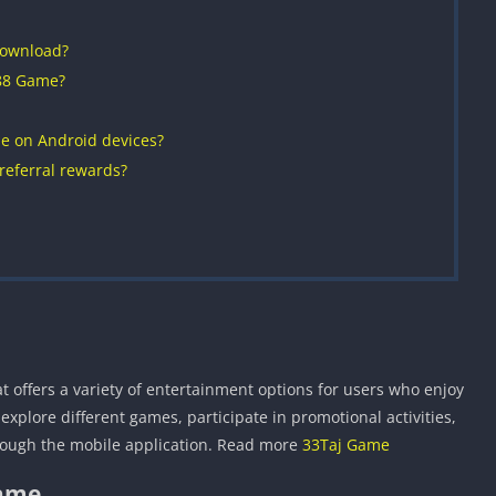
download?
88 Game?
e on Android devices?
referral rewards?
 offers a variety of entertainment options for users who enjoy
xplore different games, participate in promotional activities,
ough the mobile application. Read more
33Taj Game
Game