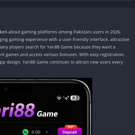
lked-about gaming platforms among Pakistani users in 2026.
ing gaming experience with a user-friendly interface, attractive
any players search for Yari88 Game because they want a
ent games and access various bonuses. With easy registration,
 design, Yari88 Game continues to attract new users every