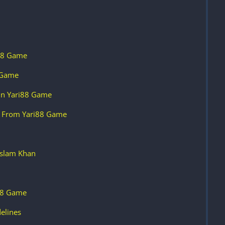
i88 Game
 Game
n Yari88 Game
 From Yari88 Game
Aslam Khan
88 Game
elines