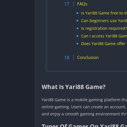
FAQs
Is Yari88 Game free to 
Can beginners use Yari
Is registration required?
Can I access Yari88 Gam
Does Yari88 Game offer 
Conclusion
What Is Yari88 Game?
Yari88 Game is a mobile gaming platform that
online gaming. Users can create an account, e
and enjoy a smooth gaming environment thr
Types Of Games On Yari88 