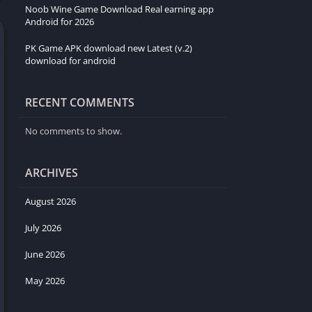
Noob Wine Game Download Real earning app
Android for 2026
PK Game APK download new Latest (v.2)
download for android
RECENT COMMENTS
No comments to show.
ARCHIVES
August 2026
July 2026
June 2026
May 2026