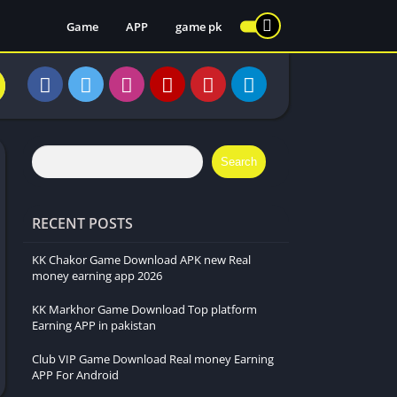
Game
APP
game pk
Search
RECENT POSTS
KK Chakor Game Download APK new Real
money earning app 2026
KK Markhor Game Download Top platform
Earning APP in pakistan
Club VIP Game Download Real money Earning
APP For Android