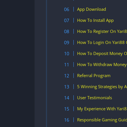
App Download
How To Install App
How To Register On Yar
How To Login On Yari88
How To Deposit Money O
How To Withdraw Money
Referral Program
5 Winning Strategies by 
User Testimonials
My Experience With Yari
Responsible Gaming Guid