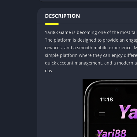
DESCRIPTION
Yari88 Game is becoming one of the most ta
The platform is designed to provide an engag
rewards, and a smooth mobile experience. M
simple platform where they can enjoy differ
quick account management, and a modern app
day.