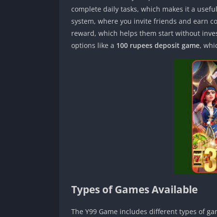
complete daily tasks, which makes it a usefu
system, where you invite friends and earn 
reward, which helps them start without inve
options like a
100 rupees deposit game
, whi
Types of Games Available
The Y99 Game includes different types of ga