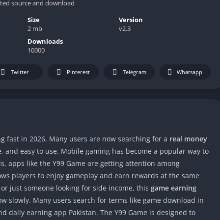
sted source and download
Size
Version
2 mb
v2.3
Downloads
10000
Twitter
Pinterest
Telegram
Whatsapp
ng fast in 2026. Many users are now searching for a
real money
fe, and easy to use. Mobile gaming has become a popular way to
s, apps like the Y99 Game are getting attention among
ows players to enjoy gameplay and earn rewards at the same
 or just someone looking for side income, this
game earning
row slowly. Many users search for terms like game download in
d daily earning app Pakistan. The Y99 Game is designed to