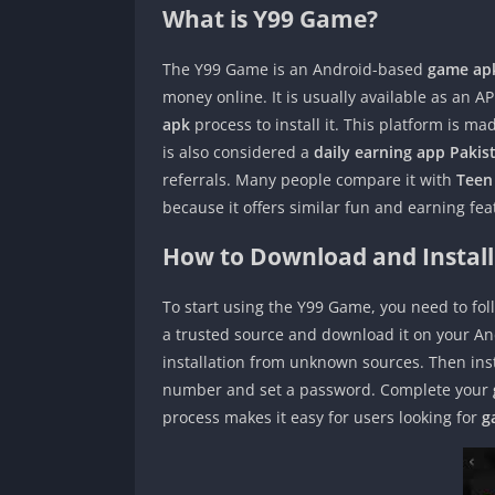
What is Y99 Game?
The Y99 Game is an Android-based
game ap
money online. It is usually available as an 
apk
process to install it. This platform is ma
is also considered a
daily earning app Pakis
referrals. Many people compare it with
Teen
because it offers similar fun and earning fea
How to Download and Instal
To start using the Y99 Game, you need to fol
a trusted source and download it on your And
installation from unknown sources. Then inst
number and set a password. Complete your
process makes it easy for users looking for
g