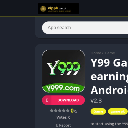
Home
/
Game
Y99 Ga
earnin
Androi
v2.3
DOWNLOAD
0
/5
Game
game pk
Votes:
0
to start using the Y9
Report