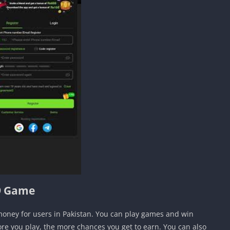
9 Game
money for users in Pakistan. You can play games and win
e you play, the more chances you get to earn. You can also