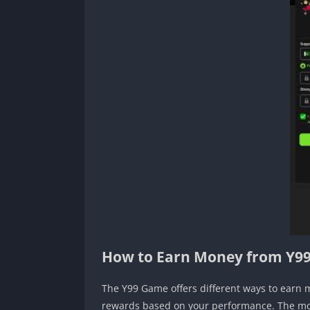
How to Earn Money from Y9
The Y99 Game offers different ways to earn 
rewards based on your performance. The mor