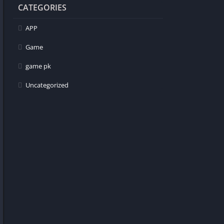
CATEGORIES
APP
Game
game pk
Uncategorized