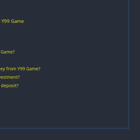
e Y99 Game
9 Game?
ney from Y99 Game?
nvestment?
 deposit?