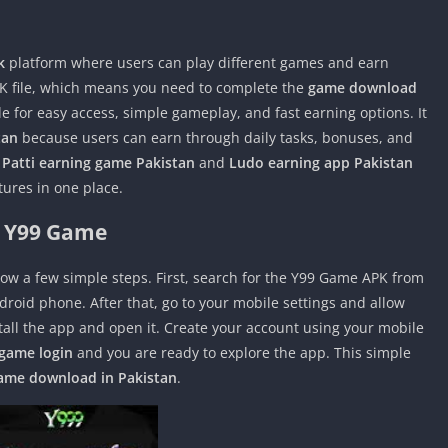
k
platform where users can play different games and earn
APK file, which means you need to complete the
game download
de for easy access, simple gameplay, and fast earning options. It
tan
because users can earn through daily tasks, bonuses, and
 Patti earning game Pakistan
and
Ludo earning app Pakistan
tures in one place.
l Y99 Game
low a few simple steps. First, search for the Y99 Game APK from
roid phone. After that, go to your mobile settings and allow
all the app and open it. Create your account using your mobile
game login
and you are ready to explore the app. This simple
ame download in Pakistan
.