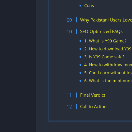
Cons
Why Pakistani Users Lov
SEO Optimized FAQs
1. What is Y99 Game?
2. How to download Y9
3. Is Y99 Game safe?
4. How to withdraw mo
5. Can I earn without i
6. What is the minimum
Final Verdict
Call to Action