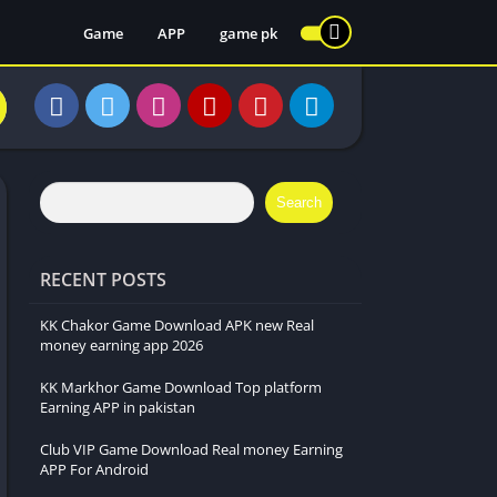
Game
APP
game pk
Search
RECENT POSTS
KK Chakor Game Download APK new Real
money earning app 2026
KK Markhor Game Download Top platform
Earning APP in pakistan
Club VIP Game Download Real money Earning
APP For Android