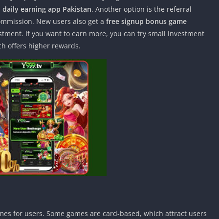
l
daily earning app Pakistan
. Another option is the referral
commission. New users also get a
free signup bonus game
stment. If you want to earn more, you can try small investment
ch offers higher rewards.
mes for users. Some games are card-based, which attract users