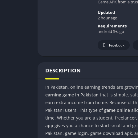
Game APK from a tru
Updated
2 hour ago
Requirements
android 5+ago
Facebook
DESCRIPTION
In Pakistan, online earning trends are growi
earning game in Pakistan
that is simple, sa
earn extra income from home. Because of thi
Pakistani users. This type of
game online
all
time. Whether you are a student, freelancer,
app
gives you a chance to start small and g
Pakistan, game login, game download apk, an