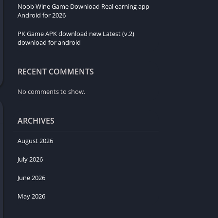
Noob Wine Game Download Real earning app
Android for 2026
PK Game APK download new Latest (v.2)
download for android
RECENT COMMENTS
No comments to show.
ARCHIVES
August 2026
July 2026
June 2026
May 2026