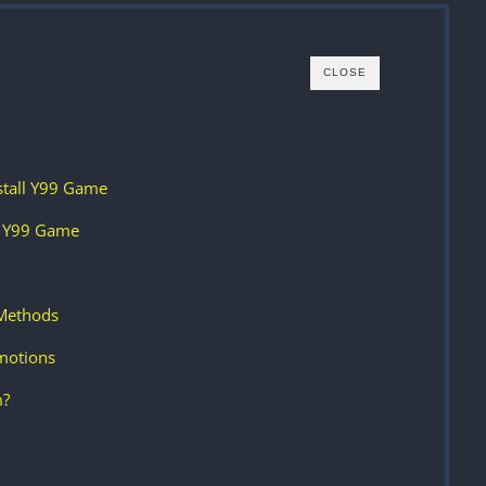
CLOSE
tall Y99 Game
m Y99 Game
 Methods
motions
m?