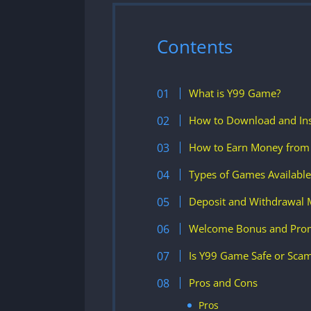
Contents
What is Y99 Game?
How to Download and Ins
How to Earn Money fro
Types of Games Available
Deposit and Withdrawal
Welcome Bonus and Pro
Is Y99 Game Safe or Sca
Pros and Cons
Pros