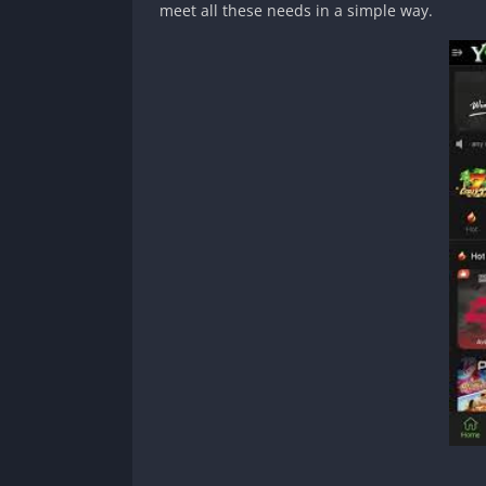
meet all these needs in a simple way.