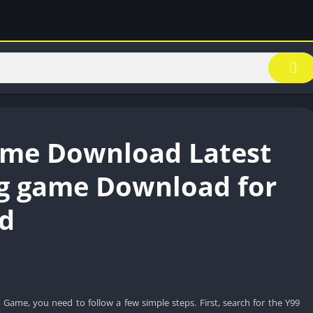
me Download Latest
g game Download for
d
9 Game, you need to follow a few simple steps. First, search for the Y99