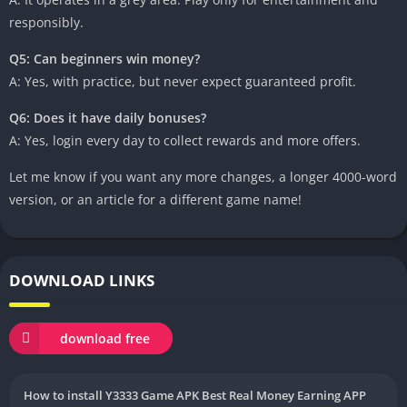
responsibly.
Q5: Can beginners win money?
A: Yes, with practice, but never expect guaranteed profit.
Q6: Does it have daily bonuses?
A: Yes, login every day to collect rewards and more offers.
Let me know if you want any more changes, a longer 4000-word
version, or an article for a different game name!
DOWNLOAD LINKS
download free
How to install Y3333 Game APK Best Real Money Earning APP