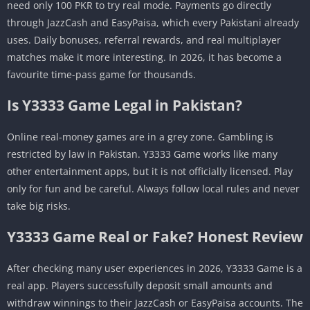
need only 100 PKR to try real mode. Payments go directly
through JazzCash and EasyPaisa, which every Pakistani already
uses. Daily bonuses, referral rewards, and real multiplayer
matches make it more interesting. In 2026, it has become a
favourite time-pass game for thousands.
Is Y3333 Game Legal in Pakistan?
Online real-money games are in a grey zone. Gambling is
restricted by law in Pakistan. Y3333 Game works like many
other entertainment apps, but it is not officially licensed. Play
only for fun and be careful. Always follow local rules and never
take big risks.
Y3333 Game Real or Fake? Honest Review
After checking many user experiences in 2026, Y3333 Game is a
real app. Players successfully deposit small amounts and
withdraw winnings to their JazzCash or EasyPaisa accounts. The