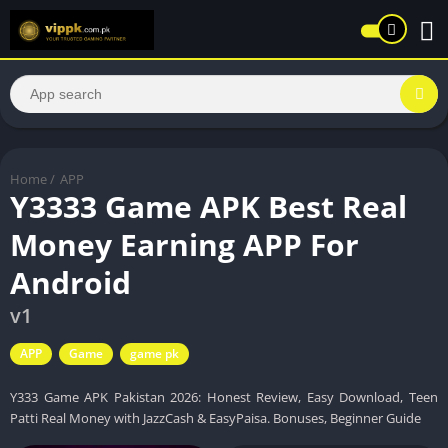
Home
/
APP
Y3333 Game APK Best Real
Money Earning APP For
Android
v1
APP
Game
game pk
Y333 Game APK Pakistan 2026: Honest Review, Easy Download, Teen
Patti Real Money with JazzCash & EasyPaisa. Bonuses, Beginner Guide