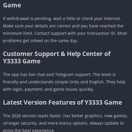
Game
If withdrawal is pending, wait a little or check your internet.
Make sure your details are correct and you have reached the
minimum limit. Contact support with your transaction ID. Most
problems get solved on the same day.
Customer Support & Help Center of
Y3333 Game
The app has live chat and Telegram support. The team is
friendly and understands simple Urdu and English. They help
with login, payment, and game issues quickly.
Latest Version Features of Y3333 Game
The 2026 version loads faster, has better graphics, new games,
stronger security, and more bonus options. Always update to
enjoy the best experience.