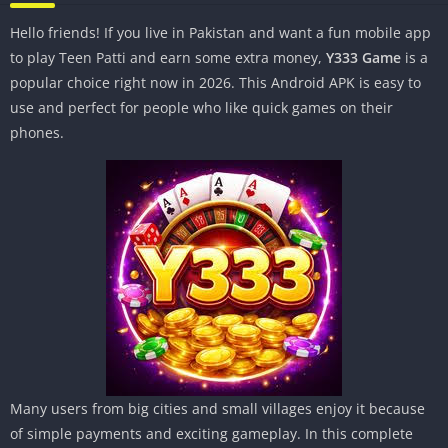
Hello friends! If you live in Pakistan and want a fun mobile app
to play Teen Patti and earn some extra money,
Y333 Game
is a
popular choice right now in 2026. This Android APK is easy to
use and perfect for people who like quick games on their
phones.
Many users from big cities and small villages enjoy it because
of simple payments and exciting gameplay. In this complete