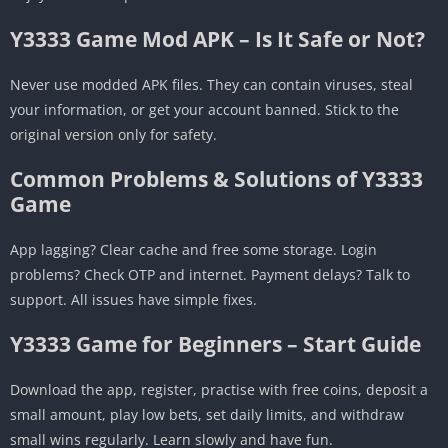
Y3333 Game Mod APK – Is It Safe or Not?
Never use modded APK files. They can contain viruses, steal
your information, or get your account banned. Stick to the
original version only for safety.
Common Problems & Solutions of Y3333
Game
App lagging? Clear cache and free some storage. Login
problems? Check OTP and internet. Payment delays? Talk to
support. All issues have simple fixes.
Y3333 Game for Beginners – Start Guide
Download the app, register, practise with free coins, deposit a
small amount, play low bets, set daily limits, and withdraw
small wins regularly. Learn slowly and have fun.