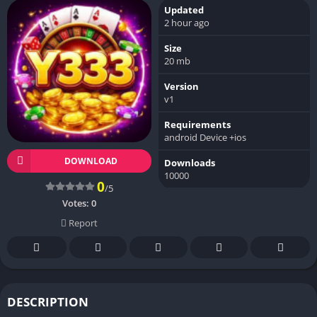
Updated
2 hour ago
Size
20 mb
Version
v1
Requirements
android Device +ios
DOWNLOAD
Downloads
10000
0
/5
Votes:
0
Report
DESCRIPTION