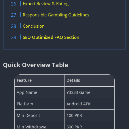
Expert Review & Rating
Responsible Gambling Guidelines
Conclusion
SEO Optimized FAQ Section
Quick Overview Table
Feature
Details
App Name
Y3333 Game
Platform
Android APK
Min Deposit
100 PKR
Min Withdrawal
500 PKR