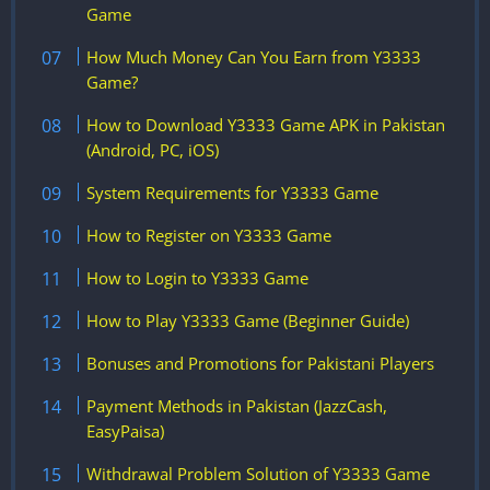
Game
How Much Money Can You Earn from Y3333
Game?
How to Download Y3333 Game APK in Pakistan
(Android, PC, iOS)
System Requirements for Y3333 Game
How to Register on Y3333 Game
How to Login to Y3333 Game
How to Play Y3333 Game (Beginner Guide)
Bonuses and Promotions for Pakistani Players
Payment Methods in Pakistan (JazzCash,
EasyPaisa)
Withdrawal Problem Solution of Y3333 Game