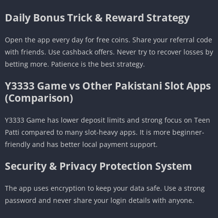
Daily Bonus Trick & Reward Strategy
Open the app every day for free coins. Share your referral code
with friends. Use cashback offers. Never try to recover losses by
betting more. Patience is the best strategy.
Y3333 Game vs Other Pakistani Slot Apps
(Comparison)
Y3333 Game has lower deposit limits and strong focus on Teen
Patti compared to many slot-heavy apps. It is more beginner-
friendly and has better local payment support.
Security & Privacy Protection System
The app uses encryption to keep your data safe. Use a strong
password and never share your login details with anyone.