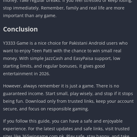
money. Take regular breaks. If you feel stressed or keep losing,
stop immediately. Remember, family and real life are more
important than any game.
Conclusion
Y3333 Game is a nice choice for Pakistani Android users who
want to enjoy Teen Patti with the chance to win small real
money. With simple JazzCash and EasyPaisa support, low
starting limits, and regular bonuses, it gives good
entertainment in 2026.
However, always remember it is just a game. There is no
guaranteed income. Start small, play wisely, and stop if it stops
being fun. Download only from trusted links, keep your account
secure, and focus on responsible gaming.
If you follow this guide, you can have a safe and enjoyable
experience. For the latest updates and safe links, visit trusted
sites like 365wingame.com.pk. Play safe, stay happy, and take