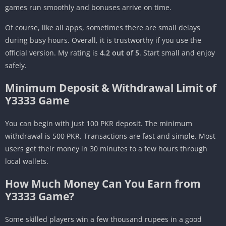
games run smoothly and bonuses arrive on time.
Of course, like all apps, sometimes there are small delays
during busy hours. Overall, it is trustworthy if you use the
official version. My rating is
4.2 out of 5
. Start small and enjoy
safely.
Minimum Deposit & Withdrawal Limit of
Y3333 Game
You can begin with just 100 PKR deposit. The minimum
withdrawal is 500 PKR. Transactions are fast and simple. Most
users get their money in 30 minutes to a few hours through
local wallets.
How Much Money Can You Earn from
Y3333 Game?
Some skilled players win a few thousand rupees in a good