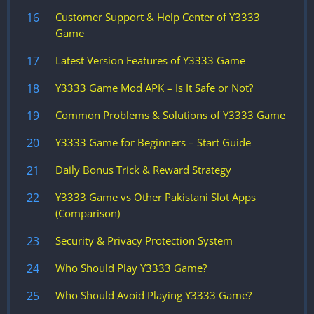
Customer Support & Help Center of Y3333
Game
Latest Version Features of Y3333 Game
Y3333 Game Mod APK – Is It Safe or Not?
Common Problems & Solutions of Y3333 Game
Y3333 Game for Beginners – Start Guide
Daily Bonus Trick & Reward Strategy
Y3333 Game vs Other Pakistani Slot Apps
(Comparison)
Security & Privacy Protection System
Who Should Play Y3333 Game?
Who Should Avoid Playing Y3333 Game?