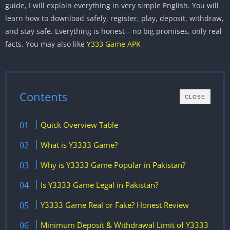
guide, I will explain everything in very simple English. You will
learn how to download safely, register, play, deposit, withdraw,
and stay safe. Everything is honest – no big promises, only real
facts. You may also like
Y333 Game APK
Contents
CLOSE
Quick Overview Table
What is Y3333 Game?
Why is Y3333 Game Popular in Pakistan?
Is Y3333 Game Legal in Pakistan?
Y3333 Game Real or Fake? Honest Review
Minimum Deposit & Withdrawal Limit of Y3333