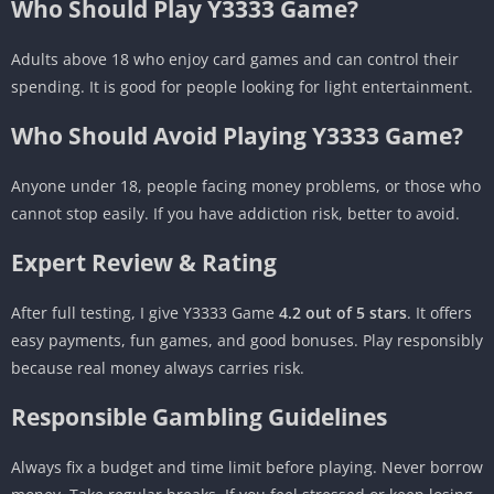
Who Should Play Y3333 Game?
Adults above 18 who enjoy card games and can control their
spending. It is good for people looking for light entertainment.
Who Should Avoid Playing Y3333 Game?
Anyone under 18, people facing money problems, or those who
cannot stop easily. If you have addiction risk, better to avoid.
Expert Review & Rating
After full testing, I give Y3333 Game
4.2 out of 5 stars
. It offers
easy payments, fun games, and good bonuses. Play responsibly
because real money always carries risk.
Responsible Gambling Guidelines
Always fix a budget and time limit before playing. Never borrow