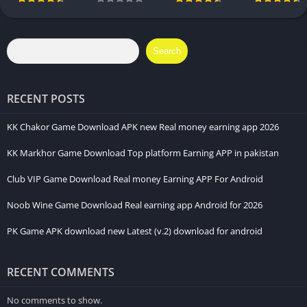
Search
RECENT POSTS
KK Chakor Game Download APK new Real money earning app 2026
KK Markhor Game Download Top platform Earning APP in pakistan
Club VIP Game Download Real money Earning APP For Android
Noob Wine Game Download Real earning app Android for 2026
PK Game APK download new Latest (v.2) download for android
RECENT COMMENTS
No comments to show.