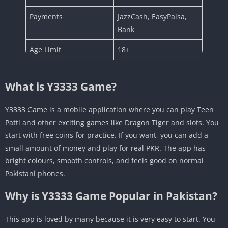
Payments
JazzCash, EasyPaisa,
Bank
Age Limit
18+
What is Y3333 Game?
Y3333 Game is a mobile application where you can play Teen
Patti and other exciting games like Dragon Tiger and slots. You
start with free coins for practice. If you want, you can add a
small amount of money and play for real PKR. The app has
bright colours, smooth controls, and feels good on normal
Pakistani phones.
Why is Y3333 Game Popular in Pakistan?
This app is loved by many because it is very easy to start. You