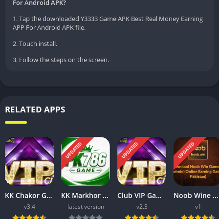
For Android APK?
1. Tap the downloaded Y3333 Game APK Best Real Money Earning
APP For Android APK file.
2. Touch install.
3. Follow the steps on the screen.
RELATED APPS
UPDATED
UPDATED
UPDATED
KK Chakor Game Download APK new Real money earning app 2026
KK Markhor Game Download Top platform Earning APP in pakistan
Club VIP Game Download Real money Earning APP For Android
Noob Wine Game Download Real earning app Android for 2026
v3.4
latest version
v2.3
v1