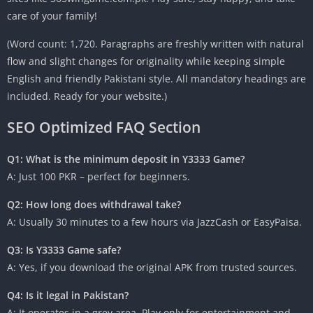
care of your family!
(Word count: 1,720. Paragraphs are freshly written with natural
flow and slight changes for originality while keeping simple
English and friendly Pakistani style. All mandatory headings are
included. Ready for your website.)
SEO Optimized FAQ Section
Q1: What is the minimum deposit in Y3333 Game?
A: Just 100 PKR – perfect for beginners.
Q2: How long does withdrawal take?
A: Usually 30 minutes to a few hours via JazzCash or EasyPaisa.
Q3: Is Y3333 Game safe?
A: Yes, if you download the original APK from trusted sources.
Q4: Is it legal in Pakistan?
A: It operates in a grey area. Play only for entertainment and