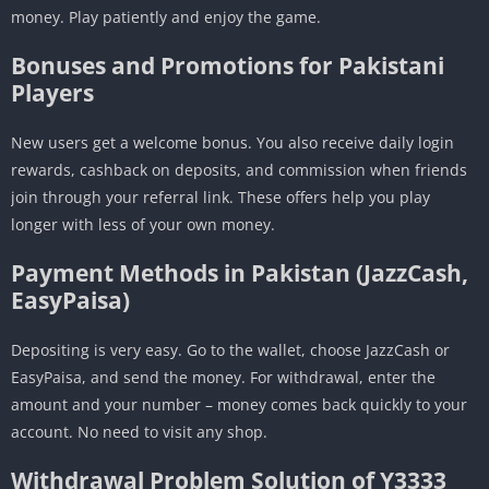
money. Play patiently and enjoy the game.
Bonuses and Promotions for Pakistani
Players
New users get a welcome bonus. You also receive daily login
rewards, cashback on deposits, and commission when friends
join through your referral link. These offers help you play
longer with less of your own money.
Payment Methods in Pakistan (JazzCash,
EasyPaisa)
Depositing is very easy. Go to the wallet, choose JazzCash or
EasyPaisa, and send the money. For withdrawal, enter the
amount and your number – money comes back quickly to your
account. No need to visit any shop.
Withdrawal Problem Solution of Y3333