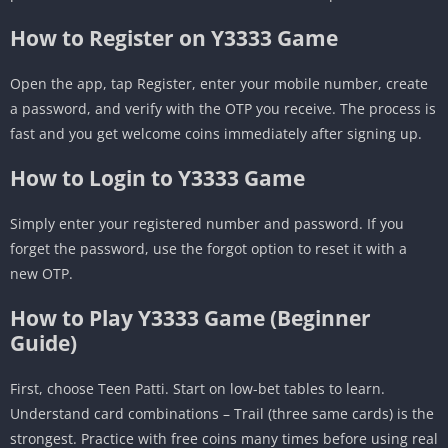
How to Register on Y3333 Game
Open the app, tap Register, enter your mobile number, create
a password, and verify with the OTP you receive. The process is
fast and you get welcome coins immediately after signing up.
How to Login to Y3333 Game
Simply enter your registered number and password. If you
forget the password, use the forgot option to reset it with a
new OTP.
How to Play Y3333 Game (Beginner
Guide)
First, choose Teen Patti. Start on low-bet tables to learn.
Understand card combinations – Trail (three same cards) is the
strongest. Practice with free coins many times before using real