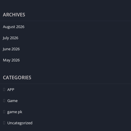
ARCHIVES
August 2026
July 2026
June 2026
May 2026
CATEGORIES
APP
Game
game pk
Uncategorized