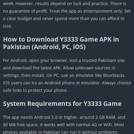
week. However, results depend on luck and practice. There is
no guarantee of profit. Treat the app as entertainment only. Set
a clear budget and never spend more than you can afford to
lose.
How to Download Y3333 Game APK in
Pakistan (Android, PC, iOS)
For Android, open your browser, visit a trusted Pakistani site,
and download the latest APK. Allow unknown sources in
settings, then install. On PC, use an emulator like BlueStacks.
iOS users can try an Android phone or emulator. Always choose
safe links to protect your phone.
System Requirements for Y3333 Game
The app needs Android 5.0 or higher, around 2 GB RAM, and
50 MB free space. It works well with normal 4G or WiFi. Most
phones available in Pakistan can run it without problems.