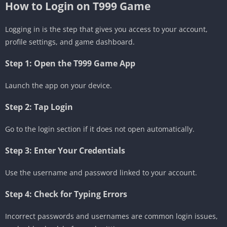
How to Login on T999 Game
Logging in is the step that gives you access to your account,
profile settings, and game dashboard.
Step 1: Open the T999 Game App
Launch the app on your device.
Step 2: Tap Login
Go to the login section if it does not open automatically.
Step 3: Enter Your Credentials
Use the username and password linked to your account.
Step 4: Check for Typing Errors
Incorrect passwords and usernames are common login issues,