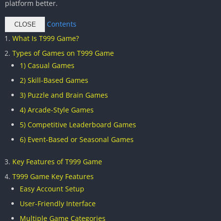
platform better.
Contents
CLOSE
What Is T999 Game?
Types of Games on T999 Game
1) Casual Games
2) Skill-Based Games
3) Puzzle and Brain Games
4) Arcade-Style Games
5) Competitive Leaderboard Games
6) Event-Based or Seasonal Games
Key Features of T999 Game
T999 Game Key Features
Easy Account Setup
User-Friendly Interface
Multiple Game Categories