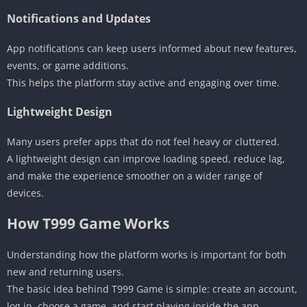
Notifications and Updates
App notifications can keep users informed about new features,
events, or game additions.
This helps the platform stay active and engaging over time.
Lightweight Design
Many users prefer apps that do not feel heavy or cluttered.
A lightweight design can improve loading speed, reduce lag,
and make the experience smoother on a wider range of
devices.
How T999 Game Works
Understanding how the platform works is important for both
new and returning users.
The basic idea behind T999 Game is simple: create an account,
log in, choose a game, and start playing inside the app