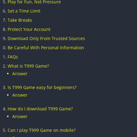
Play for Fun, Not Pressure
Set a Time Limit
Take Breaks
Protect Your Account
Download Only From Trusted Sources
Be Careful With Personal Information
FAQs
What is T999 Game?
Answer
Is T999 Game easy for beginners?
Answer
How do I download T999 Game?
Answer
Can I play T999 Game on mobile?