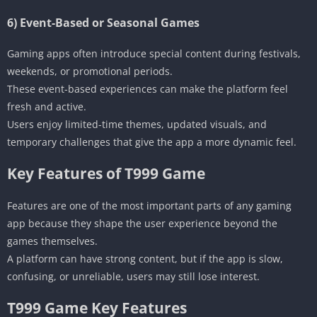
6) Event-Based or Seasonal Games
Gaming apps often introduce special content during festivals,
weekends, or promotional periods.
These event-based experiences can make the platform feel
fresh and active.
Users enjoy limited-time themes, updated visuals, and
temporary challenges that give the app a more dynamic feel.
Key Features of T999 Game
Features are one of the most important parts of any gaming
app because they shape the user experience beyond the
games themselves.
A platform can have strong content, but if the app is slow,
confusing, or unreliable, users may still lose interest.
T999 Game Key Features