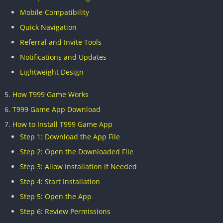
Mobile Compatibility
Quick Navigation
Referral and Invite Tools
Notifications and Updates
Lightweight Design
How T999 Game Works
T999 Game App Download
How to Install T999 Game App
Step 1: Download the App File
Step 2: Open the Downloaded File
Step 3: Allow Installation if Needed
Step 4: Start Installation
Step 5: Open the App
Step 6: Review Permissions