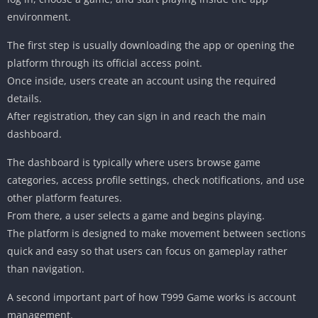
environment.
The first step is usually downloading the app or opening the
platform through its official access point.
Once inside, users create an account using the required
details.
After registration, they can sign in and reach the main
dashboard.
The dashboard is typically where users browse game
categories, access profile settings, check notifications, and use
other platform features.
From there, a user selects a game and begins playing.
The platform is designed to make movement between sections
quick and easy so that users can focus on gameplay rather
than navigation.
A second important part of how T999 Game works is account
management.