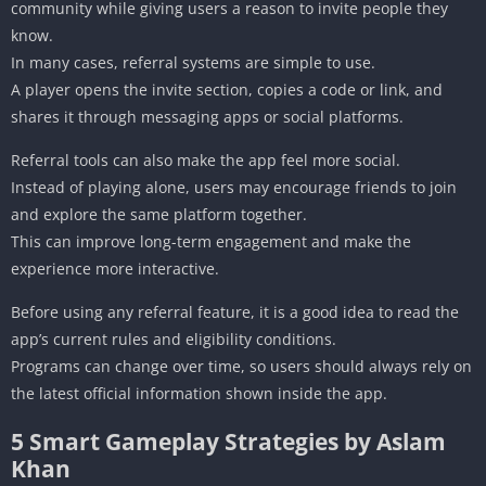
community while giving users a reason to invite people they
know.
In many cases, referral systems are simple to use.
A player opens the invite section, copies a code or link, and
shares it through messaging apps or social platforms.
Referral tools can also make the app feel more social.
Instead of playing alone, users may encourage friends to join
and explore the same platform together.
This can improve long-term engagement and make the
experience more interactive.
Before using any referral feature, it is a good idea to read the
app’s current rules and eligibility conditions.
Programs can change over time, so users should always rely on
the latest official information shown inside the app.
5 Smart Gameplay Strategies by Aslam
Khan