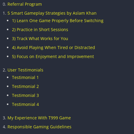
Referral Program
5 Smart Gameplay Strategies by Aslam Khan
1) Learn One Game Properly Before Switching
2) Practice in Short Sessions
3) Track What Works for You
4) Avoid Playing When Tired or Distracted
5) Focus on Enjoyment and Improvement
User Testimonials
Testimonial 1
Testimonial 2
Testimonial 3
Testimonial 4
My Experience With T999 Game
Responsible Gaming Guidelines