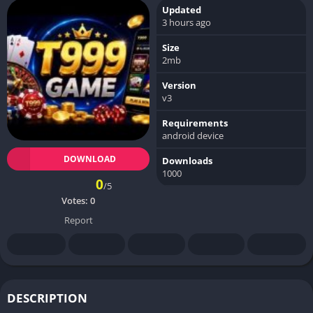
Updated
3 hours ago
Size
2mb
Version
v3
Requirements
android device
DOWNLOAD
Downloads
1000
0
/5
Votes:
0
Report
DESCRIPTION