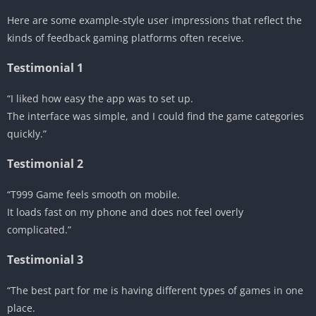
Here are some example-style user impressions that reflect the
kinds of feedback gaming platforms often receive.
Testimonial 1
“I liked how easy the app was to set up.
The interface was simple, and I could find the game categories
quickly.”
Testimonial 2
“T999 Game feels smooth on mobile.
It loads fast on my phone and does not feel overly
complicated.”
Testimonial 3
“The best part for me is having different types of games in one
place.