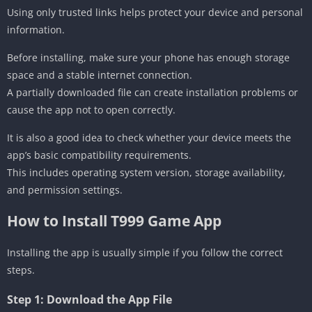
Using only trusted links helps protect your device and personal
information.
Before installing, make sure your phone has enough storage
space and a stable internet connection.
A partially downloaded file can create installation problems or
cause the app not to open correctly.
It is also a good idea to check whether your device meets the
app’s basic compatibility requirements.
This includes operating system version, storage availability,
and permission settings.
How to Install T999 Game App
Installing the app is usually simple if you follow the correct
steps.
Step 1: Download the App File