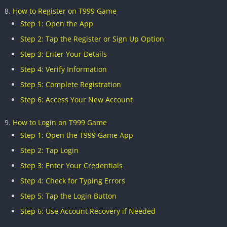
How to Register on T999 Game
Step 1: Open the App
Step 2: Tap the Register or Sign Up Option
Step 3: Enter Your Details
Step 4: Verify Information
Step 5: Complete Registration
Step 6: Access Your New Account
How to Login on T999 Game
Step 1: Open the T999 Game App
Step 2: Tap Login
Step 3: Enter Your Credentials
Step 4: Check for Typing Errors
Step 5: Tap the Login Button
Step 6: Use Account Recovery if Needed