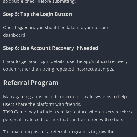
so double-check before submitting.
Step 5: Tap the Login Button
Once logged in, you should be taken to your account
dashboard.
Step 6: Use Account Recovery if Needed
If you forget your login details, use the app’s official recovery
option rather than trying repeated incorrect attempts.
Referral Program
Many gaming apps include referral or invite systems to help
users share the platform with friends.
T999 Game may include a similar feature where users receive a
personal invite code or link that can be shared with others.
The main purpose of a referral program is to grow the