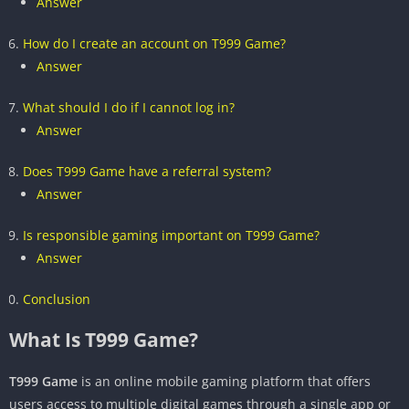
Answer
How do I create an account on T999 Game?
Answer
What should I do if I cannot log in?
Answer
Does T999 Game have a referral system?
Answer
Is responsible gaming important on T999 Game?
Answer
Conclusion
What Is T999 Game?
T999 Game
is an online mobile gaming platform that offers
users access to multiple digital games through a single app or