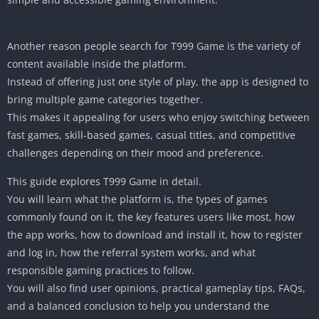
Another reason people search for T999 Game is the variety of
content available inside the platform.
Instead of offering just one style of play, the app is designed to
bring multiple game categories together.
This makes it appealing for users who enjoy switching between
fast games, skill-based games, casual titles, and competitive
challenges depending on their mood and preference.
This guide explores T999 Game in detail.
You will learn what the platform is, the types of games
commonly found on it, the key features users like most, how
the app works, how to download and install it, how to register
and log in, how the referral system works, and what
responsible gaming practices to follow.
You will also find user opinions, practical gameplay tips, FAQs,
and a balanced conclusion to help you understand the