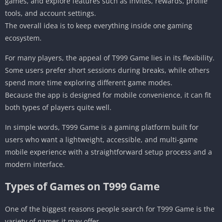
games, and explore features such as invites, rewards, profile
tools, and account settings.
The overall idea is to keep everything inside one gaming
ecosystem.
For many players, the appeal of T999 Game lies in its flexibility.
Some users prefer short sessions during breaks, while others
spend more time exploring different game modes.
Because the app is designed for mobile convenience, it can fit
both types of players quite well.
In simple words, T999 Game is a gaming platform built for
users who want a lightweight, accessible, and multi-game
mobile experience with a straightforward setup process and a
modern interface.
Types of Games on T999 Game
One of the biggest reasons people search for T999 Game is the
variety of games it may offer.