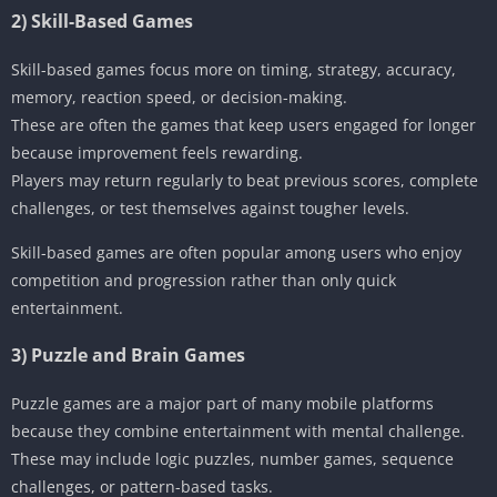
2) Skill-Based Games
Skill-based games focus more on timing, strategy, accuracy,
memory, reaction speed, or decision-making.
These are often the games that keep users engaged for longer
because improvement feels rewarding.
Players may return regularly to beat previous scores, complete
challenges, or test themselves against tougher levels.
Skill-based games are often popular among users who enjoy
competition and progression rather than only quick
entertainment.
3) Puzzle and Brain Games
Puzzle games are a major part of many mobile platforms
because they combine entertainment with mental challenge.
These may include logic puzzles, number games, sequence
challenges, or pattern-based tasks.