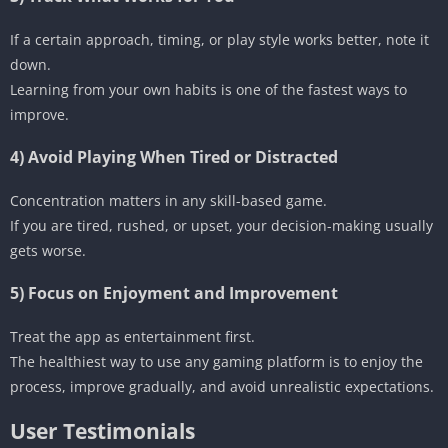
If a certain approach, timing, or play style works better, note it
down.
Learning from your own habits is one of the fastest ways to
improve.
4) Avoid Playing When Tired or Distracted
Concentration matters in any skill-based game.
If you are tired, rushed, or upset, your decision-making usually
gets worse.
5) Focus on Enjoyment and Improvement
Treat the app as entertainment first.
The healthiest way to use any gaming platform is to enjoy the
process, improve gradually, and avoid unrealistic expectations.
User Testimonials