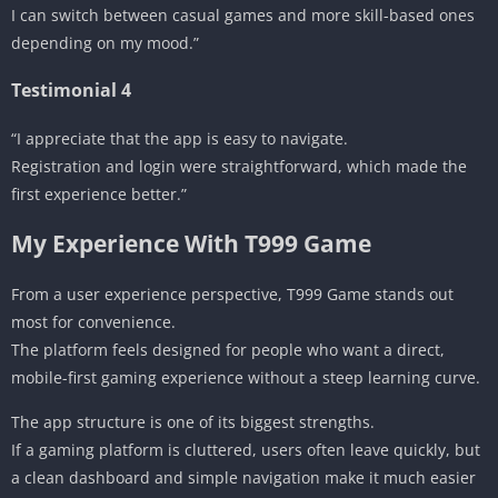
I can switch between casual games and more skill-based ones
depending on my mood.”
Testimonial 4
“I appreciate that the app is easy to navigate.
Registration and login were straightforward, which made the
first experience better.”
My Experience With T999 Game
From a user experience perspective, T999 Game stands out
most for convenience.
The platform feels designed for people who want a direct,
mobile-first gaming experience without a steep learning curve.
The app structure is one of its biggest strengths.
If a gaming platform is cluttered, users often leave quickly, but
a clean dashboard and simple navigation make it much easier