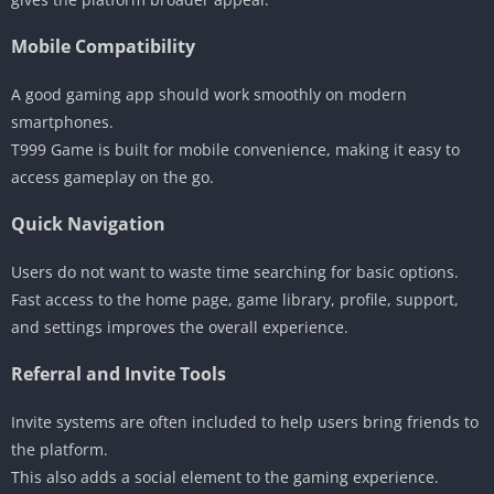
Mobile Compatibility
A good gaming app should work smoothly on modern
smartphones.
T999 Game is built for mobile convenience, making it easy to
access gameplay on the go.
Quick Navigation
Users do not want to waste time searching for basic options.
Fast access to the home page, game library, profile, support,
and settings improves the overall experience.
Referral and Invite Tools
Invite systems are often included to help users bring friends to
the platform.
This also adds a social element to the gaming experience.