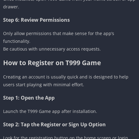
drawer.
Step 6: Review Permissions
Only allow permissions that make sense for the app’s
functionality.
Be cautious with unnecessary access requests.
How to Register on T999 Game
Creating an account is usually quick and is designed to help
users start playing with minimal effort.
Step 1: Open the App
Launch the T999 Game app after installation.
Step 2: Tap the Register or Sign Up Option
Look for the registration button on the home screen or login