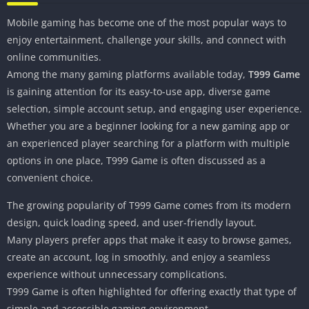
Mobile gaming has become one of the most popular ways to
enjoy entertainment, challenge your skills, and connect with
online communities.
Among the many gaming platforms available today,
T999 Game
is gaining attention for its easy-to-use app, diverse game
selection, simple account setup, and engaging user experience.
Whether you are a beginner looking for a new gaming app or
an experienced player searching for a platform with multiple
options in one place, T999 Game is often discussed as a
convenient choice.
The growing popularity of T999 Game comes from its modern
design, quick loading speed, and user-friendly layout.
Many players prefer apps that make it easy to browse games,
create an account, log in smoothly, and enjoy a seamless
experience without unnecessary complications.
T999 Game is often highlighted for offering exactly that type of
simple and accessible gaming environment.