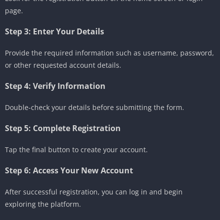
page.
Step 3: Enter Your Details
Provide the required information such as username, password,
or other requested account details.
Step 4: Verify Information
Double-check your details before submitting the form.
Step 5: Complete Registration
Tap the final button to create your account.
Step 6: Access Your New Account
After successful registration, you can log in and begin
exploring the platform.