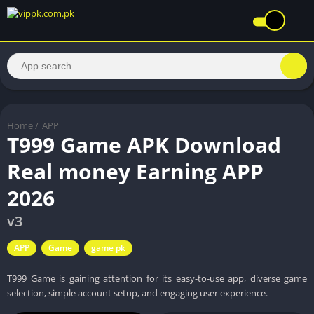
Home
/
APP
T999 Game APK Download
Real money Earning APP
2026
v3
APP
Game
game pk
T999 Game is gaining attention for its easy-to-use app, diverse game
selection, simple account setup, and engaging user experience.