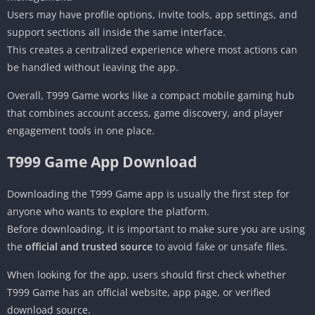
Users may have profile options, invite tools, app settings, and
support sections all inside the same interface.
This creates a centralized experience where most actions can
be handled without leaving the app.
Overall, T999 Game works like a compact mobile gaming hub
that combines account access, game discovery, and player
engagement tools in one place.
T999 Game App Download
Downloading the T999 Game app is usually the first step for
anyone who wants to explore the platform.
Before downloading, it is important to make sure you are using
the
official and trusted source
to avoid fake or unsafe files.
When looking for the app, users should first check whether
T999 Game has an official website, app page, or verified
download source.