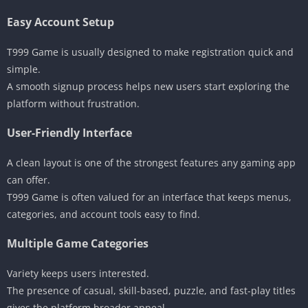
Easy Account Setup
T999 Game is usually designed to make registration quick and
simple.
A smooth signup process helps new users start exploring the
platform without frustration.
User-Friendly Interface
A clean layout is one of the strongest features any gaming app
can offer.
T999 Game is often valued for an interface that keeps menus,
categories, and account tools easy to find.
Multiple Game Categories
Variety keeps users interested.
The presence of casual, skill-based, puzzle, and fast-play titles
gives the platform broader appeal.