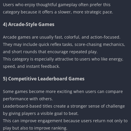
Users who enjoy thoughtful gameplay often prefer this
category because it offers a slower, more strategic pace.
4) Arcade-Style Games
Arcade games are usually fast, colorful, and action-focused.
They may include quick reflex tasks, score-chasing mechanics,
and short rounds that encourage repeated play.
This category is especially attractive to users who like energy,
speed, and instant feedback.
5) Competitive Leaderboard Games
Some games become more exciting when users can compare
performance with others.
Leaderboard-based titles create a stronger sense of challenge
by giving players a visible goal to beat.
This can improve engagement because users return not only to
play but also to improve ranking.