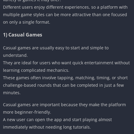
Different users enjoy different experiences, so a platform with
multiple game styles can be more attractive than one focused
on only a single format.
1) Casual Games
Casual games are usually easy to start and simple to
understand.
They are ideal for users who want quick entertainment without
learning complicated mechanics.
These games often involve tapping, matching, timing, or short
challenge-based rounds that can be completed in just a few
minutes.
Casual games are important because they make the platform
more beginner-friendly.
A new user can open the app and start playing almost
immediately without needing long tutorials.