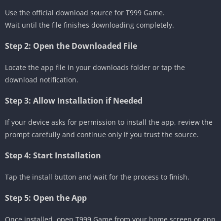
Use the official download source for T999 Game.
Wait until the file finishes downloading completely.
Step 2: Open the Downloaded File
Locate the app file in your downloads folder or tap the
download notification.
Step 3: Allow Installation if Needed
If your device asks for permission to install the app, review the
prompt carefully and continue only if you trust the source.
Step 4: Start Installation
Tap the install button and wait for the process to finish.
Step 5: Open the App
Once installed, open T999 Game from your home screen or app