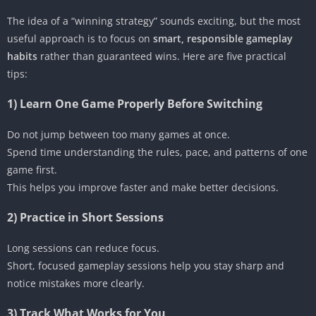
The idea of a “winning strategy” sounds exciting, but the most
useful approach is to focus on
smart, responsible gameplay
habits
rather than guaranteed wins. Here are five practical
tips:
1) Learn One Game Properly Before Switching
Do not jump between too many games at once.
Spend time understanding the rules, pace, and patterns of one
game first.
This helps you improve faster and make better decisions.
2) Practice in Short Sessions
Long sessions can reduce focus.
Short, focused gameplay sessions help you stay sharp and
notice mistakes more clearly.
3) Track What Works for You