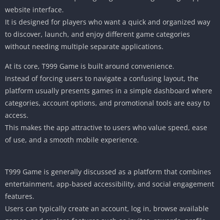
website interface.
It is designed for players who want a quick and organized way
to discover, launch, and enjoy different game categories
without needing multiple separate applications.
At its core, T999 Game is built around convenience.
Instead of forcing users to navigate a confusing layout, the
platform usually presents games in a simple dashboard where
categories, account options, and promotional tools are easy to
access.
This makes the app attractive to users who value speed, ease
of use, and a smooth mobile experience.
T999 Game is generally discussed as a platform that combines
entertainment, app-based accessibility, and social engagement
features.
Users can typically create an account, log in, browse available