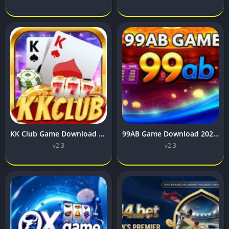
KK Club Game Download | Latest Version for Pakistan
99AB Game Download 2026 – Real Or Fake? (Honest Review)
v2.3
v2.3