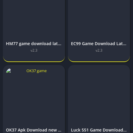
HM77 game download latest earning app download free
EC99 Game Download Latest Version For Earning Apk 2026
v2.3
v2.3
OK37 Apk Download new earning app in pakistan 2026
Luck 551 Game Download Latest new earning app download for Android