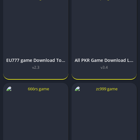
EU777 game Download Top Earning Platform in pakistan 2026
All PKR Game Download Latest version free for Android 2026
v2.3
v3.4