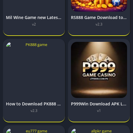
Mil Wine Game new Latest version Free for Android 2026 Game
RS888 Game Download top (New Online Earning Game) 2026
v2
v2.3
How to Download PK888 Game Real online earning app Download
P999Win Download APK Latest Version 2026 Complete Guide for Android Users
v2.3
v1