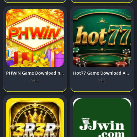
PHWIN Game Download new earning app download for android
Hot77 Game Download APK Latest version free for Android game
v2.3
v2.3