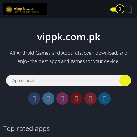
vippk.com.pk
All Android Games and Apps, discover, download, and
enjoy the best apps and games for your device.
Top rated apps