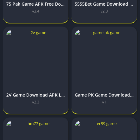
75 Pak Game APK Free Download new money APP in Pakistan 2026
5555Bet Game Download latest earning app download for free
v3.4
v2.3
2V Game Download APK Latest Version for Android app in Pakistan
Game PK Game Download Latest version Download for Android
v2.3
v1