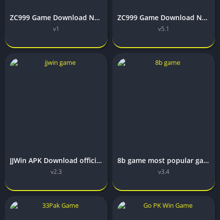
ZC999 Game Download New latest Earning App 2026 fre for Android
ZC999 Game Download New Trusted Platform in pakistan 2026
v1
v5.1
JJWin APK Download official website free bnous 500 download free
8b game most popular gaming platforms: electronic
v2.3
v3.4