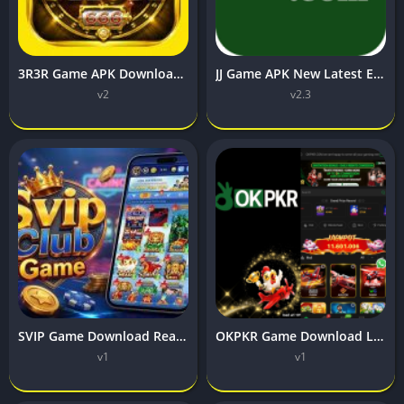
3R3R Game APK Download Latest Earning APP in pakistan 2026
JJ Game APK New Latest Earning APP Download Game in pakistan
v2
v2.3
SVIP Game Download Real money earning app in pk game 2026
OKPKR Game Download Latest version Download for Android
v1
v1