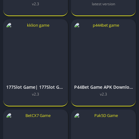
v2.3
latest version
177Slot Game| 177Slot Game Download For Android 2025/26 | New Money App
P44Bet Game APK Download Free For Android Users
v2.3
v2.3