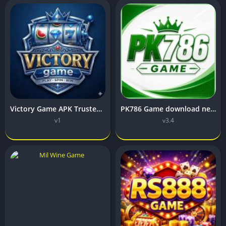
Victory Game APK Trusted Platform in Pakistan 2026 free android
PK786 Game download new Real earning APP in pakistan 2026
v1
v3.4