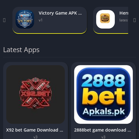
Victory Game APK Trusted Platform in Pakistan 2026 free android
v1
latest vers
Latest Apps
X92 bet Game Download APK Free Earning APP for Android 2026
2888bet game download APK latest version for Android in pakistan
v3
v3