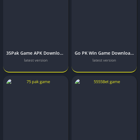
35Pak Game APK Download new real Earning APP in pakistan 2026
Go PK Win Game Download APK Best new earning app 2026
latest version
latest version