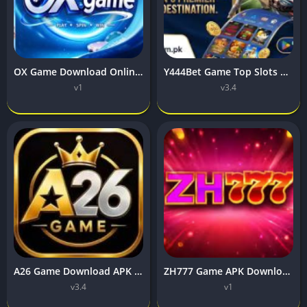
OX Game Download Online Money Earning APP 2026
Y444Bet Game Top Slots &Y444 bet Games with Daily Bonuses 2026
v1
v3.4
A26 Game Download APK – Complete Guide for Android Users in 2026
ZH777 Game APK Download Best Earning APP Free For Android 2026
v3.4
v1