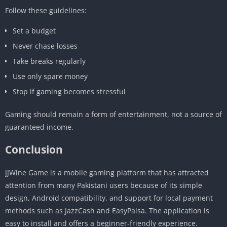
Follow these guidelines:
Set a budget
Never chase losses
Take breaks regularly
Use only spare money
Stop if gaming becomes stressful
Gaming should remain a form of entertainment, not a source of
guaranteed income.
Conclusion
JJWine Game is a mobile gaming platform that has attracted
attention from many Pakistani users because of its simple
design, Android compatibility, and support for local payment
methods such as JazzCash and EasyPaisa. The application is
easy to install and offers a beginner-friendly experience.