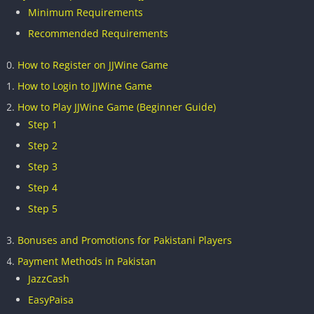
Minimum Requirements
Recommended Requirements
How to Register on JJWine Game
How to Login to JJWine Game
How to Play JJWine Game (Beginner Guide)
Step 1
Step 2
Step 3
Step 4
Step 5
Bonuses and Promotions for Pakistani Players
Payment Methods in Pakistan
JazzCash
EasyPaisa