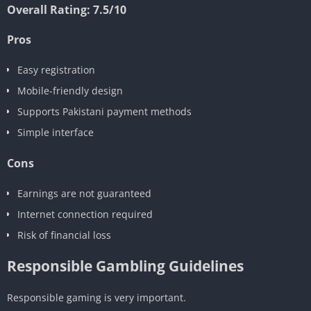
Overall Rating: 7.5/10
Pros
Easy registration
Mobile-friendly design
Supports Pakistani payment methods
Simple interface
Cons
Earnings are not guaranteed
Internet connection required
Risk of financial loss
Responsible Gambling Guidelines
Responsible gaming is very important.