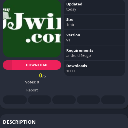
Updated
today
Size
1mb
Version
v1
Requirements
android 5+ago
DOWNLOAD
Downloads
10000
0
/5
Votes:
0
Report
DESCRIPTION