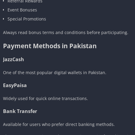
Referral Rewards
Event Bonuses
Special Promotions
Always read bonus terms and conditions before participating.
Payment Methods in Pakistan
JazzCash
One of the most popular digital wallets in Pakistan.
EasyPaisa
Widely used for quick online transactions.
Bank Transfer
Available for users who prefer direct banking methods.