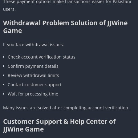
These payment options make transactions easier for Pakistani
users.
Withdrawal Problem Solution of JJWine
Game
If you face withdrawal issues:
Check account verification status
Confirm payment details
Review withdrawal limits
Contact customer support
Wait for processing time
Many issues are solved after completing account verification.
Customer Support & Help Center of
JJWine Game