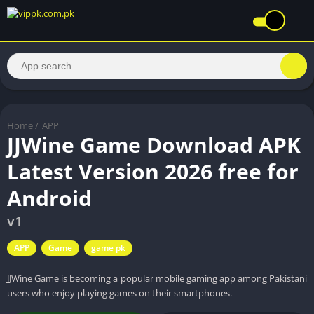
Home
/
APP
JJWine Game Download APK
Latest Version 2026 free for
Android
v1
APP
Game
game pk
JJWine Game is becoming a popular mobile gaming app among Pakistani
users who enjoy playing games on their smartphones.