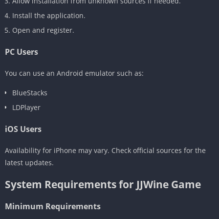
Allow installation from unknown sources if needed.
Install the application.
Open and register.
PC Users
You can use an Android emulator such as:
BlueStacks
LDPlayer
iOS Users
Availability for iPhone may vary. Check official sources for the
latest updates.
System Requirements for JJWine Game
Minimum Requirements