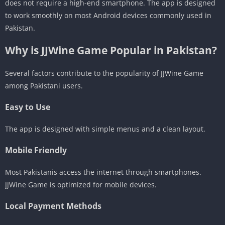
does not require a high-end smartphone. The app is designed
to work smoothly on most Android devices commonly used in
Pakistan.
Why is JJWine Game Popular in Pakistan?
Several factors contribute to the popularity of JJWine Game
among Pakistani users.
Easy to Use
The app is designed with simple menus and a clean layout.
Mobile Friendly
Most Pakistanis access the internet through smartphones.
JJWine Game is optimized for mobile devices.
Local Payment Methods