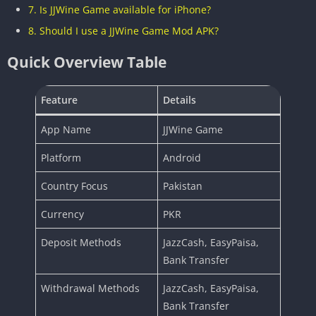
7. Is JJWine Game available for iPhone?
8. Should I use a JJWine Game Mod APK?
Quick Overview Table
Feature
Details
App Name
JJWine Game
Platform
Android
Country Focus
Pakistan
Currency
PKR
Deposit Methods
JazzCash, EasyPaisa,
Bank Transfer
Withdrawal Methods
JazzCash, EasyPaisa,
Bank Transfer