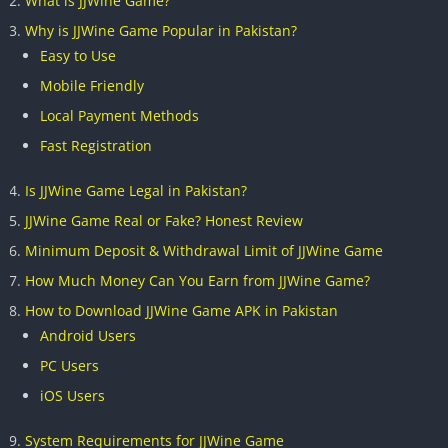
What is JJWine Game?
Why is JJWine Game Popular in Pakistan?
Easy to Use
Mobile Friendly
Local Payment Methods
Fast Registration
Is JJWine Game Legal in Pakistan?
JJWine Game Real or Fake? Honest Review
Minimum Deposit & Withdrawal Limit of JJWine Game
How Much Money Can You Earn from JJWine Game?
How to Download JJWine Game APK in Pakistan
Android Users
PC Users
iOS Users
System Requirements for JJWine Game