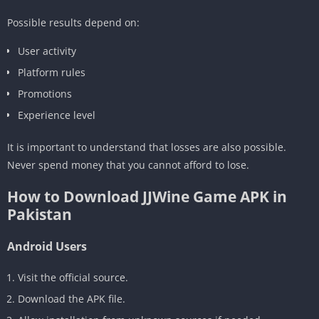
Possible results depend on:
User activity
Platform rules
Promotions
Experience level
It is important to understand that losses are also possible.
Never spend money that you cannot afford to lose.
How to Download JJWine Game APK in
Pakistan
Android Users
Visit the official source.
Download the APK file.