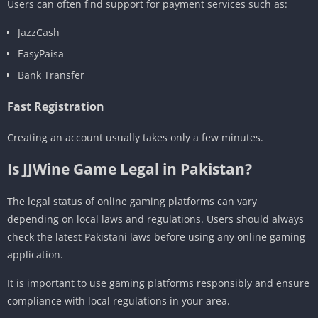
Users can often find support for payment services such as:
JazzCash
EasyPaisa
Bank Transfer
Fast Registration
Creating an account usually takes only a few minutes.
Is JJWine Game Legal in Pakistan?
The legal status of online gaming platforms can vary
depending on local laws and regulations. Users should always
check the latest Pakistani laws before using any online gaming
application.
It is important to use gaming platforms responsibly and ensure
compliance with local regulations in your area.