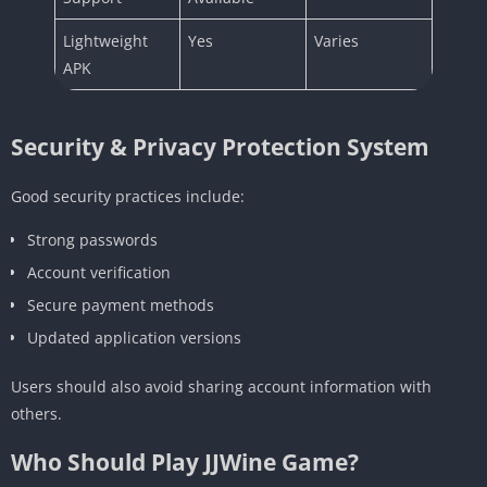
Lightweight
Yes
Varies
APK
Security & Privacy Protection System
Good security practices include:
Strong passwords
Account verification
Secure payment methods
Updated application versions
Users should also avoid sharing account information with
others.
Who Should Play JJWine Game?