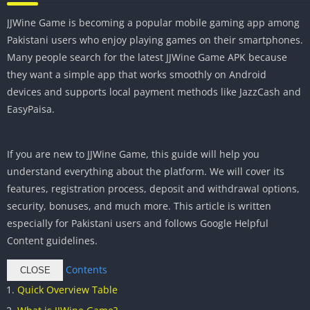
JJWine Game is becoming a popular mobile gaming app among
Pakistani users who enjoy playing games on their smartphones.
Many people search for the latest JJWine Game APK because
they want a simple app that works smoothly on Android
devices and supports local payment methods like JazzCash and
EasyPaisa.
If you are new to JJWine Game, this guide will help you
understand everything about the platform. We will cover its
features, registration process, deposit and withdrawal options,
security, bonuses, and much more. This article is written
especially for Pakistani users and follows Google Helpful
Content guidelines.
Contents
CLOSE
Quick Overview Table