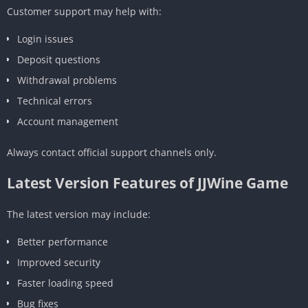
Customer support may help with:
Login issues
Deposit questions
Withdrawal problems
Technical errors
Account management
Always contact official support channels only.
Latest Version Features of JJWine Game
The latest version may include:
Better performance
Improved security
Faster loading speed
Bug fixes