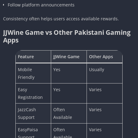
Follow platform announcements
Consistency often helps users access available rewards.
JJWine Game vs Other Pakistani Gaming
Apps
Feature
JJWine Game
Other Apps
Mobile
Yes
Usually
Friendly
Easy
Yes
Varies
Registration
JazzCash
Often
Varies
Support
Available
EasyPaisa
Often
Varies
Support
Available