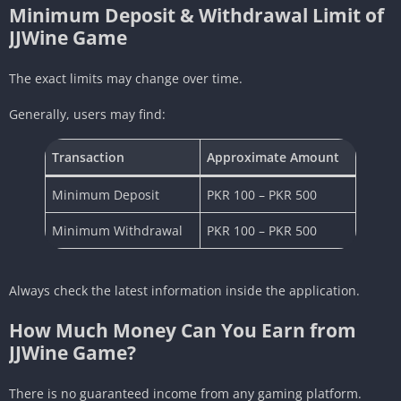
Minimum Deposit & Withdrawal Limit of
JJWine Game
The exact limits may change over time.
Generally, users may find:
Transaction
Approximate Amount
Minimum Deposit
PKR 100 – PKR 500
Minimum Withdrawal
PKR 100 – PKR 500
Always check the latest information inside the application.
How Much Money Can You Earn from
JJWine Game?
There is no guaranteed income from any gaming platform.