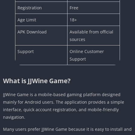
Registration
Free
Age Limit
18+
APK Download
Available from official
sources
Support
Online Customer
Support
What is JJWine Game?
JJWine Game is a mobile-based gaming platform designed
mainly for Android users. The application provides a simple
interface, quick account registration, and mobile-friendly
navigation.
Many users prefer JJWine Game because it is easy to install and