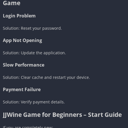
Game
Login Problem
Solution: Reset your password.
App Not Opening
Solution: Update the application.
Slow Performance
Solution: Clear cache and restart your device.
Payment Failure
Solution: Verify payment details.
JJWine Game for Beginners – Start Guide
If you are completely new: