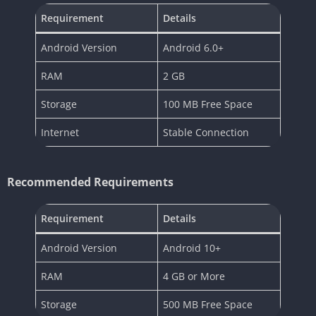
Requirement
Details
Android Version
Android 6.0+
RAM
2 GB
Storage
100 MB Free Space
Internet
Stable Connection
Recommended Requirements
Requirement
Details
Android Version
Android 10+
RAM
4 GB or More
Storage
500 MB Free Space