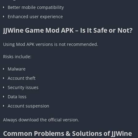
Better mobile compatibility
Enhanced user experience
JJWine Game Mod APK – Is It Safe or Not?
Using Mod APK versions is not recommended.
Risks include:
Malware
Account theft
Security issues
Data loss
Account suspension
Always download the official version.
Common Problems & Solutions of JJWine