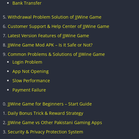
Bank Transfer
Withdrawal Problem Solution of JJWine Game
Customer Support & Help Center of JJWine Game
Latest Version Features of JJWine Game
JJWine Game Mod APK – Is It Safe or Not?
Common Problems & Solutions of JJWine Game
Login Problem
App Not Opening
Slow Performance
Payment Failure
JJWine Game for Beginners – Start Guide
Daily Bonus Trick & Reward Strategy
JJWine Game vs Other Pakistani Gaming Apps
Security & Privacy Protection System