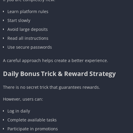
Learn platform rules
Start slowly
Avoid large deposits
Read all instructions
Use secure passwords
A careful approach helps create a better experience.
Daily Bonus Trick & Reward Strategy
There is no secret trick that guarantees rewards.
However, users can:
Log in daily
Complete available tasks
Participate in promotions