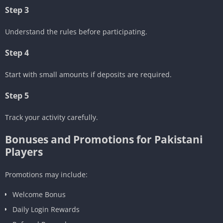
Step 3
Understand the rules before participating.
Step 4
Start with small amounts if deposits are required.
Step 5
Track your activity carefully.
Bonuses and Promotions for Pakistani
Players
Promotions may include:
Welcome Bonus
Daily Login Rewards