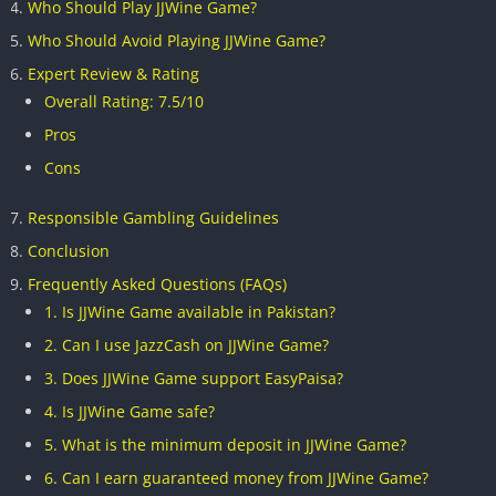
Who Should Play JJWine Game?
Who Should Avoid Playing JJWine Game?
Expert Review & Rating
Overall Rating: 7.5/10
Pros
Cons
Responsible Gambling Guidelines
Conclusion
Frequently Asked Questions (FAQs)
1. Is JJWine Game available in Pakistan?
2. Can I use JazzCash on JJWine Game?
3. Does JJWine Game support EasyPaisa?
4. Is JJWine Game safe?
5. What is the minimum deposit in JJWine Game?
6. Can I earn guaranteed money from JJWine Game?