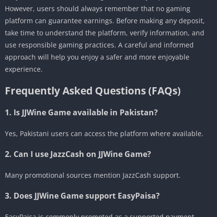
However, users should always remember that no gaming
platform can guarantee earnings. Before making any deposit,
take time to understand the platform, verify information, and
use responsible gaming practices. A careful and informed
approach will help you enjoy a safer and more enjoyable
experience.
Frequently Asked Questions (FAQs)
1. Is JJWine Game available in Pakistan?
Yes, Pakistani users can access the platform where available.
2. Can I use JazzCash on JJWine Game?
Many promotional sources mention JazzCash support.
3. Does JJWine Game support EasyPaisa?
EasyPaisa is commonly promoted as a supported payment