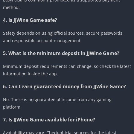
method.
4. Is JJWine Game safe?
Safety depends on using official sources, secure passwords,
and responsible account management.
5. What is the minimum deposit in JJWine Game?
Minimum deposit requirements can change, so check the latest
information inside the app.
6. Can I earn guaranteed money from JJWine Game?
No. There is no guarantee of income from any gaming
platform.
7. Is JJWine Game available for iPhone?
Availability may vary. Check official sources for the latest