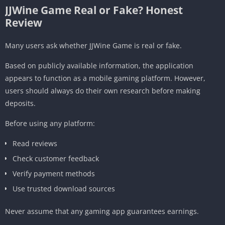
JJWine Game Real or Fake? Honest
Review
Many users ask whether JJWine Game is real or fake.
Based on publicly available information, the application
appears to function as a mobile gaming platform. However,
users should always do their own research before making
deposits.
Before using any platform:
Read reviews
Check customer feedback
Verify payment methods
Use trusted download sources
Never assume that any gaming app guarantees earnings.