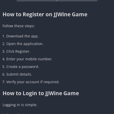
How to Register on JJWine Game
Follow these steps:
Download the app.
Open the application.
Click Register.
Enter your mobile number.
Create a password.
Submit details.
Verify your account if required.
How to Login to JJWine Game
Logging in is simple.