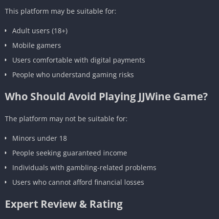
This platform may be suitable for:
Adult users (18+)
Mobile gamers
Users comfortable with digital payments
People who understand gaming risks
Who Should Avoid Playing JJWine Game?
The platform may not be suitable for:
Minors under 18
People seeking guaranteed income
Individuals with gambling-related problems
Users who cannot afford financial losses
Expert Review & Rating