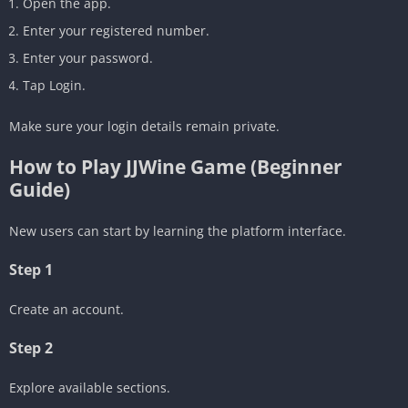
Open the app.
Enter your registered number.
Enter your password.
Tap Login.
Make sure your login details remain private.
How to Play JJWine Game (Beginner
Guide)
New users can start by learning the platform interface.
Step 1
Create an account.
Step 2
Explore available sections.