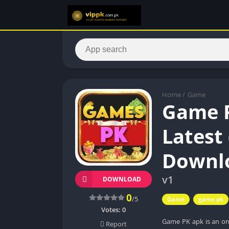
Home
/
Game
Game 
Latest 
Downlo
v1
DOWNLOAD
0
/5
Game
game pk
Votes:
0
Game PK apk is an onl
Report