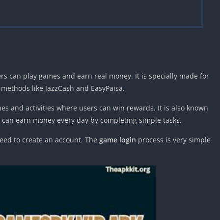
rs can play games and earn real money. It is specially made for
t methods like JazzCash and EasyPaisa.
mes and activities where users can win rewards. It is also known
can earn money every day by completing simple tasks.
need to create an account. The
game login
process is very simple