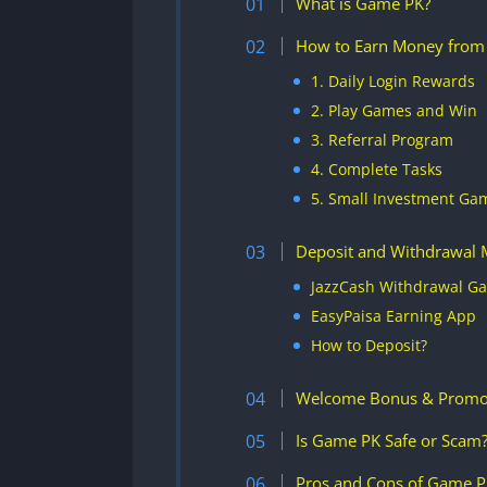
What is Game PK?
How to Earn Money from
1. Daily Login Rewards
2. Play Games and Win
3. Referral Program
4. Complete Tasks
5. Small Investment Ga
Deposit and Withdrawal M
JazzCash Withdrawal G
EasyPaisa Earning App
How to Deposit?
Welcome Bonus & Promo
Is Game PK Safe or Scam
Pros and Cons of Game 