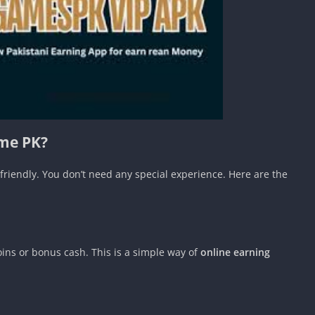
me PK?
riendly. You don’t need any special experience. Here are the
ins or bonus cash. This is a simple way of
online earning