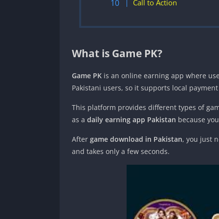
Call to Action
What is Game PK?
Game PK
is an online earning app where use
Pakistani users, so it supports local paymen
This platform provides different types of ga
as a
daily earning app Pakistan
because you 
After
game download in Pakistan
, you just 
and takes only a few seconds.