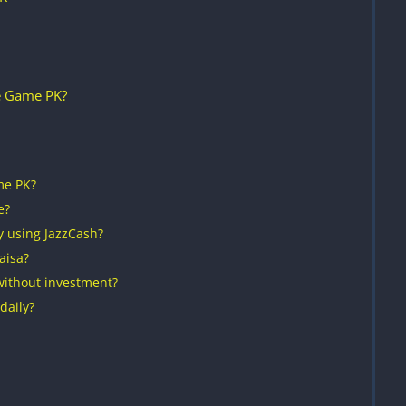
e Game PK?
me PK?
e?
y using JazzCash?
aisa?
 without investment?
daily?