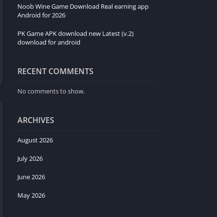
Noob Wine Game Download Real earning app
Android for 2026
PK Game APK download new Latest (v.2)
download for android
RECENT COMMENTS
No comments to show.
ARCHIVES
August 2026
July 2026
June 2026
May 2026