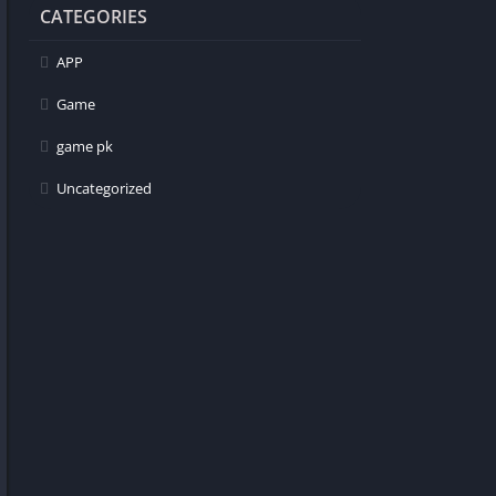
CATEGORIES
APP
Game
game pk
Uncategorized