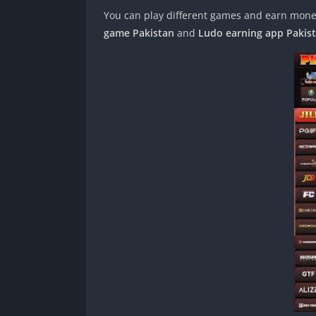
You can play different games and earn mon
game Pakistan
and
Ludo earning app Pakis