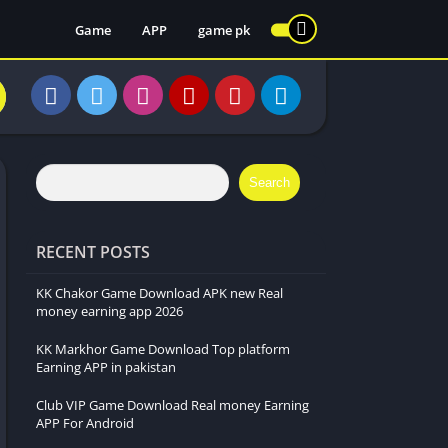
Game
APP
game pk
Search
RECENT POSTS
KK Chakor Game Download APK new Real
money earning app 2026
KK Markhor Game Download Top platform
Earning APP in pakistan
Club VIP Game Download Real money Earning
APP For Android