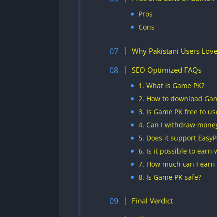
Pros
Cons
Why Pakistani Users Lov
SEO Optimized FAQs
1. What is Game PK?
2. How to download Ga
3. Is Game PK free to us
4. Can I withdraw mone
5. Does it support EasyP
6. Is it possible to earn
7. How much can I earn 
8. Is Game PK safe?
Final Verdict