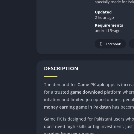
specially made for Pak
Updated
2 hour ago
Requirements
android 5+ago
Facebook
DESCRIPTION
The demand for
Game PK apk
apps is increa
for a trusted
game download
platform where
inflation and limited job opportunities, peop
money earning game in Pakistan
has become
Game PK is designed for Pakistani users wh
don’t need high skills or big investment. Just
earning from your phone.