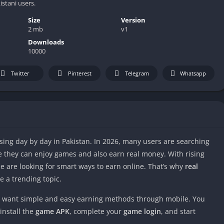
istani users.
Size
Version
2 mb
v1
Downloads
10000
Twitter
Pinterest
Telegram
Whatsapp
sing day by day in Pakistan. In 2026, many users are searching
 they can enjoy games and also earn real money. With rising
le are looking for smart ways to earn online. That’s why
real
 a trending topic.
o want simple and easy earning methods through mobile. You
 install the
game APK
, complete your
game login
, and start