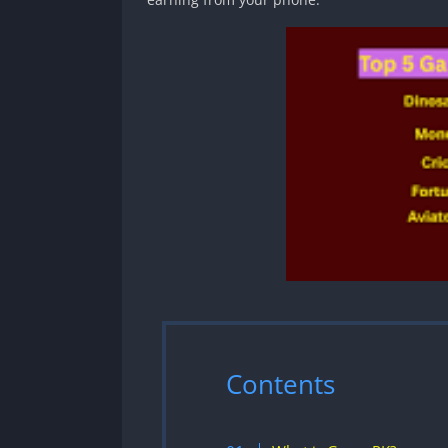
Contents