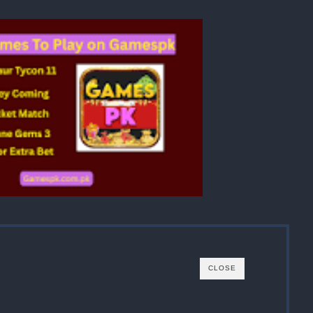
CLOSE