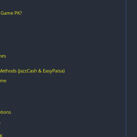
 Game PK?
mes
ethods (JazzCash & EasyPaisa)
ame
tions
?
PK