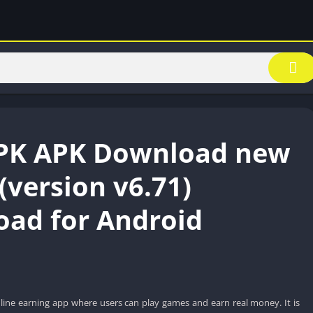
PK APK Download new
(version v6.71)
ad for Android
ine earning app where users can play games and earn real money. It is