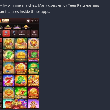
ey by winning matches. Many users enjoy
Teen Patti earning
tan
features inside these apps.