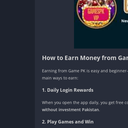
How to Earn Money from Ga
Earning from Game PK is easy and beginner-f
main ways to earn:
1. Daily Login Rewards
When you open the app daily, you get free co
without investment Pakistan
.
2. Play Games and Win