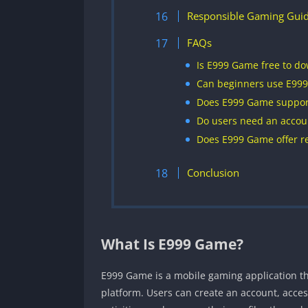
Responsible Gaming Guid
FAQs
Is E999 Game free to d
Can beginners use E99
Does E999 Game support
Do users need an accou
Does E999 Game offer re
Conclusion
What Is E999 Game?
E999 Game is a mobile gaming application th
platform. Users can create an account, acces