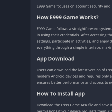
E999 Game focuses on account security and u
How E999 Game Works?
E999 Game follows a straightforward system.
in using their credentials. After accessing 
settings, participate in activities, and enjo
everything through a simple interface, makin
App Download
Users can download the latest version of E9
modern Android devices and requires only a s
ensures better performance and access to n
How To Install App
Download the E999 Game APK file and save it 
permissions if your device requests them. Co