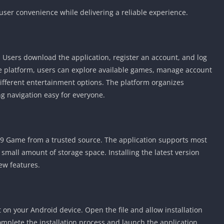
ser convenience while delivering a reliable experience.
 Users download the application, register an account, and log
the platform, users can explore available games, manage account
y different entertainment options. The platform organizes
g navigation easy for everyone.
99 Game from a trusted source. The application supports most
mall amount of storage space. Installing the latest version
ew features.
on your Android device. Open the file and allow installation
mplete the installation process and launch the application