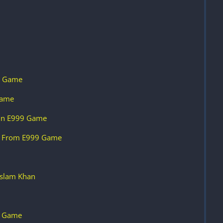
9 Game
Game
On E999 Game
 From E999 Game
Aslam Khan
9 Game