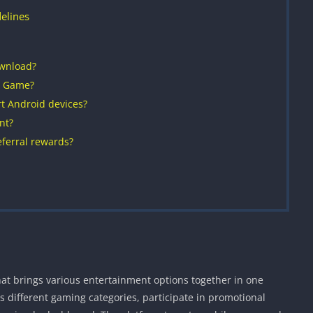
elines
ownload?
9 Game?
 Android devices?
nt?
ferral rewards?
at brings various entertainment options together in one
s different gaming categories, participate in promotional