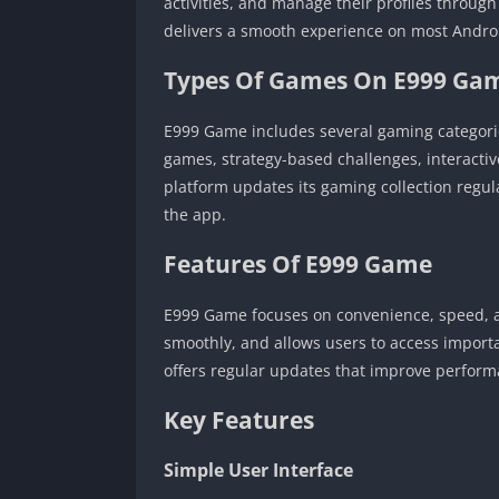
activities, and manage their profiles throug
delivers a smooth experience on most Andr
Types Of Games On E999 Ga
E999 Game includes several gaming categories
games, strategy-based challenges, interacti
platform updates its gaming collection regul
the app.
Features Of E999 Game
E999 Game focuses on convenience, speed, an
smoothly, and allows users to access import
offers regular updates that improve perform
Key Features
Simple User Interface