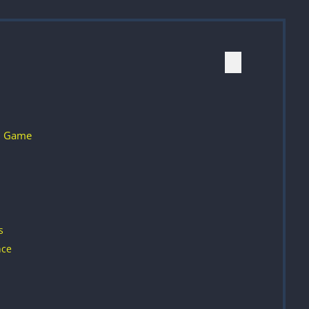
9 Game
s
nce