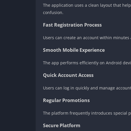
The application uses a clean layout that hel
confusion.
Fast Registration Process
Users can create an account within minutes 
Smooth Mobile Experience
The app performs efficiently on Android dev
Quick Account Access
Users can log in quickly and manage accoun
Regular Promotions
The platform frequently introduces special 
Secure Platform