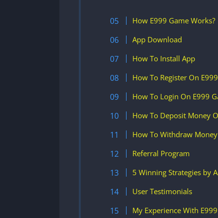
How E999 Game Works?
App Download
How To Install App
How To Register On E99
How To Login On E999 
How To Deposit Money 
How To Withdraw Money
Referral Program
5 Winning Strategies by 
User Testimonials
My Experience With E99