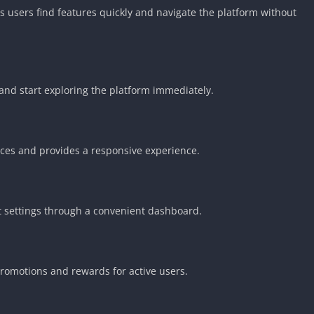
ps users find features quickly and navigate the platform without
and start exploring the platform immediately.
ices and provides a responsive experience.
t settings through a convenient dashboard.
promotions and rewards for active users.