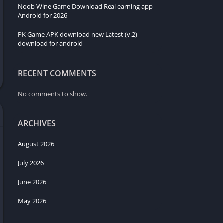
Noob Wine Game Download Real earning app
Android for 2026
PK Game APK download new Latest (v.2)
download for android
RECENT COMMENTS
No comments to show.
ARCHIVES
August 2026
July 2026
June 2026
May 2026