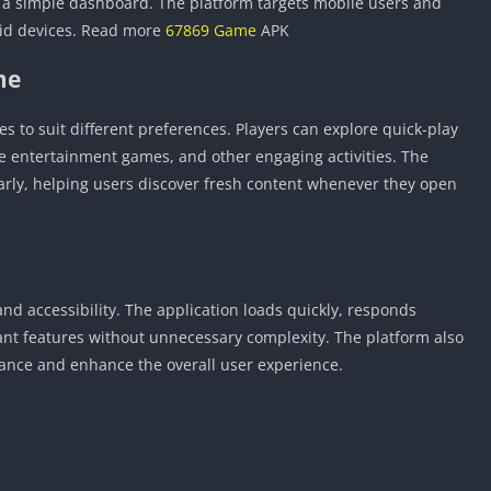
h a simple dashboard. The platform targets mobile users and
oid devices. Read more
67869 Game
APK
me
 to suit different preferences. Players can explore quick-play
ve entertainment games, and other engaging activities. The
arly, helping users discover fresh content whenever they open
d accessibility. The application loads quickly, responds
ant features without unnecessary complexity. The platform also
ance and enhance the overall user experience.