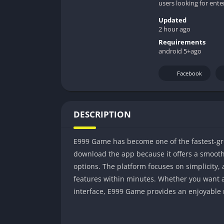
users looking for ent
Updated
2 hour ago
Requirements
android 5+ago
Facebook
DESCRIPTION
E999 Game has become one of the fastest-gr
download the app because it offers a smoot
options. The platform focuses on simplicity, 
features within minutes. Whether you want a
interface, E999 Game provides an enjoyable 