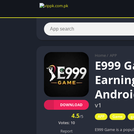
Home
/
APP
E999 G
Earnin
Androi
v1
DOWNLOAD
4.5
/5
APP
Game
g
Votes:
10
E999 Game is a popul
Report