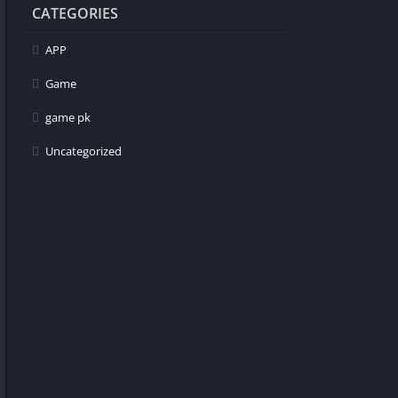
CATEGORIES
APP
Game
game pk
Uncategorized