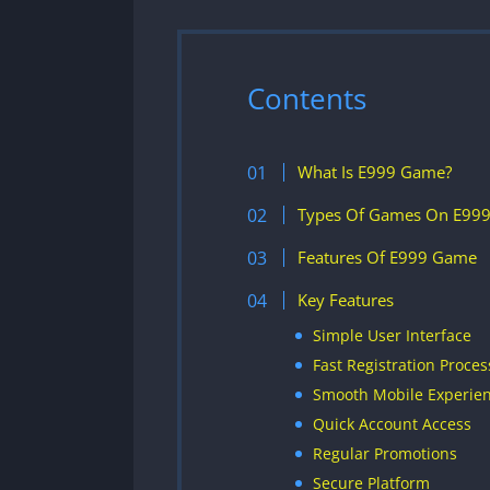
Contents
What Is E999 Game?
Types Of Games On E99
Features Of E999 Game
Key Features
Simple User Interface
Fast Registration Proces
Smooth Mobile Experie
Quick Account Access
Regular Promotions
Secure Platform