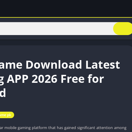
ame Download Latest
g APP 2026 Free for
d
ame pk
ar mobile gaming platform that has gained significant attention among