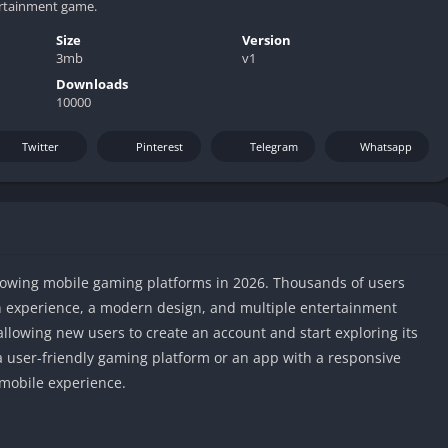
ertainment game.
Size
Version
3mb
v1
Downloads
10000
Twitter
Pinterest
Telegram
Whatsapp
owing mobile gaming platforms in 2026. Thousands of users
h experience, a modern design, and multiple entertainment
allowing new users to create an account and start exploring its
 user-friendly gaming platform or an app with a responsive
mobile experience.