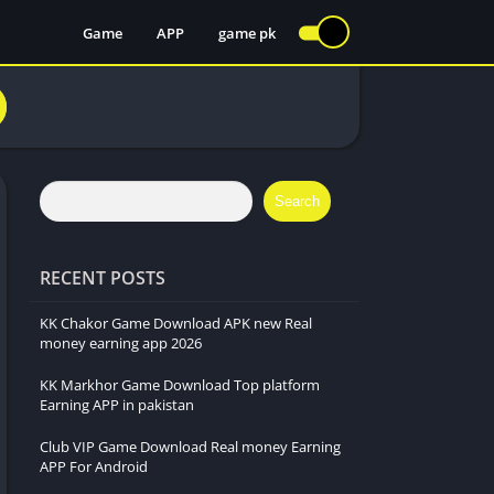
Game
APP
game pk
Search
RECENT POSTS
KK Chakor Game Download APK new Real
money earning app 2026
KK Markhor Game Download Top platform
Earning APP in pakistan
Club VIP Game Download Real money Earning
APP For Android