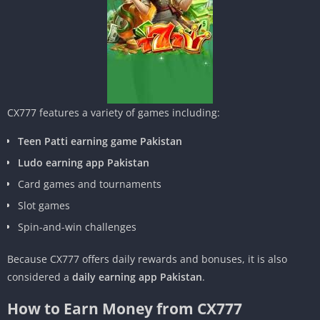
CX777 features a variety of games including:
Teen Patti earning game Pakistan
Ludo earning app Pakistan
Card games and tournaments
Slot games
Spin-and-win challenges
Because CX777 offers daily rewards and bonuses, it is also
considered a
daily earning app Pakistan
.
How to Earn Money from CX777