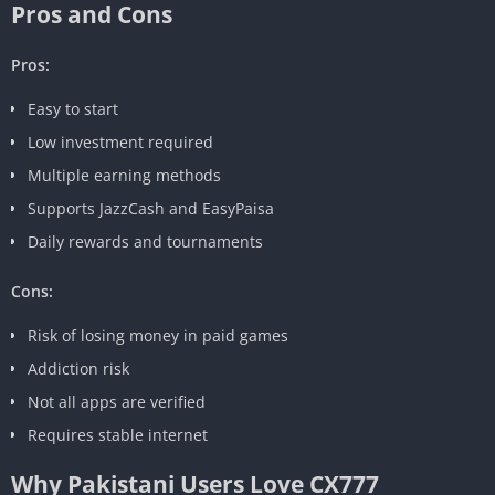
Pros and Cons
Pros:
Easy to start
Low investment required
Multiple earning methods
Supports JazzCash and EasyPaisa
Daily rewards and tournaments
Cons:
Risk of losing money in paid games
Addiction risk
Not all apps are verified
Requires stable internet
Why Pakistani Users Love CX777