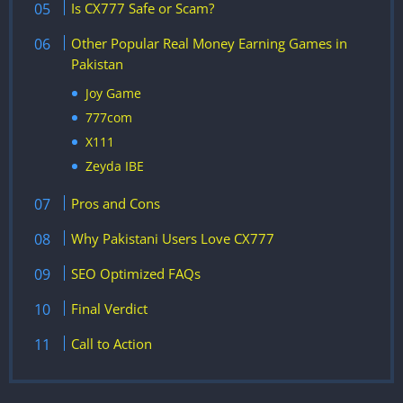
Is CX777 Safe or Scam?
Other Popular Real Money Earning Games in
Pakistan
Joy Game
777com
X111
Zeyda IBE
Pros and Cons
Why Pakistani Users Love CX777
SEO Optimized FAQs
Final Verdict
Call to Action