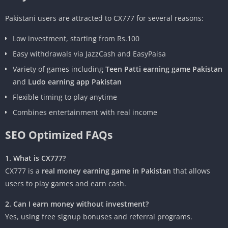
Pakistani users are attracted to CX777 for several reasons:
Low investment, starting from Rs.100
Easy withdrawals via JazzCash and EasyPaisa
Variety of games including
Teen Patti earning game Pakistan
and
Ludo earning app Pakistan
Flexible timing to play anytime
Combines entertainment with real income
SEO Optimized FAQs
1. What is CX777?
CX777 is a
real money earning game in Pakistan
that allows
users to play games and earn cash.
2. Can I earn money without investment?
Yes, using free signup bonuses and referral programs.