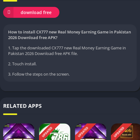
download free
How to install CX777 new Real Money Earning Game in Pakistan
2026 Download free APK?
1. Tap the downloaded CX777 new Real Money Earning Game in
Pakistan 2026 Download free APK file.
2. Touch install.
3. Follow the steps on the screen.
RELATED APPS
UPDATED
UPDATED
UPDATED