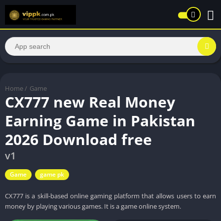
Home
/
Game
CX777 new Real Money
Earning Game in Pakistan
2026 Download free
v1
Game
game pk
CX777 is a skill-based online gaming platform that allows users to earn
money by playing various games. It is a game online system.