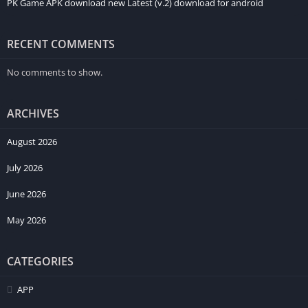
PK Game APK download new Latest (v.2) download for android
RECENT COMMENTS
No comments to show.
ARCHIVES
August 2026
July 2026
June 2026
May 2026
CATEGORIES
APP