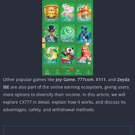
Other popular games like
Joy Game
,
777com
,
X111
, and
Zeyda
IBE
are also part of the online earning ecosystem, giving users
more options to diversify their income. In this article, we will
explore CX777 in detail, explain how it works, and discuss its
advantages, safety, and withdrawal methods.