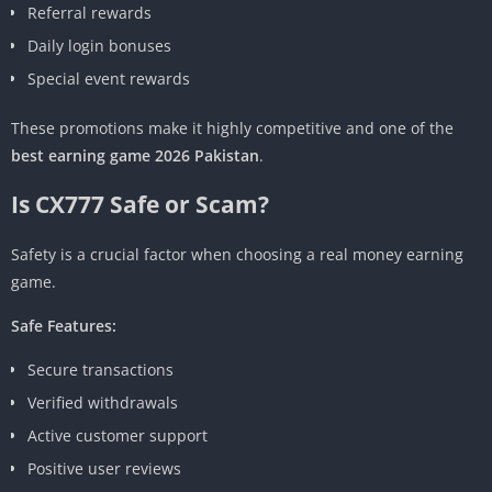
Referral rewards
Daily login bonuses
Special event rewards
These promotions make it highly competitive and one of the
best earning game 2026 Pakistan
.
Is CX777 Safe or Scam?
Safety is a crucial factor when choosing a real money earning
game.
Safe Features:
Secure transactions
Verified withdrawals
Active customer support
Positive user reviews