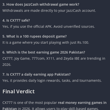
3. How does JazzCash withdrawal game work?
Withdrawals are made directly to your JazzCash account.
4. Is CX777 safe?
Yes, if you use the official APK. Avoid unverified sources.
5. What is a 100 rupees deposit game?
It is a game where you start playing with just Rs.100.
6. Which is the best earning game 2026 Pakistan?
CX777, Joy Game, 777com, X111, and Zeyda IBE are trending in
2026.
7. Is CX777 a daily earning app Pakistan?
Yes, it provides daily login rewards, tasks, and tournaments.
Final Verdict
CX777 is one of the most popular
real money earning games in
Pakistan
in 2026. It allows users to play skill-based games,