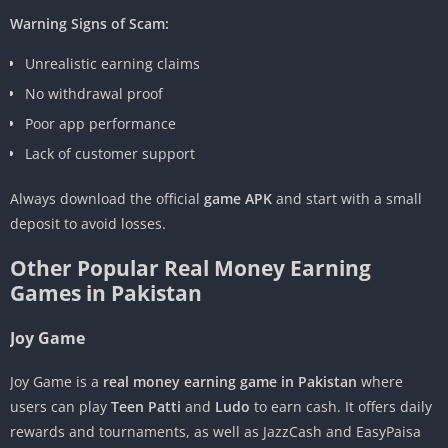
Warning Signs of Scam:
Unrealistic earning claims
No withdrawal proof
Poor app performance
Lack of customer support
Always download the official
game APK
and start with a small
deposit to avoid losses.
Other Popular Real Money Earning
Games in Pakistan
Joy Game
Joy Game is a
real money earning game in Pakistan
where
users can play
Teen Patti
and
Ludo
to earn cash. It offers daily
rewards and tournaments, as well as JazzCash and EasyPaisa