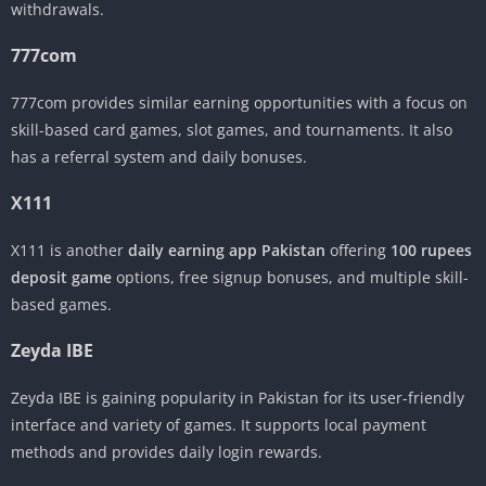
withdrawals.
777com
777com provides similar earning opportunities with a focus on
skill-based card games, slot games, and tournaments. It also
has a referral system and daily bonuses.
X111
X111 is another
daily earning app Pakistan
offering
100 rupees
deposit game
options, free signup bonuses, and multiple skill-
based games.
Zeyda IBE
Zeyda IBE is gaining popularity in Pakistan for its user-friendly
interface and variety of games. It supports local payment
methods and provides daily login rewards.