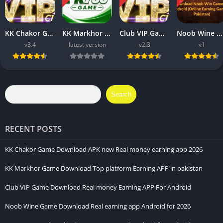
KK Chakor Game Download APK new Real money earning app 2026
KK Markhor Game Download Top platform Earning APP in pakistan
Club VIP Game Download Real money Earning APP For Android
Noob Wine Game Download Real earning app Android for 2026
v3.4
latest version
v2.3
v1
Search
RECENT POSTS
KK Chakor Game Download APK new Real money earning app 2026
KK Markhor Game Download Top platform Earning APP in pakistan
Club VIP Game Download Real money Earning APP For Android
Noob Wine Game Download Real earning app Android for 2026