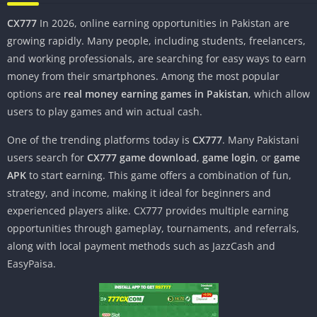
CX777
In 2026, online earning opportunities in Pakistan are
growing rapidly. Many people, including students, freelancers,
and working professionals, are searching for easy ways to earn
money from their smartphones. Among the most popular
options are
real money earning games in Pakistan
, which allow
users to play games and win actual cash.
One of the trending platforms today is
CX777
. Many Pakistani
users search for
CX777 game download
,
game login
, or
game
APK
to start earning. This game offers a combination of fun,
strategy, and income, making it ideal for beginners and
experienced players alike. CX777 provides multiple earning
opportunities through gameplay, tournaments, and referrals,
along with local payment methods such as JazzCash and
EasyPaisa.