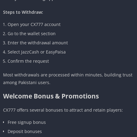
Steps to Withdraw:
Open your CX777 account
Go to the wallet section
Enter the withdrawal amount
Select JazzCash or EasyPaisa
Confirm the request
Most withdrawals are processed within minutes, building trust
among Pakistani users.
Welcome Bonus & Promotions
CX777 offers several bonuses to attract and retain players:
Free signup bonus
Deposit bonuses