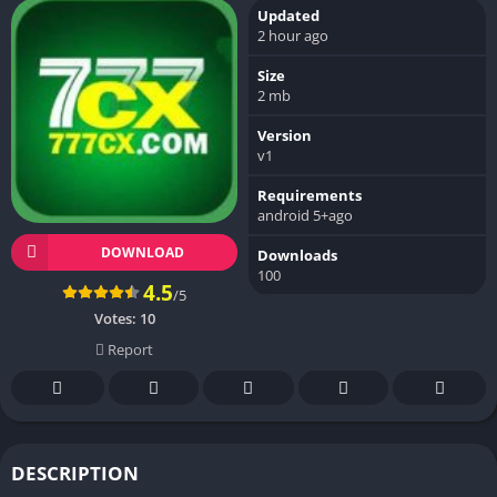
Updated
2 hour ago
Size
2 mb
Version
v1
Requirements
android 5+ago
DOWNLOAD
Downloads
100
4.5
/5
Votes:
10
Report
DESCRIPTION