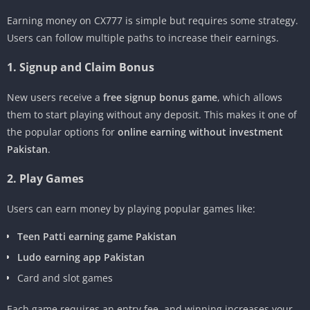
Earning money on CX777 is simple but requires some strategy.
Users can follow multiple paths to increase their earnings.
1. Signup and Claim Bonus
New users receive a
free signup bonus game
, which allows
them to start playing without any deposit. This makes it one of
the popular options for
online earning without investment
Pakistan
.
2. Play Games
Users can earn money by playing popular games like:
Teen Patti earning game Pakistan
Ludo earning app Pakistan
Card and slot games
Each game requires an entry fee, and winning increases your