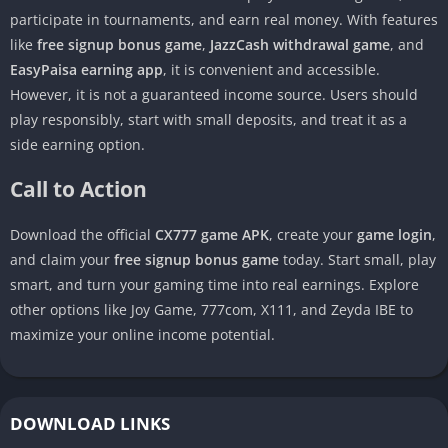
participate in tournaments, and earn real money. With features
like
free signup bonus game
,
JazzCash withdrawal game
, and
EasyPaisa earning app
, it is convenient and accessible.
However, it is not a guaranteed income source. Users should
play responsibly, start with small deposits, and treat it as a
side earning option.
Call to Action
Download the official
CX777 game APK
, create your
game login
,
and claim your
free signup bonus game
today. Start small, play
smart, and turn your gaming time into real earnings. Explore
other options like Joy Game, 777com, X111, and Zeyda IBE to
maximize your online income potential.
DOWNLOAD LINKS