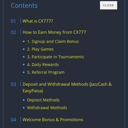
Contents
CLOSE
What is CX777?
How to Earn Money from CX777
1. Signup and Claim Bonus
2. Play Games
3. Participate in Tournaments
4. Daily Rewards
5. Referral Program
Deposit and Withdrawal Methods (JazzCash &
EasyPaisa)
Deposit Methods
Withdrawal Methods
Welcome Bonus & Promotions