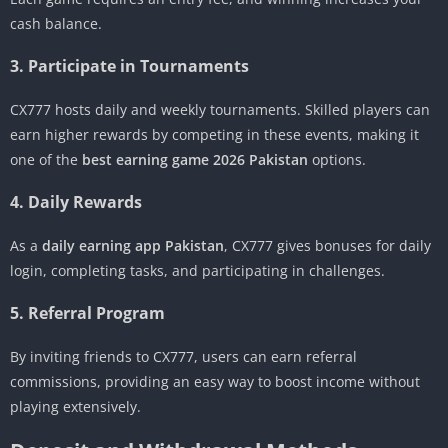
cash balance.
3. Participate in Tournaments
CX777 hosts daily and weekly tournaments. Skilled players can
earn higher rewards by competing in these events, making it
one of the
best earning game 2026 Pakistan
options.
4. Daily Rewards
As a
daily earning app Pakistan
, CX777 gives bonuses for daily
login, completing tasks, and participating in challenges.
5. Referral Program
By inviting friends to CX777, users can earn referral
commissions, providing an easy way to boost income without
playing extensively.