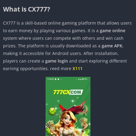
What is CX777?
CX777 is a skill-based online gaming platform that allows users
to earn money by playing various games. It is a
game online
system where users can compete with others and win cash
prizes. The platform is usually downloaded as a
game APK
,
making it accessible for Android users. After installation,
players can create a
game login
and start exploring different
earning opportunities. reed more
X111