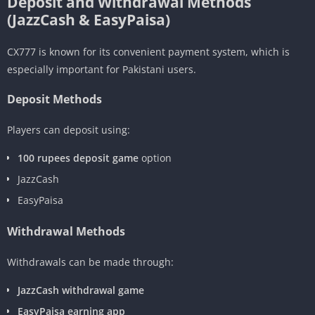
Deposit and Withdrawal Methods
(JazzCash & EasyPaisa)
CX777 is known for its convenient payment system, which is
especially important for Pakistani users.
Deposit Methods
Players can deposit using:
100 rupees deposit game
option
JazzCash
EasyPaisa
Withdrawal Methods
Withdrawals can be made through:
JazzCash withdrawal game
EasyPaisa earning app