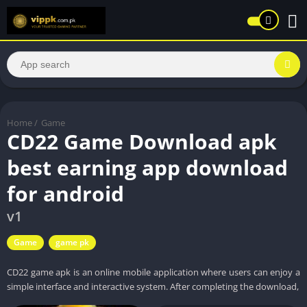
Home
/
Game
CD22 Game Download apk
best earning app download
for android
v1
Game
game pk
CD22 game apk is an online mobile application where users can enjoy a
simple interface and interactive system. After completing the download,