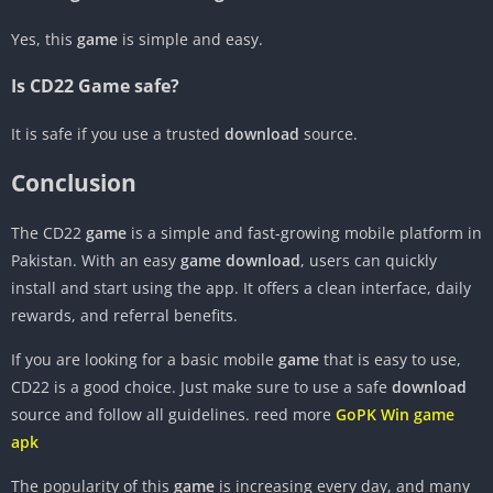
Yes, this
game
is simple and easy.
Is CD22 Game safe?
It is safe if you use a trusted
download
source.
Conclusion
The CD22
game
is a simple and fast-growing mobile platform in
Pakistan. With an easy
game download
, users can quickly
install and start using the app. It offers a clean interface, daily
rewards, and referral benefits.
If you are looking for a basic mobile
game
that is easy to use,
CD22 is a good choice. Just make sure to use a safe
download
source and follow all guidelines. reed more
GoPK Win game
apk
The popularity of this
game
is increasing every day, and many