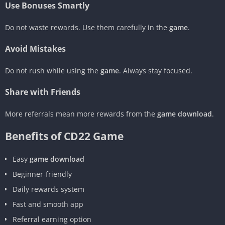
Use Bonuses Smartly
Do not waste rewards. Use them carefully in the
game
.
Avoid Mistakes
Do not rush while using the
game
. Always stay focused.
Share with Friends
More referrals mean more rewards from the
game download
.
Benefits of CD22 Game
Easy
game download
Beginner-friendly
Daily rewards system
Fast and smooth app
Referral earning option