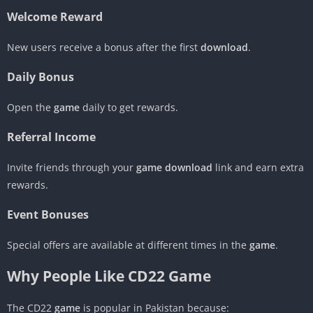
Welcome Reward
New users receive a bonus after the first
download
.
Daily Bonus
Open the
game
daily to get rewards.
Referral Income
Invite friends through your
game download
link and earn extra
rewards.
Event Bonuses
Special offers are available at different times in the
game
.
Why People Like CD22 Game
The CD22
game
is popular in Pakistan because: