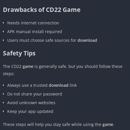
Drawbacks of CD22 Game
Needs internet connection
APK manual install required
Users must choose safe sources for
download
Safety Tips
The CD22
game
is generally safe, but you should follow these
steps:
Always use a trusted
download
link
Do not share your password
Avoid unknown websites
Keep your app updated
These steps will help you stay safe while using the
game
.