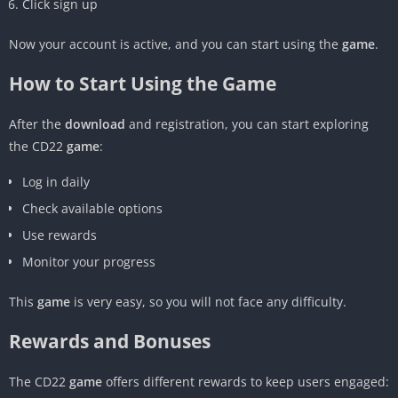
Click sign up
Now your account is active, and you can start using the
game
.
How to Start Using the Game
After the
download
and registration, you can start exploring
the CD22
game
:
Log in daily
Check available options
Use rewards
Monitor your progress
This
game
is very easy, so you will not face any difficulty.
Rewards and Bonuses
The CD22
game
offers different rewards to keep users engaged: