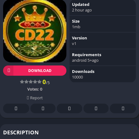
Updated
2 hour ago
Size
1mb
Version
v1
Requirements
android 5+ago
DOWNLOAD
Downloads
10000
0
/5
Votes:
0
Report
DESCRIPTION