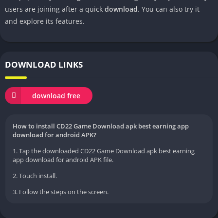
users are joining after a quick
download
. You can also try it
and explore its features.
DOWNLOAD LINKS
download free
How to install CD22 Game Download apk best earning app
download for android APK?
1. Tap the downloaded CD22 Game Download apk best earning
app download for android APK file.
2. Touch install.
3. Follow the steps on the screen.