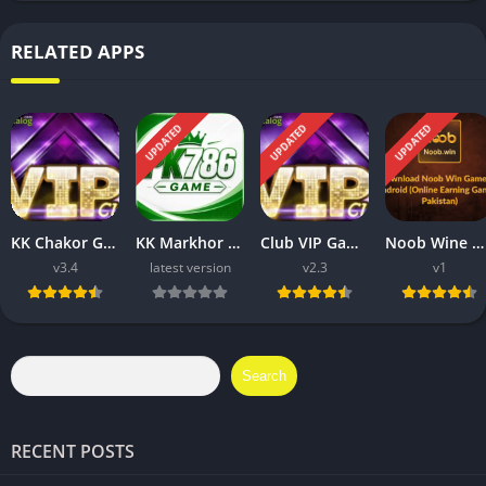
RELATED APPS
UPDATED
UPDATED
UPDATED
KK Chakor Game Download APK new Real money earning app 2026
KK Markhor Game Download Top platform Earning APP in pakistan
Club VIP Game Download Real money Earning APP For Android
Noob Wine Game Download Real earning app Android for 2026
v3.4
latest version
v2.3
v1
Search
RECENT POSTS