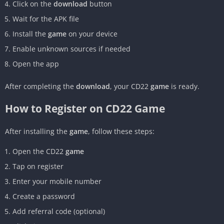
Click on the
download
button
Wait for the APK file
Install the
game
on your device
Enable unknown sources if needed
Open the app
After completing the
download
, your CD22
game
is ready.
How to Register on CD22 Game
After installing the
game
, follow these steps:
Open the CD22
game
Tap on register
Enter your mobile number
Create a password
Add referral code (optional)