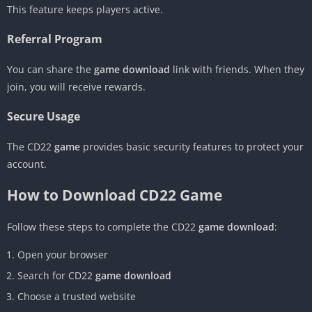
This feature keeps players active.
Referral Program
You can share the
game download
link with friends. When they
join, you will receive rewards.
Secure Usage
The CD22
game
provides basic security features to protect your
account.
How to Download CD22 Game
Follow these steps to complete the CD22
game download
:
Open your browser
Search for CD22
game download
Choose a trusted website