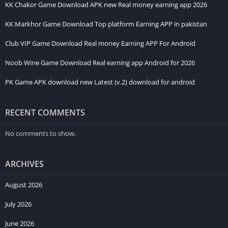
KK Chakor Game Download APK new Real money earning app 2026
KK Markhor Game Download Top platform Earning APP in pakistan
Club VIP Game Download Real money Earning APP For Android
Noob Wine Game Download Real earning app Android for 2026
PK Game APK download new Latest (v.2) download for android
RECENT COMMENTS
No comments to show.
ARCHIVES
August 2026
July 2026
June 2026