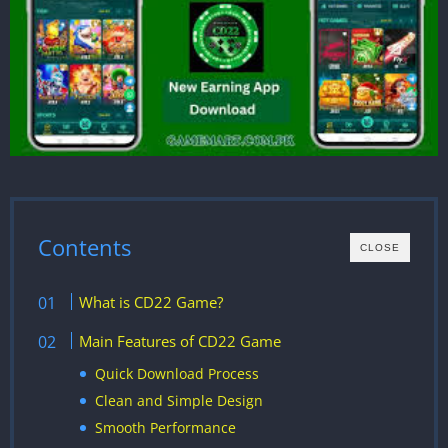
Contents
CLOSE
What is CD22 Game?
Main Features of CD22 Game
Quick Download Process
Clean and Simple Design
Smooth Performance