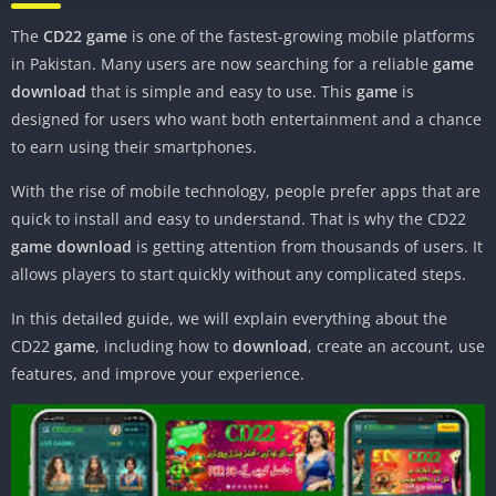
The
CD22 game
is one of the fastest-growing mobile platforms
in Pakistan. Many users are now searching for a reliable
game
download
that is simple and easy to use. This
game
is
designed for users who want both entertainment and a chance
to earn using their smartphones.
With the rise of mobile technology, people prefer apps that are
quick to install and easy to understand. That is why the CD22
game download
is getting attention from thousands of users. It
allows players to start quickly without any complicated steps.
In this detailed guide, we will explain everything about the
CD22
game
, including how to
download
, create an account, use
features, and improve your experience.