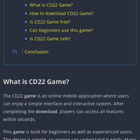
What is CD22 Game?
How to download CD22 Game?
Is CD22 Game free?
Can beginners use this game?
Is CD22 Game safe?
Conclusion
What is CD22 Game?
The CD22
game
is an online mobile application where users
can enjoy a simple interface and interactive system. After
completing the
download
, players can access all features
within seconds.
This
game
is built for beginners as well as experienced users.
The design is simple, so anyone can understand it easily. Many