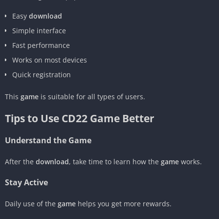
Easy
download
Simple interface
Fast performance
Works on most devices
Quick registration
This
game
is suitable for all types of users.
Tips to Use CD22 Game Better
Understand the Game
After the
download
, take time to learn how the
game
works.
Stay Active
Daily use of the
game
helps you get more rewards.