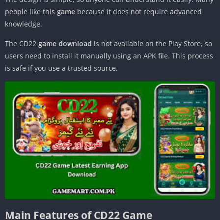
people like this
game
because it does not require advanced
knowledge.
The CD22
game download
is not available on the Play Store, so
users need to install it manually using an APK file. This process
is safe if you use a trusted source.
Main Features of CD22 Game