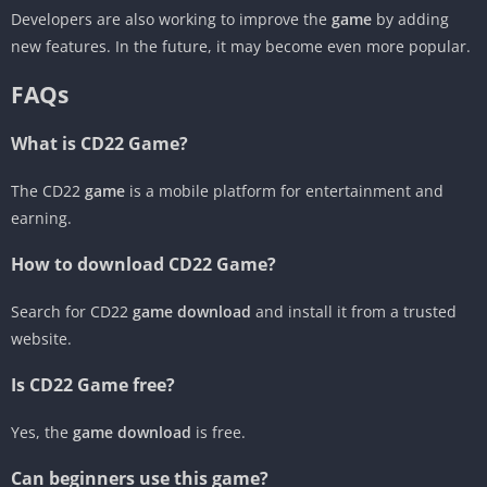
Developers are also working to improve the
game
by adding
new features. In the future, it may become even more popular.
FAQs
What is CD22 Game?
The CD22
game
is a mobile platform for entertainment and
earning.
How to download CD22 Game?
Search for CD22
game download
and install it from a trusted
website.
Is CD22 Game free?
Yes, the
game download
is free.
Can beginners use this game?