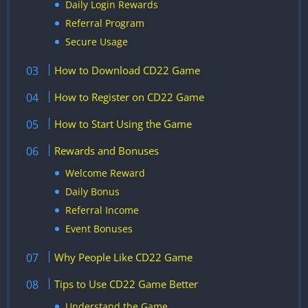
Daily Login Rewards
Referral Program
Secure Usage
How to Download CD22 Game
How to Register on CD22 Game
How to Start Using the Game
Rewards and Bonuses
Welcome Reward
Daily Bonus
Referral Income
Event Bonuses
Why People Like CD22 Game
Tips to Use CD22 Game Better
Understand the Game