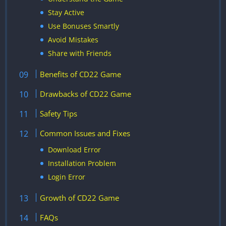
Stay Active
Use Bonuses Smartly
Avoid Mistakes
Share with Friends
Benefits of CD22 Game
Drawbacks of CD22 Game
Safety Tips
Common Issues and Fixes
Download Error
Installation Problem
Login Error
Growth of CD22 Game
FAQs