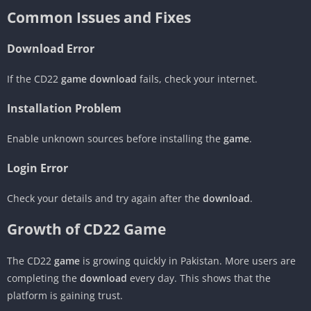
Common Issues and Fixes
Download Error
If the CD22
game download
fails, check your internet.
Installation Problem
Enable unknown sources before installing the
game
.
Login Error
Check your details and try again after the
download
.
Growth of CD22 Game
The CD22
game
is growing quickly in Pakistan. More users are
completing the
download
every day. This shows that the
platform is gaining trust.