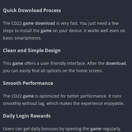
Quick Download Process
The CD22
game download
is very fast. You just need a few
steps to install the
game
on your device. It works well even on
basic smartphones.
Clean and Simple Design
This
game
offers a user-friendly interface. After the
download
,
you can easily find all options on the home screen.
Smooth Performance
The CD22
game
is optimized for better performance. It runs
smoothly without lag, which makes the experience enjoyable.
Daily Login Rewards
Users can get daily bonuses by opening the
game
regularly.