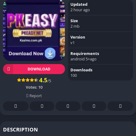
Updated
2 hour ago
Size
2 mb
Version
v1
Requirements
android 5+ago
DOWNLOAD
Downloads
100
4.5
/5
Votes:
10
Report
DESCRIPTION