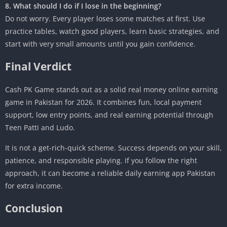
8. What should I do if I lose in the beginning?
Do not worry. Every player loses some matches at first. Use
practice tables, watch good players, learn basic strategies, and
start with very small amounts until you gain confidence.
Final Verdict
Cash PK Game stands out as a solid real money online earning
game in Pakistan for 2026. It combines fun, local payment
support, low entry points, and real earning potential through
Teen Patti and Ludo.
It is not a get-rich-quick scheme. Success depends on your skill,
patience, and responsible playing. If you follow the right
approach, it can become a reliable daily earning app Pakistan
for extra income.
Conclusion