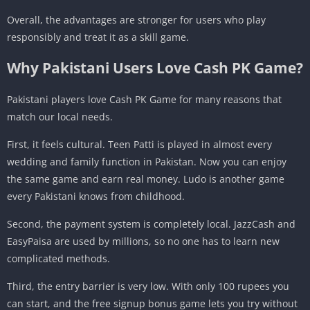
Overall, the advantages are stronger for users who play
responsibly and treat it as a skill game.
Why Pakistani Users Love Cash PK Game?
Pakistani players love Cash PK Game for many reasons that
match our local needs.
First, it feels cultural. Teen Patti is played in almost every
wedding and family function in Pakistan. Now you can enjoy
the same game and earn real money. Ludo is another game
every Pakistani knows from childhood.
Second, the payment system is completely local. JazzCash and
EasyPaisa are used by millions, so no one has to learn new
complicated methods.
Third, the entry barrier is very low. With only 100 rupees you
can start, and the free signup bonus game lets you try without