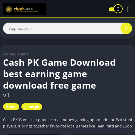
Home
/
Game
Cash PK Game Download
best earning game
download free game
v1
Game
game pk
Cash PK Game is a popular real money gaming app made for Pakistani
players. It brings together favourite local games like Teen Patti and Ludo