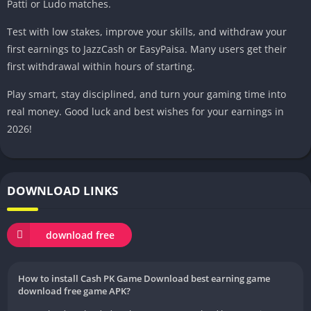
Patti or Ludo matches.
Test with low stakes, improve your skills, and withdraw your
first earnings to JazzCash or EasyPaisa. Many users get their
first withdrawal within hours of starting.
Play smart, stay disciplined, and turn your gaming time into
real money. Good luck and best wishes for your earnings in
2026!
DOWNLOAD LINKS
download free
How to install Cash PK Game Download best earning game
download free game APK?