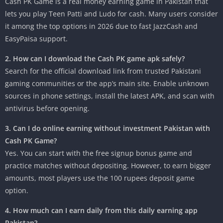
Cash PK Game is a real money earning game in Pakistan that
lets you play Teen Patti and Ludo for cash. Many users consider
it among the top options in 2026 due to fast JazzCash and
EasyPaisa support.
2. How can I download the Cash PK game apk safely?
Search for the official download link from trusted Pakistani
gaming communities or the app’s main site. Enable unknown
sources in phone settings, install the latest APK, and scan with
antivirus before opening.
3. Can I do online earning without investment Pakistan with
Cash PK Game?
Yes. You can start with the free signup bonus game and
practice matches without depositing. However, to earn bigger
amounts, most players use the 100 rupees deposit game
option.
4. How much can I earn daily from this daily earning app
Pakistan?