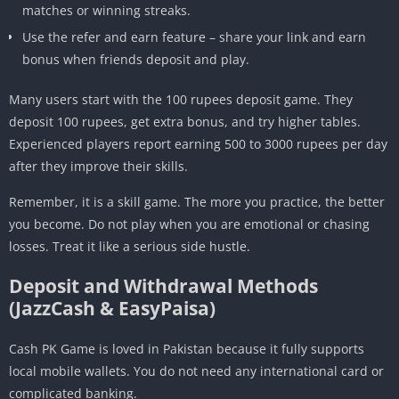
matches or winning streaks.
Use the refer and earn feature – share your link and earn
bonus when friends deposit and play.
Many users start with the 100 rupees deposit game. They
deposit 100 rupees, get extra bonus, and try higher tables.
Experienced players report earning 500 to 3000 rupees per day
after they improve their skills.
Remember, it is a skill game. The more you practice, the better
you become. Do not play when you are emotional or chasing
losses. Treat it like a serious side hustle.
Deposit and Withdrawal Methods
(JazzCash & EasyPaisa)
Cash PK Game is loved in Pakistan because it fully supports
local mobile wallets. You do not need any international card or
complicated banking.