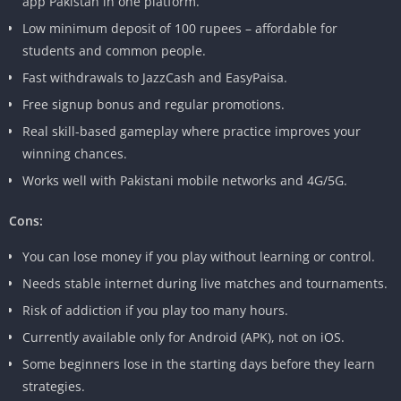
app Pakistan in one platform.
Low minimum deposit of 100 rupees – affordable for
students and common people.
Fast withdrawals to JazzCash and EasyPaisa.
Free signup bonus and regular promotions.
Real skill-based gameplay where practice improves your
winning chances.
Works well with Pakistani mobile networks and 4G/5G.
Cons:
You can lose money if you play without learning or control.
Needs stable internet during live matches and tournaments.
Risk of addiction if you play too many hours.
Currently available only for Android (APK), not on iOS.
Some beginners lose in the starting days before they learn
strategies.