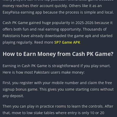
money reaches their account quickly. Others like it as an
EasyPaisa earning app because the process is simple and local.
Cash PK Game gained huge popularity in 2025-2026 because it
offers both fun and real earning opportunity. Thousands of
Pakistanis have already downloaded the game apk and started
playing regularly. Reed more
SP7 Game APK
How to Earn Money from Cash PK Game?
Earning in Cash PK Game is straightforward if you play smart.
Here is how most Pakistani users make money:
First, you register with your mobile number and claim the free
signup bonus game. This gives you some starting coins without
any deposit.
Then you can play in practice rooms to learn the controls. After
that, move to low stake tables where entry is only 10 or 20