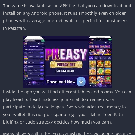
The game is available as an APK file that you can download and
install on any Android phone. It runs smoothly even on older
phones with average internet, which is perfect for most users
in Pakistan.
Inside the app you will find different tables and rooms. You can
play head-to-head matches, join small tournaments, or
participate in daily challenges. Every win adds real money to
your wallet. It is not pure gambling – your skill in Teen Patti
bluffing or Ludo strategy decides how much you earn.
Many players call it the top JazzCash withdrawal game because