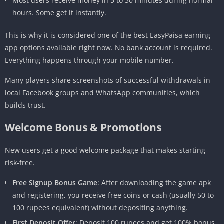
Most users receive money in 5 to 30 minutes during normal
hours. Some get it instantly.
This is why it is considered one of the best EasyPaisa earning
app options available right now. No bank account is required.
Everything happens through your mobile number.
Many players share screenshots of successful withdrawals in
local Facebook groups and WhatsApp communities, which
builds trust.
Welcome Bonus & Promotions
New users get a good welcome package that makes starting
risk-free.
Free Signup Bonus Game
: After downloading the game apk
and registering, you receive free coins or cash (usually 50 to
100 rupees equivalent) without depositing anything.
First Deposit Offer
: Deposit 100 rupees and get 100% bonus