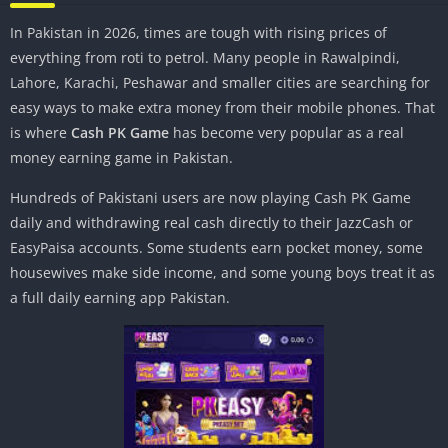
In Pakistan in 2026, times are tough with rising prices of
everything from roti to petrol. Many people in Rawalpindi,
Lahore, Karachi, Peshawar and smaller cities are searching for
easy ways to make extra money from their mobile phones. That
is where
Cash PK Game
has become very popular as a real
money earning game in Pakistan.
Hundreds of Pakistani users are now playing Cash PK Game
daily and withdrawing real cash directly to their JazzCash or
EasyPaisa accounts. Some students earn pocket money, some
housewives make side income, and some young boys treat it as
a full daily earning app Pakistan.