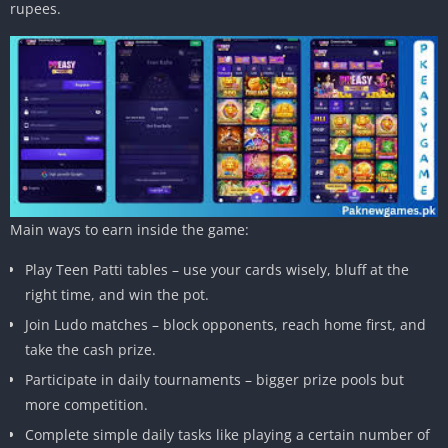
rupees.
Main ways to earn inside the game:
Play Teen Patti tables – use your cards wisely, bluff at the
right time, and win the pot.
Join Ludo matches – block opponents, reach home first, and
take the cash prize.
Participate in daily tournaments – bigger prize pools but
more competition.
Complete simple daily tasks like playing a certain number of