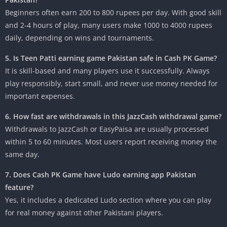
Beginners often earn 200 to 800 rupees per day. With good skill
and 2-4 hours of play, many users make 1000 to 4000 rupees
daily, depending on wins and tournaments.
5. Is Teen Patti earning game Pakistan safe in Cash PK Game?
It is skill-based and many players use it successfully. Always
play responsibly, start small, and never use money needed for
important expenses.
6. How fast are withdrawals in this JazzCash withdrawal game?
Withdrawals to JazzCash or EasyPaisa are usually processed
within 5 to 60 minutes. Most users report receiving money the
same day.
7. Does Cash PK Game have Ludo earning app Pakistan
feature?
Yes, it includes a dedicated Ludo section where you can play
for real money against other Pakistani players.