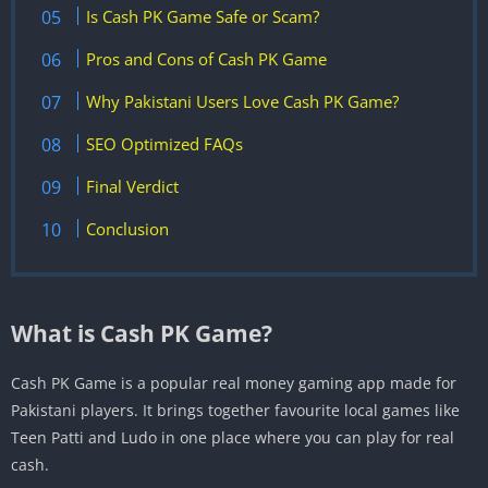
Is Cash PK Game Safe or Scam?
Pros and Cons of Cash PK Game
Why Pakistani Users Love Cash PK Game?
SEO Optimized FAQs
Final Verdict
Conclusion
What is Cash PK Game?
Cash PK Game is a popular real money gaming app made for
Pakistani players. It brings together favourite local games like
Teen Patti and Ludo in one place where you can play for real
cash.