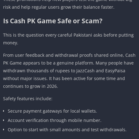
risk and help regular users grow their balance faster.
Is Cash PK Game Safe or Scam?
This is the question every careful Pakistani asks before putting
money.
From user feedback and withdrawal proofs shared online, Cash
PK Game appears to be a genuine platform. Many people have
withdrawn thousands of rupees to JazzCash and EasyPaisa
without major issues. It has been active for some time and
continues to grow in 2026.
Safety features include:
Secure payment gateways for local wallets.
Account verification through mobile number.
Option to start with small amounts and test withdrawals.