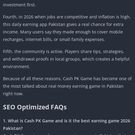
investment first.
Fourth, in 2026 when jobs are competitive and inflation is high,
this daily earning app Pakistan gives a real chance for extra
income. Many users say they made enough to cover mobile
recharges, internet bills, or small family expenses.
Fifth, the community is active. Players share tips, strategies,
and withdrawal proofs in local groups, which creates a helpful
environment.
Because of all these reasons, Cash PK Game has become one of
the most talked about real money earning game in Pakistan
right now.
SEO Optimized FAQs
1. What is Cash PK Game and is it the best earning game 2026
Pakistan?