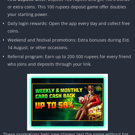
or extra coins. This 100 rupees deposit game offer doubles
your starting power.
Daily login rewards: Open the app every day and collect free
coins.
Weekend and festival promotions: Extra bonuses during Eid,
14 August, or other occasions.
Referral program: Earn up to 200-500 rupees for every friend
who joins and deposits through your link.
These promotions help new players test the game without big