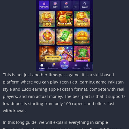
This is not just another time-pass game. It is a skill-based
platform where you can play Teen Patti earning game Pakistan
style and Ludo earning app Pakistan format, compete with real
players, and win actual money. The best part is that it supports
low deposits starting from only 100 rupees and offers fast
withdrawals.
In this long guide, we will explain everything in simple