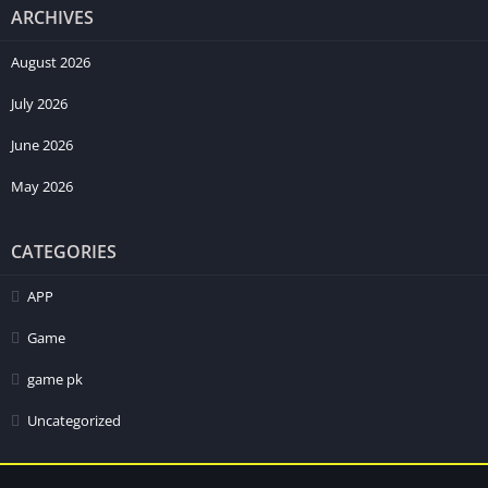
ARCHIVES
August 2026
July 2026
June 2026
May 2026
CATEGORIES
APP
Game
game pk
Uncategorized