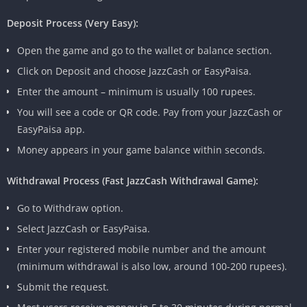
Deposit Process (Very Easy):
Open the game and go to the wallet or balance section.
Click on Deposit and choose JazzCash or EasyPaisa.
Enter the amount – minimum is usually 100 rupees.
You will see a code or QR code. Pay from your JazzCash or
EasyPaisa app.
Money appears in your game balance within seconds.
Withdrawal Process (Fast JazzCash Withdrawal Game):
Go to Withdraw option.
Select JazzCash or EasyPaisa.
Enter your registered mobile number and the amount
(minimum withdrawal is also low, around 100-200 rupees).
Submit the request.