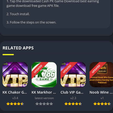
1. Tap the downloaded Cash PK Game Download best earning
game download free game APK file.
2. Touch install.
3. Follow the steps on the screen.
RELATED APPS
UPDATED
UPDATED
UPDATED
KK Chakor Game Download APK new Real money earning app 2026
KK Markhor Game Download Top platform Earning APP in pakistan
Club VIP Game Download Real money Earning APP For Android
Noob Wine Game Download Real earning app Android for 2026
v3.4
latest version
v2.3
v1