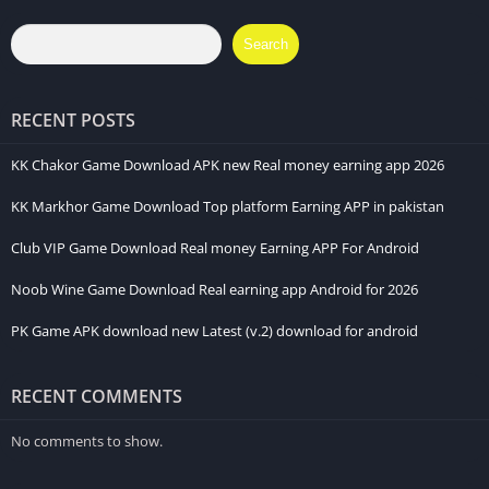
Search
RECENT POSTS
KK Chakor Game Download APK new Real money earning app 2026
KK Markhor Game Download Top platform Earning APP in pakistan
Club VIP Game Download Real money Earning APP For Android
Noob Wine Game Download Real earning app Android for 2026
PK Game APK download new Latest (v.2) download for android
RECENT COMMENTS
No comments to show.