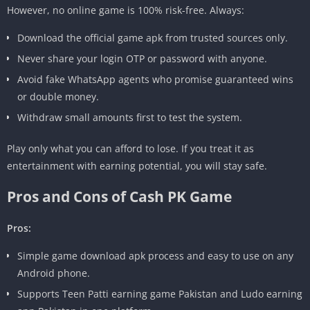
However, no online game is 100% risk-free. Always:
Download the official game apk from trusted sources only.
Never share your login OTP or password with anyone.
Avoid fake WhatsApp agents who promise guaranteed wins
or double money.
Withdraw small amounts first to test the system.
Play only what you can afford to lose. If you treat it as
entertainment with earning potential, you will stay safe.
Pros and Cons of Cash PK Game
Pros:
Simple game download apk process and easy to use on any
Android phone.
Supports Teen Patti earning game Pakistan and Ludo earning