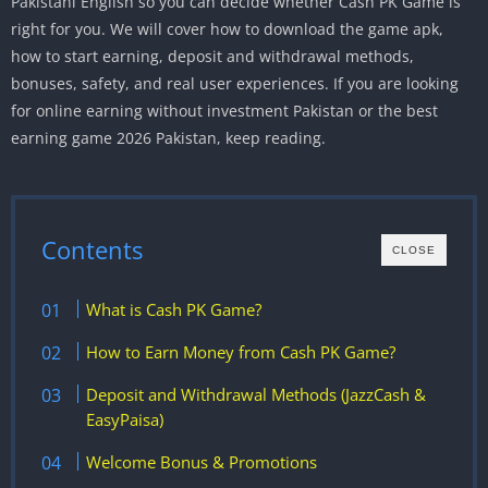
Pakistani English so you can decide whether Cash PK Game is
right for you. We will cover how to download the game apk,
how to start earning, deposit and withdrawal methods,
bonuses, safety, and real user experiences. If you are looking
for online earning without investment Pakistan or the best
earning game 2026 Pakistan, keep reading.
Contents
CLOSE
What is Cash PK Game?
How to Earn Money from Cash PK Game?
Deposit and Withdrawal Methods (JazzCash &
EasyPaisa)
Welcome Bonus & Promotions