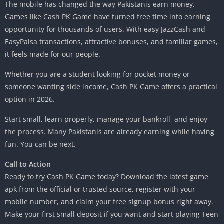
The mobile has changed the way Pakistanis earn money.
Games like Cash PK Game have turned free time into earning
opportunity for thousands of users. With easy JazzCash and
EasyPaisa transactions, attractive bonuses, and familiar games,
it feels made for our people.
Whether you are a student looking for pocket money or
someone wanting side income, Cash PK Game offers a practical
option in 2026.
Start small, learn properly, manage your bankroll, and enjoy
the process. Many Pakistanis are already earning while having
fun. You can be next.
Call to Action
Ready to try Cash PK Game today? Download the latest game
apk from the official or trusted source, register with your
mobile number, and claim your free signup bonus right away.
Make your first small deposit if you want and start playing Teen