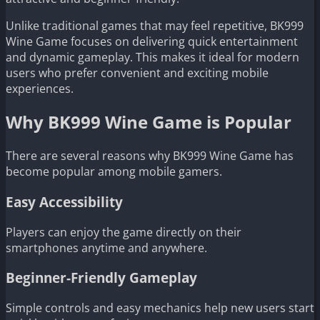
Unlike traditional games that may feel repetitive, BK999
Wine Game focuses on delivering quick entertainment
and dynamic gameplay. This makes it ideal for modern
users who prefer convenient and exciting mobile
experiences.
Why BK999 Wine Game is Popular
There are several reasons why BK999 Wine Game has
become popular among mobile gamers.
Easy Accessibility
Players can enjoy the game directly on their
smartphones anytime and anywhere.
Beginner-Friendly Gameplay
Simple controls and easy mechanics help new users start