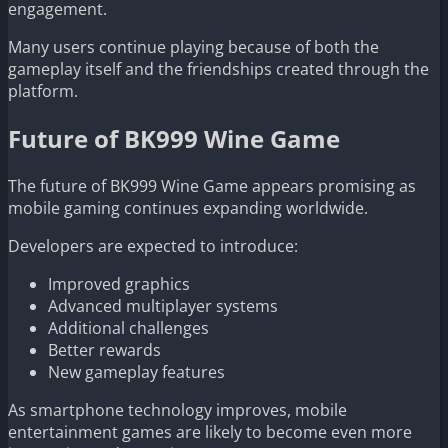
engagement.
Many users continue playing because of both the
gameplay itself and the friendships created through the
platform.
Future of BK999 Wine Game
The future of BK999 Wine Game appears promising as
mobile gaming continues expanding worldwide.
Developers are expected to introduce:
Improved graphics
Advanced multiplayer systems
Additional challenges
Better rewards
New gameplay features
As smartphone technology improves, mobile
entertainment games are likely to become even more