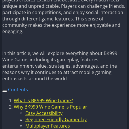
unique and unpredictable. Players can challenge friends,
participate in competitions, and enjoy social interaction
through different game features. This sense of
community makes the experience more enjoyable and
engaging.
In this article, we will explore everything about BK999
Wine Game, including its gameplay, features,
entertainment value, strategies, advantages, and the
reasons why it continues to attract mobile gaming
enthusiasts around the world.
Contents
What is BK999 Wine Game?
Why BK999 Wine Game is Popular
Easy Accessibility
Beginner-Friendly Gameplay
Multiplayer Features