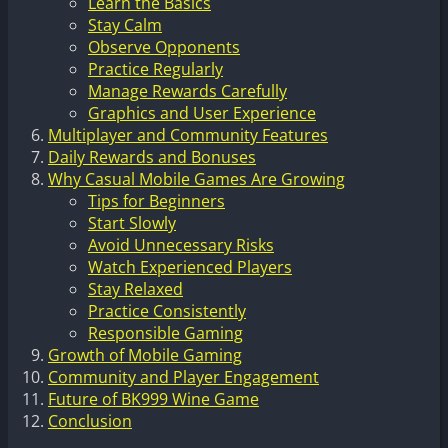
Learn the Basics
Stay Calm
Observe Opponents
Practice Regularly
Manage Rewards Carefully
Graphics and User Experience
Multiplayer and Community Features
Daily Rewards and Bonuses
Why Casual Mobile Games Are Growing
Tips for Beginners
Start Slowly
Avoid Unnecessary Risks
Watch Experienced Players
Stay Relaxed
Practice Consistently
Responsible Gaming
Growth of Mobile Gaming
Community and Player Engagement
Future of BK999 Wine Game
Conclusion