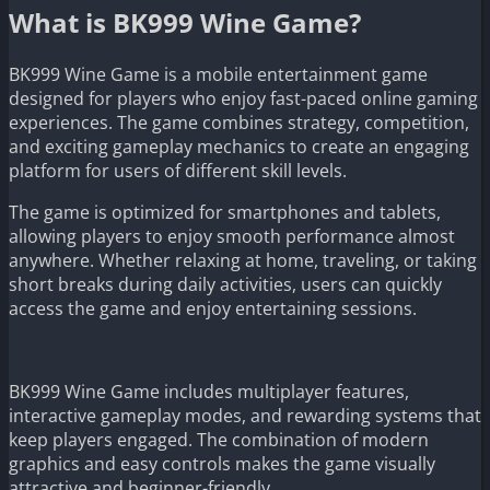
What is BK999 Wine Game?
BK999 Wine Game is a mobile entertainment game
designed for players who enjoy fast-paced online gaming
experiences. The game combines strategy, competition,
and exciting gameplay mechanics to create an engaging
platform for users of different skill levels.
The game is optimized for smartphones and tablets,
allowing players to enjoy smooth performance almost
anywhere. Whether relaxing at home, traveling, or taking
short breaks during daily activities, users can quickly
access the game and enjoy entertaining sessions.
BK999 Wine Game includes multiplayer features,
interactive gameplay modes, and rewarding systems that
keep players engaged. The combination of modern
graphics and easy controls makes the game visually
attractive and beginner-friendly.