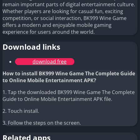
remain important parts of digital entertainment culture.
Whether players are looking for casual fun, exciting
competition, or social interaction, BK999 Wine Game
offers a modern and enjoyable mobile gaming
experience for users around the world.
Download links
download free
How to install BK999 Wine Game The Complete Guide
to Online Mobile Entertainment APK?
1. Tap the downloaded BK999 Wine Game The Complete
Guide to Online Mobile Entertainment APK file.
2. Touch install.
3. Follow the steps on the screen.
Related apps