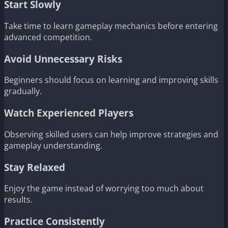
Start Slowly
Take time to learn gameplay mechanics before entering
advanced competition.
Avoid Unnecessary Risks
Beginners should focus on learning and improving skills
gradually.
Watch Experienced Players
Observing skilled users can help improve strategies and
gameplay understanding.
Stay Relaxed
Enjoy the game instead of worrying too much about
results.
Practice Consistently