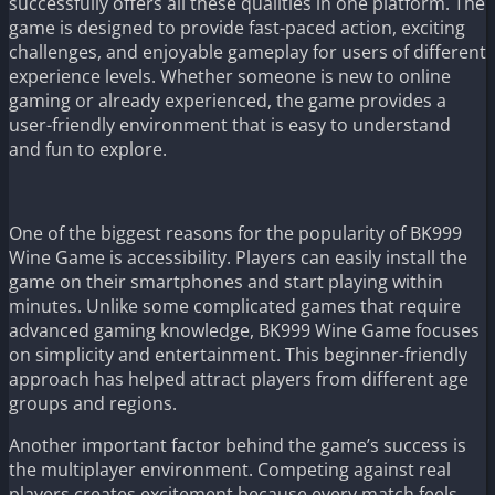
successfully offers all these qualities in one platform. The
game is designed to provide fast-paced action, exciting
challenges, and enjoyable gameplay for users of different
experience levels. Whether someone is new to online
gaming or already experienced, the game provides a
user-friendly environment that is easy to understand
and fun to explore.
One of the biggest reasons for the popularity of BK999
Wine Game is accessibility. Players can easily install the
game on their smartphones and start playing within
minutes. Unlike some complicated games that require
advanced gaming knowledge, BK999 Wine Game focuses
on simplicity and entertainment. This beginner-friendly
approach has helped attract players from different age
groups and regions.
Another important factor behind the game’s success is
the multiplayer environment. Competing against real
players creates excitement because every match feels