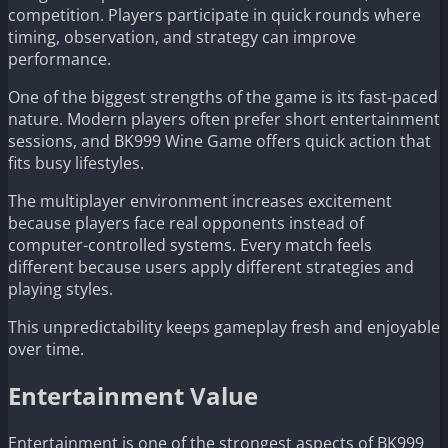
competition. Players participate in quick rounds where
timing, observation, and strategy can improve
performance.
One of the biggest strengths of the game is its fast-paced
nature. Modern players often prefer short entertainment
sessions, and BK999 Wine Game offers quick action that
fits busy lifestyles.
The multiplayer environment increases excitement
because players face real opponents instead of
computer-controlled systems. Every match feels
different because users apply different strategies and
playing styles.
This unpredictability keeps gameplay fresh and enjoyable
over time.
Entertainment Value
Entertainment is one of the strongest aspects of BK999