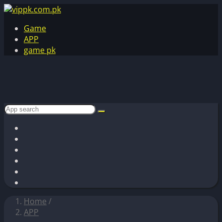
Game
APP
game pk
Home
/
APP