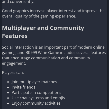
and conveniently.
Good graphics increase player interest and improve the
overall quality of the gaming experience.
Multiplayer and Community
Features
Social interaction is an important part of modern online
gaming, and BK999 Wine Game includes several features
that encourage communication and community
engagement.
Players can:
Join multiplayer matches
Invite friends
Participate in competitions
Use chat systems and emojis
Enjoy community activities