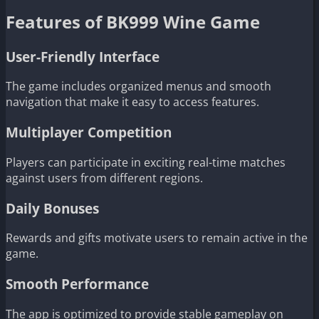
Features of BK999 Wine Game
User-Friendly Interface
The game includes organized menus and smooth
navigation that make it easy to access features.
Multiplayer Competition
Players can participate in exciting real-time matches
against users from different regions.
Daily Bonuses
Rewards and gifts motivate users to remain active in the
game.
Smooth Performance
The app is optimized to provide stable gameplay on