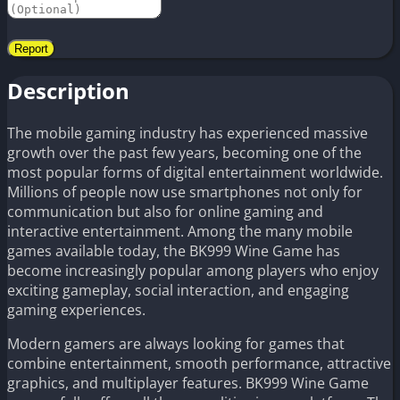
Description
The mobile gaming industry has experienced massive
growth over the past few years, becoming one of the
most popular forms of digital entertainment worldwide.
Millions of people now use smartphones not only for
communication but also for online gaming and
interactive entertainment. Among the many mobile
games available today, the BK999 Wine Game has
become increasingly popular among players who enjoy
exciting gameplay, social interaction, and engaging
gaming experiences.
Modern gamers are always looking for games that
combine entertainment, smooth performance, attractive
graphics, and multiplayer features. BK999 Wine Game