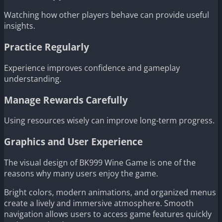
Watching how other players behave can provide useful
insights.
Practice Regularly
Experience improves confidence and gameplay
understanding.
Manage Rewards Carefully
Using resources wisely can improve long-term progress.
Graphics and User Experience
The visual design of BK999 Wine Game is one of the
reasons why many users enjoy the game.
Bright colors, modern animations, and organized menus
create a lively and immersive atmosphere. Smooth
navigation allows users to access game features quickly