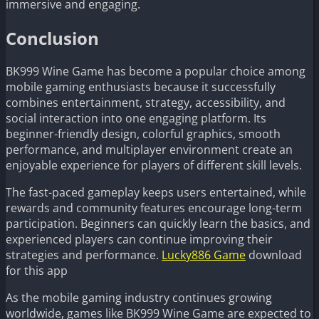
immersive and engaging.
Conclusion
BK999 Wine Game has become a popular choice among
mobile gaming enthusiasts because it successfully
combines entertainment, strategy, accessibility, and
social interaction into one engaging platform. Its
beginner-friendly design, colorful graphics, smooth
performance, and multiplayer environment create an
enjoyable experience for players of different skill levels.
The fast-paced gameplay keeps users entertained, while
rewards and community features encourage long-term
participation. Beginners can quickly learn the basics, and
experienced players can continue improving their
strategies and performance.
Lucky886 Game
download
for this app
As the mobile gaming industry continues growing
worldwide, games like BK999 Wine Game are expected to