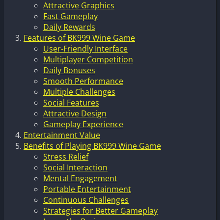
Attractive Graphics
Fast Gameplay
Daily Rewards
Features of BK999 Wine Game
User-Friendly Interface
Multiplayer Competition
Daily Bonuses
Smooth Performance
Multiple Challenges
Social Features
Attractive Design
Gameplay Experience
Entertainment Value
Benefits of Playing BK999 Wine Game
Stress Relief
Social Interaction
Mental Engagement
Portable Entertainment
Continuous Challenges
Strategies for Better Gameplay