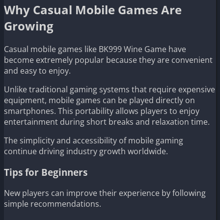
Why Casual Mobile Games Are
Growing
Casual mobile games like BK999 Wine Game have
become extremely popular because they are convenient
and easy to enjoy.
Unlike traditional gaming systems that require expensive
equipment, mobile games can be played directly on
smartphones. This portability allows players to enjoy
entertainment during short breaks and relaxation time.
The simplicity and accessibility of mobile gaming
continue driving industry growth worldwide.
Tips for Beginners
New players can improve their experience by following
simple recommendations.