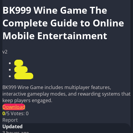
BK999 Wine Game The
Complete Guide to Online
Mobile Entertainment
v2
APP
Game
game pk
BK999 Wine Game includes multiplayer features,
interactive gameplay modes, and rewarding systems that
keep players engaged.
Download
0
/5
Votes:
0
Report
Updated
3 hours ago