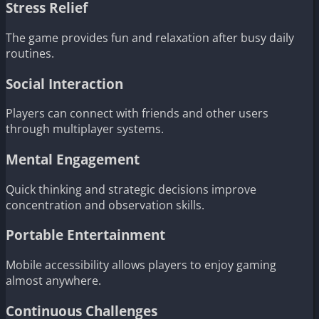
Stress Relief
The game provides fun and relaxation after busy daily
routines.
Social Interaction
Players can connect with friends and other users
through multiplayer systems.
Mental Engagement
Quick thinking and strategic decisions improve
concentration and observation skills.
Portable Entertainment
Mobile accessibility allows players to enjoy gaming
almost anywhere.
Continuous Challenges