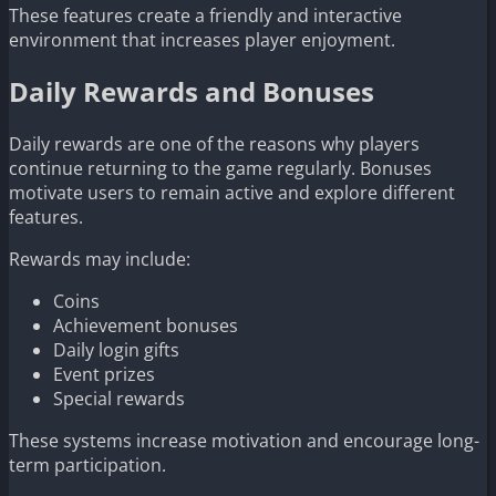
These features create a friendly and interactive
environment that increases player enjoyment.
Daily Rewards and Bonuses
Daily rewards are one of the reasons why players
continue returning to the game regularly. Bonuses
motivate users to remain active and explore different
features.
Rewards may include:
Coins
Achievement bonuses
Daily login gifts
Event prizes
Special rewards
These systems increase motivation and encourage long-
term participation.