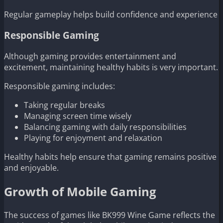
Regular gameplay helps build confidence and experience
Responsible Gaming
Although gaming provides entertainment and
excitement, maintaining healthy habits is very important.
Responsible gaming includes:
Taking regular breaks
Managing screen time wisely
Balancing gaming with daily responsibilities
Playing for enjoyment and relaxation
Healthy habits help ensure that gaming remains positive
and enjoyable.
Growth of Mobile Gaming
The success of games like BK999 Wine Game reflects the