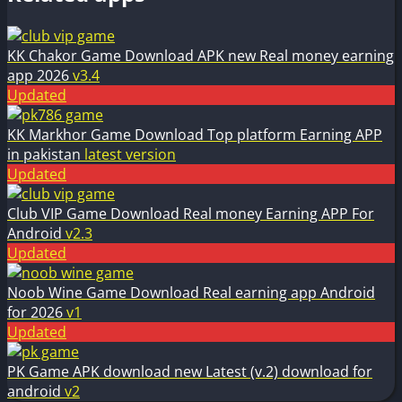
KK Chakor Game Download APK new Real money earning
app 2026
v3.4
Updated
KK Markhor Game Download Top platform Earning APP
in pakistan
latest version
Updated
Club VIP Game Download Real money Earning APP For
Android
v2.3
Updated
Noob Wine Game Download Real earning app Android
for 2026
v1
Updated
PK Game APK download new Latest (v.2) download for
android
v2