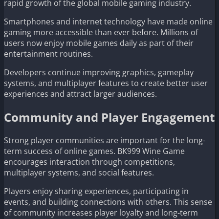
rapid growth of the global mobile gaming industry.
Smartphones and internet technology have made online
gaming more accessible than ever before. Millions of
users now enjoy mobile games daily as part of their
entertainment routines.
Developers continue improving graphics, gameplay
systems, and multiplayer features to create better user
experiences and attract larger audiences.
Community and Player Engagement
Strong player communities are important for the long-
term success of online games. BK999 Wine Game
encourages interaction through competitions,
multiplayer systems, and social features.
Players enjoy sharing experiences, participating in
events, and building connections with others. This sense
of community increases player loyalty and long-term