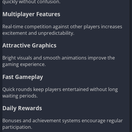
quickly without confusion.
Multiplayer Features
Real-time competition against other players increases
excitement and unpredictability.
Attractive Graphics
Bright visuals and smooth animations improve the
gaming experience.
Fast Gameplay
Quick rounds keep players entertained without long
waiting periods.
Daily Rewards
Bonuses and achievement systems encourage regular
participation.