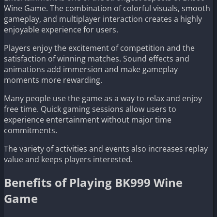
Wine Game. The combination of colorful visuals, smooth
gameplay, and multiplayer interaction creates a highly
enjoyable experience for users.
Players enjoy the excitement of competition and the
satisfaction of winning matches. Sound effects and
animations add immersion and make gameplay
moments more rewarding.
Many people use the game as a way to relax and enjoy
free time. Quick gaming sessions allow users to
experience entertainment without major time
commitments.
The variety of activities and events also increases replay
value and keeps players interested.
Benefits of Playing BK999 Wine
Game