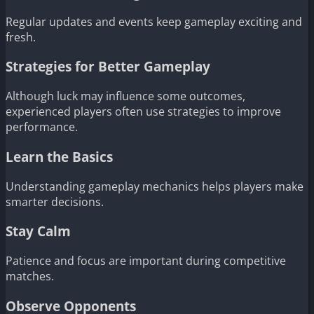
Regular updates and events keep gameplay exciting and
fresh.
Strategies for Better Gameplay
Although luck may influence some outcomes,
experienced players often use strategies to improve
performance.
Learn the Basics
Understanding gameplay mechanics helps players make
smarter decisions.
Stay Calm
Patience and focus are important during competitive
matches.
Observe Opponents