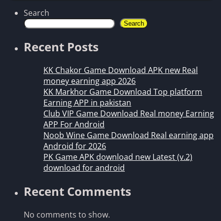
Search
Search
Recent Posts
KK Chakor Game Download APK new Real
money earning app 2026
KK Markhor Game Download Top platform
Earning APP in pakistan
Club VIP Game Download Real money Earning
APP For Android
Noob Wine Game Download Real earning app
Android for 2026
PK Game APK download new Latest (v.2)
download for android
Recent Comments
No comments to show.