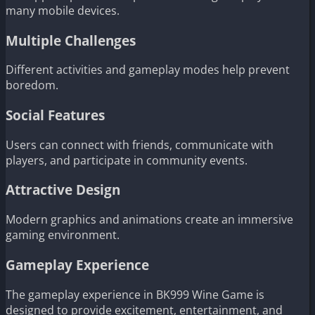
many mobile devices.
Multiple Challenges
Different activities and gameplay modes help prevent
boredom.
Social Features
Users can connect with friends, communicate with
players, and participate in community events.
Attractive Design
Modern graphics and animations create an immersive
gaming environment.
Gameplay Experience
The gameplay experience in BK999 Wine Game is
designed to provide excitement, entertainment, and