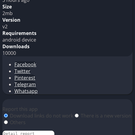
Size
2mb
Version
v2
Requirements
android device
Downloads
10000
Facebook
Twitter
Pinterest
Telegram
Whatsapp
Report this app
Download links do not work
There is a new version
Others