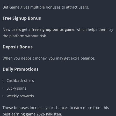
Bet Game gives multiple bonuses to attract users.
Free Signup Bonus
New users get a
free signup bonus game
, which helps them try
the platform without risk.
Deposit Bonus
When you deposit money, you may get extra balance.
Daily Promotions
Cashback offers
Lucky spins
Weekly rewards
These bonuses increase your chances to earn more from this
best earning game 2026 Pakistan
.