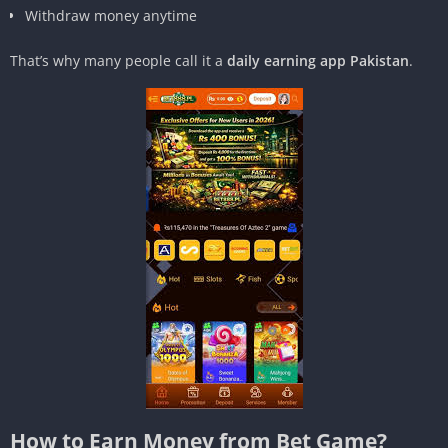
Withdraw money anytime
That’s why many people call it a
daily earning app Pakistan
.
How to Earn Money from Bet Game?