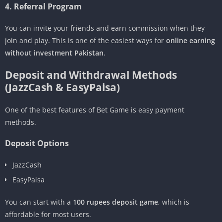
4. Referral Program
You can invite your friends and earn commission when they
join and play. This is one of the easiest ways for
online earning
without investment Pakistan
.
Deposit and Withdrawal Methods
(JazzCash & EasyPaisa)
One of the best features of Bet Game is easy payment
methods.
Deposit Options
JazzCash
EasyPaisa
You can start with a
100 rupees deposit game
, which is
affordable for most users.