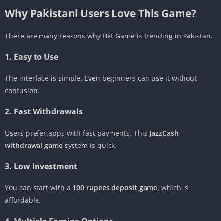
Why Pakistani Users Love This Game?
There are many reasons why Bet Game is trending in Pakistan.
1. Easy to Use
The interface is simple. Even beginners can use it without
confusion.
2. Fast Withdrawals
Users prefer apps with fast payments. This
JazzCash
withdrawal game
system is quick.
3. Low Investment
You can start with a
100 rupees deposit game
, which is
affordable.
4. Multiple Earning Options