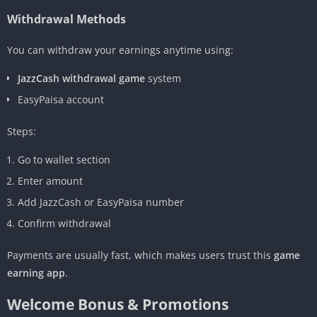
Withdrawal Methods
You can withdraw your earnings anytime using:
JazzCash withdrawal game
system
EasyPaisa account
Steps:
Go to wallet section
Enter amount
Add JazzCash or EasyPaisa number
Confirm withdrawal
Payments are usually fast, which makes users trust this
game
earning app
.
Welcome Bonus & Promotions