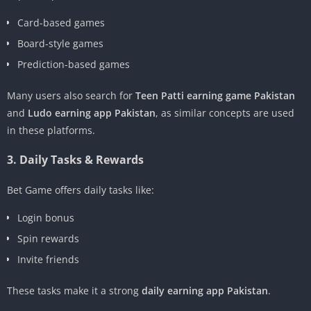
Card-based games
Board-style games
Prediction-based games
Many users also search for
Teen Patti earning game Pakistan
and
Ludo earning app Pakistan
, as similar concepts are used
in these platforms.
3. Daily Tasks & Rewards
Bet Game offers daily tasks like:
Login bonus
Spin rewards
Invite friends
These tasks make it a strong
daily earning app Pakistan
.