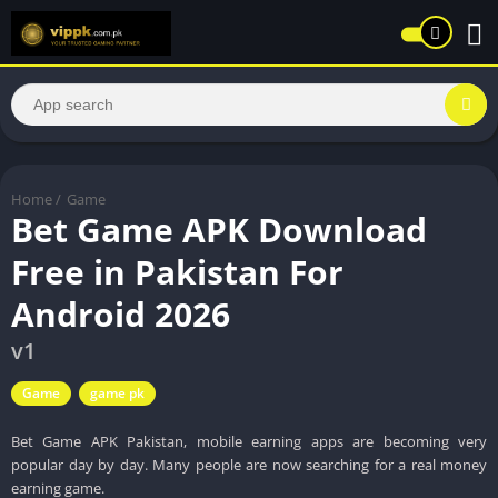
Home
/
Game
Bet Game APK Download
Free in Pakistan For
Android 2026
v1
Game
game pk
Bet Game APK Pakistan, mobile earning apps are becoming very
popular day by day. Many people are now searching for a real money
earning game.