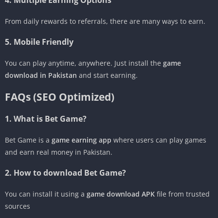
From daily rewards to referrals, there are many ways to earn.
5. Mobile Friendly
You can play anytime, anywhere. Just install the
game
download in Pakistan
and start earning.
FAQs (SEO Optimized)
1. What is Bet Game?
Bet Game is a
game earning app
where users can play games
and earn real money in Pakistan.
2. How to download Bet Game?
You can install it using a
game download APK
file from trusted
sources