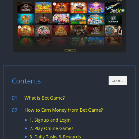
Contents
CLOSE
What is Bet Game?
How to Earn Money from Bet Game?
1. Signup and Login
2. Play Online Games
3. Daily Tasks & Rewards