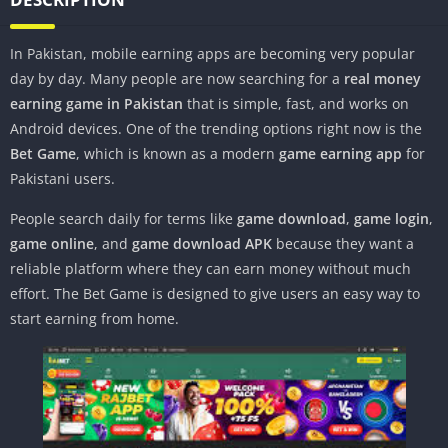
In Pakistan, mobile earning apps are becoming very popular
day by day. Many people are now searching for a
real money
earning game in Pakistan
that is simple, fast, and works on
Android devices. One of the trending options right now is the
Bet Game
, which is known as a modern
game earning app
for
Pakistani users.
People search daily for terms like
game download
,
game login
,
game online
, and
game download APK
because they want a
reliable platform where they can earn money without much
effort. The Bet Game is designed to give users an easy way to
start earning from home.