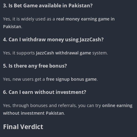
3. Is Bet Game available in Pakistan?
Yes, it is widely used as a
real money earning game in
Pakistan
.
4. Can I withdraw money using JazzCash?
Yes, it supports
JazzCash withdrawal game
system.
5. Is there any free bonus?
Yes, new users get a
free signup bonus game
.
6. Can I earn without investment?
Yes, through bonuses and referrals, you can try
online earning
without investment Pakistan
.
Final Verdict