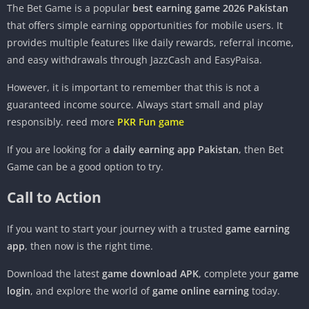
The Bet Game is a popular
best earning game 2026 Pakistan
that offers simple earning opportunities for mobile users. It
provides multiple features like daily rewards, referral income,
and easy withdrawals through JazzCash and EasyPaisa.
However, it is important to remember that this is not a
guaranteed income source. Always start small and play
responsibly. reed more
PKR Fun
game
If you are looking for a
daily earning app Pakistan
, then Bet
Game can be a good option to try.
Call to Action
If you want to start your journey with a trusted
game earning
app
, then now is the right time.
Download the latest
game download APK
, complete your
game
login
, and explore the world of
game online earning
today.