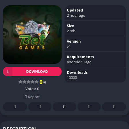
Updated
2 hour ago
Size
2 mb
Version
v1
Requirements
android 5+ago
DOWNLOAD
Downloads
10000
0
/5
Votes:
0
Report
DESCRIPTION