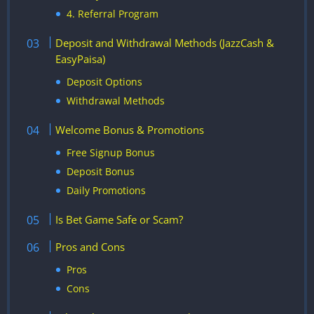
4. Referral Program
Deposit and Withdrawal Methods (JazzCash &
EasyPaisa)
Deposit Options
Withdrawal Methods
Welcome Bonus & Promotions
Free Signup Bonus
Deposit Bonus
Daily Promotions
Is Bet Game Safe or Scam?
Pros and Cons
Pros
Cons