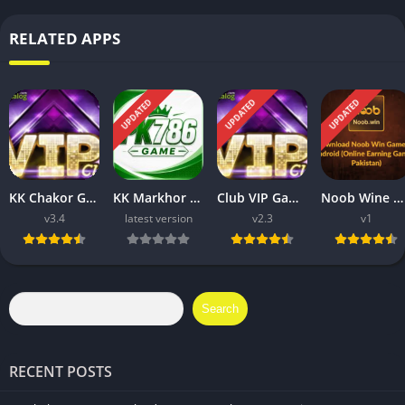
RELATED APPS
UPDATED
UPDATED
UPDATED
KK Chakor Game Download APK new Real money earning app 2026
KK Markhor Game Download Top platform Earning APP in pakistan
Club VIP Game Download Real money Earning APP For Android
Noob Wine Game Download Real earning app Android for 2026
v3.4
latest version
v2.3
v1
Search
RECENT POSTS