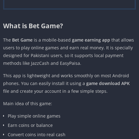
What is Bet Game?
The
Bet Game
is a mobile-based
game earning app
that allows
users to play online games and earn real money. It is specially
designed for Pakistani users, so it supports local payment
methods like JazzCash and EasyPaisa.
This app is lightweight and works smoothly on most Android
phones. You can easily install it using a
game download APK
file and create your account in a few simple steps.
Main idea of this game:
Play simple online games
Earn coins or balance
Convert coins into real cash