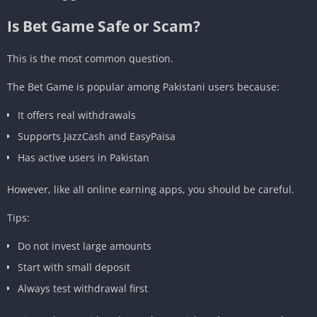
Is Bet Game Safe or Scam?
This is the most common question.
The Bet Game is popular among Pakistani users because:
It offers real withdrawals
Supports JazzCash and EasyPaisa
Has active users in Pakistan
However, like all online earning apps, you should be careful.
Tips:
Do not invest large amounts
Start with small deposit
Always test withdrawal first