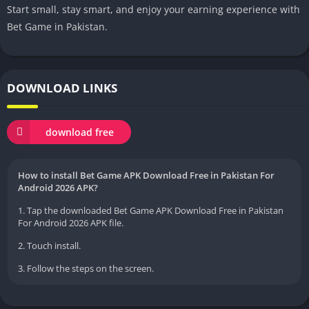
Start small, stay smart, and enjoy your earning experience with
Bet Game in Pakistan.
DOWNLOAD LINKS
download free
How to install Bet Game APK Download Free in Pakistan For
Android 2026 APK?
1. Tap the downloaded Bet Game APK Download Free in Pakistan
For Android 2026 APK file.
2. Touch install.
3. Follow the steps on the screen.