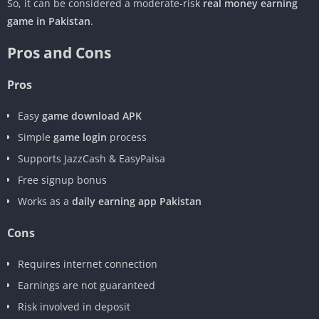
So, it can be considered a moderate-risk
real money earning
game in Pakistan
.
Pros and Cons
Pros
Easy
game download APK
Simple
game login
process
Supports JazzCash & EasyPaisa
Free signup bonus
Works as a
daily earning app Pakistan
Cons
Requires internet connection
Earnings are not guaranteed
Risk involved in deposit