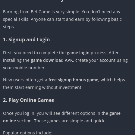
Earning from Bet Game is very simple. You don’t need any
special skills. Anyone can start and earn by following basic
steps.
1. Signup and Login
First, you need to complete the
game login
process. After
installing the
game download APK
, create your account using
your mobile number.
New users often get a
free signup bonus game
, which helps
them start earning without investment.
2. Play Online Games
Once you log in, you will see different options in the
game
online
section. These games are simple and quick.
Popular options include: