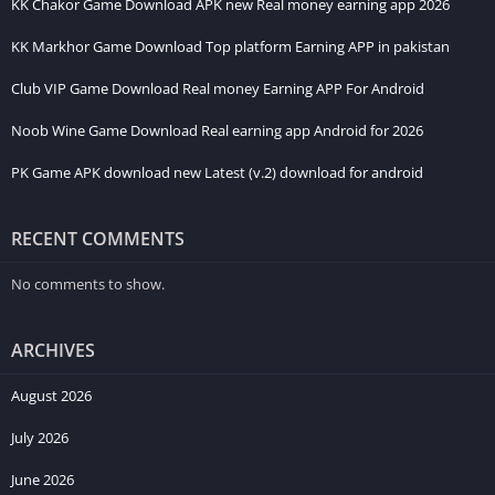
KK Chakor Game Download APK new Real money earning app 2026
KK Markhor Game Download Top platform Earning APP in pakistan
Club VIP Game Download Real money Earning APP For Android
Noob Wine Game Download Real earning app Android for 2026
PK Game APK download new Latest (v.2) download for android
RECENT COMMENTS
No comments to show.
ARCHIVES
August 2026
July 2026
June 2026