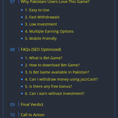
Why Pakistani Users Love This Game?
1. Easy to Use
2. Fast Withdrawals
3. Low Investment
4. Multiple Earning Options
5. Mobile Friendly
FAQs (SEO Optimized)
1. What is Bet Game?
2. How to download Bet Game?
3. Is Bet Game available in Pakistan?
4. Can I withdraw money using JazzCash?
5. Is there any free bonus?
6. Can I earn without investment?
Final Verdict
Call to Action