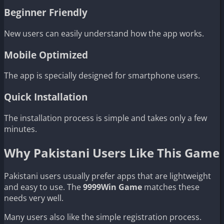
Beginner Friendly
New users can easily understand how the app works.
Mobile Optimized
The app is specially designed for smartphone users.
Quick Installation
The installation process is simple and takes only a few
minutes.
Why Pakistani Users Like This Game
Pakistani users usually prefer apps that are lightweight
and easy to use. The
9999Win Game
matches these
needs very well.
Many users also like the simple registration process.