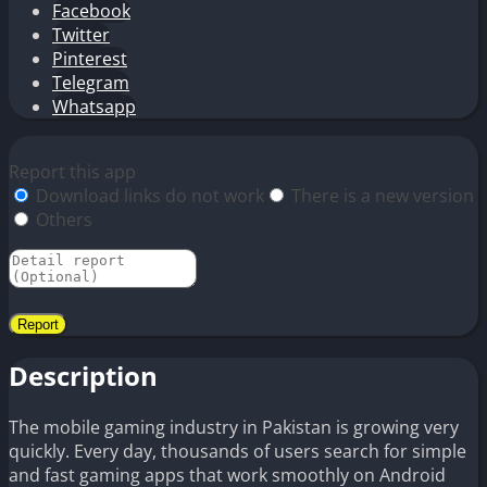
Facebook
Twitter
Pinterest
Telegram
Whatsapp
Report this app
Download links do not work
There is a new version
Others
Description
The mobile gaming industry in Pakistan is growing very
quickly. Every day, thousands of users search for simple
and fast gaming apps that work smoothly on Android