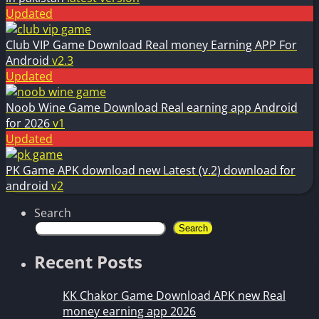
Updated
Club VIP Game Download Real money Earning APP For
Android
v2.3
Updated
Noob Wine Game Download Real earning app Android
for 2026
v1
Updated
PK Game APK download new Latest (v.2) download for
android
v2
Search
Search
Recent Posts
KK Chakor Game Download APK new Real
money earning app 2026