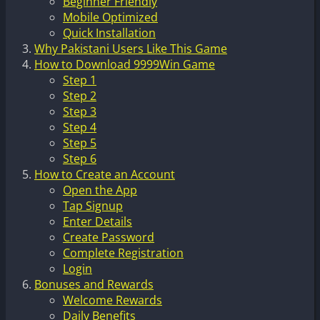
Beginner Friendly
Mobile Optimized
Quick Installation
Why Pakistani Users Like This Game
How to Download 9999Win Game
Step 1
Step 2
Step 3
Step 4
Step 5
Step 6
How to Create an Account
Open the App
Tap Signup
Enter Details
Create Password
Complete Registration
Login
Bonuses and Rewards
Welcome Rewards
Daily Benefits