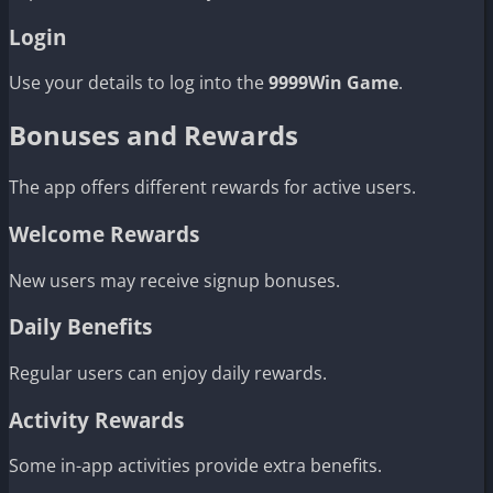
Login
Use your details to log into the
9999Win Game
.
Bonuses and Rewards
The app offers different rewards for active users.
Welcome Rewards
New users may receive signup bonuses.
Daily Benefits
Regular users can enjoy daily rewards.
Activity Rewards
Some in-app activities provide extra benefits.