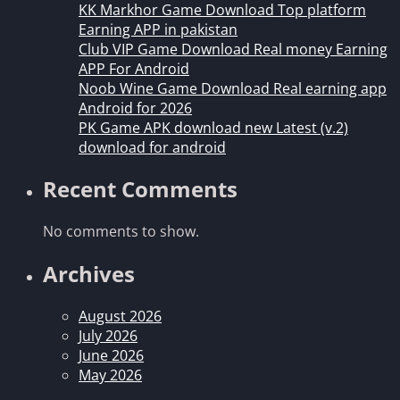
KK Markhor Game Download Top platform
Earning APP in pakistan
Club VIP Game Download Real money Earning
APP For Android
Noob Wine Game Download Real earning app
Android for 2026
PK Game APK download new Latest (v.2)
download for android
Recent Comments
No comments to show.
Archives
August 2026
July 2026
June 2026
May 2026