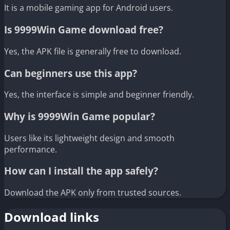
It is a mobile gaming app for Android users.
Is 9999Win Game download free?
Yes, the APK file is generally free to download.
Can beginners use this app?
Yes, the interface is simple and beginner friendly.
Why is 9999Win Game popular?
Users like its lightweight design and smooth
performance.
How can I install the app safely?
Download the APK only from trusted sources.
Download links