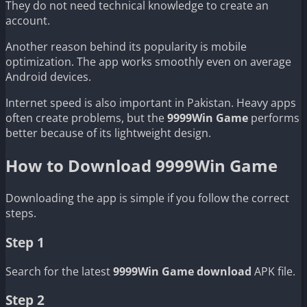
They do not need technical knowledge to create an
account.
Another reason behind its popularity is mobile
optimization. The app works smoothly even on average
Android devices.
Internet speed is also important in Pakistan. Heavy apps
often create problems, but the
9999Win Game
performs
better because of its lightweight design.
How to Download 9999Win Game
Downloading the app is simple if you follow the correct
steps.
Step 1
Search for the latest
9999Win Game download
APK file.
Step 2