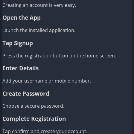
Creating an account is very easy.
Open the App
Launch the installed application.
Tap Signup
Press the registration button on the home screen.
Enter Details
Add your username or mobile number.
Create Password
Choose a secure password.
Complete Registration
Tap confirm and create your account.