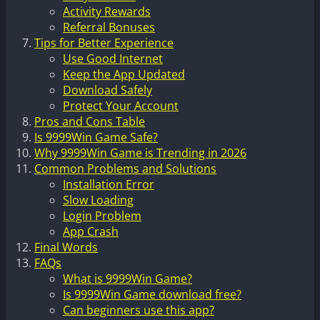
Activity Rewards
Referral Bonuses
Tips for Better Experience
Use Good Internet
Keep the App Updated
Download Safely
Protect Your Account
Pros and Cons Table
Is 9999Win Game Safe?
Why 9999Win Game is Trending in 2026
Common Problems and Solutions
Installation Error
Slow Loading
Login Problem
App Crash
Final Words
FAQs
What is 9999Win Game?
Is 9999Win Game download free?
Can beginners use this app?