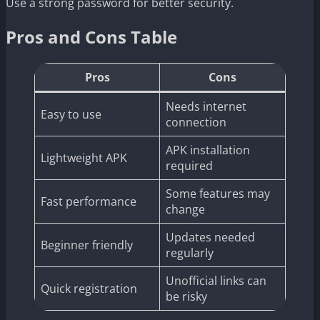
Use a strong password for better security.
Pros and Cons Table
Pros
Cons
Needs internet
Easy to use
connection
APK installation
Lightweight APK
required
Some features may
Fast performance
change
Updates needed
Beginner friendly
regularly
Unofficial links can
Quick registration
be risky