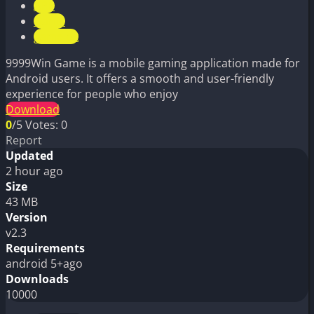
APP
Game
game pk
9999Win Game is a mobile gaming application made for
Android users. It offers a smooth and user-friendly
experience for people who enjoy
Download
0
/5
Votes:
0
Report
Updated
2 hour ago
Size
43 MB
Version
v2.3
Requirements
android 5+ago
Downloads
10000