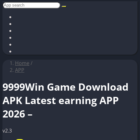
Home
/
APP
9999Win Game Download
APK Latest earning APP
2026 –
v2.3