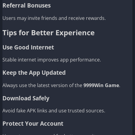
Referral Bonuses
Users may invite friends and receive rewards.
Tips for Better Experience
Use Good Internet
Stable internet improves app performance.
Keep the App Updated
Always use the latest version of the
9999Win Game
.
Download Safely
Avoid fake APK links and use trusted sources.
Protect Your Account