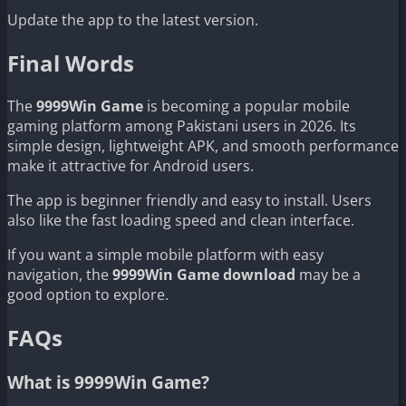
Update the app to the latest version.
Final Words
The
9999Win Game
is becoming a popular mobile
gaming platform among Pakistani users in 2026. Its
simple design, lightweight APK, and smooth performance
make it attractive for Android users.
The app is beginner friendly and easy to install. Users
also like the fast loading speed and clean interface.
If you want a simple mobile platform with easy
navigation, the
9999Win Game download
may be a
good option to explore.
FAQs
What is 9999Win Game?