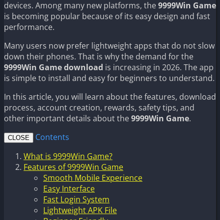
devices. Among many new platforms, the
9999Win Game
is becoming popular because of its easy design and fast
performance.
Many users now prefer lightweight apps that do not slow
down their phones. That is why the demand for the
9999Win Game download
is increasing in 2026. The app
is simple to install and easy for beginners to understand.
In this article, you will learn about the features, download
process, account creation, rewards, safety tips, and
other important details about the
9999Win Game
.
Contents
CLOSE
What is 9999Win Game?
Features of 9999Win Game
Smooth Mobile Experience
Easy Interface
Fast Login System
Lightweight APK File