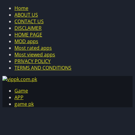
Home
ABOUT US
CONTACT US
DISCLAIMER
HOME PAGE
MOD apps
Most rated apps
Most viewed apps
PRIVACY POLICY
TERMS AND CONDITIONS
Game
APP
game pk