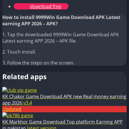
download free
How to install 9999Win Game Download APK Latest
earning APP 2026 – APK?
1. Tap the downloaded 9999Win Game Download APK
Latest earning APP 2026 – APK file.
2. Touch install.
3. Follow the steps on the screen.
Related apps
KK Chakor Game Download APK new Real money earning
app 2026
v3.4
Updated
KK Markhor Game Download Top platform Earning APP
in pakistan
latest version