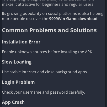
makes it attractive for beginners and regular users.
Its growing popularity on social platforms is also helping
more people discover the
9999Win Game download
.
Common Problems and Solutions
Installation Error
Enable unknown sources before installing the APK.
Slow Loading
Use stable internet and close background apps.
Login Problem
Check your username and password carefully.
App Crash