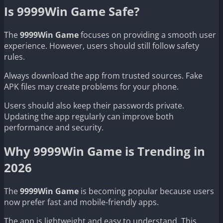
Is 9999Win Game Safe?
The
9999Win Game
focuses on providing a smooth user
experience. However, users should still follow safety
rules.
Always download the app from trusted sources. Fake
APK files may create problems for your phone.
Users should also keep their passwords private.
Updating the app regularly can improve both
performance and security.
Why 9999Win Game is Trending in
2026
The
9999Win Game
is becoming popular because users
now prefer fast and mobile-friendly apps.
The app is lightweight and easy to understand. This