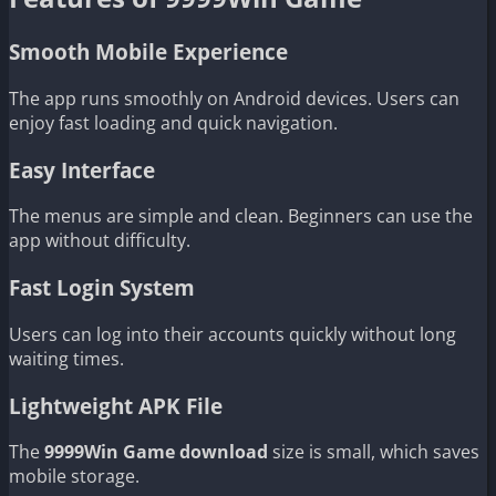
Smooth Mobile Experience
The app runs smoothly on Android devices. Users can
enjoy fast loading and quick navigation.
Easy Interface
The menus are simple and clean. Beginners can use the
app without difficulty.
Fast Login System
Users can log into their accounts quickly without long
waiting times.
Lightweight APK File
The
9999Win Game download
size is small, which saves
mobile storage.