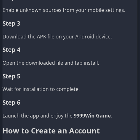
Enable unknown sources from your mobile settings.
Step 3
Download the APK file on your Android device.
Step 4
Open the downloaded file and tap install.
Step 5
Wait for installation to complete.
Step 6
Launch the app and enjoy the
9999Win Game
.
How to Create an Account