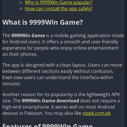
Why is 9999Win Game popular?
How can I install the app safely?
What is 9999Win Game?
The
9999Win Game
is a mobile gaming application made
for Android users. It offers a smooth and user-friendly
experience for people who enjoy online entertainment
on their phones.
The app is designed with a clean layout. Users can move
between different sections easily without confusion.
Even new users can understand the interface within
minutes.
Another reason for its popularity is the lightweight APK
size. The
9999Win Game download
does not require a
high-end smartphone. It works well on most Android
devices in Pakistan. You may also like
vippk.com.pk
Features of 9999Win Game