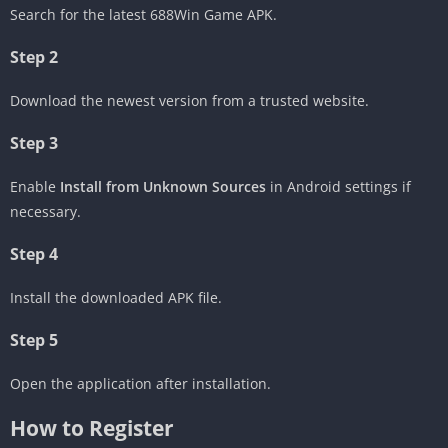
Search for the latest 688Win Game APK.
Step 2
Download the newest version from a trusted website.
Step 3
Enable
Install from Unknown Sources
in Android settings if
necessary.
Step 4
Install the downloaded APK file.
Step 5
Open the application after installation.
How to Register