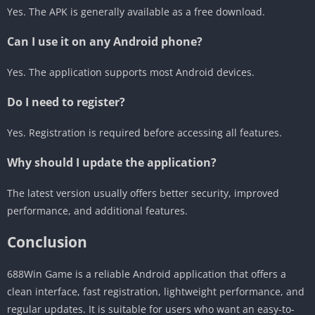
Yes. The APK is generally available as a free download.
Can I use it on any Android phone?
Yes. The application supports most Android devices.
Do I need to register?
Yes. Registration is required before accessing all features.
Why should I update the application?
The latest version usually offers better security, improved
performance, and additional features.
Conclusion
688Win Game is a reliable Android application that offers a
clean interface, fast registration, lightweight performance, and
regular updates. It is suitable for users who want an easy-to-