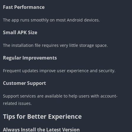
Fast Performance
The app runs smoothly on most Android devices.
Small APK Size
The installation file requires very little storage space.
Regular Improvements
Frequent updates improve user experience and security.
Customer Support
Support services are available to help users with account-
related issues.
Tips for Better Experience
Always Install the Latest Version