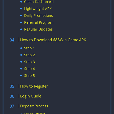
Clean Dashboard
Lightweight APK
Daily Promotions
Referral Program
Regular Updates
How to Download 688Win Game APK
Step 1
Step 2
Step 3
Step 4
Step 5
How to Register
Login Guide
Deposit Process