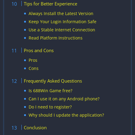
Tips for Better Experience
Always Install the Latest Version
Keep Your Login Information Safe
Use a Stable Internet Connection
Read Platform Instructions
Pros and Cons
Pros
Cons
Frequently Asked Questions
Is 688Win Game free?
Can I use it on any Android phone?
Do I need to register?
Why should I update the application?
Conclusion