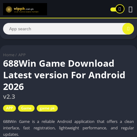
Home
/
APP
688Win Game Download
Latest version For Android
2026
v2.3
APP
Game
game pk
688Win Game is a reliable Android application that offers a clean
interface, fast registration, lightweight performance, and regular
updates.