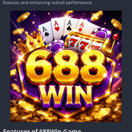
features and enhancing overall performance.
Features of 688Win Game