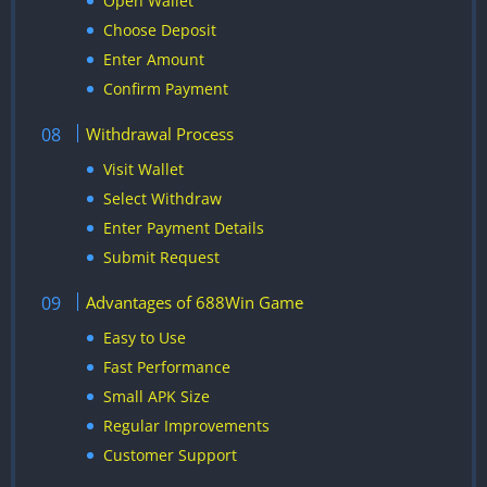
Open Wallet
Choose Deposit
Enter Amount
Confirm Payment
Withdrawal Process
Visit Wallet
Select Withdraw
Enter Payment Details
Submit Request
Advantages of 688Win Game
Easy to Use
Fast Performance
Small APK Size
Regular Improvements
Customer Support