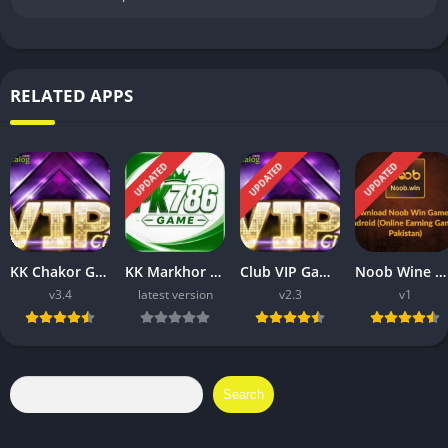
RELATED APPS
UPDATED
UPDATED
UPDATED
KK Chakor Game Download APK new Real money earning app 2026
KK Markhor Game Download Top platform Earning APP in pakistan
Club VIP Game Download Real money Earning APP For Android
Noob Wine Game Download Real earning app Android for 2026
v3.4
latest version
v2.3
v1
Search