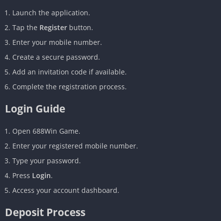
Launch the application.
Tap the
Register
button.
Enter your mobile number.
Create a secure password.
Add an invitation code if available.
Complete the registration process.
Login Guide
Open 688Win Game.
Enter your registered mobile number.
Type your password.
Press
Login
.
Access your account dashboard.
Deposit Process