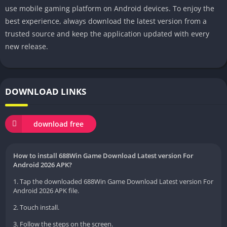
use mobile gaming platform on Android devices. To enjoy the
best experience, always download the latest version from a
trusted source and keep the application updated with every
new release.
DOWNLOAD LINKS
download free
How to install 688Win Game Download Latest version For
Android 2026 APK?
1. Tap the downloaded 688Win Game Download Latest version For
Android 2026 APK file.
2. Touch install.
3. Follow the steps on the screen.