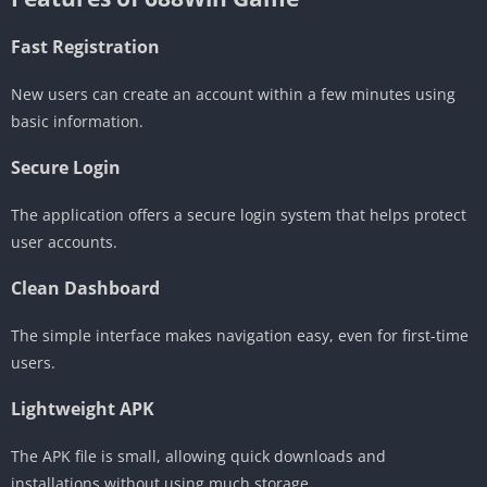
Fast Registration
New users can create an account within a few minutes using
basic information.
Secure Login
The application offers a secure login system that helps protect
user accounts.
Clean Dashboard
The simple interface makes navigation easy, even for first-time
users.
Lightweight APK
The APK file is small, allowing quick downloads and
installations without using much storage.