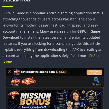
688Win Game is a popular Android gaming application that is
attracting thousands of users across Pakistan. The app is
known for its modern design, fast loading speed, and easy
account management. Many users search for
688Win Game
Download
to install the latest version and enjoy its updated
features. If you are looking for a complete guide, this article
explains everything from downloading the APK to creating an
account and using the application safely. Read more
PKSlot
Game