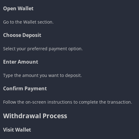
Open Wallet
Go to the Wallet section.
Choose Deposit
Select your preferred payment option.
Enter Amount
Type the amount you want to deposit.
Confirm Payment
Follow the on-screen instructions to complete the transaction.
Withdrawal Process
Visit Wallet