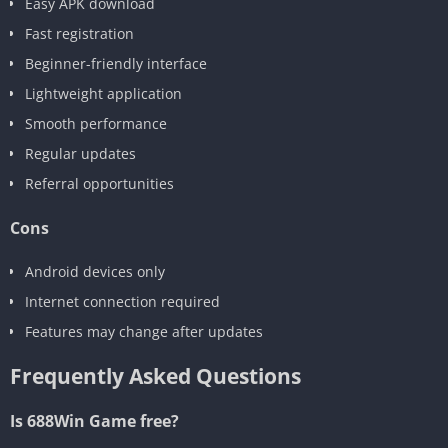
Easy APK download
Fast registration
Beginner-friendly interface
Lightweight application
Smooth performance
Regular updates
Referral opportunities
Cons
Android devices only
Internet connection required
Features may change after updates
Frequently Asked Questions
Is 688Win Game free?