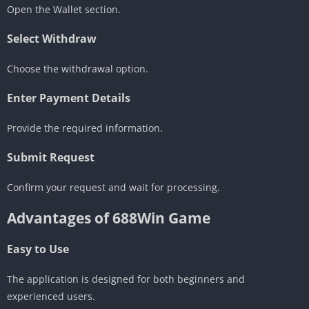
Open the Wallet section.
Select Withdraw
Choose the withdrawal option.
Enter Payment Details
Provide the required information.
Submit Request
Confirm your request and wait for processing.
Advantages of 688Win Game
Easy to Use
The application is designed for both beginners and
experienced users.