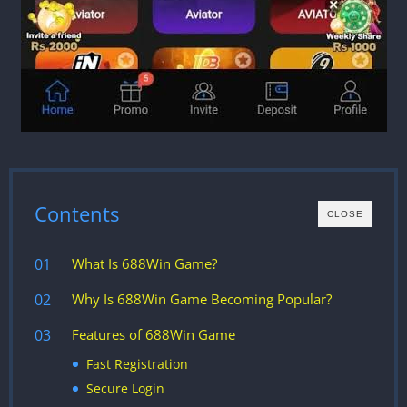
Contents
CLOSE
What Is 688Win Game?
Why Is 688Win Game Becoming Popular?
Features of 688Win Game
Fast Registration
Secure Login