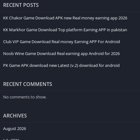
RECENT POSTS
KK Chakor Game Download APK new Real money earning app 2026
KK Markhor Game Download Top platform Earning APP in pakistan
Club VIP Game Download Real money Earning APP For Android
Noob Wine Game Download Real earning app Android for 2026
PK Game APK download new Latest (v.2) download for android
RECENT COMMENTS
No comments to show.
ARCHIVES
August 2026