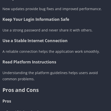
New updates provide bug fixes and improved performance.
Keep Your Login Information Safe
Use a strong password and never share it with others.
Use a Stable Internet Connection
A reliable connection helps the application work smoothly.
Read Platform Instructions
Understanding the platform guidelines helps users avoid
common problems.
Pros and Cons
Pros