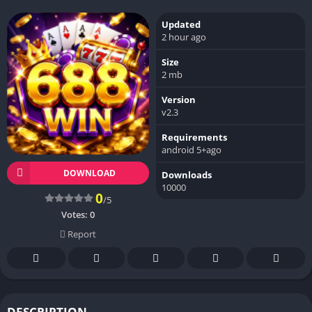
Updated
2 hour ago
Size
2 mb
Version
v2.3
Requirements
android 5+ago
DOWNLOAD
Downloads
10000
0
/5
Votes:
0
Report
DESCRIPTION