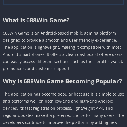
What Is 688Win Game?
688Win Game is an Android-based mobile gaming platform
designed to provide a smooth and user-friendly experience.
The application is lightweight, making it compatible with most
Android smartphones. It offers a clean dashboard where users
can easily access different sections such as their profile, wallet,
promotions, and customer support.
Why Is 688Win Game Becoming Popular?
The application has become popular because it is simple to use
and performs well on both low-end and high-end Android
devices. Its fast registration process, lightweight APK, and
regular updates make it a preferred choice for many users. The
developers continue to improve the platform by adding new