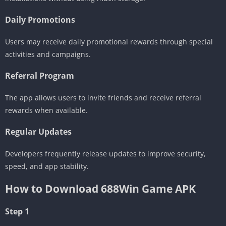
Daily Promotions
Users may receive daily promotional rewards through special
activities and campaigns.
Referral Program
The app allows users to invite friends and receive referral
rewards when available.
Regular Updates
Developers frequently release updates to improve security,
speed, and app stability.
How to Download 688Win Game APK
Step 1