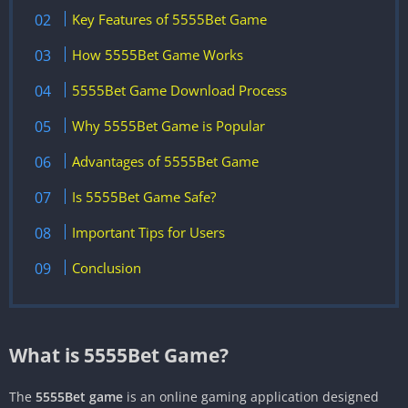
Key Features of 5555Bet Game
How 5555Bet Game Works
5555Bet Game Download Process
Why 5555Bet Game is Popular
Advantages of 5555Bet Game
Is 5555Bet Game Safe?
Important Tips for Users
Conclusion
What is 5555Bet Game?
The
5555Bet game
is an online gaming application designed