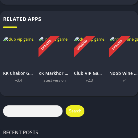
RELATED APPS
UPDATED
UPDATED
UPDATED
KK Chakor Game Download APK new Real money earning app 2026
KK Markhor Game Download Top platform Earning APP in pakistan
Club VIP Game Download Real money Earning APP For Android
Noob Wine Game Download Real earning app Android for 2026
v3.4
latest version
v2.3
v1
Search
RECENT POSTS