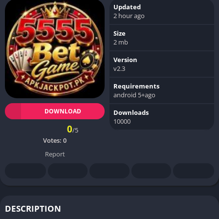
Updated
2 hour ago
Size
2 mb
Version
v2.3
Requirements
android 5+ago
DOWNLOAD
Downloads
10000
0
/5
Votes:
0
Report
DESCRIPTION