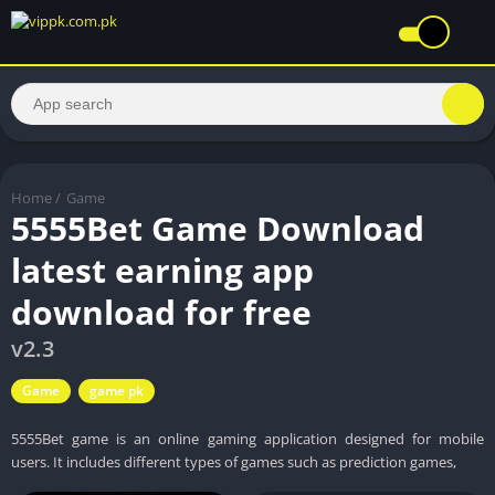
Home
/
Game
5555Bet Game Download
latest earning app
download for free
v2.3
Game
game pk
5555Bet game is an online gaming application designed for mobile
users. It includes different types of games such as prediction games,