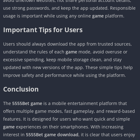
avoid unknown websites, not share personal account details,
use strong passwords, and keep the app updated. Responsible
usage is important while using any online
game
platform.
Important Tips for Users
Users should always download the app from trusted sources,
understand the rules of each
game
mode, avoid overuse or
excessive spending, keep mobile storage clean, and stay
updated with new versions of the app. These simple tips help
improve safety and performance while using the platform.
Conclusion
The
5555Bet game
is a mobile entertainment platform that
offers multiple game modes, fast gameplay, and reward-based
features. It is designed for users who want quick and simple
game
experiences on their smartphones. With increasing
interest in
5555Bet game download
, it is clear that users enjoy