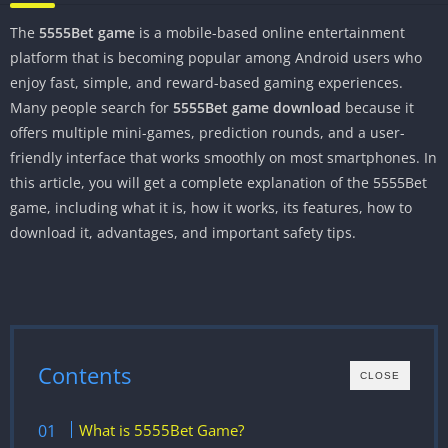
The
5555Bet game
is a mobile-based online entertainment
platform that is becoming popular among Android users who
enjoy fast, simple, and reward-based gaming experiences.
Many people search for
5555Bet game download
because it
offers multiple mini-games, prediction rounds, and a user-
friendly interface that works smoothly on most smartphones. In
this article, you will get a complete explanation of the 5555Bet
game, including what it is, how it works, its features, how to
download it, advantages, and important safety tips.
Contents
CLOSE
What is 5555Bet Game?