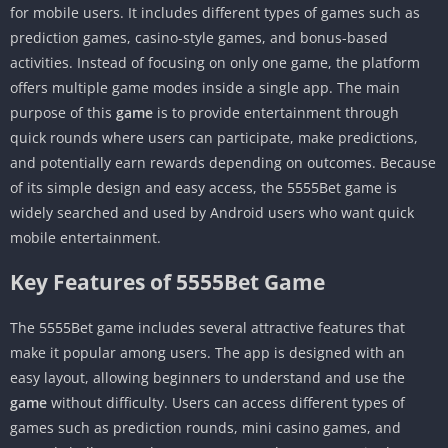
for mobile users. It includes different types of games such as
prediction games, casino-style games, and bonus-based
activities. Instead of focusing on only one game, the platform
offers multiple game modes inside a single app. The main
purpose of this
game
is to provide entertainment through
quick rounds where users can participate, make predictions,
and potentially earn rewards depending on outcomes. Because
of its simple design and easy access, the 5555Bet game is
widely searched and used by Android users who want quick
mobile entertainment.
Key Features of 5555Bet Game
The 5555Bet game includes several attractive features that
make it popular among users. The app is designed with an
easy layout, allowing beginners to understand and use the
game
without difficulty. Users can access different types of
games such as prediction rounds, mini casino games, and