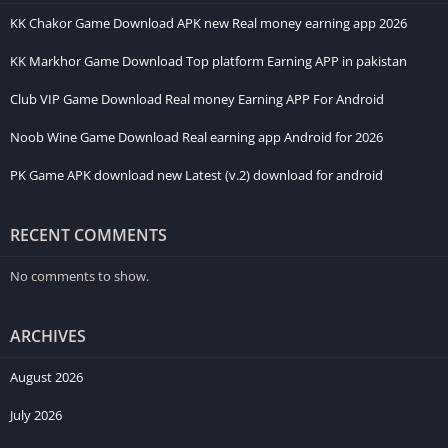
KK Chakor Game Download APK new Real money earning app 2026
KK Markhor Game Download Top platform Earning APP in pakistan
Club VIP Game Download Real money Earning APP For Android
Noob Wine Game Download Real earning app Android for 2026
PK Game APK download new Latest (v.2) download for android
RECENT COMMENTS
No comments to show.
ARCHIVES
August 2026
July 2026