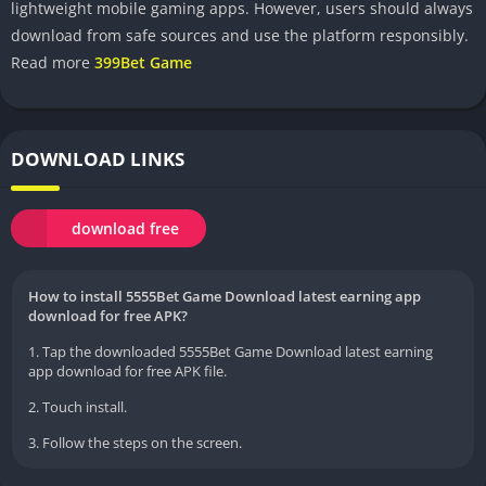
lightweight mobile gaming apps. However, users should always
download from safe sources and use the platform responsibly.
Read more
399Bet Game
DOWNLOAD LINKS
download free
How to install 5555Bet Game Download latest earning app
download for free APK?
1. Tap the downloaded 5555Bet Game Download latest earning
app download for free APK file.
2. Touch install.
3. Follow the steps on the screen.