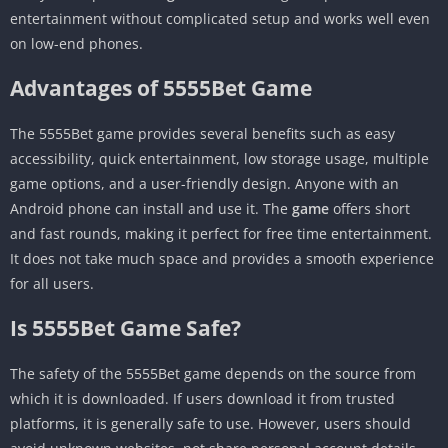
entertainment without complicated setup and works well even
on low-end phones.
Advantages of 5555Bet Game
The 5555Bet game provides several benefits such as easy
accessibility, quick entertainment, low storage usage, multiple
game options, and a user-friendly design. Anyone with an
Android phone can install and use it. The
game
offers short
and fast rounds, making it perfect for free time entertainment.
It does not take much space and provides a smooth experience
for all users.
Is 5555Bet Game Safe?
The safety of the 5555Bet game depends on the source from
which it is downloaded. If users download it from trusted
platforms, it is generally safe to use. However, users should