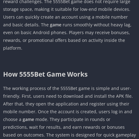
reward challenges. The 5555Bet game does not require large
storage space, making it suitable for low-end mobile devices.
Users can quickly create an account using a mobile number
and basic details. The
game
runs smoothly without heavy lag,
even on basic Android phones. Players may receive bonuses,
rewards, or promotional offers based on activity inside the
platform.
How 5555Bet Game Works
The working process of the 5555Bet game is simple and user-
friendly. First, users need to download and install the APK file.
After that, they open the application and register using their
mobile number. Once the account is created, users log in and
choose a
game
mode. They participate in rounds or
predictions, wait for results, and earn rewards or bonuses
based on outcomes. The system is designed for quick gameplay