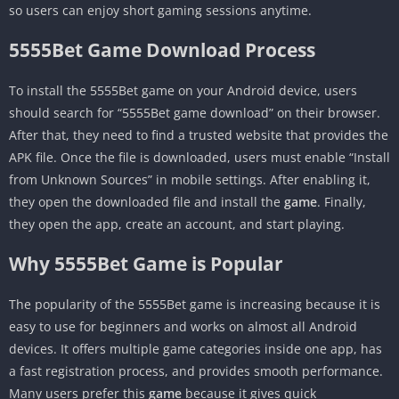
so users can enjoy short gaming sessions anytime.
5555Bet Game Download Process
To install the 5555Bet game on your Android device, users
should search for “5555Bet game download” on their browser.
After that, they need to find a trusted website that provides the
APK file. Once the file is downloaded, users must enable “Install
from Unknown Sources” in mobile settings. After enabling it,
they open the downloaded file and install the
game
. Finally,
they open the app, create an account, and start playing.
Why 5555Bet Game is Popular
The popularity of the 5555Bet game is increasing because it is
easy to use for beginners and works on almost all Android
devices. It offers multiple game categories inside one app, has
a fast registration process, and provides smooth performance.
Many users prefer this
game
because it gives quick