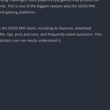
ds. This is one of the biggest reasons why the 55555 PKR
and gaming platforms.
out the 55555 PKR Game, including its features, download
its, tips, pros and cons, and frequently asked questions. This
akistani user can easily understand it.