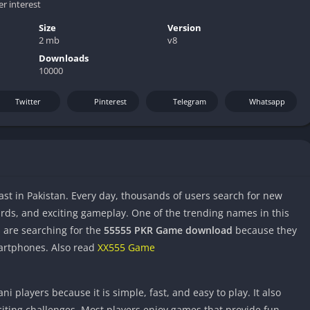
r interest
Size
Version
2 mb
v8
Downloads
10000
Twitter
Pinterest
Telegram
Whatsapp
ast in Pakistan. Every day, thousands of users search for new
rds, and exciting gameplay. One of the trending names in this
 are searching for the
55555 PKR Game download
because they
martphones. Also read
XX555 Game
layers because it is simple, fast, and easy to play. It also
citing challenges. Most players enjoy games that provide fun