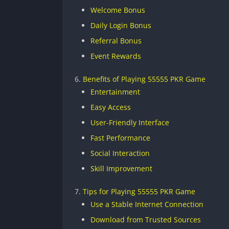
Welcome Bonus
Daily Login Bonus
Referral Bonus
Event Rewards
Benefits of Playing 55555 PKR Game
Entertainment
Easy Access
User-Friendly Interface
Fast Performance
Social Interaction
Skill Improvement
Tips for Playing 55555 PKR Game
Use a Stable Internet Connection
Download from Trusted Sources