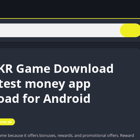
PKR Game Download
test money app
ad for Android
ame pk
ame because it offers bonuses, rewards, and promotional offers. Reward