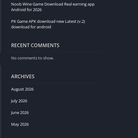
Noob Wine Game Download Real earning app
Android for 2026
PK Game APK download new Latest (v.2)
download for android
RECENT COMMENTS
No comments to show.
ARCHIVES
August 2026
July 2026
June 2026
May 2026