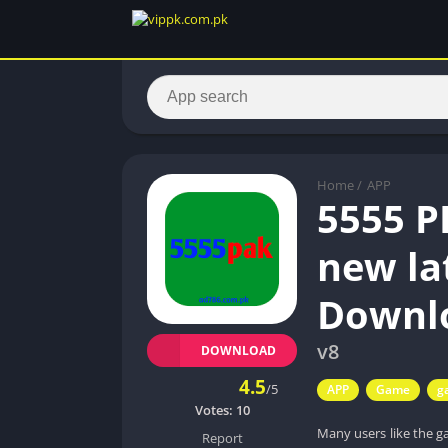
Home
/
APP
5555 
new la
Downlo
v8
DOWNLOAD
4.5
/5
APP
Game
g
Votes:
10
Many users like the g
Report