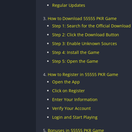
Regular Updates
How to Download 55555 PKR Game
Step 1: Search for the Official Download
Step 2: Click the Download Button
Step 3: Enable Unknown Sources
Step 4: Install the Game
Step 5: Open the Game
How to Register in 55555 PKR Game
Open the App
Click on Register
Enter Your Information
Verify Your Account
Login and Start Playing
Bonuses in 55555 PKR Game