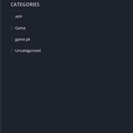
CATEGORIES
APP
Game
game pk
Uncategorized