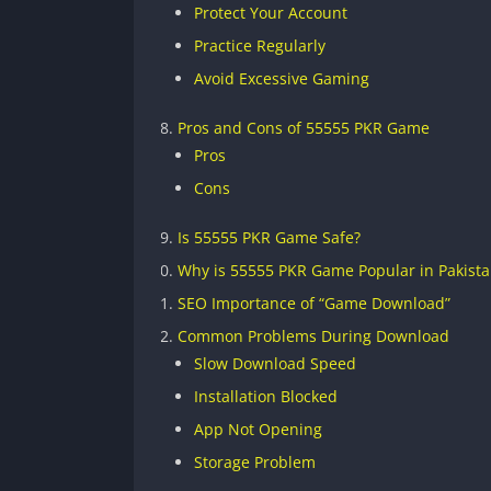
Protect Your Account
Practice Regularly
Avoid Excessive Gaming
Pros and Cons of 55555 PKR Game
Pros
Cons
Is 55555 PKR Game Safe?
Why is 55555 PKR Game Popular in Pakista
SEO Importance of “Game Download”
Common Problems During Download
Slow Download Speed
Installation Blocked
App Not Opening
Storage Problem