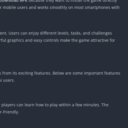
download APK
because they want to install the game directly
or mobile users and works smoothly on most smartphones with
t. Users can enjoy different levels, tasks, and challenges
orful graphics and easy controls make the game attractive for
from its exciting features. Below are some important features
i users.
players can learn how to play within a few minutes. The
r-friendly.