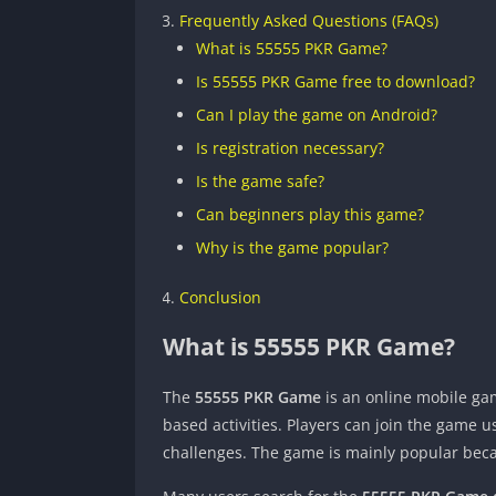
Frequently Asked Questions (FAQs)
What is 55555 PKR Game?
Is 55555 PKR Game free to download?
Can I play the game on Android?
Is registration necessary?
Is the game safe?
Can beginners play this game?
Why is the game popular?
Conclusion
What is 55555 PKR Game?
The
55555 PKR Game
is an online mobile ga
based activities. Players can join the game 
challenges. The game is mainly popular beca