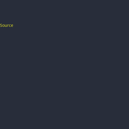
 Source