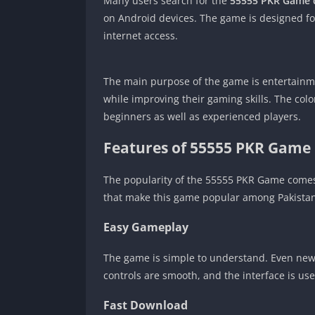
Many users search for the
55555 PKR Game 
on Android devices. The game is designed f
internet access.
The main purpose of the game is entertainmen
while improving their gaming skills. The col
beginners as well as experienced players.
Features of 55555 PKR Game
The popularity of the 55555 PKR Game comes 
that make this game popular among Pakistan
Easy Gameplay
The game is simple to understand. Even new 
controls are smooth, and the interface is use
Fast Download