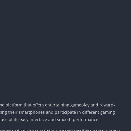
me platform that offers entertaining gameplay and reward-
using their smartphones and participate in different gaming
use of its easy interface and smooth performance.