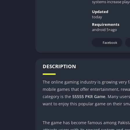
systems increase playe
Updated
today
Requirements
android 5+ago
Facebook
DESCRIPTION
The online gaming industry is growing very f
mobile games that offer entertainment, rewa
category is the
55555 PKR Game
. Many users
want to enjoy this popular game on their s
The game has become famous among Pakistani p
attracts users with its reward system and ex