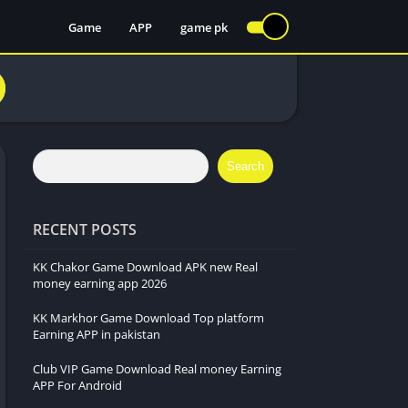
Game
APP
game pk
Search
RECENT POSTS
KK Chakor Game Download APK new Real
money earning app 2026
KK Markhor Game Download Top platform
Earning APP in pakistan
Club VIP Game Download Real money Earning
APP For Android