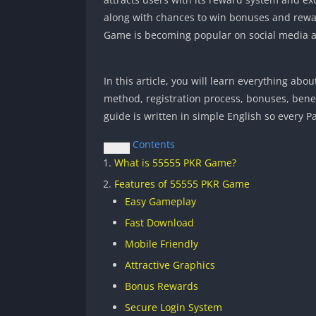
along with chances to win bonuses and rewar
Game is becoming popular on social media 
In this article, you will learn everything ab
method, registration process, bonuses, benef
guide is written in simple English so every P
Contents
What is 55555 PKR Game?
Features of 55555 PKR Game
Easy Gameplay
Fast Download
Mobile Friendly
Attractive Graphics
Bonus Rewards
Secure Login System