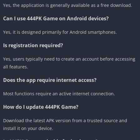
Yes, the application is generally available as a free download.
Can I use 444PK Game on Android devices?
Yes, it is designed primarily for Android smartphones.
Is registration required?
Yes, users typically need to create an account before accessing
all features.
Does the app require internet access?
Most functions require an active internet connection.
How do I update 444PK Game?
Download the latest APK version from a trusted source and
install it on your device.