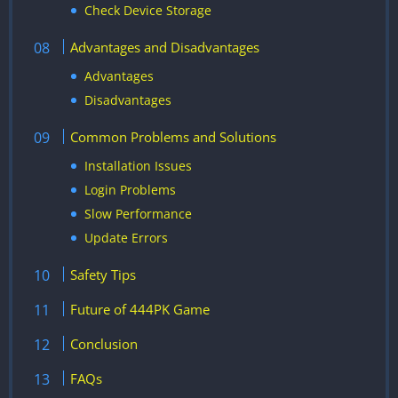
Check Device Storage
Advantages and Disadvantages
Advantages
Disadvantages
Common Problems and Solutions
Installation Issues
Login Problems
Slow Performance
Update Errors
Safety Tips
Future of 444PK Game
Conclusion
FAQs