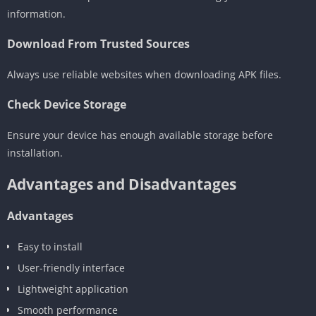
information.
Download From Trusted Sources
Always use reliable websites when downloading APK files.
Check Device Storage
Ensure your device has enough available storage before
installation.
Advantages and Disadvantages
Advantages
Easy to install
User-friendly interface
Lightweight application
Smooth performance