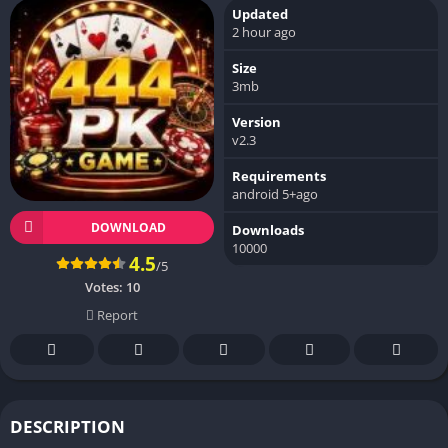
Updated
2 hour ago
Size
3mb
Version
v2.3
Requirements
android 5+ago
DOWNLOAD
Downloads
10000
4.5
/5
Votes:
10
Report
DESCRIPTION