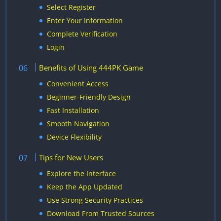
Select Register
Enter Your Information
Complete Verification
Login
Benefits of Using 444PK Game
Convenient Access
Beginner-Friendly Design
Fast Installation
Smooth Navigation
Device Flexibility
Tips for New Users
Explore the Interface
Keep the App Updated
Use Strong Security Practices
Download From Trusted Sources