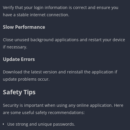
Verify that your login information is correct and ensure you
have a stable internet connection.
Slow Performance
Close unused background applications and restart your device
if necessary.
Update Errors
Download the latest version and reinstall the application if
update problems occur.
Safety Tips
Security is important when using any online application. Here
are some useful safety recommendations:
Use strong and unique passwords.