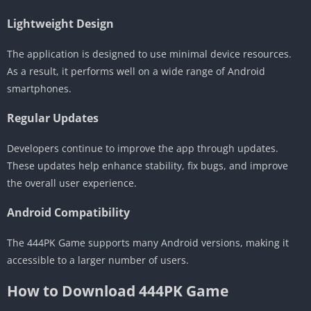
Lightweight Design
The application is designed to use minimal device resources.
As a result, it performs well on a wide range of Android
smartphones.
Regular Updates
Developers continue to improve the app through updates.
These updates help enhance stability, fix bugs, and improve
the overall user experience.
Android Compatibility
The 444PK Game supports many Android versions, making it
accessible to a larger number of users.
How to Download 444PK Game