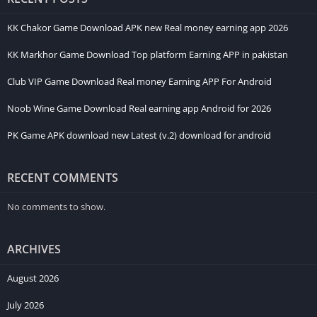
KK Chakor Game Download APK new Real money earning app 2026
KK Markhor Game Download Top platform Earning APP in pakistan
Club VIP Game Download Real money Earning APP For Android
Noob Wine Game Download Real earning app Android for 2026
PK Game APK download new Latest (v.2) download for android
RECENT COMMENTS
No comments to show.
ARCHIVES
August 2026
July 2026