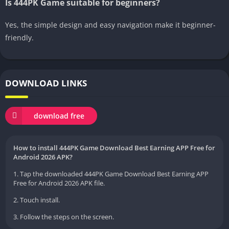
Is 444PK Game suitable for beginners?
Yes, the simple design and easy navigation make it beginner-
friendly.
DOWNLOAD LINKS
download free
How to install 444PK Game Download Best Earning APP Free for
Android 2026 APK?
1. Tap the downloaded 444PK Game Download Best Earning APP
Free for Android 2026 APK file.
2. Touch install.
3. Follow the steps on the screen.