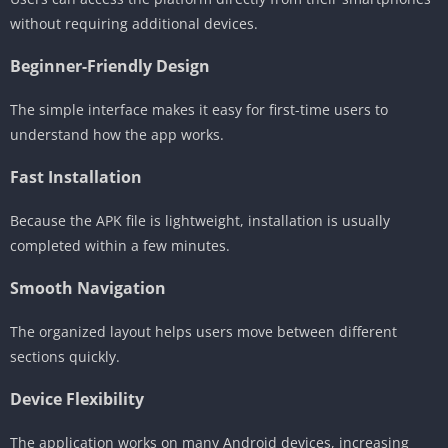
without requiring additional devices.
Beginner-Friendly Design
The simple interface makes it easy for first-time users to
understand how the app works.
Fast Installation
Because the APK file is lightweight, installation is usually
completed within a few minutes.
Smooth Navigation
The organized layout helps users move between different
sections quickly.
Device Flexibility
The application works on many Android devices, increasing