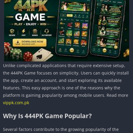
Unlike complicated applications that require extensive setup,
the 444PK Game focuses on simplicity. Users can quickly install
the app, create an account, and start exploring its available
features. This easy approach is one of the reasons why the
platform is gaining popularity among mobile users. Read more
vippk.com.pk
Why Is 444PK Game Popular?
Several factors contribute to the growing popularity of the