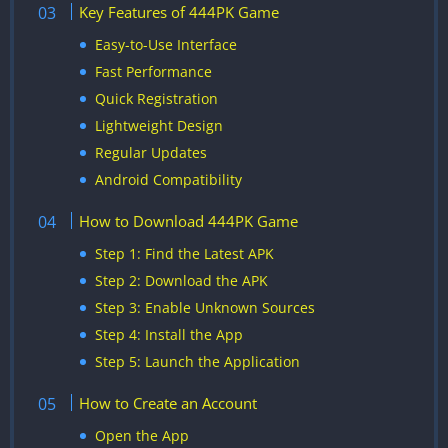
Key Features of 444PK Game
Easy-to-Use Interface
Fast Performance
Quick Registration
Lightweight Design
Regular Updates
Android Compatibility
How to Download 444PK Game
Step 1: Find the Latest APK
Step 2: Download the APK
Step 3: Enable Unknown Sources
Step 4: Install the App
Step 5: Launch the Application
How to Create an Account
Open the App