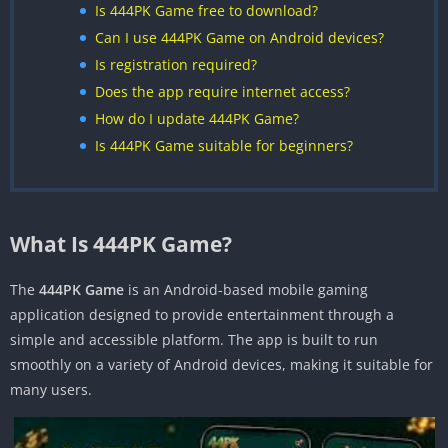
Is 444PK Game free to download?
Can I use 444PK Game on Android devices?
Is registration required?
Does the app require internet access?
How do I update 444PK Game?
Is 444PK Game suitable for beginners?
What Is 444PK Game?
The
444PK Game
is an Android-based mobile gaming
application designed to provide entertainment through a
simple and accessible platform. The app is built to run
smoothly on a variety of Android devices, making it suitable for
many users.