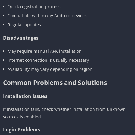
Quick registration process
Compatible with many Android devices
Regular updates
Disadvantages
May require manual APK installation
Internet connection is usually necessary
Availability may vary depending on region
Common Problems and Solutions
Installation Issues
If installation fails, check whether installation from unknown
sources is enabled.
Login Problems