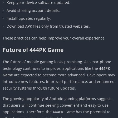
Keep your device software updated.
Avoid sharing account details.
Install updates regularly.
Download APK files only from trusted websites.
These practices can help improve your overall experience.
Future of 444PK Game
The future of mobile gaming looks promising. As smartphone
technology continues to improve, applications like the
444PK
Game
are expected to become more advanced. Developers may
introduce new features, improved performance, and enhanced
security systems through future updates.
The growing popularity of Android gaming platforms suggests
that users will continue seeking convenient and easy-to-use
applications. Therefore, the 444PK Game has the potential to