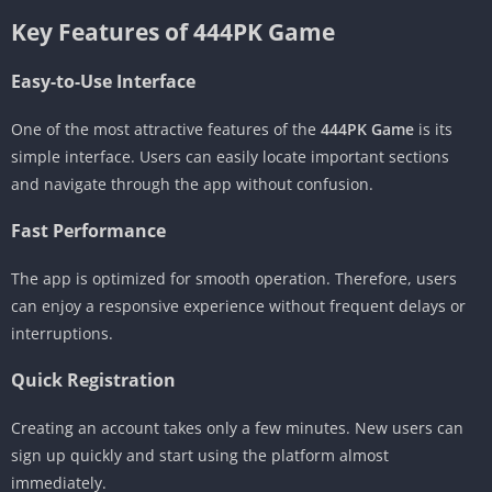
Key Features of 444PK Game
Easy-to-Use Interface
One of the most attractive features of the
444PK Game
is its
simple interface. Users can easily locate important sections
and navigate through the app without confusion.
Fast Performance
The app is optimized for smooth operation. Therefore, users
can enjoy a responsive experience without frequent delays or
interruptions.
Quick Registration
Creating an account takes only a few minutes. New users can
sign up quickly and start using the platform almost
immediately.