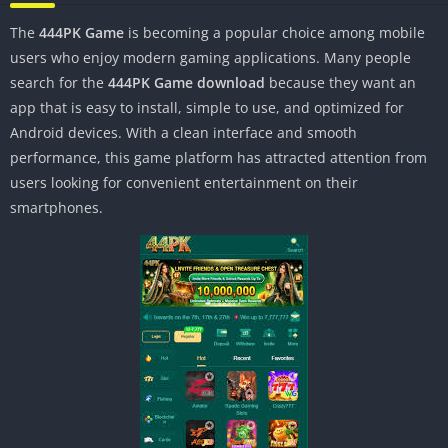
The
444PK Game
is becoming a popular choice among mobile
users who enjoy modern gaming applications. Many people
search for the
444PK Game download
because they want an
app that is easy to install, simple to use, and optimized for
Android devices. With a clean interface and smooth
performance, this game platform has attracted attention from
users looking for convenient entertainment on their
smartphones.