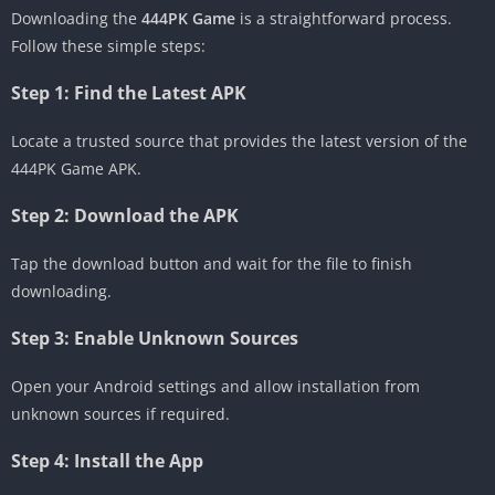
Downloading the
444PK Game
is a straightforward process.
Follow these simple steps:
Step 1: Find the Latest APK
Locate a trusted source that provides the latest version of the
444PK Game APK.
Step 2: Download the APK
Tap the download button and wait for the file to finish
downloading.
Step 3: Enable Unknown Sources
Open your Android settings and allow installation from
unknown sources if required.
Step 4: Install the App