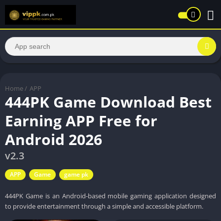
Home
/
APP
444PK Game Download Best
Earning APP Free for
Android 2026
v2.3
APP
Game
game pk
444PK Game is an Android-based mobile gaming application designed
to provide entertainment through a simple and accessible platform.