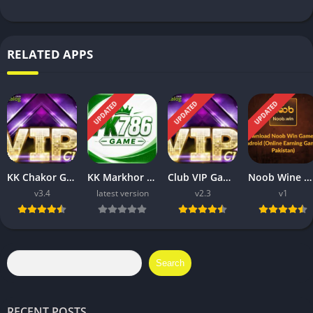
RELATED APPS
UPDATED
UPDATED
UPDATED
KK Chakor Game Download APK new Real money earning app 2026
KK Markhor Game Download Top platform Earning APP in pakistan
Club VIP Game Download Real money Earning APP For Android
Noob Wine Game Download Real earning app Android for 2026
v3.4
latest version
v2.3
v1
Search
RECENT POSTS