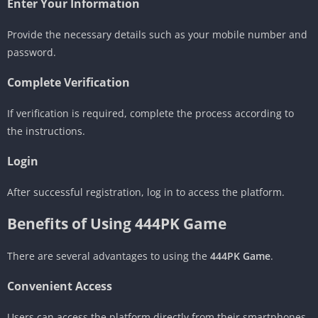
Enter Your Information
Provide the necessary details such as your mobile number and
password.
Complete Verification
If verification is required, complete the process according to
the instructions.
Login
After successful registration, log in to access the platform.
Benefits of Using 444PK Game
There are several advantages to using the
444PK Game
.
Convenient Access
Users can access the platform directly from their smartphones