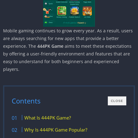
Mobile gaming continues to grow every year. As a result, users
are always searching for new apps that provide a better
experience. The
444PK Game
aims to meet these expectations
by offering a user-friendly environment and features that are
easy to understand for both beginners and experienced
players.
Contents
CLOSE
What Is 444PK Game?
Why Is 444PK Game Popular?