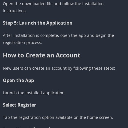
Open the downloaded file and follow the installation
instructions.
Step 5: Launch the Application
After installation is complete, open the app and begin the
registration process.
How to Create an Account
New users can create an account by following these steps:
Open the App
Launch the installed application.
Select Register
Tap the registration option available on the home screen.