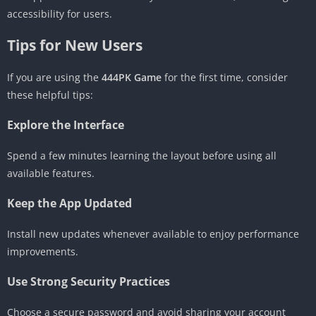
accessibility for users.
Tips for New Users
If you are using the
444PK Game
for the first time, consider
these helpful tips:
Explore the Interface
Spend a few minutes learning the layout before using all
available features.
Keep the App Updated
Install new updates whenever available to enjoy performance
improvements.
Use Strong Security Practices
Choose a secure password and avoid sharing your account