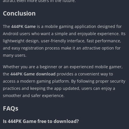
attract even more users in the future.
Conclusion
The
444PK Game
is a mobile gaming application designed for
Android users who want a simple and enjoyable experience. Its
lightweight design, user-friendly interface, fast performance,
and easy registration process make it an attractive option for
many users.
Whether you are a beginner or an experienced mobile gamer,
the
444PK Game download
provides a convenient way to
access a modern gaming platform. By following proper security
practices and keeping the app updated, users can enjoy a
smoother and safer experience.
FAQs
Is 444PK Game free to download?