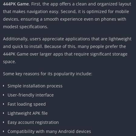
444PK Game
. First, the app offers a clean and organized layout
that makes navigation easy. Second, it is optimized for mobile
devices, ensuring a smooth experience even on phones with
modest specifications.
Additionally, users appreciate applications that are lightweight
and quick to install. Because of this, many people prefer the
444PK Game over larger apps that require significant storage
space.
Some key reasons for its popularity include:
Simple installation process
User-friendly interface
Fast loading speed
Lightweight APK file
Easy account registration
Compatibility with many Android devices