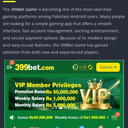
The
399Bet Game
is becoming one of the most searched
gaming platforms among Pakistani Android users. Many people
are looking for a simple gaming app that offers a smooth
interface, fast account management, exciting entertainment,
and secure payment options. Because of its modern design
and easy-to-use features, the 399Bet Game has gained
attention from both new and experienced players.