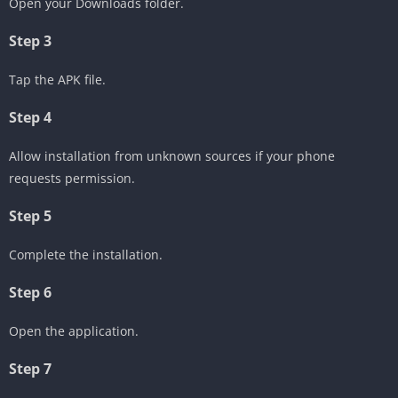
Open your Downloads folder.
Step 3
Tap the APK file.
Step 4
Allow installation from unknown sources if your phone
requests permission.
Step 5
Complete the installation.
Step 6
Open the application.
Step 7