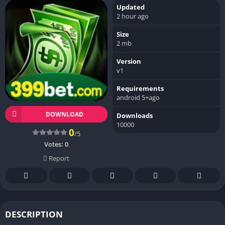
Updated
2 hour ago
Size
2 mb
Version
v1
Requirements
android 5+ago
DOWNLOAD
Downloads
10000
0
/5
Votes:
0
Report
DESCRIPTION