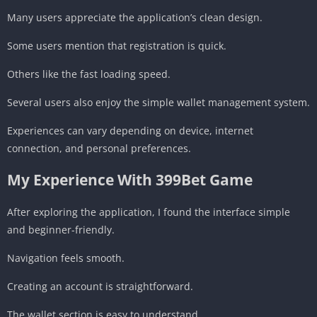
Many users appreciate the application’s clean design.
Some users mention that registration is quick.
Others like the fast loading speed.
Several users also enjoy the simple wallet management system.
Experiences can vary depending on device, internet
connection, and personal preferences.
My Experience With 399Bet Game
After exploring the application, I found the interface simple
and beginner-friendly.
Navigation feels smooth.
Creating an account is straightforward.
The wallet section is easy to understand.