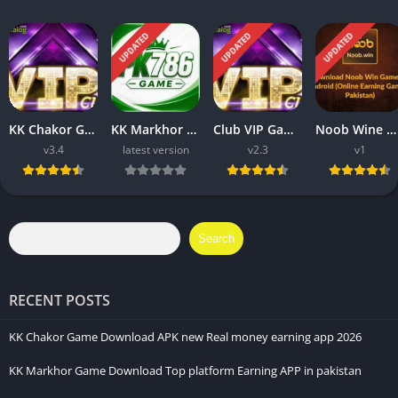
UPDATED
UPDATED
UPDATED
KK Chakor Game Download APK new Real money earning app 2026
KK Markhor Game Download Top platform Earning APP in pakistan
Club VIP Game Download Real money Earning APP For Android
Noob Wine Game Download Real earning app Android for 2026
v3.4
latest version
v2.3
v1
Search
RECENT POSTS
KK Chakor Game Download APK new Real money earning app 2026
KK Markhor Game Download Top platform Earning APP in pakistan