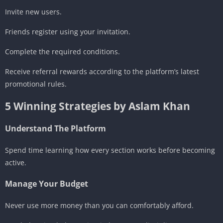
Invite new users.
Friends register using your invitation.
Complete the required conditions.
Receive referral rewards according to the platform’s latest
promotional rules.
5 Winning Strategies by Aslam Khan
Understand The Platform
Spend time learning how every section works before becoming
active.
Manage Your Budget
Never use more money than you can comfortably afford.