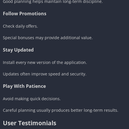
Good planning helps maintain long-term discipline.
Follow Promotions
Check daily offers.
Special bonuses may provide additional value.
Stay Updated
Install every new version of the application.
Updates often improve speed and security.
Play With Patience
Avoid making quick decisions.
Careful planning usually produces better long-term results.
User Testimonials