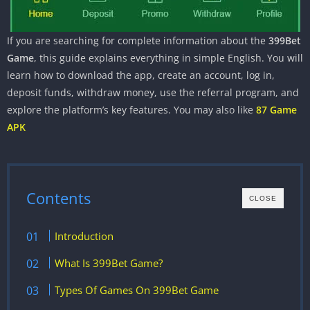
If you are searching for complete information about the
399Bet
Game
, this guide explains everything in simple English. You will
learn how to download the app, create an account, log in,
deposit funds, withdraw money, use the referral program, and
explore the platform’s key features. You may also like
87 Game
APK
Contents
CLOSE
Introduction
What Is 399Bet Game?
Types Of Games On 399Bet Game