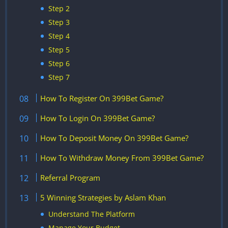
Step 2
Step 3
Step 4
Step 5
Step 6
Step 7
How To Register On 399Bet Game?
How To Login On 399Bet Game?
How To Deposit Money On 399Bet Game?
How To Withdraw Money From 399Bet Game?
Referral Program
5 Winning Strategies by Aslam Khan
Understand The Platform
Manage Your Budget