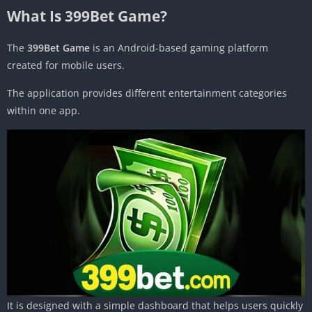
What Is 399Bet Game?
The
399Bet Game
is an Android-based gaming platform
created for mobile users.
The application provides different entertainment categories
within one app.
It is designed with a simple dashboard that helps users quickly