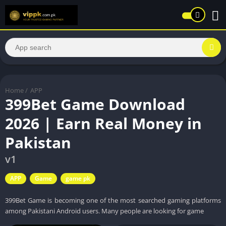
Home
/
APP
399Bet Game Download
2026 | Earn Real Money in
Pakistan
v1
APP
Game
game pk
399Bet Game is becoming one of the most searched gaming platforms
among Pakistani Android users. Many people are looking for game