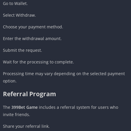
Go to Wallet.
Select Withdraw.
Choose your payment method.
Enter the withdrawal amount.
Submit the request.
Wait for the processing to complete.
Processing time may vary depending on the selected payment
option.
Referral Program
The
399Bet Game
includes a referral system for users who
invite friends.
Share your referral link.