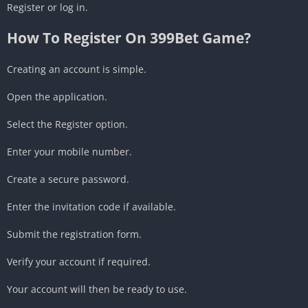
Register or log in.
How To Register On 399Bet Game?
Creating an account is simple.
Open the application.
Select the Register option.
Enter your mobile number.
Create a secure password.
Enter the invitation code if available.
Submit the registration form.
Verify your account if required.
Your account will then be ready to use.