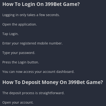
How To Login On 399Bet Game?
Logging in only takes a few seconds.
Open the application.
Tap Login.
Enter your registered mobile number.
Type your password.
Press the Login button.
You can now access your account dashboard.
How To Deposit Money On 399Bet Game?
The deposit process is straightforward.
Open your account.