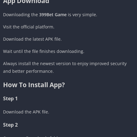
App Download
Downloading the
399Bet Game
is very simple.
Visit the official platform.
Download the latest APK file.
Wait until the file finishes downloading.
Always install the newest version to enjoy improved security
and better performance.
How To Install App?
Step 1
Download the APK file.
Step 2