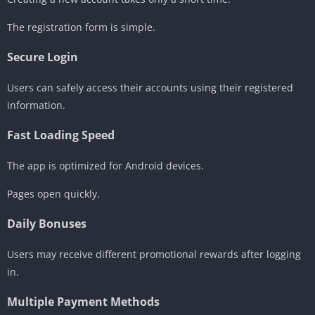
The registration form is simple.
Secure Login
Users can safely access their accounts using their registered
information.
Fast Loading Speed
The app is optimized for Android devices.
Pages open quickly.
Daily Bonuses
Users may receive different promotional rewards after logging
in.
Multiple Payment Methods