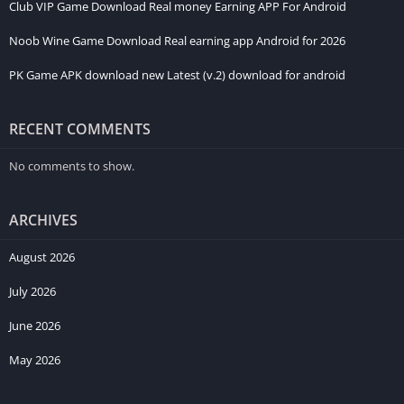
Club VIP Game Download Real money Earning APP For Android
Noob Wine Game Download Real earning app Android for 2026
PK Game APK download new Latest (v.2) download for android
RECENT COMMENTS
No comments to show.
ARCHIVES
August 2026
July 2026
June 2026
May 2026