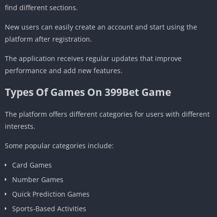
find different sections.
New users can easily create an account and start using the
platform after registration.
The application receives regular updates that improve
performance and add new features.
Types Of Games On 399Bet Game
The platform offers different categories for users with different
interests.
Some popular categories include:
Card Games
Number Games
Quick Prediction Games
Sports-Based Activities