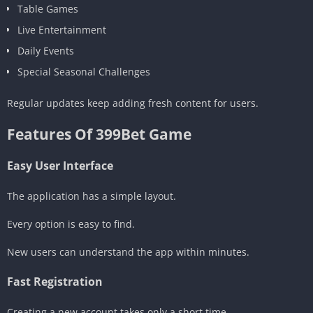
Table Games
Live Entertainment
Daily Events
Special Seasonal Challenges
Regular updates keep adding fresh content for users.
Features Of 399Bet Game
Easy User Interface
The application has a simple layout.
Every option is easy to find.
New users can understand the app within minutes.
Fast Registration
Creating a new account takes only a short time.