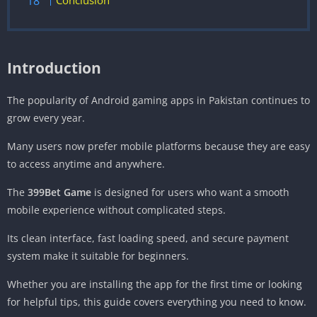
Introduction
The popularity of Android gaming apps in Pakistan continues to
grow every year.
Many users now prefer mobile platforms because they are easy
to access anytime and anywhere.
The
399Bet Game
is designed for users who want a smooth
mobile experience without complicated steps.
Its clean interface, fast loading speed, and secure payment
system make it suitable for beginners.
Whether you are installing the app for the first time or looking
for helpful tips, this guide covers everything you need to know.