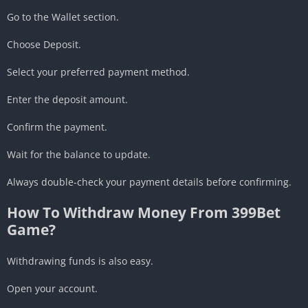
Go to the Wallet section.
Choose Deposit.
Select your preferred payment method.
Enter the deposit amount.
Confirm the payment.
Wait for the balance to update.
Always double-check your payment details before confirming.
How To Withdraw Money From 399Bet
Game?
Withdrawing funds is also easy.
Open your account.