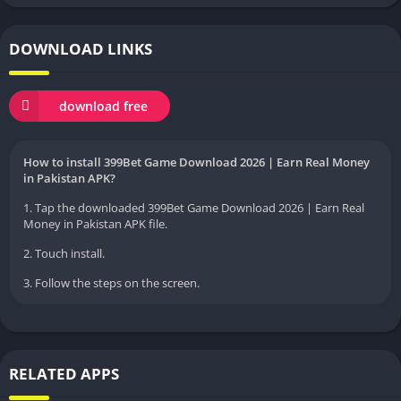
DOWNLOAD LINKS
download free
How to install 399Bet Game Download 2026 | Earn Real Money
in Pakistan APK?
1. Tap the downloaded 399Bet Game Download 2026 | Earn Real
Money in Pakistan APK file.
2. Touch install.
3. Follow the steps on the screen.
RELATED APPS