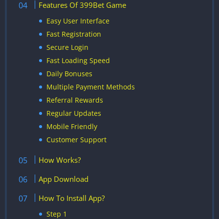
Features Of 399Bet Game
Easy User Interface
Fast Registration
Secure Login
Fast Loading Speed
Daily Bonuses
Multiple Payment Methods
Referral Rewards
Regular Updates
Mobile Friendly
Customer Support
How Works?
App Download
How To Install App?
Step 1