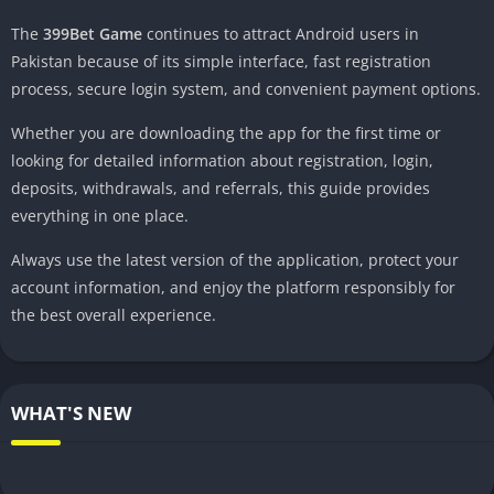
The
399Bet Game
continues to attract Android users in
Pakistan because of its simple interface, fast registration
process, secure login system, and convenient payment options.
Whether you are downloading the app for the first time or
looking for detailed information about registration, login,
deposits, withdrawals, and referrals, this guide provides
everything in one place.
Always use the latest version of the application, protect your
account information, and enjoy the platform responsibly for
the best overall experience.
WHAT'S NEW