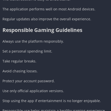
The application performs well on most Android devices.
Regular updates also improve the overall experience.
Responsible Gaming Guidelines
Always use the platform responsibly.
Set a personal spending limit.
Take regular breaks.
Avoid chasing losses.
Protect your account password.
Use only official application versions.
Stop using the app if entertainment is no longer enjoyable.
Responsible use helps maintain a healthy gaming experience.