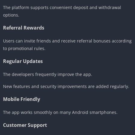
The platform supports convenient deposit and withdrawal
options.
Referral Rewards
Users can invite friends and receive referral bonuses according
to promotional rules.
Regular Updates
The developers frequently improve the app.
New features and security improvements are added regularly.
Mobile Friendly
The app works smoothly on many Android smartphones.
Customer Support