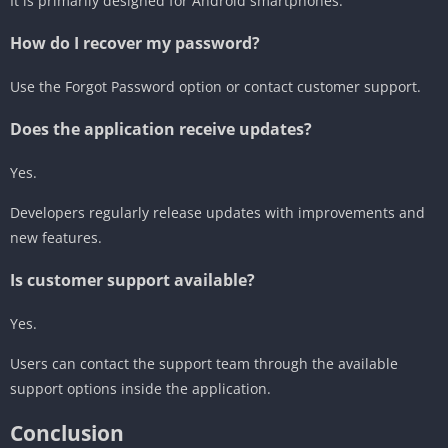
It is primarily designed for Android smartphones.
How do I recover my password?
Use the Forgot Password option or contact customer support.
Does the application receive updates?
Yes.
Developers regularly release updates with improvements and
new features.
Is customer support available?
Yes.
Users can contact the support team through the available
support options inside the application.
Conclusion