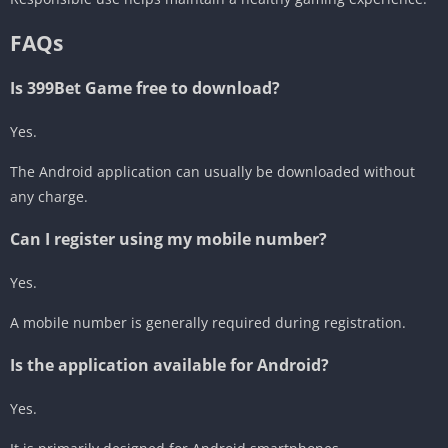
FAQs
Is 399Bet Game free to download?
Yes.
The Android application can usually be downloaded without
any charge.
Can I register using my mobile number?
Yes.
A mobile number is generally required during registration.
Is the application available for Android?
Yes.