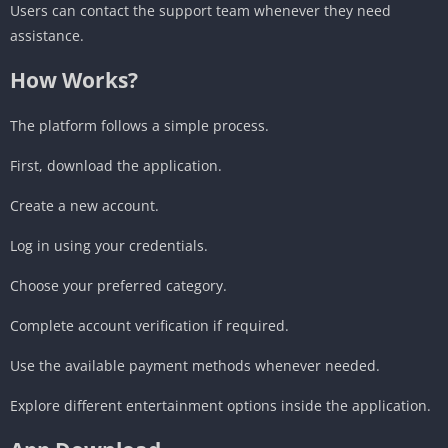
Users can contact the support team whenever they need
assistance.
How Works?
The platform follows a simple process.
First, download the application.
Create a new account.
Log in using your credentials.
Choose your preferred category.
Complete account verification if required.
Use the available payment methods whenever needed.
Explore different entertainment options inside the application.