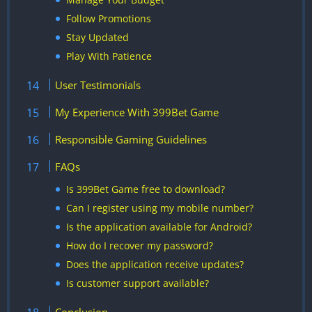
Follow Promotions
Stay Updated
Play With Patience
User Testimonials
My Experience With 399Bet Game
Responsible Gaming Guidelines
FAQs
Is 399Bet Game free to download?
Can I register using my mobile number?
Is the application available for Android?
How do I recover my password?
Does the application receive updates?
Is customer support available?
Conclusion