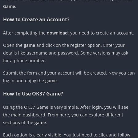
Game
.
How to Create an Account?
After completing the
download
, you need to create an account.
Open the
game
and click on the register option. Enter your
details like username and password. Some versions may ask
for a phone number.
Submit the form and your account will be created. Now you can
log in and enjoy the
game
.
How to Use OK37 Game?
Using the OK37 Game is very simple. After login, you will see
the main dashboard. From here, you can explore different
sections of the
game
.
Each option is clearly visible. You just need to click and follow