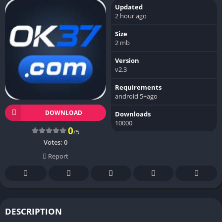
Updated
2 hour ago
Size
2 mb
Version
v2.3
Requirements
android 5+ago
DOWNLOAD
Downloads
10000
0
/5
Votes:
0
Report
DESCRIPTION