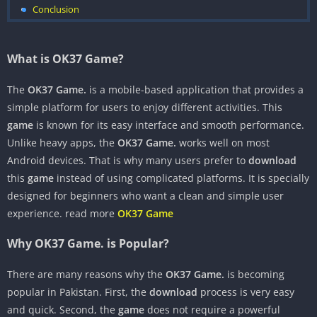
Conclusion
What is OK37 Game?
The
OK
37
Game
.
is a mobile-based application that provides a
simple platform for users to enjoy different activities. This
game
is known for its easy interface and smooth performance.
Unlike heavy apps, the
OK
37
Game
.
works well on most
Android devices. That is why many users prefer to
download
this
game
instead of using complicated platforms. It is specially
designed for beginners who want a clean and simple user
experience. read more
OK37 Game
Why OK37 Game. is Popular?
There are many reasons why the
OK
37
Game
.
is becoming
popular in Pakistan. First, the
download
process is very easy
and quick. Second, the
game
does not require a powerful