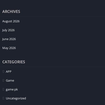
ARCHIVES
August 2026
July 2026
June 2026
May 2026
CATEGORIES
APP
Game
game pk
Uncategorized