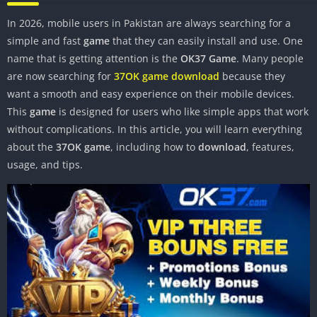
In 2026, mobile users in Pakistan are always searching for a
simple and fast
game
that they can easily install and use. One
name that is getting attention is the
OK
37
Game
. Many people
are now searching for
37OK game download
because they
want a smooth and easy experience on their mobile devices.
This
game
is designed for users who like simple apps that work
without complications. In this article, you will learn everything
about the
37OK game
, including how to
download
, features,
usage, and tips.