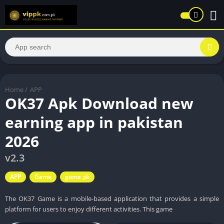
Home
/
APP
OK37 Apk Download new
earning app in pakistan
2026
v2.3
APP
Game
game pk
The OK37 Game is a mobile-based application that provides a simple
platform for users to enjoy different activities. This game