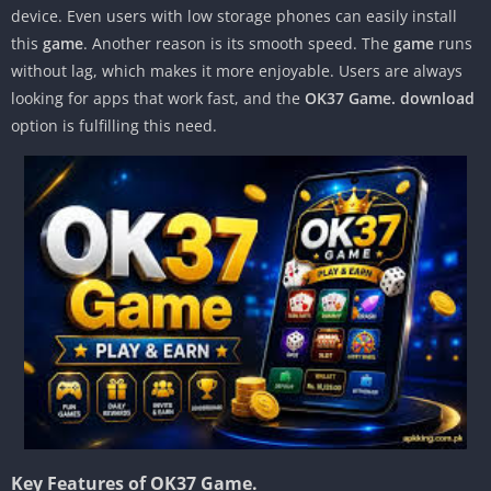
device. Even users with low storage phones can easily install
this
game
. Another reason is its smooth speed. The
game
runs
without lag, which makes it more enjoyable. Users are always
looking for apps that work fast, and the
OK
37
Game
. download
option is fulfilling this need.
Key Features of OK37 Game.