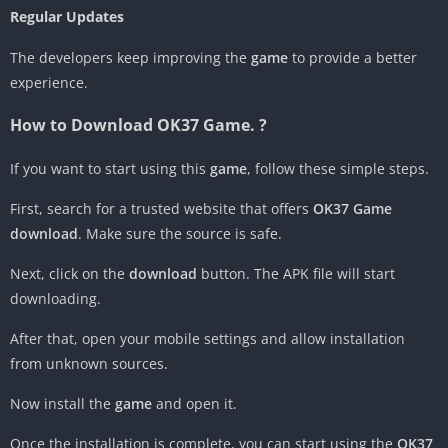
Regular Updates
The developers keep improving the
game
to provide a better
experience.
How to Download OK37 Game. ?
If you want to start using this
game
, follow these simple steps.
First, search for a trusted website that offers
OK
37
Game
download
. Make sure the source is safe.
Next, click on the
download
button. The APK file will start
downloading.
After that, open your mobile settings and allow installation
from unknown sources.
Now install the
game
and open it.
Once the installation is complete, you can start using the
OK
37