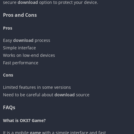
secure
download
option to protect your device.
Pros and Cons
Pros
Easy
download
process
Simple interface
Works on low-end devices
Fast performance
Cons
Limited features in some versions
Need to be careful about
download
source
FAQs
What is OK37 Game?
It is a mobile
game
with a simple interface and fast