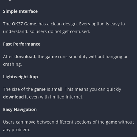
Simple Interface
The
OK
37
Game
. has a clean design. Every option is easy to
understand, so users do not get confused.
Fast Performance
After
download
, the
game
runs smoothly without hanging or
crashing.
Lightweight App
The size of the
game
is small. This means you can quickly
download
it even with limited internet.
Easy Navigation
Users can move between different sections of the
game
without
any problem.