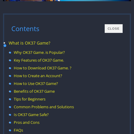
Contents
CLOSE
What is OK37 Game?
Why OK37 Game. is Popular?
Key Features of OK37 Game.
How to Download OK37 Game. ?
How to Create an Account?
How to Use OK37 Game?
Benefits of OK37 Game
Tips for Beginners
Common Problems and Solutions
Is OK37 Game Safe?
Pros and Cons
FAQs