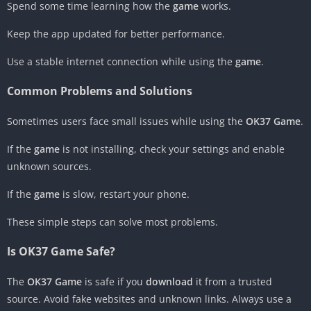
Spend some time learning how the
game
works.
Keep the app updated for better performance.
Use a stable internet connection while using the
game
.
Common Problems and Solutions
Sometimes users face small issues while using the
OK37 Game
.
If the
game
is not installing, check your settings and enable
unknown sources.
If the
game
is slow, restart your phone.
These simple steps can solve most problems.
Is OK37 Game Safe?
The
OK37 Game
is safe if you
download
it from a trusted
source. Avoid fake websites and unknown links. Always use a