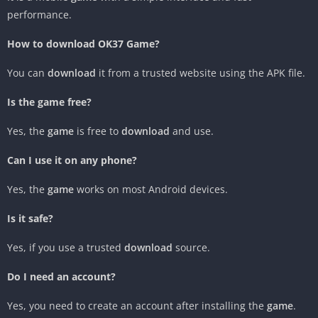
performance.
How to download OK37 Game?
You can
download
it from a trusted website using the APK file.
Is the game free?
Yes, the
game
is free to
download
and use.
Can I use it on any phone?
Yes, the
game
works on most Android devices.
Is it safe?
Yes, if you use a trusted
download
source.
Do I need an account?
Yes, you need to create an account after installing the
game
.