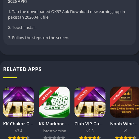
2026 APK?
1. Tap the downloaded OK37 Apk Download new earning app in
pakistan 2026 APK file.
2. Touch install.
3. Follow the steps on the screen.
RELATED APPS
UPDATED
UPDATED
UPDATED
KK Chakor Game Download APK new Real money earning app 2026
KK Markhor Game Download Top platform Earning APP in pakistan
Club VIP Game Download Real money Earning APP For Android
Noob Wine Game Download Real earning app Android for 2026
v3.4
latest version
v2.3
v1