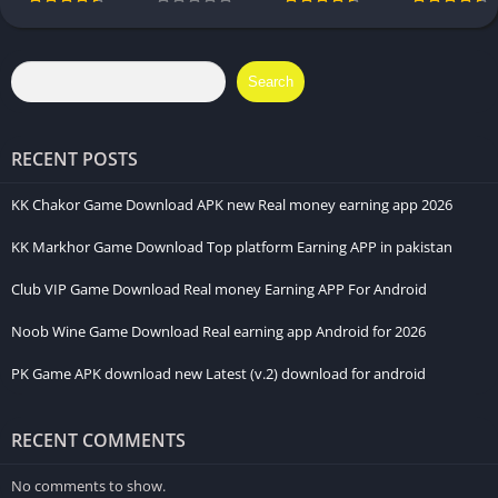
Search
RECENT POSTS
KK Chakor Game Download APK new Real money earning app 2026
KK Markhor Game Download Top platform Earning APP in pakistan
Club VIP Game Download Real money Earning APP For Android
Noob Wine Game Download Real earning app Android for 2026
PK Game APK download new Latest (v.2) download for android
RECENT COMMENTS
No comments to show.