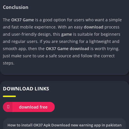
Conclusion
The
OK37 Game
is a good option for users who want a simple
and fast mobile experience. With an easy
download
process
and user-friendly design, this
game
is suitable for beginners
and regular users. If you are searching for a lightweight and
smooth app, then the
OK37 Game download
is worth trying.
Just make sure to use a safe source and follow the correct
steps.
DOWNLOAD LINKS
download free
How to install OK37 Apk Download new earning app in pakistan