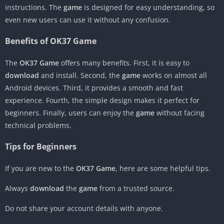
instructions. The
game
is designed for easy understanding, so
even new users can use it without any confusion.
Benefits of OK37 Game
The
OK37 Game
offers many benefits. First, it is easy to
download
and install. Second, the
game
works on almost all
Android devices. Third, it provides a smooth and fast
experience. Fourth, the simple design makes it perfect for
beginners. Finally, users can enjoy the
game
without facing
technical problems.
Tips for Beginners
If you are new to the
OK37 Game
, here are some helpful tips.
Always
download
the
game
from a trusted source.
Do not share your account details with anyone.