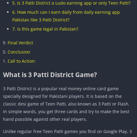
5. Is 3 Patti District a Ludo earning app or only Teen Patti?
6. How much can I earn daily from daily earning app
Pakistan like 3 Patti District?
7. Is this game legal in Pakistan?
Final Verdict
Conclusion
Call to Action:
What is 3 Patti District Game?
3 Patti District is a popular real money online card game
specially designed for Pakistani players. It is based on the
classic desi game of Teen Patti, also known as 3 Patti or Flash.
In simple words, you get three cards and try to make the best
hand possible against other real players.
Unlike regular free Teen Patti games you find on Google Play, 3