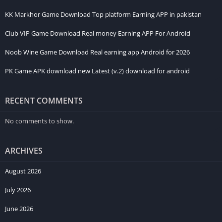
KK Markhor Game Download Top platform Earning APP in pakistan
Club VIP Game Download Real money Earning APP For Android
Noob Wine Game Download Real earning app Android for 2026
PK Game APK download new Latest (v.2) download for android
RECENT COMMENTS
No comments to show.
ARCHIVES
August 2026
July 2026
June 2026