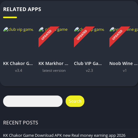
RELATED APPS
UPDATED
UPDATED
UPDATED
KK Chakor Game Download APK new Real money earning app 2026
KK Markhor Game Download Top platform Earning APP in pakistan
Club VIP Game Download Real money Earning APP For Android
Noob Wine Game Download Real earning app Android for 2026
v3.4
latest version
v2.3
v1
Search
RECENT POSTS
KK Chakor Game Download APK new Real money earning app 2026