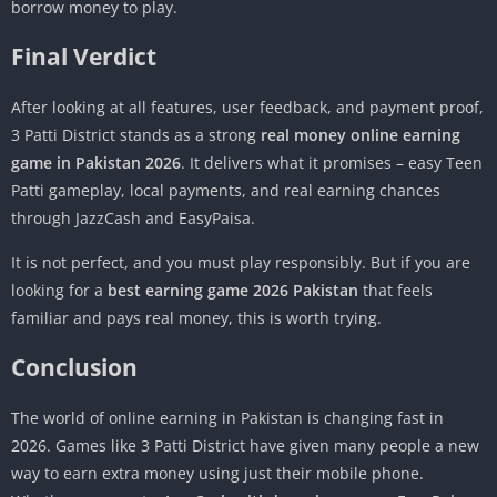
borrow money to play.
Final Verdict
After looking at all features, user feedback, and payment proof,
3 Patti District stands as a strong
real money online earning
game in Pakistan 2026
. It delivers what it promises – easy Teen
Patti gameplay, local payments, and real earning chances
through JazzCash and EasyPaisa.
It is not perfect, and you must play responsibly. But if you are
looking for a
best earning game 2026 Pakistan
that feels
familiar and pays real money, this is worth trying.
Conclusion
The world of online earning in Pakistan is changing fast in
2026. Games like 3 Patti District have given many people a new
way to earn extra money using just their mobile phone.