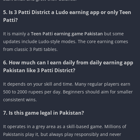
5. Is 3 Patti District a Ludo earning app or only Teen
Patti?
It is mainly a
Teen Patti earning game Pakistan
but some
updates include Ludo-style modes. The core earning comes
from classic 3 Patti tables.
6. How much can I earn daily from daily earning app
Pakistan like 3 Patti District?
It depends on your skill and time. Many regular players earn
500 to 2000 rupees per day. Beginners should aim for smaller
consistent wins.
7. Is this game legal in Pakistan?
It operates in a grey area as a skill-based game. Millions of
Pakistanis play it, but always play responsibly and never