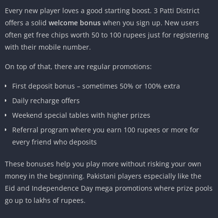
Every new player loves a good starting boost. 3 Patti District
offers a solid
welcome bonus
when you sign up. New users
often get free chips worth 50 to 100 rupees just for registering
with their mobile number.
On top of that, there are regular promotions:
First deposit bonus – sometimes 50% or 100% extra
Daily recharge offers
Weekend special tables with higher prizes
Referral program where you earn 100 rupees or more for
every friend who deposits
These bonuses help you play more without risking your own
money in the beginning. Pakistani players especially like the
Eid and Independence Day mega promotions where prize pools
go up to lakhs of rupees.