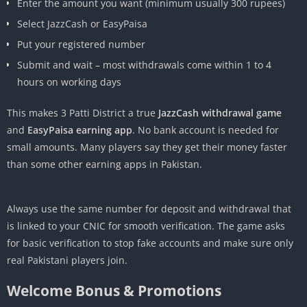
Enter the amount you want (minimum usually 300 rupees)
Select JazzCash or EasyPaisa
Put your registered number
Submit and wait – most withdrawals come within 1 to 4
hours on working days
This makes 3 Patti District a true
JazzCash withdrawal game
and
EasyPaisa earning app
. No bank account is needed for
small amounts. Many players say they get their money faster
than some other earning apps in Pakistan.
Always use the same number for deposit and withdrawal that
is linked to your CNIC for smooth verification. The game asks
for basic verification to stop fake accounts and make sure only
real Pakistani players join.
Welcome Bonus & Promotions