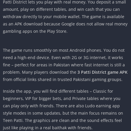
Patti District lets you play with real money. You deposit a small
amount, play on different tables, and win cash that you can
withdraw directly to your mobile wallet. The game is available
as an APK download because Google does not allow real money
gambling apps on the Play Store.
The game runs smoothly on most Android phones. You do not
need a high-end device. Even with 2G or 3G internet, it works
fine – perfect for areas in Pakistan where fast internet is still a
problem. Many players download the
3 Patti District game APK
from official links shared in trusted Pakistani gaming groups.
Inside the app, you will find different tables – Classic for
beginners, VIP for bigger bets, and Private tables where you
can play only with friends. There are also Ludo earning app
style modes in some updates, but the main focus remains on
Teen Patti. The graphics are clean and the sound effects feel
just like playing in a real baithak with friends.