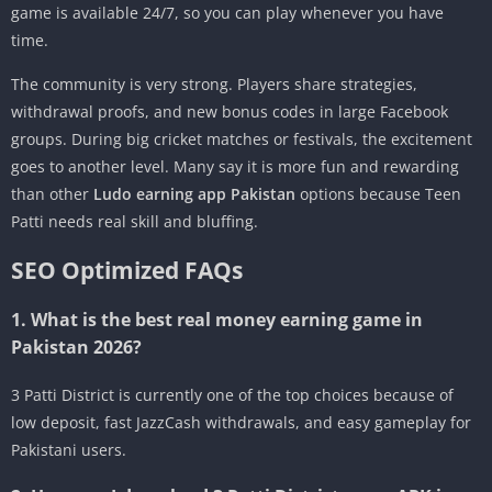
game is available 24/7, so you can play whenever you have
time.
The community is very strong. Players share strategies,
withdrawal proofs, and new bonus codes in large Facebook
groups. During big cricket matches or festivals, the excitement
goes to another level. Many say it is more fun and rewarding
than other
Ludo earning app Pakistan
options because Teen
Patti needs real skill and bluffing.
SEO Optimized FAQs
1. What is the best real money earning game in
Pakistan 2026?
3 Patti District is currently one of the top choices because of
low deposit, fast JazzCash withdrawals, and easy gameplay for
Pakistani users.