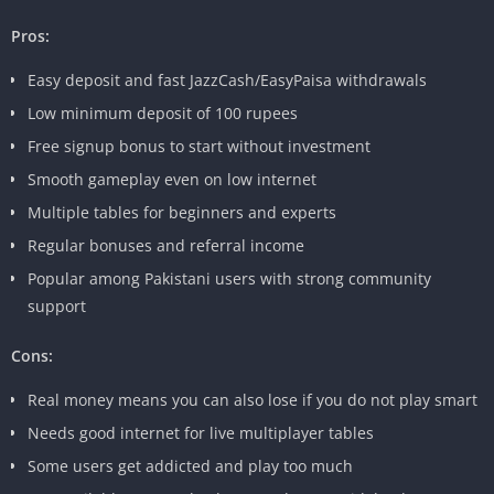
Pros:
Easy deposit and fast JazzCash/EasyPaisa withdrawals
Low minimum deposit of 100 rupees
Free signup bonus to start without investment
Smooth gameplay even on low internet
Multiple tables for beginners and experts
Regular bonuses and referral income
Popular among Pakistani users with strong community
support
Cons:
Real money means you can also lose if you do not play smart
Needs good internet for live multiplayer tables
Some users get addicted and play too much