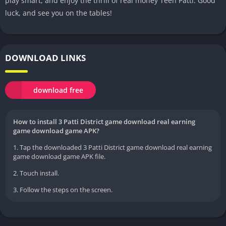
play smart, and enjoy the thrill of real money Teen Patti. Good
luck, and see you on the tables!
DOWNLOAD LINKS
download free
How to install 3 Patti District game download real earning
game download game APK?
1. Tap the downloaded 3 Patti District game download real earning
game download game APK file.
2. Touch install.
3. Follow the steps on the screen.