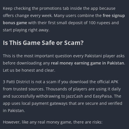
Keep checking the promotions tab inside the app because
offers change every week. Many users combine the
free signup
bonus game
with their first small deposit of 100 rupees and
start playing right away.
Is This Game Safe or Scam?
This is the most important question every Pakistani player asks
before downloading any
real money earning game in Pakistan
.
Let us be honest and clear.
3 Patti District is not a scam if you download the official APK
from trusted sources. Thousands of players are using it daily
and successfully withdrawing to JazzCash and EasyPaisa. The
app uses local payment gateways that are secure and verified
in Pakistan.
However, like any real money game, there are risks: