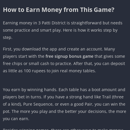
How to Earn Money from This Game?
Earning money in 3 Patti District is straightforward but needs
some practice and smart play. Here is how it works step by
step.
First, you download the app and create an account. Many
players start with the
free signup bonus game
that gives some
free chips or small cash to practice. After that, you can deposit
as little as 100 rupees to join real money tables.
You earn by winning hands. Each table has a boot amount and
players bet in turns. If you have a strong hand like Trail (three
of a kind), Pure Sequence, or even a good Pair, you can win the
pot. The more you play and the better your decisions, the more
you can earn.