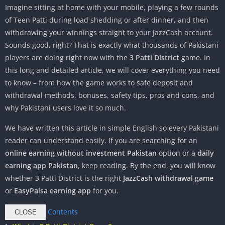
Imagine sitting at home with your mobile, playing a few rounds
of Teen Patti during load shedding or after dinner, and then
withdrawing your winnings straight to your JazzCash account.
Sounds good, right? That is exactly what thousands of Pakistani
players are doing right now with the
3 Patti District
game. In
this long and detailed article, we will cover everything you need
to know – from how the game works to safe deposit and
withdrawal methods, bonuses, safety tips, pros and cons, and
why Pakistani users love it so much.
We have written this article in simple English so every Pakistani
reader can understand easily. If you are searching for an
online earning without investment Pakistan
option or a
daily
earning app Pakistan
, keep reading. By the end, you will know
whether 3 Patti District is the right
JazzCash withdrawal game
or
EasyPaisa earning app
for you.
Contents
CLOSE