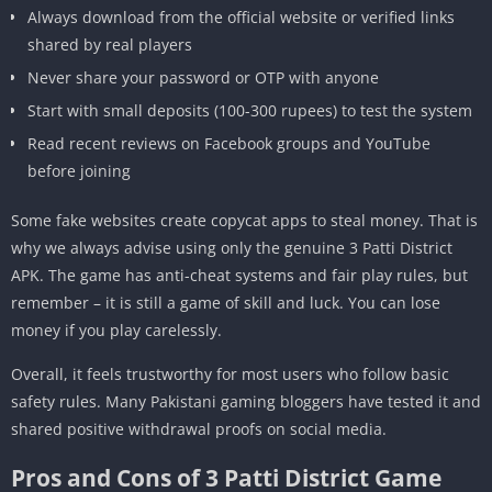
Always download from the official website or verified links
shared by real players
Never share your password or OTP with anyone
Start with small deposits (100-300 rupees) to test the system
Read recent reviews on Facebook groups and YouTube
before joining
Some fake websites create copycat apps to steal money. That is
why we always advise using only the genuine 3 Patti District
APK. The game has anti-cheat systems and fair play rules, but
remember – it is still a game of skill and luck. You can lose
money if you play carelessly.
Overall, it feels trustworthy for most users who follow basic
safety rules. Many Pakistani gaming bloggers have tested it and
shared positive withdrawal proofs on social media.
Pros and Cons of 3 Patti District Game