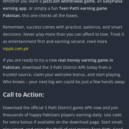
Whether you want a
JazzCash withdrawal game
, an
EasyPaisa
earning app
, or simply a fun
Teen Patti earning game
Pakistan
, this one checks all the boxes.
Remember, success comes with practice, patience, and smart
decisions. Never play more than you can afford to lose. Treat it
as entertainment first and earning second. reed more
vippk.com.pk
If you are ready to try a new
real money earning game in
Pakistan
, download the 3 Patti District APK today from a
trusted source, claim your welcome bonus, and start playing.
Who knows – your next big win could be just a few hands away.
Call to Action:
Download the official 3 Patti District game APK now and join
thousands of happy Pakistani players earning daily. Use code
for extra bonus if available on the download page. Start small,