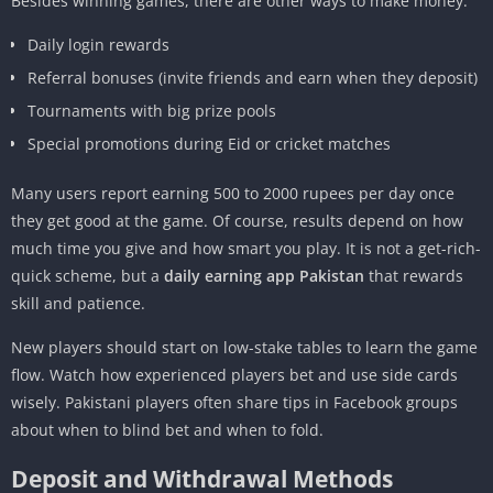
Besides winning games, there are other ways to make money:
Daily login rewards
Referral bonuses (invite friends and earn when they deposit)
Tournaments with big prize pools
Special promotions during Eid or cricket matches
Many users report earning 500 to 2000 rupees per day once
they get good at the game. Of course, results depend on how
much time you give and how smart you play. It is not a get-rich-
quick scheme, but a
daily earning app Pakistan
that rewards
skill and patience.
New players should start on low-stake tables to learn the game
flow. Watch how experienced players bet and use side cards
wisely. Pakistani players often share tips in Facebook groups
about when to blind bet and when to fold.
Deposit and Withdrawal Methods