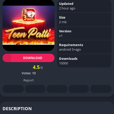
Updated
2 hour ago
Size
2 mb
Version
v1
Requirements
android 5+ago
DOWNLOAD
Downloads
10000
4.5
/5
Votes:
10
Report
DESCRIPTION