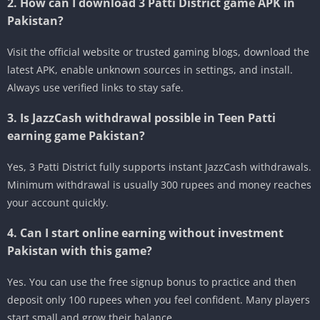
2. How can I download 3 Patti District game APK in
Pakistan?
Visit the official website or trusted gaming blogs, download the
latest APK, enable unknown sources in settings, and install.
Always use verified links to stay safe.
3. Is JazzCash withdrawal possible in Teen Patti
earning game Pakistan?
Yes, 3 Patti District fully supports instant JazzCash withdrawals.
Minimum withdrawal is usually 300 rupees and money reaches
your account quickly.
4. Can I start online earning without investment
Pakistan with this game?
Yes. You can use the free signup bonus to practice and then
deposit only 100 rupees when you feel confident. Many players
start small and grow their balance.