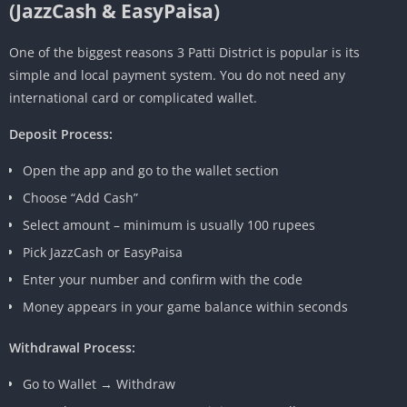
(JazzCash & EasyPaisa)
One of the biggest reasons 3 Patti District is popular is its
simple and local payment system. You do not need any
international card or complicated wallet.
Deposit Process:
Open the app and go to the wallet section
Choose “Add Cash”
Select amount – minimum is usually 100 rupees
Pick JazzCash or EasyPaisa
Enter your number and confirm with the code
Money appears in your game balance within seconds
Withdrawal Process:
Go to Wallet → Withdraw