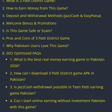
What is 3 Patti District Game?
How to Earn Money from This Game?
Deposit and Withdrawal Methods (JazzCash & EasyPaisa)
Welcome Bonus & Promotions
Is This Game Safe or Scam?
Pros and Cons of 3 Patti District Game
Why Pakistani Users Love This Game?
SEO Optimized FAQs
1. What is the best real money earning game in Pakistan
2026?
2. How can I download 3 Patti District game APK in
Pakistan?
3. Is JazzCash withdrawal possible in Teen Patti earning
game Pakistan?
4. Can I start online earning without investment Pakistan
with this game?