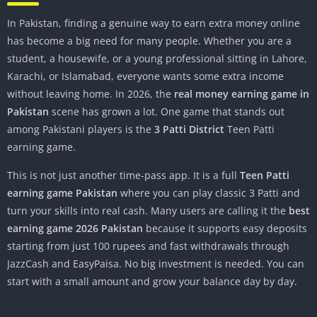
In Pakistan, finding a genuine way to earn extra money online
has become a big need for many people. Whether you are a
student, a housewife, or a young professional sitting in Lahore,
Karachi, or Islamabad, everyone wants some extra income
without leaving home. In 2026, the
real money earning game in
Pakistan
scene has grown a lot. One game that stands out
among Pakistani players is the
3 Patti District
Teen Patti
earning game.
This is not just another time-pass app. It is a full
Teen Patti
earning game Pakistan
where you can play classic 3 Patti and
turn your skills into real cash. Many users are calling it the
best
earning game 2026 Pakistan
because it supports easy deposits
starting from just 100 rupees and fast withdrawals through
JazzCash and EasyPaisa. No big investment is needed. You can
start with a small amount and grow your balance day by day.