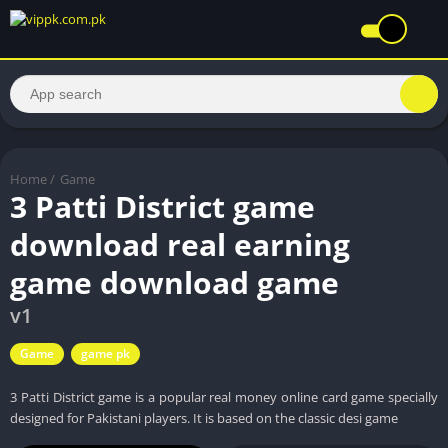
Home
/
Game
3 Patti District game
download real earning
game download game
v1
Game
game pk
3 Patti District game is a popular real money online card game specially
designed for Pakistani players. It is based on the classic desi game