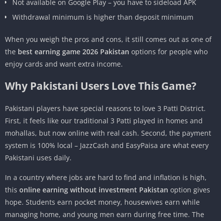
Not available on Google Play – you have to sideload APK
Withdrawal minimum is higher than deposit minimum
When you weigh the pros and cons, it still comes out as one of
the
best earning game 2026 Pakistan
options for people who
enjoy cards and want extra income.
Why Pakistani Users Love This Game?
Pakistani players have special reasons to love 3 Patti District.
First, it feels like our traditional 3 Patti played in homes and
mohallas, but now online with real cash. Second, the payment
system is 100% local – JazzCash and EasyPaisa are what every
Pakistani uses daily.
In a country where jobs are hard to find and inflation is high,
this
online earning without investment Pakistan
option gives
hope. Students earn pocket money, housewives earn while
managing home, and young men earn during free time. The