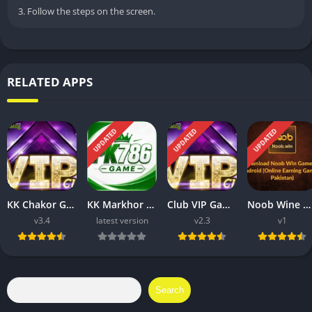
3. Follow the steps on the screen.
RELATED APPS
UPDATED
UPDATED
UPDATED
KK Chakor Game Download APK new Real money earning app 2026
KK Markhor Game Download Top platform Earning APP in pakistan
Club VIP Game Download Real money Earning APP For Android
Noob Wine Game Download Real earning app Android for 2026
v3.4
latest version
v2.3
v1
Search