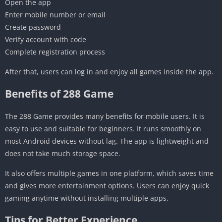
Open the app
Enter mobile number or email
Create password
Verify account with code
Complete registration process
After that, users can log in and enjoy all games inside the app.
Benefits of 288 Game
The 288 Game provides many benefits for mobile users. It is
easy to use and suitable for beginners. It runs smoothly on
most Android devices without lag. The app is lightweight and
does not take much storage space.
It also offers multiple games in one platform, which saves time
and gives more entertainment options. Users can enjoy quick
gaming anytime without installing multiple apps.
Tips for Better Experience