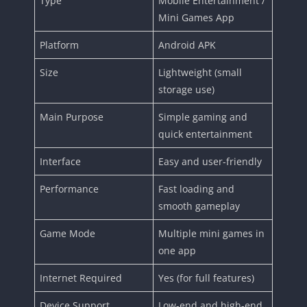
Type
Mobile Entertainment /
Mini Games App
Platform
Android APK
Size
Lightweight (small
storage use)
Main Purpose
Simple gaming and
quick entertainment
Interface
Easy and user-friendly
Performance
Fast loading and
smooth gameplay
Game Mode
Multiple mini games in
one app
Internet Required
Yes (for full features)
Device Support
Low-end and high-end