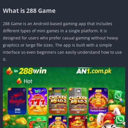
What is 288 Game
288 Game is an Android-based gaming app that includes
different types of mini games in a single platform. It is
designed for users who prefer casual gaming without heavy
graphics or large file sizes. The app is built with a simple
interface so even beginners can easily understand how to use
it.