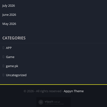
July 2026
June 2026
May 2026
CATEGORIES
APP
Game
game pk
Uncategorized
© 2026 - All rights reserved -
Appyn Theme