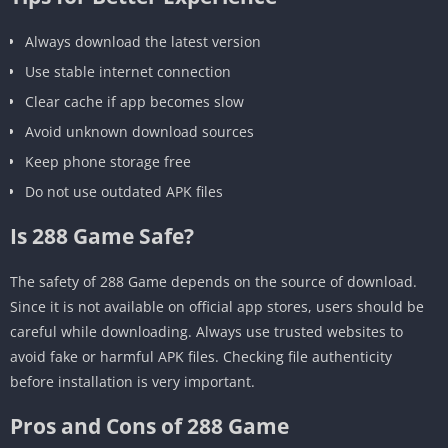
Always download the latest version
Use stable internet connection
Clear cache if app becomes slow
Avoid unknown download sources
Keep phone storage free
Do not use outdated APK files
Is 288 Game Safe?
The safety of 288 Game depends on the source of download.
Since it is not available on official app stores, users should be
careful while downloading. Always use trusted websites to
avoid fake or harmful APK files. Checking file authenticity
before installation is very important.
Pros and Cons of 288 Game