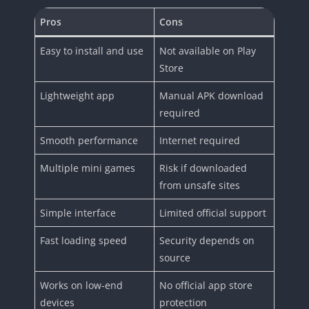
Pros
Cons
Easy to install and use
Not available on Play
Store
Lightweight app
Manual APK download
required
Smooth performance
Internet required
Multiple mini games
Risk if downloaded
from unsafe sites
Simple interface
Limited official support
Fast loading speed
Security depends on
source
Works on low-end
No official app store
devices
protection