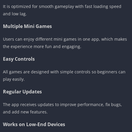
It is optimized for smooth gameplay with fast loading speed
and low lag.
Multiple Mini Games
Users can enjoy different mini games in one app, which makes
the experience more fun and engaging.
Easy Controls
All games are designed with simple controls so beginners can
play easily.
Regular Updates
The app receives updates to improve performance, fix bugs,
and add new features.
Works on Low-End Devices