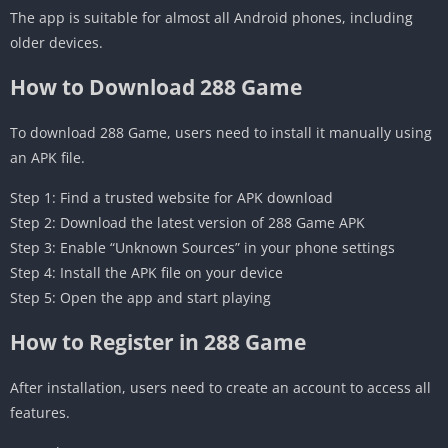
The app is suitable for almost all Android phones, including
older devices.
How to Download 288 Game
To download 288 Game, users need to install it manually using
an APK file.
Step 1: Find a trusted website for APK download
Step 2: Download the latest version of 288 Game APK
Step 3: Enable “Unknown Sources” in your phone settings
Step 4: Install the APK file on your device
Step 5: Open the app and start playing
How to Register in 288 Game
After installation, users need to create an account to access all
features.