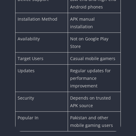
Android phones
Installation Method
APK manual
installation
Availability
Not on Google Play
Store
Target Users
Casual mobile gamers
Updates
Regular updates for
performance
improvement
Security
Depends on trusted
APK source
Popular In
Pakistan and other
mobile gaming users