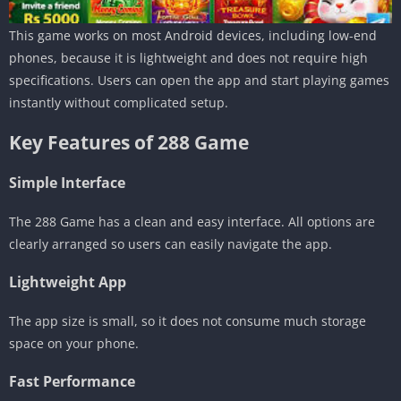
This game works on most Android devices, including low-end
phones, because it is lightweight and does not require high
specifications. Users can open the app and start playing games
instantly without complicated setup.
Key Features of 288 Game
Simple Interface
The 288 Game has a clean and easy interface. All options are
clearly arranged so users can easily navigate the app.
Lightweight App
The app size is small, so it does not consume much storage
space on your phone.
Fast Performance