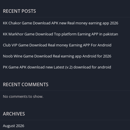
RECENT POSTS
KK Chakor Game Download APK new Real money earning app 2026
KK Markhor Game Download Top platform Earning APP in pakistan
Club VIP Game Download Real money Earning APP For Android
Noob Wine Game Download Real earning app Android for 2026
PK Game APK download new Latest (v.2) download for android
RECENT COMMENTS
No comments to show.
ARCHIVES
August 2026