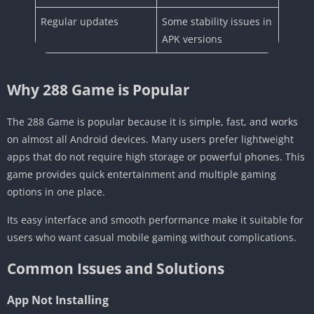
Regular updates
Some stability issues in
APK versions
Why 288 Game is Popular
The 288 Game is popular because it is simple, fast, and works
on almost all Android devices. Many users prefer lightweight
apps that do not require high storage or powerful phones. This
game provides quick entertainment and multiple gaming
options in one place.
Its easy interface and smooth performance make it suitable for
users who want casual mobile gaming without complications.
Common Issues and Solutions
App Not Installing