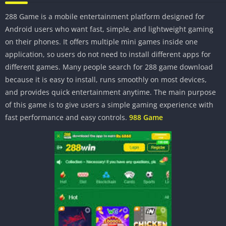
288 Game is a mobile entertainment platform designed for
Android users who want fast, simple, and lightweight gaming
on their phones. It offers multiple mini games inside one
application, so users do not need to install different apps for
different games. Many people search for 288 game download
because it is easy to install, runs smoothly on most devices,
and provides quick entertainment anytime. The main purpose
of this game is to give users a simple gaming experience with
fast performance and easy controls.
988 Game