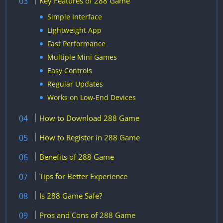
Key Features of 288 Game
Simple Interface
Lightweight App
Fast Performance
Multiple Mini Games
Easy Controls
Regular Updates
Works on Low-End Devices
How to Download 288 Game
How to Register in 288 Game
Benefits of 288 Game
Tips for Better Experience
Is 288 Game Safe?
Pros and Cons of 288 Game