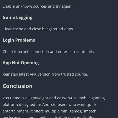
Enable unknown sources and try again.
Game Lagging
Clear cache and close background apps.
Login Problems
Check internet connection and enter correct details.
App Not Opening
Reinstall latest APK version from trusted source.
Conclusion
288 Game is a lightweight and easy-to-use mobile gaming
platform designed for Android users who want quick
entertainment. It offers multiple mini games, smooth
performance, and simple controls in one application.