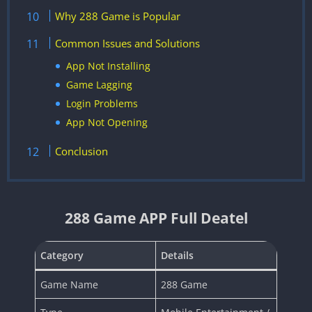
Why 288 Game is Popular
Common Issues and Solutions
App Not Installing
Game Lagging
Login Problems
App Not Opening
Conclusion
288 Game APP Full Deatel
Category
Details
Game Name
288 Game