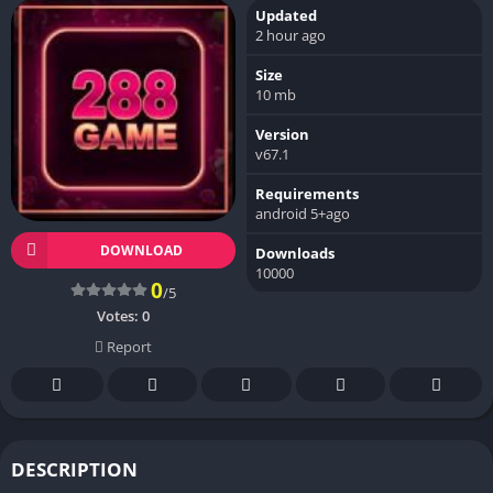
Updated
2 hour ago
Size
10 mb
Version
v67.1
Requirements
android 5+ago
DOWNLOAD
Downloads
10000
0
/5
Votes:
0
Report
DESCRIPTION