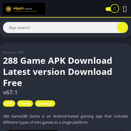
Home
/
APP
288 Game APK Download
Latest version Download
Free
v67.1
APP
Game
game pk
288 Game288 Game is an Android-based gaming app that includes
different types of mini games in a single platform.