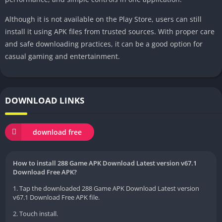
Although it is not available on the Play Store, users can still
install it using APK files from trusted sources. With proper care
and safe downloading practices, it can be a good option for
casual gaming and entertainment.
DOWNLOAD LINKS
download free
How to install 288 Game APK Download Latest version v67.1
Download Free APK?
1. Tap the downloaded 288 Game APK Download Latest version
v67.1 Download Free APK file.
2. Touch install.