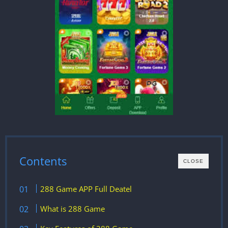
Contents
CLOSE
288 Game APP Full Deatel
What is 288 Game