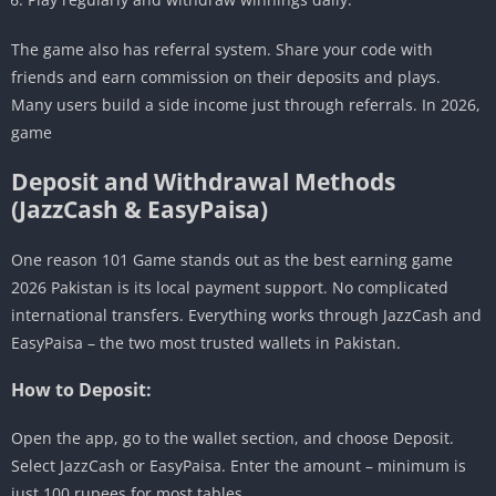
The game also has referral system. Share your code with
friends and earn commission on their deposits and plays.
Many users build a side income just through referrals. In 2026,
game
Deposit and Withdrawal Methods
(JazzCash & EasyPaisa)
One reason 101 Game stands out as the best earning game
2026 Pakistan is its local payment support. No complicated
international transfers. Everything works through JazzCash and
EasyPaisa – the two most trusted wallets in Pakistan.
How to Deposit:
Open the app, go to the wallet section, and choose Deposit.
Select JazzCash or EasyPaisa. Enter the amount – minimum is
just 100 rupees for most tables.