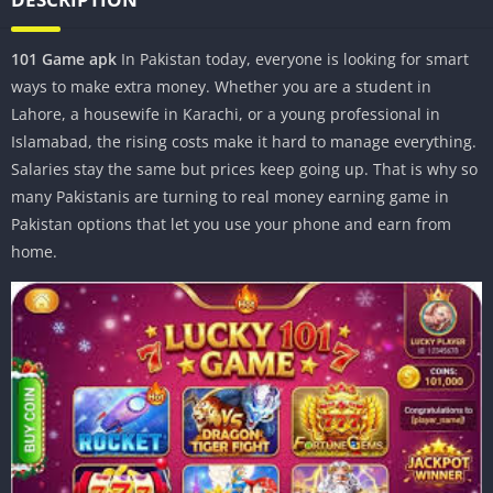
101 Game apk
In Pakistan today, everyone is looking for smart
ways to make extra money. Whether you are a student in
Lahore, a housewife in Karachi, or a young professional in
Islamabad, the rising costs make it hard to manage everything.
Salaries stay the same but prices keep going up. That is why so
many Pakistanis are turning to real money earning game in
Pakistan options that let you use your phone and earn from
home.