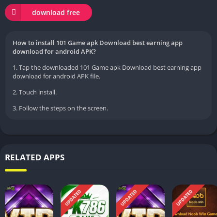
download free
How to install 101 Game apk Download best earning app
download for android APK?
1. Tap the downloaded 101 Game apk Download best earning app
download for android APK file.
2. Touch install.
3. Follow the steps on the screen.
RELATED APPS
UPDATED
UPDATED
UPDATED