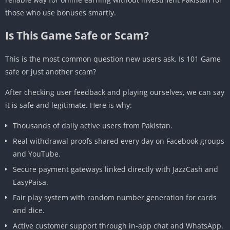
those who use bonuses smartly.
Is This Game Safe or Scam?
This is the most common question new users ask. Is 101 Game
safe or just another scam?
After checking user feedback and playing ourselves, we can say
it is safe and legitimate. Here is why:
Thousands of daily active users from Pakistan.
Real withdrawal proofs shared every day on Facebook groups
and YouTube.
Secure payment gateways linked directly with JazzCash and
EasyPaisa.
Fair play system with random number generation for cards
and dice.
Active customer support through in-app chat and WhatsApp.