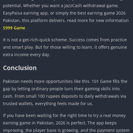
potential. Whether you want a JazzCash withdrawal game,
EasyPaisa earning app, or simply the best earning game 2026
Pakistan, this platform delivers. read more for new information
S999 Game
It is not a get-rich-quick scheme. Success comes from practice
and smart play. But for those willing to learn, it offers genuine
extra income every day.
Conclusion
Pakistan needs more opportunities like this. 101 Game fills the
gap by letting ordinary people turn their gaming skills into
cash. From small 100 rupees deposits to daily withdrawals via
trusted wallets, everything feels made for us.
If you have been waiting for the right time to try a real money
earning game in Pakistan, 2026 is perfect. The app keeps
improving, the player base is growing, and the payment system