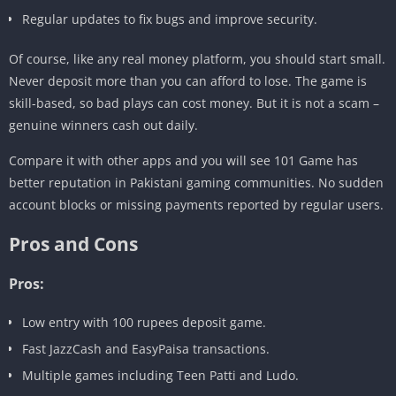
Regular updates to fix bugs and improve security.
Of course, like any real money platform, you should start small.
Never deposit more than you can afford to lose. The game is
skill-based, so bad plays can cost money. But it is not a scam –
genuine winners cash out daily.
Compare it with other apps and you will see 101 Game has
better reputation in Pakistani gaming communities. No sudden
account blocks or missing payments reported by regular users.
Pros and Cons
Pros:
Low entry with 100 rupees deposit game.
Fast JazzCash and EasyPaisa transactions.
Multiple games including Teen Patti and Ludo.