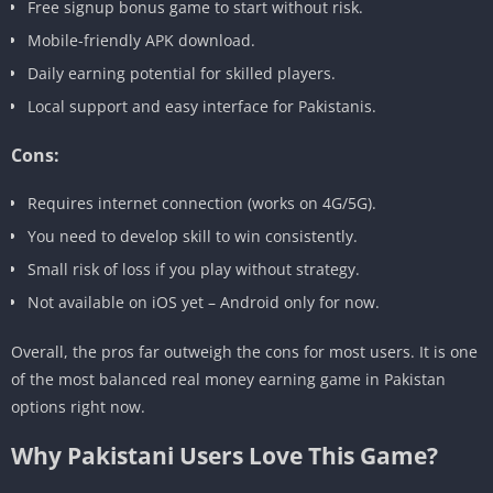
Free signup bonus game to start without risk.
Mobile-friendly APK download.
Daily earning potential for skilled players.
Local support and easy interface for Pakistanis.
Cons:
Requires internet connection (works on 4G/5G).
You need to develop skill to win consistently.
Small risk of loss if you play without strategy.
Not available on iOS yet – Android only for now.
Overall, the pros far outweigh the cons for most users. It is one
of the most balanced real money earning game in Pakistan
options right now.
Why Pakistani Users Love This Game?