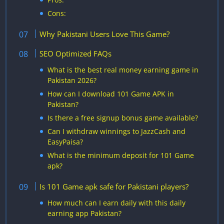
Cons:
Why Pakistani Users Love This Game?
SEO Optimized FAQs
What is the best real money earning game in
Pakistan 2026?
How can I download 101 Game APK in
Pakistan?
Is there a free signup bonus game available?
Can I withdraw winnings to JazzCash and
EasyPaisa?
What is the minimum deposit for 101 Game
apk?
Is 101 Game apk safe for Pakistani players?
How much can I earn daily with this daily
earning app Pakistan?