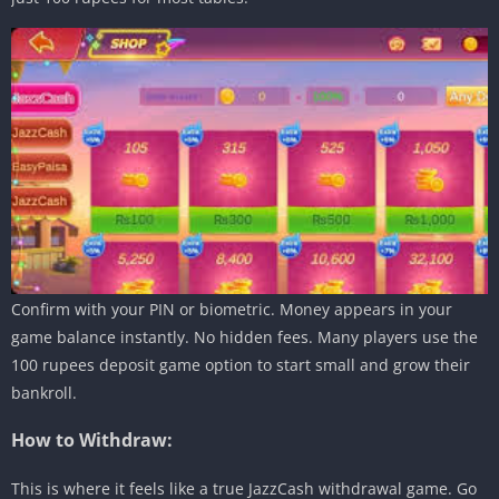
Confirm with your PIN or biometric. Money appears in your
game balance instantly. No hidden fees. Many players use the
100 rupees deposit game option to start small and grow their
bankroll.
How to Withdraw:
This is where it feels like a true JazzCash withdrawal game. Go