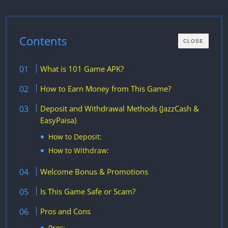
Contents
CLOSE
What is 101 Game APK?
How to Earn Money from This Game?
Deposit and Withdrawal Methods (JazzCash &
EasyPaisa)
How to Deposit:
How to Withdraw:
Welcome Bonus & Promotions
Is This Game Safe or Scam?
Pros and Cons
Pros: