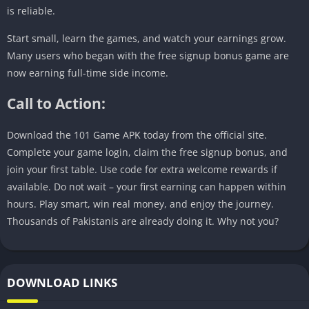
is reliable.
Start small, learn the games, and watch your earnings grow.
Many users who began with the free signup bonus game are
now earning full-time side income.
Call to Action:
Download the 101 Game APK today from the official site.
Complete your game login, claim the free signup bonus, and
join your first table. Use code for extra welcome rewards if
available. Do not wait – your first earning can happen within
hours. Play smart, win real money, and enjoy the journey.
Thousands of Pakistanis are already doing it. Why not you?
DOWNLOAD LINKS