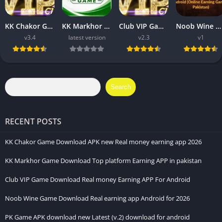
KK Chakor Game Download APK new Real money earning app 2026
KK Markhor Game Download Top platform Earning APP in pakistan
Club VIP Game Download Real money Earning APP For Android
Noob Wine Game Download Real earning app Android for 2026
v3.4
latest version
v2.3
v1
Search
RECENT POSTS
KK Chakor Game Download APK new Real money earning app 2026
KK Markhor Game Download Top platform Earning APP in pakistan
Club VIP Game Download Real money Earning APP For Android
Noob Wine Game Download Real earning app Android for 2026
PK Game APK download new Latest (v.2) download for android