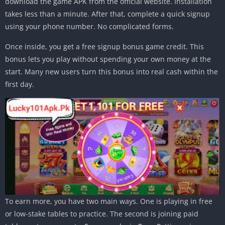
download the game APK from the official website. Installation
takes less than a minute. After that, complete a quick signup
using your phone number. No complicated forms.
Once inside, you get a free signup bonus game credit. This
bonus lets you play without spending your own money at the
start. Many new users turn this bonus into real cash within the
first day.
To earn more, you have two main ways. One is playing in free
or low-stake tables to practice. The second is joining paid