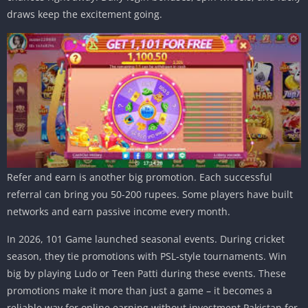
draws keep the excitement going.
Refer and earn is another big promotion. Each successful
referral can bring you 50-200 rupees. Some players have built
networks and earn passive income every month.
In 2026, 101 Game launched seasonal events. During cricket
season, they tie promotions with PSL-style tournaments. Win
big by playing Ludo or Teen Patti during these events. These
promotions make it more than just a game – it becomes a
reliable way for online earning without investment Pakistan for