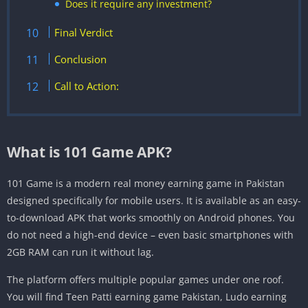
Does it require any investment?
Final Verdict
Conclusion
Call to Action:
What is 101 Game APK?
101 Game is a modern real money earning game in Pakistan
designed specifically for mobile users. It is available as an easy-
to-download APK that works smoothly on Android phones. You
do not need a high-end device – even basic smartphones with
2GB RAM can run it without lag.
The platform offers multiple popular games under one roof.
You will find Teen Patti earning game Pakistan, Ludo earning