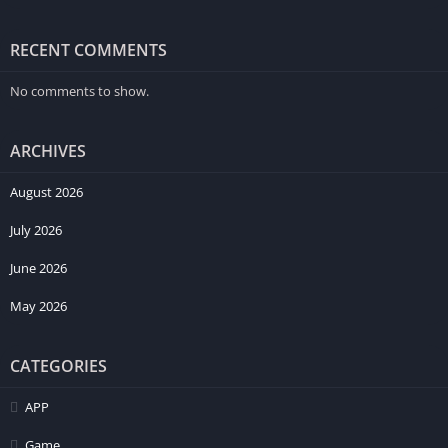
RECENT COMMENTS
No comments to show.
ARCHIVES
August 2026
July 2026
June 2026
May 2026
CATEGORIES
APP
Game