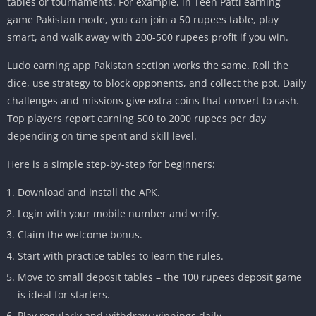
tables or tournaments. For example, in Teen Patti earning
game Pakistan mode, you can join a 50 rupees table, play
smart, and walk away with 200-500 rupees profit if you win.
Ludo earning app Pakistan section works the same. Roll the
dice, use strategy to block opponents, and collect the pot. Daily
challenges and missions give extra coins that convert to cash.
Top players report earning 500 to 2000 rupees per day
depending on time spent and skill level.
Here is a simple step-by-step for beginners:
Download and install the APK.
Login with your mobile number and verify.
Claim the welcome bonus.
Start with practice tables to learn the rules.
Move to small deposit tables – the 100 rupees deposit game
is ideal for starters.
Play regularly and withdraw winnings daily.