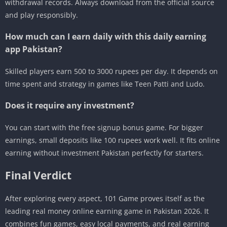
withdrawal records. Always download from the official source
and play responsibly.
How much can I earn daily with this daily earning
app Pakistan?
Skilled players earn 500 to 3000 rupees per day. It depends on
time spent and strategy in games like Teen Patti and Ludo.
Does it require any investment?
You can start with the free signup bonus game. For bigger
earnings, small deposits like 100 rupees work well. It fits online
earning without investment Pakistan perfectly for starters.
Final Verdict
After exploring every aspect, 101 Game proves itself as the
leading real money online earning game in Pakistan 2026. It
combines fun games, easy local payments, and real earning