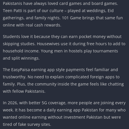
Pakistanis have always loved card games and board games.
Teen Patti is part of our culture – played at weddings, Eid
gatherings, and family nights. 101 Game brings that same fun
online with real cash rewards.
Students love it because they can earn pocket money without
skipping studies. Housewives use it during free hours to add to
household income. Young men in hostels play tournaments
and split winnings.
The EasyPaisa earning app style payments feel familiar and
trustworthy. No need to explain complicated foreign apps to
family. Plus, the community inside the game feels like chatting
with fellow Pakistanis.
In 2026, with better 5G coverage, more people are joining every
week. It has become a daily earning app Pakistan for many who
wanted online earning without investment Pakistan but were
tired of fake survey sites.