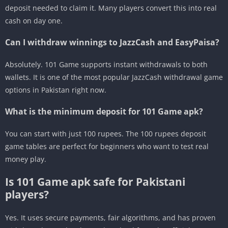
deposit needed to claim it. Many players convert this into real
cash on day one.
Can I withdraw winnings to JazzCash and EasyPaisa?
Absolutely. 101 Game supports instant withdrawals to both
wallets. It is one of the most popular JazzCash withdrawal game
options in Pakistan right now.
What is the minimum deposit for 101 Game apk?
You can start with just 100 rupees. The 100 rupees deposit
game tables are perfect for beginners who want to test real
money play.
Is 101 Game apk safe for Pakistani
players?
Yes. It uses secure payments, fair algorithms, and has proven