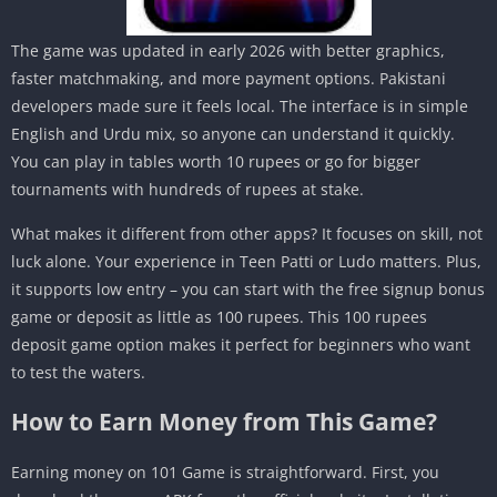
The game was updated in early 2026 with better graphics,
faster matchmaking, and more payment options. Pakistani
developers made sure it feels local. The interface is in simple
English and Urdu mix, so anyone can understand it quickly.
You can play in tables worth 10 rupees or go for bigger
tournaments with hundreds of rupees at stake.
What makes it different from other apps? It focuses on skill, not
luck alone. Your experience in Teen Patti or Ludo matters. Plus,
it supports low entry – you can start with the free signup bonus
game or deposit as little as 100 rupees. This 100 rupees
deposit game option makes it perfect for beginners who want
to test the waters.
How to Earn Money from This Game?
Earning money on 101 Game is straightforward. First, you