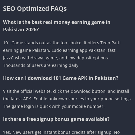
SEO Optimized FAQs
What is the best real money earning game in
Pakistan 2026?
101 Game stands out as the top choice. It offers Teen Patti
earning game Pakistan, Ludo earning app Pakistan, fast
JazzCash withdrawal game, and low deposit options.
Thousands of users are earning daily.
How can I download 101 Game APK in Pakistan?
Visit the official website, click the download button, and install
the latest APK. Enable unknown sources in your phone settings.
The game login is quick with your mobile number.
Is there a free signup bonus game available?
Yes. New users get instant bonus credits after signup. No