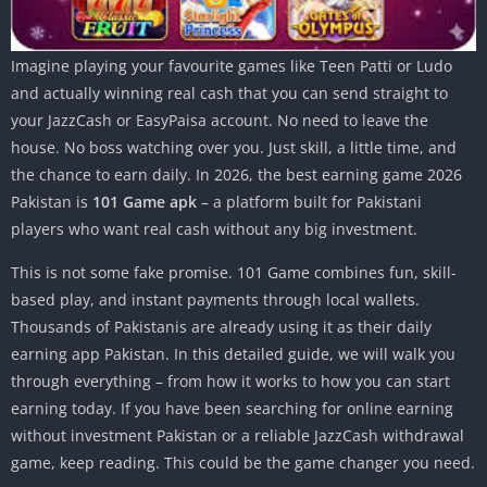
Imagine playing your favourite games like Teen Patti or Ludo
and actually winning real cash that you can send straight to
your JazzCash or EasyPaisa account. No need to leave the
house. No boss watching over you. Just skill, a little time, and
the chance to earn daily. In 2026, the best earning game 2026
Pakistan is
101 Game apk
– a platform built for Pakistani
players who want real cash without any big investment.
This is not some fake promise. 101 Game combines fun, skill-
based play, and instant payments through local wallets.
Thousands of Pakistanis are already using it as their daily
earning app Pakistan. In this detailed guide, we will walk you
through everything – from how it works to how you can start
earning today. If you have been searching for online earning
without investment Pakistan or a reliable JazzCash withdrawal
game, keep reading. This could be the game changer you need.