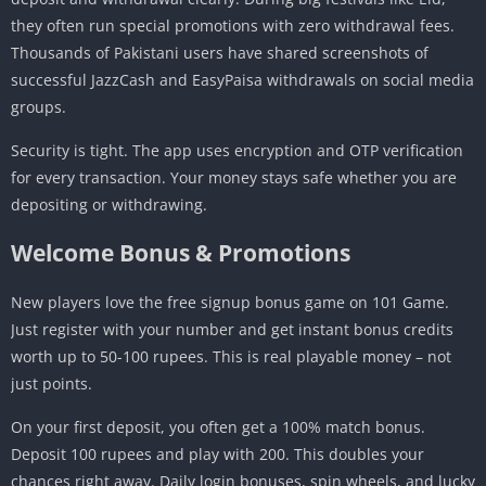
they often run special promotions with zero withdrawal fees.
Thousands of Pakistani users have shared screenshots of
successful JazzCash and EasyPaisa withdrawals on social media
groups.
Security is tight. The app uses encryption and OTP verification
for every transaction. Your money stays safe whether you are
depositing or withdrawing.
Welcome Bonus & Promotions
New players love the free signup bonus game on 101 Game.
Just register with your number and get instant bonus credits
worth up to 50-100 rupees. This is real playable money – not
just points.
On your first deposit, you often get a 100% match bonus.
Deposit 100 rupees and play with 200. This doubles your
chances right away. Daily login bonuses, spin wheels, and lucky