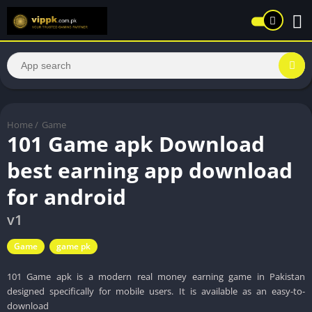
Home
/
Game
101 Game apk Download
best earning app download
for android
v1
Game
game pk
101 Game apk is a modern real money earning game in Pakistan
designed specifically for mobile users. It is available as an easy-to-
download