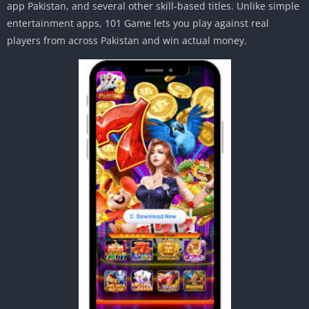
app Pakistan, and several other skill-based titles. Unlike simple
entertainment apps, 101 Game lets you play against real
players from across Pakistan and win actual money.