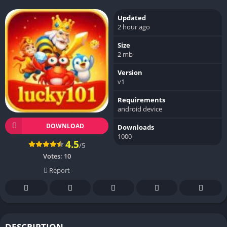
Updated
2 hour ago
Size
2 mb
Version
v1
Requirements
android device
DOWNLOAD
Downloads
1000
4.5
/5
Votes:
10
Report
DESCRIPTION