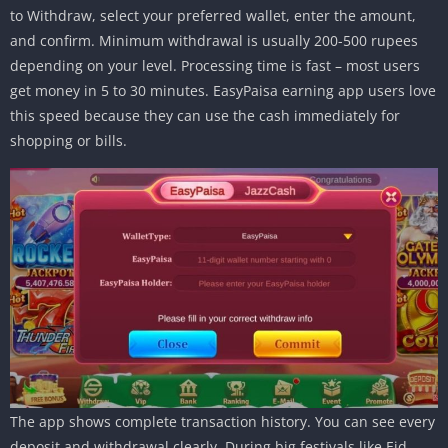
to Withdraw, select your preferred wallet, enter the amount,
and confirm. Minimum withdrawal is usually 200-500 rupees
depending on your level. Processing time is fast – most users
get money in 5 to 30 minutes. EasyPaisa earning app users love
this speed because they can use the cash immediately for
shopping or bills.
The app shows complete transaction history. You can see every
deposit and withdrawal clearly. During big festivals like Eid,